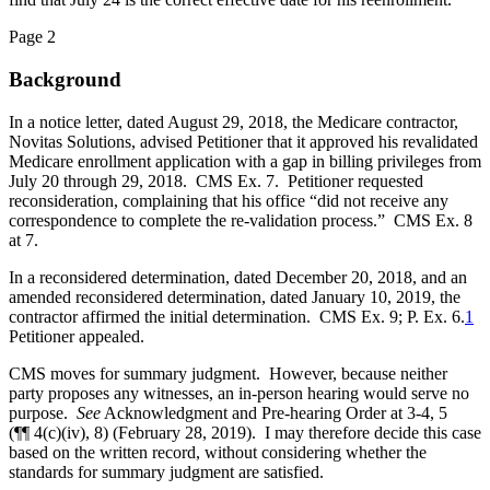
Page 2
Background
In a notice letter, dated August 29, 2018, the Medicare contractor,
Novitas Solutions, advised Petitioner that it approved his revalidated
Medicare enrollment application with a gap in billing privileges from
July 20 through 29, 2018. CMS Ex. 7. Petitioner requested
reconsideration, complaining that his office “did not receive any
correspondence to complete the re-validation process.” CMS Ex. 8
at 7.
In a reconsidered determination, dated December 20, 2018, and an
amended reconsidered determination, dated January 10, 2019, the
contractor affirmed the initial determination. CMS Ex. 9; P. Ex. 6.
1
Petitioner appealed.
CMS moves for summary judgment. However, because neither
party proposes any witnesses, an in-person hearing would serve no
purpose.
See
Acknowledgment and Pre-hearing Order at 3-4, 5
(¶¶ 4(c)(iv), 8) (February 28, 2019). I may therefore decide this case
based on the written record, without considering whether the
standards for summary judgment are satisfied.