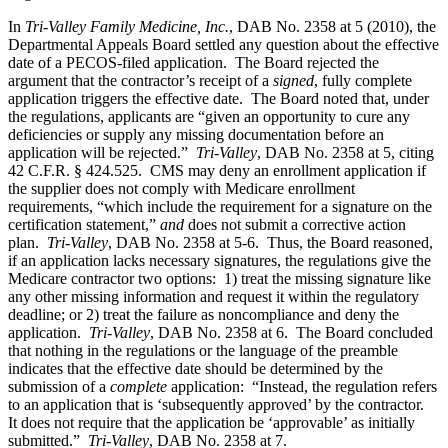
In
Tri-Valley Family Medicine, Inc.
, DAB No. 2358 at 5 (2010), the
Departmental Appeals Board settled any question about the effective
date of a PECOS-filed application. The Board rejected the
argument that the contractor’s receipt of a
signed
, fully complete
application triggers the effective date. The Board noted that, under
the regulations, applicants are “given an opportunity to cure any
deficiencies or supply any missing documentation before an
application will be rejected.”
Tri-Valley
, DAB No. 2358 at 5, citing
42 C.F.R. § 424.525. CMS may deny an enrollment application if
the supplier does not comply with Medicare enrollment
requirements, “which include the requirement for a signature on the
certification statement,”
and
does not submit a corrective action
plan.
Tri-Valley
, DAB No. 2358 at 5-6. Thus, the Board reasoned,
if an application lacks necessary signatures, the regulations give the
Medicare contractor two options: 1) treat the missing signature like
any other missing information and request it within the regulatory
deadline; or 2) treat the failure as noncompliance and deny the
application.
Tri-Valley
, DAB No. 2358 at 6. The Board concluded
that nothing in the regulations or the language of the preamble
indicates that the effective date should be determined by the
submission of a
complete
application: “Instead, the regulation refers
to an application that is ‘subsequently approved’ by the contractor.
It does not require that the application be ‘approvable’ as initially
submitted.”
Tri-Valley
, DAB No. 2358 at 7.