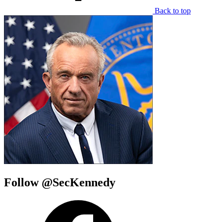
Back to top
Follow @SecKennedy