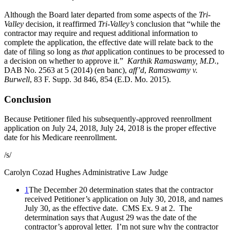
Although the Board later departed from some aspects of the
Tri-
Valley
decision, it reaffirmed
Tri-Valley’s
conclusion that “while the
contractor may require and request additional information to
complete the application, the effective date will relate back to the
date of filing so long as
that
application continues to be processed to
a decision on whether to approve it.”
Karthik Ramaswamy, M.D.
,
DAB No. 2563 at 5 (2014) (en banc),
aff’d
,
Ramaswamy v.
Burwell
, 83 F. Supp. 3d 846, 854 (E.D. Mo. 2015).
Conclusion
Because Petitioner filed his subsequently-approved reenrollment
application on July 24, 2018, July 24, 2018 is the proper effective
date for his Medicare reenrollment.
/s/
Carolyn Cozad Hughes
Administrative Law Judge
1
The December 20 determination states that the contractor
received Petitioner’s application on July 30, 2018, and names
July 30, as the effective date. CMS Ex. 9 at 2. The
determination says that August 29 was the date of the
contractor’s approval letter. I’m not sure why the contractor