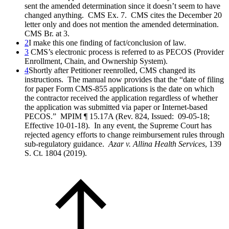
sent the amended determination since it doesn’t seem to have
changed anything. CMS Ex. 7. CMS cites the December 20
letter only and does not mention the amended determination.
CMS Br. at 3.
2
I make this one finding of fact/conclusion of law.
3
CMS’s electronic process is referred to as PECOS (Provider
Enrollment, Chain, and Ownership System).
4
Shortly after Petitioner reenrolled, CMS changed its
instructions. The manual now provides that the “date of filing
for paper Form CMS-855 applications is the date on which
the contractor received the application regardless of whether
the application was submitted via paper or Internet-based
PECOS.” MPIM ¶ 15.17A (Rev. 824, Issued: 09-05-18;
Effective 10-01-18). In any event, the Supreme Court has
rejected agency efforts to change reimbursement rules through
sub-regulatory guidance.
Azar v. Allina Health Services
, 139
S. Ct. 1804 (2019).