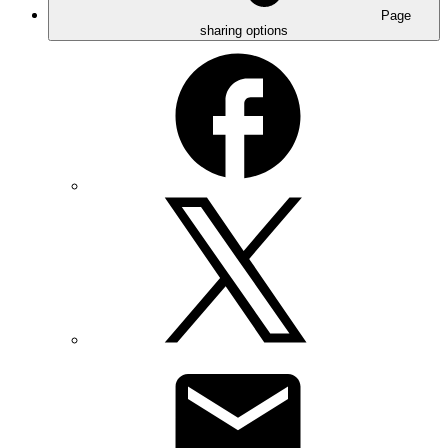
Page
sharing options