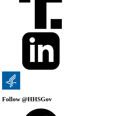
Follow @HHSGov