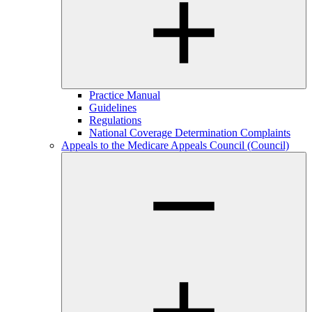
Practice Manual
Guidelines
Regulations
National Coverage Determination Complaints
Appeals to the Medicare Appeals Council (Council)