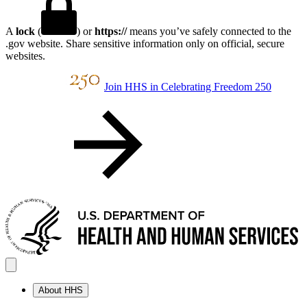
A
lock
(
) or
https://
means you’ve safely connected to the
.gov website. Share sensitive information only on official, secure
websites.
Join HHS in Celebrating Freedom 250
About HHS