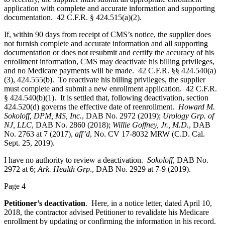
application with complete and accurate information and supporting
documentation. 42 C.F.R. § 424.515(a)(2).
If, within 90 days from receipt of CMS’s notice, the supplier does
not furnish complete and accurate information and all supporting
documentation or does not resubmit and certify the accuracy of his
enrollment information, CMS may deactivate his billing privileges,
and no Medicare payments will be made. 42 C.F.R. §§ 424.540(a)
(3), 424.555(b). To reactivate his billing privileges, the supplier
must complete and submit a new enrollment application. 42 C.F.R.
§ 424.540(b)(1). It is settled that, following deactivation, section
424.520(d) governs the effective date of reenrollment.
Howard M.
Sokoloff, DPM, MS, Inc.
, DAB No. 2972 (2019);
Urology Grp. of
NJ, LLC
, DAB No. 2860 (2018);
Willie Goffney, Jr., M.D.
, DAB
No. 2763 at 7 (2017),
aff’d
, No. CV 17-8032 MRW (C.D. Cal.
Sept. 25, 2019).
I have no authority to review a deactivation.
Sokoloff
, DAB No.
2972 at 6;
Ark. Health Grp
., DAB No. 2929 at 7-9 (2019).
Page 4
Petitioner’s deactivation
. Here, in a notice letter, dated April 10,
2018, the contractor advised Petitioner to revalidate his Medicare
enrollment by updating or confirming the information in his record.