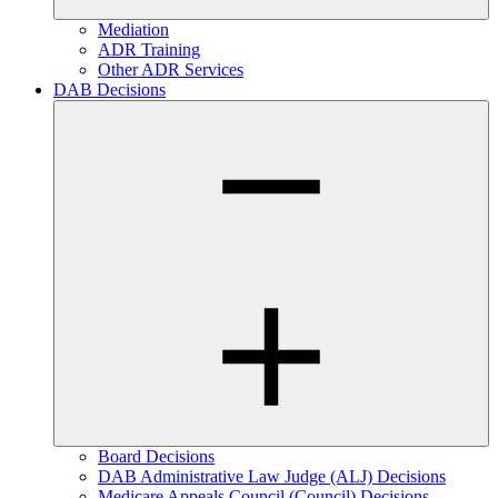
Mediation
ADR Training
Other ADR Services
DAB Decisions
Board Decisions
DAB Administrative Law Judge (ALJ) Decisions
Medicare Appeals Council (Council) Decisions