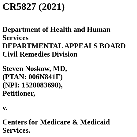
CR5827 (2021)
Department of Health and Human
Services
DEPARTMENTAL APPEALS BOARD
Civil Remedies Division
Steven Noskow, MD,
(PTAN: 006N841F)
(NPI: 1528083698),
Petitioner,
v.
Centers for Medicare & Medicaid
Services.