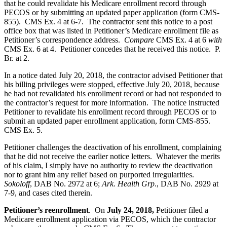
that he could revalidate his Medicare enrollment record through
PECOS or by submitting an updated paper application (form CMS-
855). CMS Ex. 4 at 6-7. The contractor sent this notice to a post
office box that was listed in Petitioner’s Medicare enrollment file as
Petitioner’s correspondence address.
Compare
CMS Ex. 4 at 6
with
CMS Ex. 6 at 4. Petitioner concedes that he received this notice. P.
Br. at 2.
In a notice dated July 20, 2018, the contractor advised Petitioner that
his billing privileges were stopped, effective July 20, 2018, because
he had not revalidated his enrollment record or had not responded to
the contractor’s request for more information. The notice instructed
Petitioner to revalidate his enrollment record through PECOS or to
submit an updated paper enrollment application, form CMS-855.
CMS Ex. 5.
Petitioner challenges the deactivation of his enrollment, complaining
that he did not receive the earlier notice letters. Whatever the merits
of his claim, I simply have no authority to review the deactivation
nor to grant him any relief based on purported irregularities.
Sokoloff
, DAB No. 2972 at 6;
Ark. Health Grp
., DAB No. 2929 at
7-9, and cases cited therein.
Petitioner’s reenrollment
. On
July 24, 2018,
Petitioner filed a
Medicare enrollment application via PECOS, which the contractor