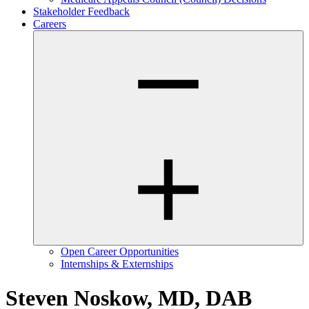
Stakeholder Feedback
Careers
Open Career Opportunities
Internships & Externships
Steven Noskow, MD, DAB