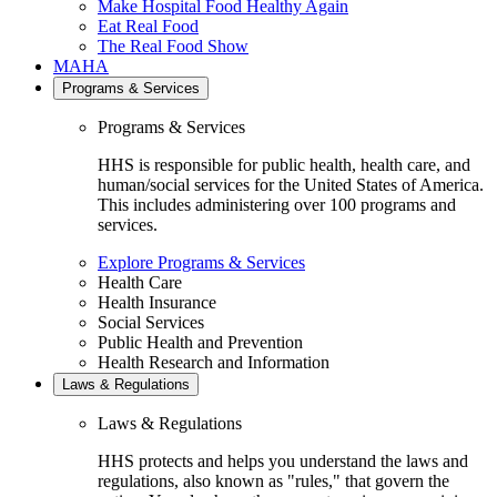
Make Hospital Food Healthy Again
Eat Real Food
The Real Food Show
MAHA
Programs & Services
Programs & Services
HHS is responsible for public health, health care, and
human/social services for the United States of America.
This includes administering over 100 programs and
services.
Explore Programs & Services
Health Care
Health Insurance
Social Services
Public Health and Prevention
Health Research and Information
Laws & Regulations
Laws & Regulations
HHS protects and helps you understand the laws and
regulations, also known as "rules," that govern the