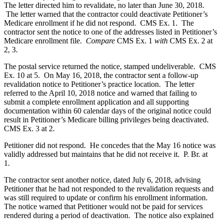
The letter directed him to revalidate, no later than June 30, 2018.
The letter warned that the contractor could deactivate Petitioner’s
Medicare enrollment if he did not respond. CMS Ex. 1. The
contractor sent the notice to one of the addresses listed in Petitioner’s
Medicare enrollment file.
Compare
CMS Ex. 1
with
CMS Ex. 2 at
2, 3.
The postal service returned the notice, stamped undeliverable. CMS
Ex. 10 at 5. On May 16, 2018, the contractor sent a follow-up
revalidation notice to Petitioner’s practice location. The letter
referred to the April 10, 2018 notice and warned that failing to
submit a complete enrollment application and all supporting
documentation within 60 calendar days of the original notice could
result in Petitioner’s Medicare billing privileges being deactivated.
CMS Ex. 3 at 2.
Petitioner did not respond. He concedes that the May 16 notice was
validly addressed but maintains that he did not receive it. P. Br. at
1.
The contractor sent another notice, dated July 6, 2018, advising
Petitioner that he had not responded to the revalidation requests and
was still required to update or confirm his enrollment information.
The notice warned that Petitioner would not be paid for services
rendered during a period of deactivation. The notice also explained