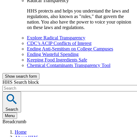
Radical Transparency
HHS protects and helps you understand the laws and
regulations, also known as "rules," that govern the
nation. You also have the power to voice your opinion
on these laws and regulations.
Explore Radical Transparency
CDC’s ACIP Conflicts of Interest
Ending Anti-Semitism on College Campuses
Ending Wasteful Spending
Keeping Food Ingredients Safe
Chemical Contaminants Transparency Tool
Show search form
HHS Search block
Search
Menu
Breadcrumb
Home