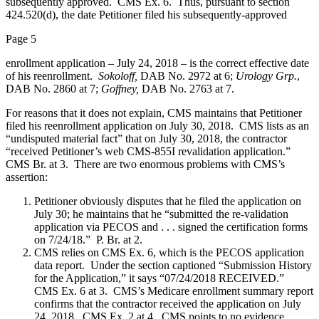
subsequently approved. CMS Ex. 6. Thus, pursuant to section
424.520(d), the date Petitioner filed his subsequently-approved
Page 5
enrollment application – July 24, 2018 – is the correct effective date
of his reenrollment.
Sokoloff,
DAB No. 2972 at 6;
Urology Grp.
,
DAB No. 2860 at 7;
Goffney,
DAB No. 2763 at 7.
For reasons that it does not explain, CMS maintains that Petitioner
filed his reenrollment application on July 30, 2018. CMS lists as an
“undisputed material fact” that on July 30, 2018, the contractor
“received Petitioner’s web CMS-855I revalidation application.”
CMS Br. at 3. There are two enormous problems with CMS’s
assertion:
Petitioner obviously disputes that he filed the application on
July 30; he maintains that he “submitted the re-validation
application via PECOS and . . . signed the certification forms
on 7/24/18.” P. Br. at 2.
CMS relies on CMS Ex. 6, which is the PECOS application
data report. Under the section captioned “Submission History
for the Application,” it says “07/24/2018 RECEIVED.”
CMS Ex. 6 at 3. CMS’s Medicare enrollment summary report
confirms that the contractor received the application on July
24, 2018. CMS Ex. 2 at 4. CMS points to no evidence