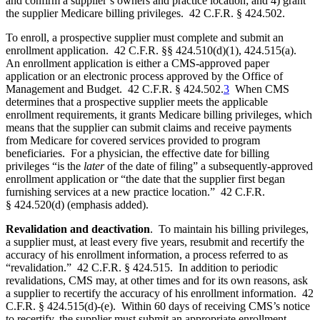
and confirm a supplier’s owners and practice location; and 4) grant
the supplier Medicare billing privileges. 42 C.F.R. § 424.502.
To enroll, a prospective supplier must complete and submit an
enrollment application. 42 C.F.R. §§ 424.510(d)(1), 424.515(a).
An enrollment application is either a CMS-approved paper
application or an electronic process approved by the Office of
Management and Budget. 42 C.F.R. § 424.502.
3
When CMS
determines that a prospective supplier meets the applicable
enrollment requirements, it grants Medicare billing privileges, which
means that the supplier can submit claims and receive payments
from Medicare for covered services provided to program
beneficiaries. For a physician, the effective date for billing
privileges “is the
later
of the date of filing” a subsequently-approved
enrollment application or “the date that the supplier first began
furnishing services at a new practice location.” 42 C.F.R.
§ 424.520(d) (emphasis added).
Revalidation and deactivation
. To maintain his billing privileges,
a supplier must, at least every five years, resubmit and recertify the
accuracy of his enrollment information, a process referred to as
“revalidation.” 42 C.F.R. § 424.515. In addition to periodic
revalidations, CMS may, at other times and for its own reasons, ask
a supplier to recertify the accuracy of his enrollment information. 42
C.F.R. § 424.515(d)-(e). Within 60 days of receiving CMS’s notice
to recertify, the supplier must submit an appropriate enrollment