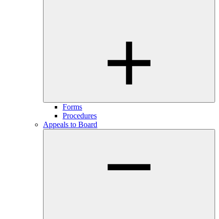
Forms
Procedures
Appeals to Board