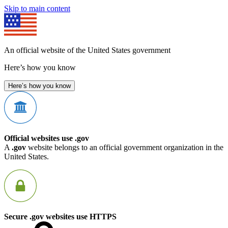
Skip to main content
An official website of the United States government
Here’s how you know
Here’s how you know
Official websites use .gov
A
.gov
website belongs to an official government organization in the
United States.
Secure .gov websites use HTTPS