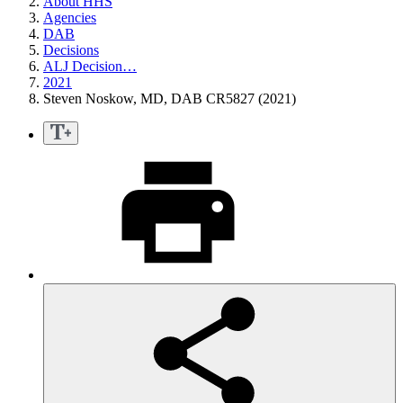
About HHS
Agencies
DAB
Decisions
ALJ Decision…
2021
Steven Noskow, MD, DAB CR5827 (2021)