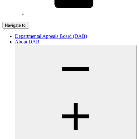
Navigate to:
Departmental Appeals Board (DAB)
About DAB