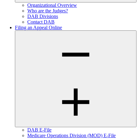
Organizational Overview
Who are the Judges?
DAB Divisions
Contact DAB
Filing an Appeal Online
DAB E-File
Medicare Operations Division (MOD) E-File