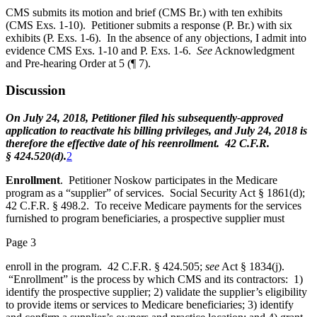
CMS submits its motion and brief (CMS Br.) with ten exhibits
(CMS Exs. 1-10). Petitioner submits a response (P. Br.) with six
exhibits (P. Exs. 1-6). In the absence of any objections, I admit into
evidence CMS Exs. 1-10 and P. Exs. 1-6.
See
Acknowledgment
and Pre-hearing Order at 5 (¶ 7).
Discussion
On July 24, 2018, Petitioner filed his subsequently-approved
application to reactivate his billing privileges, and July 24, 2018 is
therefore the effective date of his reenrollment. 42 C.F.R.
§ 424.520(d).
2
Enrollment
. Petitioner Noskow participates in the Medicare
program as a “supplier” of services. Social Security Act § 1861(d);
42 C.F.R. § 498.2. To receive Medicare payments for the services
furnished to program beneficiaries, a prospective supplier must
Page 3
enroll in the program. 42 C.F.R. § 424.505;
see
Act § 1834(j).
“Enrollment” is the process by which CMS and its contractors: 1)
identify the prospective supplier; 2) validate the supplier’s eligibility
to provide items or services to Medicare beneficiaries; 3) identify