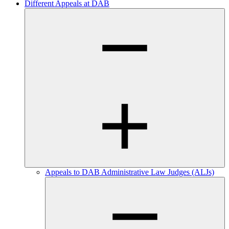
Different Appeals at DAB
Appeals to DAB Administrative Law Judges (ALJs)