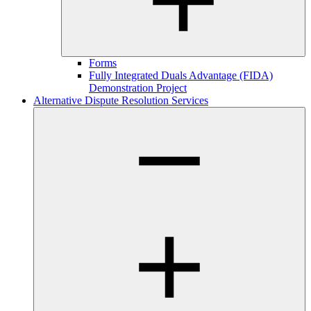
Forms
Fully Integrated Duals Advantage (FIDA)
Demonstration Project
Alternative Dispute Resolution Services