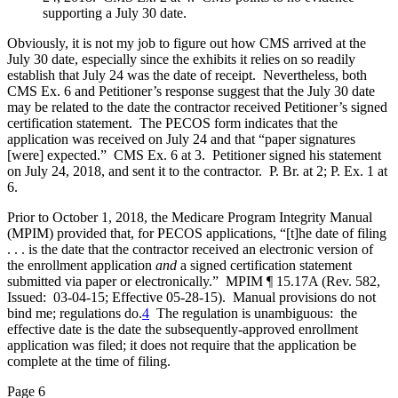
supporting a July 30 date.
Obviously, it is not my job to figure out how CMS arrived at the
July 30 date, especially since the exhibits it relies on so readily
establish that July 24 was the date of receipt. Nevertheless, both
CMS Ex. 6 and Petitioner’s response suggest that the July 30 date
may be related to the date the contractor received Petitioner’s signed
certification statement. The PECOS form indicates that the
application was received on July 24 and that “paper signatures
[were] expected.” CMS Ex. 6 at 3. Petitioner signed his statement
on July 24, 2018, and sent it to the contractor. P. Br. at 2; P. Ex. 1 at
6.
Prior to October 1, 2018, the Medicare Program Integrity Manual
(MPIM) provided that, for PECOS applications, “[t]he date of filing
. . . is the date that the contractor received an electronic version of
the enrollment application
and
a signed certification statement
submitted via paper or electronically.” MPIM ¶ 15.17A (Rev. 582,
Issued: 03-04-15; Effective 05-28-15). Manual provisions do not
bind me; regulations do.
4
The regulation is unambiguous: the
effective date is the date the subsequently-approved enrollment
application was filed; it does not require that the application be
complete at the time of filing.
Page 6