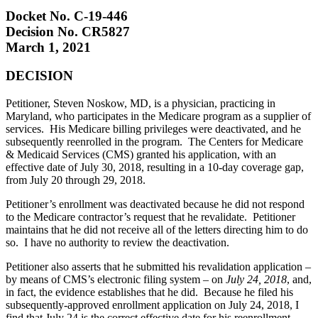
Docket No. C-19-446
Decision No. CR5827
March 1, 2021
DECISION
Petitioner, Steven Noskow, MD, is a physician, practicing in
Maryland, who participates in the Medicare program as a supplier of
services. His Medicare billing privileges were deactivated, and he
subsequently reenrolled in the program. The Centers for Medicare
& Medicaid Services (CMS) granted his application, with an
effective date of July 30, 2018, resulting in a 10-day coverage gap,
from July 20 through 29, 2018.
Petitioner’s enrollment was deactivated because he did not respond
to the Medicare contractor’s request that he revalidate. Petitioner
maintains that he did not receive all of the letters directing him to do
so. I have no authority to review the deactivation.
Petitioner also asserts that he submitted his revalidation application –
by means of CMS’s electronic filing system – on
July 24, 2018
, and,
in fact, the evidence establishes that he did. Because he filed his
subsequently-approved enrollment application on July 24, 2018, I
find that July 24 is the correct effective date for his reenrollment.