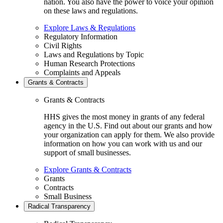
nation. You also have the power to voice your opinion
on these laws and regulations.
Explore Laws & Regulations
Regulatory Information
Civil Rights
Laws and Regulations by Topic
Human Research Protections
Complaints and Appeals
Grants & Contracts
Grants & Contracts
HHS gives the most money in grants of any federal
agency in the U.S. Find out about our grants and how
your organization can apply for them. We also provide
information on how you can work with us and our
support of small businesses.
Explore Grants & Contracts
Grants
Contracts
Small Business
Radical Transparency