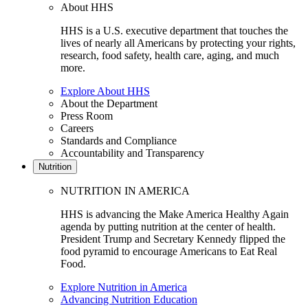
About HHS
HHS is a U.S. executive department that touches the
lives of nearly all Americans by protecting your rights,
research, food safety, health care, aging, and much
more.
Explore About HHS
About the Department
Press Room
Careers
Standards and Compliance
Accountability and Transparency
Nutrition
NUTRITION IN AMERICA
HHS is advancing the Make America Healthy Again
agenda by putting nutrition at the center of health.
President Trump and Secretary Kennedy flipped the
food pyramid to encourage Americans to Eat Real
Food.
Explore Nutrition in America
Advancing Nutrition Education