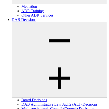
Mediation
ADR Training
Other ADR Services
DAB Decisions
Board Decisions
DAB Administrative Law Judge (ALJ) Decisions
Medicare Appeals Council (Council) Decisions