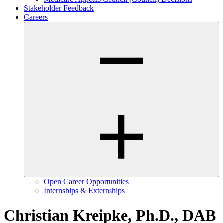
Stakeholder Feedback
Careers
Open Career Opportunities
Internships & Externships
Christian Kreipke, Ph.D., DAB