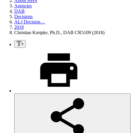
About HHS
Agencies
DAB
Decisions
ALJ Decision…
2018
Christian Kreipke, Ph.D., DAB CR5109 (2018)