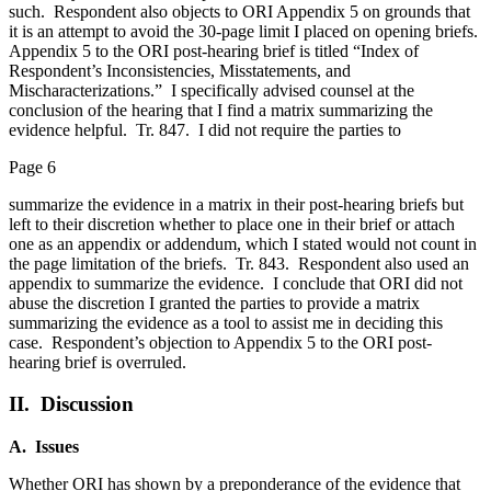
such. Respondent also objects to ORI Appendix 5 on grounds that
it is an attempt to avoid the 30-page limit I placed on opening briefs.
Appendix 5 to the ORI post-hearing brief is titled “Index of
Respondent’s Inconsistencies, Misstatements, and
Mischaracterizations.” I specifically advised counsel at the
conclusion of the hearing that I find a matrix summarizing the
evidence helpful. Tr. 847. I did not require the parties to
Page 6
summarize the evidence in a matrix in their post-hearing briefs but
left to their discretion whether to place one in their brief or attach
one as an appendix or addendum, which I stated would not count in
the page limitation of the briefs. Tr. 843. Respondent also used an
appendix to summarize the evidence. I conclude that ORI did not
abuse the discretion I granted the parties to provide a matrix
summarizing the evidence as a tool to assist me in deciding this
case. Respondent’s objection to Appendix 5 to the ORI post-
hearing brief is overruled.
II. Discussion
A. Issues
Whether ORI has shown by a preponderance of the evidence that