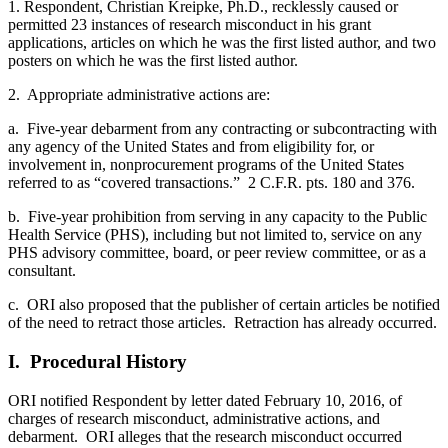
1. Respondent, Christian Kreipke, Ph.D., recklessly caused or
permitted 23 instances of research misconduct in his grant
applications, articles on which he was the first listed author, and two
posters on which he was the first listed author.
2. Appropriate administrative actions are:
a. Five-year debarment from any contracting or subcontracting with
any agency of the United States and from eligibility for, or
involvement in, nonprocurement programs of the United States
referred to as “covered transactions.” 2 C.F.R. pts. 180 and 376.
b. Five-year prohibition from serving in any capacity to the Public
Health Service (PHS), including but not limited to, service on any
PHS advisory committee, board, or peer review committee, or as a
consultant.
c. ORI also proposed that the publisher of certain articles be notified
of the need to retract those articles. Retraction has already occurred.
I. Procedural History
ORI notified Respondent by letter dated February 10, 2016, of
charges of research misconduct, administrative actions, and
debarment. ORI alleges that the research misconduct occurred