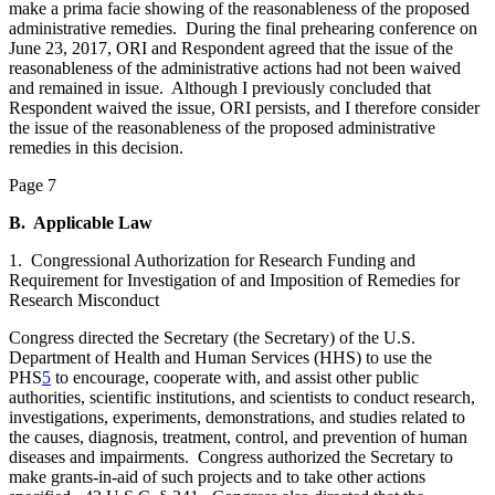
make a prima facie showing of the reasonableness of the proposed
administrative remedies. During the final prehearing conference on
June 23, 2017, ORI and Respondent agreed that the issue of the
reasonableness of the administrative actions had not been waived
and remained in issue. Although I previously concluded that
Respondent waived the issue, ORI persists, and I therefore consider
the issue of the reasonableness of the proposed administrative
remedies in this decision.
Page 7
B. Applicable Law
1. Congressional Authorization for Research Funding and
Requirement for Investigation of and Imposition of Remedies for
Research Misconduct
Congress directed the Secretary (the Secretary) of the U.S.
Department of Health and Human Services (HHS) to use the
PHS
5
to encourage, cooperate with, and assist other public
authorities, scientific institutions, and scientists to conduct research,
investigations, experiments, demonstrations, and studies related to
the causes, diagnosis, treatment, control, and prevention of human
diseases and impairments. Congress authorized the Secretary to
make grants-in-aid of such projects and to take other actions