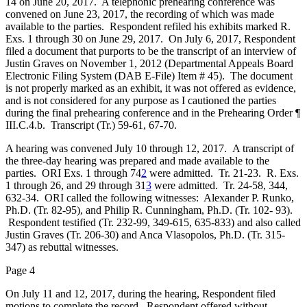
14 on June 20, 2017. A telephonic prehearing conference was
convened on June 23, 2017, the recording of which was made
available to the parties. Respondent refiled his exhibits marked R.
Exs. 1 through 30 on June 29, 2017. On July 6, 2017, Respondent
filed a document that purports to be the transcript of an interview of
Justin Graves on November 1, 2012 (Departmental Appeals Board
Electronic Filing System (DAB E-File) Item # 45). The document
is not properly marked as an exhibit, it was not offered as evidence,
and is not considered for any purpose as I cautioned the parties
during the final prehearing conference and in the Prehearing Order ¶
III.C.4.b. Transcript (Tr.) 59-61, 67-70.
A hearing was convened July 10 through 12, 2017. A transcript of
the three-day hearing was prepared and made available to the
parties. ORI Exs. 1 through 74
2
were admitted. Tr. 21-23. R. Exs.
1 through 26, and 29 through 31
3
were admitted. Tr. 24-58, 344,
632-34. ORI called the following witnesses: Alexander P. Runko,
Ph.D. (Tr. 82-95), and Philip R. Cunningham, Ph.D. (Tr. 102- 93).
Respondent testified (Tr. 232-99, 349-615, 635-833) and also called
Justin Graves (Tr. 206-30) and Anca Vlasopolos, Ph.D. (Tr. 315-
347) as rebuttal witnesses.
Page 4
On July 11 and 12, 2017, during the hearing, Respondent filed
motions to complete the record. Respondent offered without