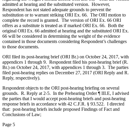
admitted at hearing and the substituted version. However,
Respondent has not stated adequate grounds to prevent the
substitution or to warrant striking ORI Ex. 66. The ORI motion to
complete the record is granted. The version of ORI Ex. 66 ORI
offers as a substitute is treated as if marked ORI Ex. 66. Both the
original ORI Ex. 66 admitted at hearing and the substituted ORI Ex.
66 will be considered in determining the weight of the evidence
contained in those documents considering Respondent’s challenges
to those documents.
ORI filed its post-hearing brief (ORI Br.) on October 24, 2017, with
appendices 1 through 9. Respondent filed his post-hearing brief (R.
Br.) on October 24, 2017, with appendices 1 through 3. The parties
filed post-hearing replies on December 27, 2017 (ORI Reply and R.
Reply, respectively).
Respondent objects to the ORI post-hearing briefing on several
grounds. R. Reply at 2-5. In the Prehearing Order ¶ III.E, I advised
the parties that I would accept post-hearing briefs and post-hearing
response briefs in accordance with 42 C.F.R. § 93.522. I directed
that: post-hearing briefs include proposed Findings of Fact and
Conclusions of Law;
Page 5