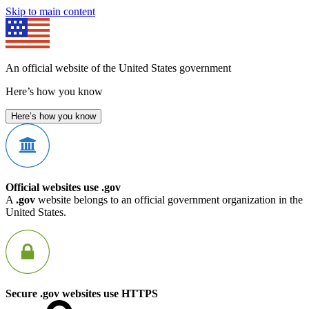
Skip to main content
An official website of the United States government
Here’s how you know
Here’s how you know
Official websites use .gov
A
.gov
website belongs to an official government organization in the
United States.
Secure .gov websites use HTTPS