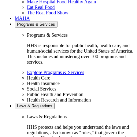
Make Hospital Food Healthy Again
Eat Real Food
The Real Food Show
MAHA
Programs & Services
Programs & Services
HHS is responsible for public health, health care, and
human/social services for the United States of America.
This includes administering over 100 programs and
services.
Explore Programs & Services
Health Care
Health Insurance
Social Services
Public Health and Prevention
Health Research and Information
Laws & Regulations
Laws & Regulations
HHS protects and helps you understand the laws and
regulations, also known as "rules," that govern the