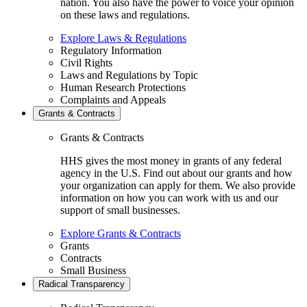
nation. You also have the power to voice your opinion
on these laws and regulations.
Explore Laws & Regulations
Regulatory Information
Civil Rights
Laws and Regulations by Topic
Human Research Protections
Complaints and Appeals
Grants & Contracts
Grants & Contracts
HHS gives the most money in grants of any federal
agency in the U.S. Find out about our grants and how
your organization can apply for them. We also provide
information on how you can work with us and our
support of small businesses.
Explore Grants & Contracts
Grants
Contracts
Small Business
Radical Transparency