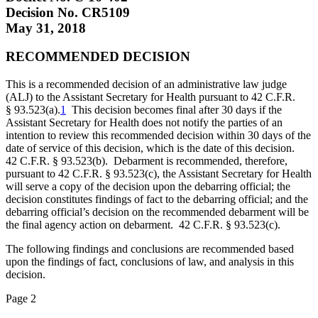
Decision No. CR5109
May 31, 2018
RECOMMENDED DECISION
This is a recommended decision of an administrative law judge
(ALJ) to the Assistant Secretary for Health pursuant to 42 C.F.R.
§ 93.523(a).
1
This decision becomes final after 30 days if the
Assistant Secretary for Health does not notify the parties of an
intention to review this recommended decision within 30 days of the
date of service of this decision, which is the date of this decision.
42 C.F.R. § 93.523(b). Debarment is recommended, therefore,
pursuant to 42 C.F.R. § 93.523(c), the Assistant Secretary for Health
will serve a copy of the decision upon the debarring official; the
decision constitutes findings of fact to the debarring official; and the
debarring official’s decision on the recommended debarment will be
the final agency action on debarment. 42 C.F.R. § 93.523(c).
The following findings and conclusions are recommended based
upon the findings of fact, conclusions of law, and analysis in this
decision.
Page 2