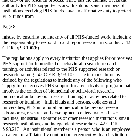
authority for PHS-supported work. Institutions and members of
institutions receiving PHS funds have an affirmative duty to protect
PHS funds from
Page 8
misuse by ensuring the integrity of all PHS-funded work, including
the responsibility to respond to and report research misconduct. 42
C.F.R. § 93.100(b).
The regulations apply to every institution that applies for or receives
PHS support for biomedical or behavioral research, research
training, or activities related to the PHS supported research or
research training. 42 C.F.R. § 93.102. The term institution is
defined by the regulations to include any of the following who
“apply for or receives PHS support for any activity or program that
involves the conduct of biomedical or behavioral research,
biomedical or behavioral research training, or activities related to
research or training:” individuals and persons, colleges and
universities, PHS intramural biomedical or behavioral research
laboratories, research and development centers, national user
facilities, industrial laboratories or other research institutions, small
research institutions, and independent researchers. 42 C.F.R.
§ 93.213. An institutional member is a person who is an employee,
an agent, or affiliated by contract or agreement with an institution,