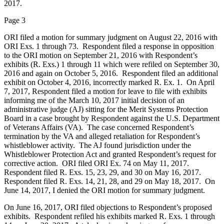
2017.
Page 3
ORI filed a motion for summary judgment on August 22, 2016 with
ORI Exs. 1 through 73. Respondent filed a response in opposition
to the ORI motion on September 21, 2016 with Respondent’s
exhibits (R. Exs.) 1 through 11 which were refiled on September 30,
2016 and again on October 5, 2016. Respondent filed an additional
exhibit on October 4, 2016, incorrectly marked R. Ex. 1. On April
7, 2017, Respondent filed a motion for leave to file with exhibits
informing me of the March 10, 2017 initial decision of an
administrative judge (AJ) sitting for the Merit Systems Protection
Board in a case brought by Respondent against the U.S. Department
of Veterans Affairs (VA). The case concerned Respondent’s
termination by the VA and alleged retaliation for Respondent’s
whistleblower activity. The AJ found jurisdiction under the
Whistleblower Protection Act and granted Respondent’s request for
corrective action. ORI filed ORI Ex. 74 on May 11, 2017.
Respondent filed R. Exs. 15, 23, 29, and 30 on May 16, 2017.
Respondent filed R. Exs. 14, 21, 28, and 29 on May 18, 2017. On
June 14, 2017, I denied the ORI motion for summary judgment.
On June 16, 2017, ORI filed objections to Respondent’s proposed
exhibits. Respondent refiled his exhibits marked R. Exs. 1 through