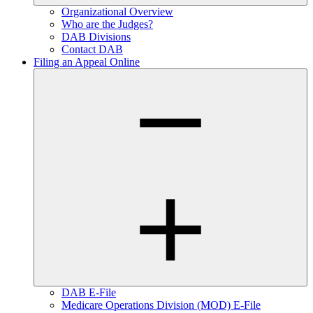
Organizational Overview
Who are the Judges?
DAB Divisions
Contact DAB
Filing an Appeal Online
DAB E-File
Medicare Operations Division (MOD) E-File