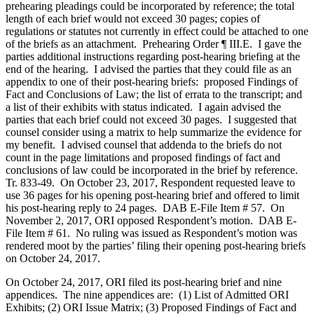
prehearing pleadings could be incorporated by reference; the total
length of each brief would not exceed 30 pages; copies of
regulations or statutes not currently in effect could be attached to one
of the briefs as an attachment. Prehearing Order ¶ III.E. I gave the
parties additional instructions regarding post-hearing briefing at the
end of the hearing. I advised the parties that they could file as an
appendix to one of their post-hearing briefs: proposed Findings of
Fact and Conclusions of Law; the list of errata to the transcript; and
a list of their exhibits with status indicated. I again advised the
parties that each brief could not exceed 30 pages. I suggested that
counsel consider using a matrix to help summarize the evidence for
my benefit. I advised counsel that addenda to the briefs do not
count in the page limitations and proposed findings of fact and
conclusions of law could be incorporated in the brief by reference.
Tr. 833-49. On October 23, 2017, Respondent requested leave to
use 36 pages for his opening post-hearing brief and offered to limit
his post-hearing reply to 24 pages. DAB E-File Item # 57. On
November 2, 2017, ORI opposed Respondent’s motion. DAB E-
File Item # 61. No ruling was issued as Respondent’s motion was
rendered moot by the parties’ filing their opening post-hearing briefs
on October 24, 2017.
On October 24, 2017, ORI filed its post-hearing brief and nine
appendices. The nine appendices are: (1) List of Admitted ORI
Exhibits; (2) ORI Issue Matrix; (3) Proposed Findings of Fact and