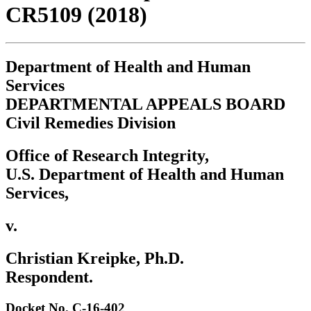
CR5109 (2018)
Department of Health and Human
Services
DEPARTMENTAL APPEALS BOARD
Civil Remedies Division
Office of Research Integrity,
U.S. Department of Health and Human
Services,
v.
Christian Kreipke, Ph.D.
Respondent.
Docket No. C-16-402