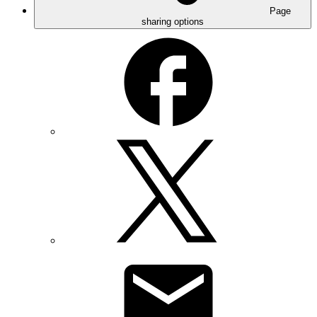
Page
sharing options