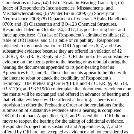
Conclusions of Law; (4) List of Errata in Hearing Transcript; (5)
Index of Respondent’s Inconsistencies, Misstatements, and
Mischaracterizations; (6) Winter Brain 2009; (7) Society for
Neuroscience 2008; (8) Department of Veterans Affairs Handbook
0700; and (9) Clazosentan and BQ-123 Chemical Structures.
Respondent filed on October 24, 2017, his post-hearing brief and
three appendices: (1) a list of Respondent’s admitted exhibits; (2) a
table of ORI issues; and (3) a table of culpability. Respondent
objected to my consideration of ORI Appendices 6, 7, and 9 as
substantive evidence because they are offered in violation of 42
C.F.R. § 93.513. R. Reply at 3-5. ORI did not offer as substantive
evidence on the merits prior to the hearing or as rebuttal during the
hearing the documents appended to its post-hearing brief as
Appendices 6, 7, and 9. Those documents appear to be filed with
the intent to rebut or attack the credibility of Respondent’s
testimony. The Prehearing Order ¶ III.B and 42 C.F.R. §§ 93.513,
93.517(e), and 93.519(k) contemplate that documentary evidence on
the merits will be exchanged and offered in advance of hearing and
that rebuttal evidence will be offered at hearing. There is no
provision in either the Prehearing Order or the regulations for the
submission of substantive evidence after a hearing is completed.
ORI did not mark Appendices 6, 7, and 9 as exhibits. ORI did not
move to reopen the hearing for the taking of additional evidence.
Respondent’s objection is sustained and Appendices 6, 7, and 9
offered by ORI are not accepted as evidence and not considered as