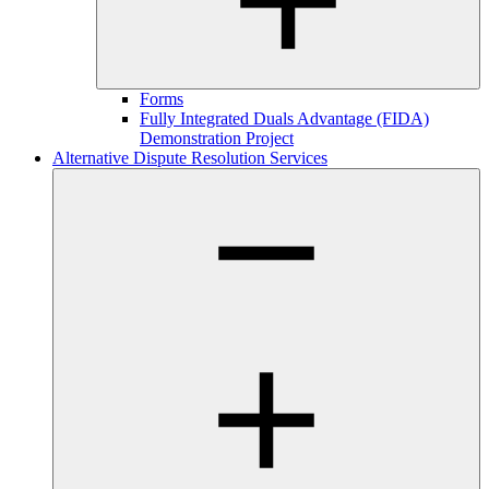
Forms
Fully Integrated Duals Advantage (FIDA)
Demonstration Project
Alternative Dispute Resolution Services