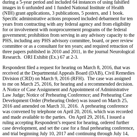
during a 5-year period and included 64 instances of using falsified
images in 6 unfunded and 1 funded National Institute of Health
(NIH) grant applications, 3 publications, 5 posters, and 1 book.
Specific administrative actions proposed included debarment for ten
years from contracting with any federal agency and from eligibility
for or involvement with nonprocurement programs of the federal
government; prohibition from serving in any advisory capacity to the
PHS, including any PHS advisory committee, board, or peer review
committee or as a consultant for ten years; and required retraction of
three papers published in 2010 and 2011, in the journal Neurological
Research. ORI Exhibit (Ex.) 67 at 2-3.
Respondent filed a request for hearing on March 8, 2016, that was
received at the Departmental Appeals Board (DAB), Civil Remedies
Division (CRD) on March 9, 2016 (RFH). The case was assigned
to me on March 25, 2016, for hearing and a recommended decision.
A Notice of Case Assignment and Appointment of Administrative
Law Judge; Notice of Prehearing Conference; and Prehearing Case
Development Order (Prehearing Order) was issued on March 25,
2016 and amended on March 31, 2016. A prehearing conference
was convened by telephone on April 20, 2016, which was recorded
and made available to the parties. On April 29, 2016, I issued a
ruling accepting Respondent’s request for hearing, ordered further
case development, and set the case for a final prehearing conference,
and trial beginning July 10, 2017 and continuing through July 14,