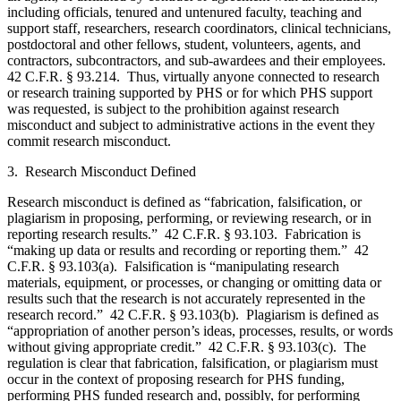
including officials, tenured and untenured faculty, teaching and
support staff, researchers, research coordinators, clinical technicians,
postdoctoral and other fellows, student, volunteers, agents, and
contractors, subcontractors, and sub-awardees and their employees.
42 C.F.R. § 93.214. Thus, virtually anyone connected to research
or research training supported by PHS or for which PHS support
was requested, is subject to the prohibition against research
misconduct and subject to administrative actions in the event they
commit research misconduct.
3. Research Misconduct Defined
Research misconduct is defined as “fabrication, falsification, or
plagiarism in proposing, performing, or reviewing research, or in
reporting research results.” 42 C.F.R. § 93.103. Fabrication is
“making up data or results and recording or reporting them.” 42
C.F.R. § 93.103(a). Falsification is “manipulating research
materials, equipment, or processes, or changing or omitting data or
results such that the research is not accurately represented in the
research record.” 42 C.F.R. § 93.103(b). Plagiarism is defined as
“appropriation of another person’s ideas, processes, results, or words
without giving appropriate credit.” 42 C.F.R. § 93.103(c). The
regulation is clear that fabrication, falsification, or plagiarism must
occur in the context of proposing research for PHS funding,
performing PHS funded research and, possibly, for performing