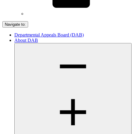
Navigate to:
Departmental Appeals Board (DAB)
About DAB