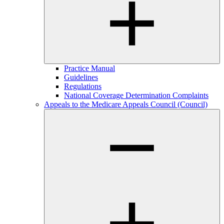
Practice Manual
Guidelines
Regulations
National Coverage Determination Complaints
Appeals to the Medicare Appeals Council (Council)