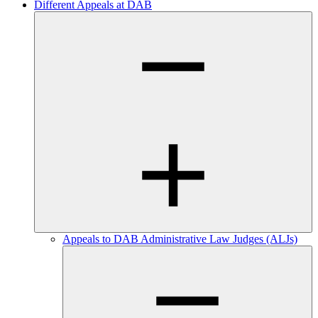
Different Appeals at DAB
Appeals to DAB Administrative Law Judges (ALJs)