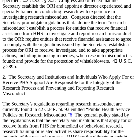
specified. 42 U.S.C. § 241. Congress also directed that the
Secretary establish the ORI and appoint a director experienced and
specially trained in conducting research with experience in
investigating research misconduct. Congress directed that the
Secretary promulgate regulations that: define the term “research
misconduct”; establish a process for entities that receive financial
assistance from HHS to investigate and report research misconduct
to the ORI; require entities that receive financial assistance to agree
to comply with the regulations issued by the Secretary; establish a
process for ORI to receive, investigate, and to take appropriate
actions, including imposing remedies, when research misconduct is
found; and provide for the protection of whistleblowers. 42 U.S.C.
§ 289b.
2. The Secretary and Institutions and Individuals Who Apply For or
Receive PHS Support Are Responsible for the Integrity of the
Research Process and Preventing and Reporting Research
Misconduct
The Secretary’s regulations regarding research misconduct are
currently found in 42 C.F.R. pt. 93 entitled “Public Health Service
Policies on Research Misconduct.”
6
The general policy stated by
the regulations is that the Secretary and institutions that apply for or
receive funds from PHS for biomedical or behavioral research,
research training or related activities share responsibility for the
integrity of the research process. HHS has the ultimate oversight