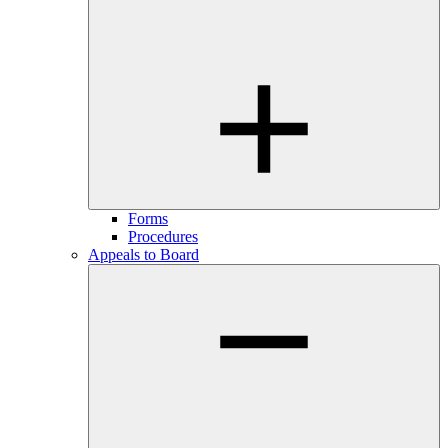
Forms
Procedures
Appeals to Board