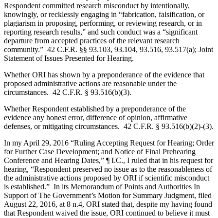
Respondent committed research misconduct by intentionally,
knowingly, or recklessly engaging in “fabrication, falsification, or
plagiarism in proposing, performing, or reviewing research, or in
reporting research results,” and such conduct was a “significant
departure from accepted practices of the relevant research
community.” 42 C.F.R. §§ 93.103, 93.104, 93.516, 93.517(a); Joint
Statement of Issues Presented for Hearing.
Whether ORI has shown by a preponderance of the evidence that
proposed administrative actions are reasonable under the
circumstances. 42 C.F.R. § 93.516(b)(3).
Whether Respondent established by a preponderance of the
evidence any honest error, difference of opinion, affirmative
defenses, or mitigating circumstances. 42 C.F.R. § 93.516(b)(2)-(3).
In my April 29, 2016 “Ruling Accepting Request for Hearing; Order
for Further Case Development; and Notice of Final Prehearing
Conference and Hearing Dates,” ¶ I.C., I ruled that in his request for
hearing, “Respondent preserved no issue as to the reasonableness of
the administrative actions proposed by ORI if scientific misconduct
is established.” In its Memorandum of Points and Authorities In
Support of The Government’s Motion for Summary Judgment, filed
August 22, 2016, at 8 n.4, ORI stated that, despite my having found
that Respondent waived the issue, ORI continued to believe it must