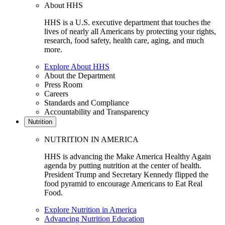
About HHS
HHS is a U.S. executive department that touches the
lives of nearly all Americans by protecting your rights,
research, food safety, health care, aging, and much
more.
Explore About HHS
About the Department
Press Room
Careers
Standards and Compliance
Accountability and Transparency
Nutrition
NUTRITION IN AMERICA
HHS is advancing the Make America Healthy Again
agenda by putting nutrition at the center of health.
President Trump and Secretary Kennedy flipped the
food pyramid to encourage Americans to Eat Real
Food.
Explore Nutrition in America
Advancing Nutrition Education