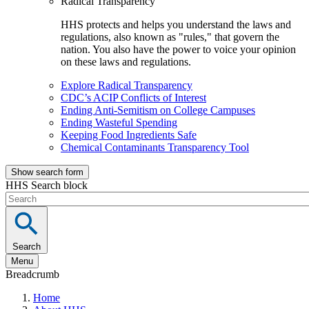
Radical Transparency
HHS protects and helps you understand the laws and
regulations, also known as "rules," that govern the
nation. You also have the power to voice your opinion
on these laws and regulations.
Explore Radical Transparency
CDC’s ACIP Conflicts of Interest
Ending Anti-Semitism on College Campuses
Ending Wasteful Spending
Keeping Food Ingredients Safe
Chemical Contaminants Transparency Tool
Show search form
HHS Search block
Search
Menu
Breadcrumb
Home