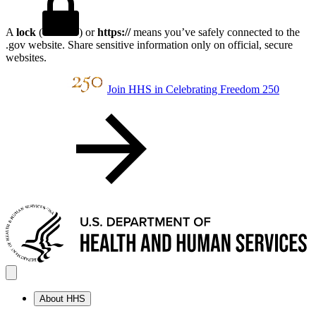
A
lock
(
) or
https://
means you’ve safely connected to the
.gov website. Share sensitive information only on official, secure
websites.
Join HHS in Celebrating Freedom 250
About HHS