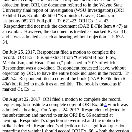
objection from ORI, the document referred to in the Wayne State
University final report of investigation (WSU Investigation) (ORI
Exhibit 1) as Exhibit 48 titled “Kropinski, Graves, Cantazaro
testimony 082311.Full.pdf.” Tr. 621-23; ORI Ex. 1 at 43.
Respondent did not mark the document (DAB E-File Item # 47) as
an exhibit. However, the document is treated as marked R. Ex. 31,
and it was admitted as such at hearing without objection. Tr. 632-
34.
On July 25, 2017, Respondent filed a motion to complete the
record. ORI Ex. 18 is an extract from “Cerebral Blood Flow,
Metabolism, and Head Trauma,” published in 2013 of which
Respondent was a co-editor. Respondent requested leave, without
objection by ORI, to have the entire book included in the record. Tr.
449-54. Respondent filed a copy of the book (DAB E-File Item #
49a) but failed to mark it as an exhibit. The book is treated as if
marked Ct. Ex. 1.
On August 22, 2017, ORI filed a motion to complete the record,
requesting to substitute a complete copy of ORI Ex. 66
4
which was
admitted at hearing. On August 24, 2017, Respondent objected to
the substitution and moved to strike ORI Ex. 66 admitted at
hearing. Respondent’s objection is overruled and the motion to
strike is denied. Respondent’s objection raises significant questions
regarding the weight I should accord ORI Ex. 66, – both the version