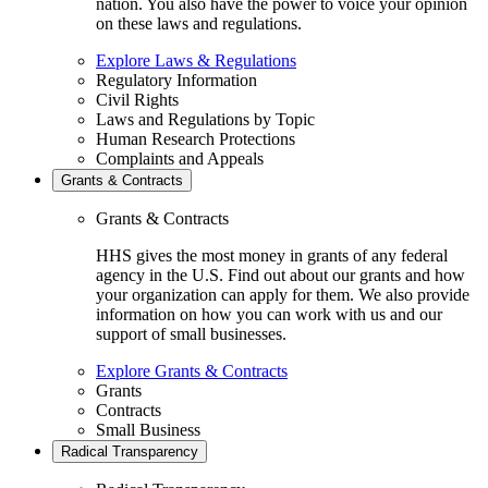
nation. You also have the power to voice your opinion
on these laws and regulations.
Explore Laws & Regulations
Regulatory Information
Civil Rights
Laws and Regulations by Topic
Human Research Protections
Complaints and Appeals
Grants & Contracts
Grants & Contracts
HHS gives the most money in grants of any federal
agency in the U.S. Find out about our grants and how
your organization can apply for them. We also provide
information on how you can work with us and our
support of small businesses.
Explore Grants & Contracts
Grants
Contracts
Small Business
Radical Transparency