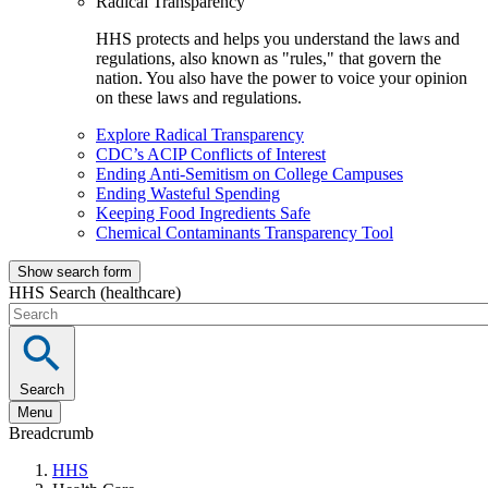
Radical Transparency
HHS protects and helps you understand the laws and
regulations, also known as "rules," that govern the
nation. You also have the power to voice your opinion
on these laws and regulations.
Explore Radical Transparency
CDC’s ACIP Conflicts of Interest
Ending Anti-Semitism on College Campuses
Ending Wasteful Spending
Keeping Food Ingredients Safe
Chemical Contaminants Transparency Tool
Show search form
HHS Search (healthcare)
Search
Menu
Breadcrumb
HHS