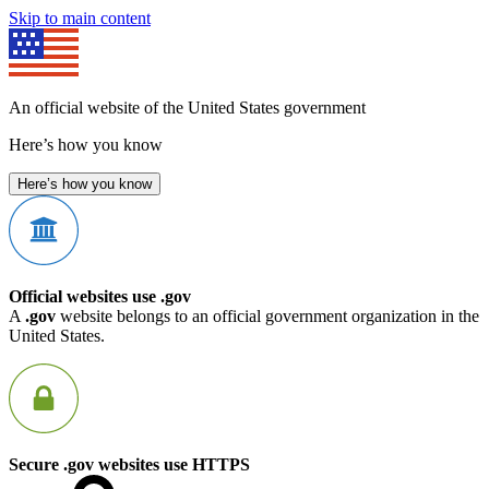
Skip to main content
An official website of the United States government
Here’s how you know
Here’s how you know
Official websites use .gov
A
.gov
website belongs to an official government organization in the
United States.
Secure .gov websites use HTTPS