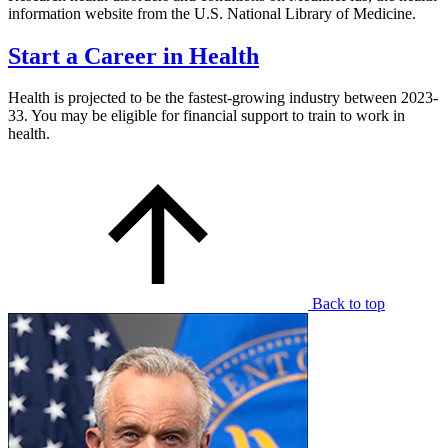
information website from the U.S. National Library of Medicine.
Start a Career in Health
Health is projected to be the fastest-growing industry between 2023-
33. You may be eligible for financial support to train to work in
health.
Back to top