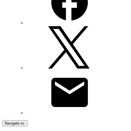
Navigate to: