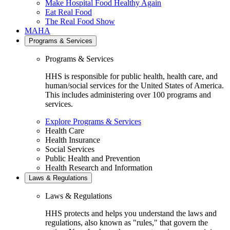
Make Hospital Food Healthy Again
Eat Real Food
The Real Food Show
MAHA
Programs & Services
Programs & Services
HHS is responsible for public health, health care, and
human/social services for the United States of America.
This includes administering over 100 programs and
services.
Explore Programs & Services
Health Care
Health Insurance
Social Services
Public Health and Prevention
Health Research and Information
Laws & Regulations
Laws & Regulations
HHS protects and helps you understand the laws and
regulations, also known as "rules," that govern the