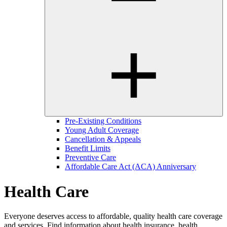
Pre-Existing Conditions
Young Adult Coverage
Cancellation & Appeals
Benefit Limits
Preventive Care
Affordable Care Act (ACA) Anniversary
Health Care
Everyone deserves access to affordable, quality health care coverage
and services. Find information about health insurance, health