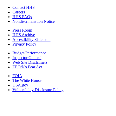
Contact HHS
Careers
HHS FAQs
Nondiscrimination Notice
Press Room
HHS Archive
Accessibility Statement
Privacy Policy
Budget/Performance
Inspector General
Web Site Disclaimers
EEO/No Fear Act
FOIA
The White House
USA.gov
Vulnerability Disclosure Policy