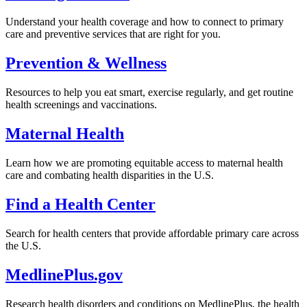
Understand your health coverage and how to connect to primary
care and preventive services that are right for you.
Prevention & Wellness
Resources to help you eat smart, exercise regularly, and get routine
health screenings and vaccinations.
Maternal Health
Learn how we are promoting equitable access to maternal health
care and combating health disparities in the U.S.
Find a Health Center
Search for health centers that provide affordable primary care across
the U.S.
MedlinePlus.gov
Research health disorders and conditions on MedlinePlus, the health