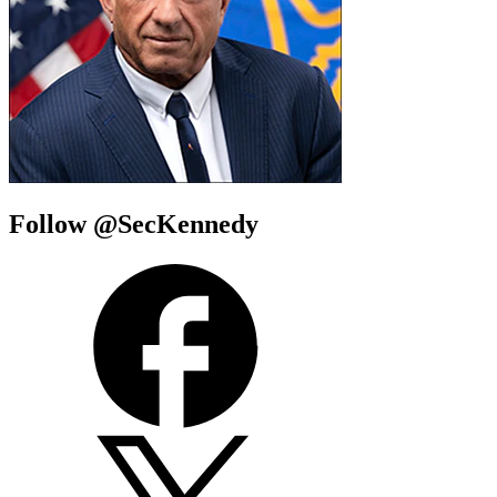
Follow @SecKennedy