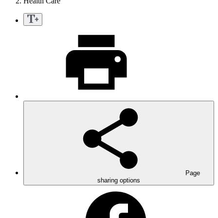
Health Care
Page
sharing options