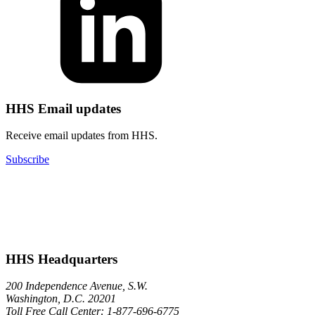
HHS Email updates
Receive email updates from HHS.
Subscribe
HHS Headquarters
200 Independence Avenue, S.W.
Washington, D.C. 20201
Toll Free Call Center: 1-877-696-6775​