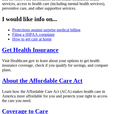
services, access to health care (including mental health services),
preventive care, and other supportive services.
I would like info on...
Protections against surprise medical billing
Filing a HIPAA complaint
How to get care at home
Get Health Insurance
Visit Healthcare.gov to learn about your options to get health
insurance coverage, check if you qualify for savings, and compare
plans.
About the Affordable Care Act
Learn how the Affordable Care Act (ACA) makes health care in
America more affordable for you and protects your right to access
the care you need.
Coverage to Care