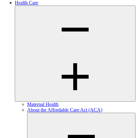
Health Care
Maternal Health
About the Affordable Care Act (ACA)