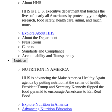
About HHS
HHS is a U.S. executive department that touches the
lives of nearly all Americans by protecting your rights,
research, food safety, health care, aging, and much
more.
Explore About HHS
About the Department
Press Room
Careers
Standards and Compliance
Accountability and Transparency
Nutrition
NUTRITION IN AMERICA
HHS is advancing the Make America Healthy Again
agenda by putting nutrition at the center of health.
President Trump and Secretary Kennedy flipped the
food pyramid to encourage Americans to Eat Real
Food.
Explore Nutrition in America
Advancing Nutrition Education