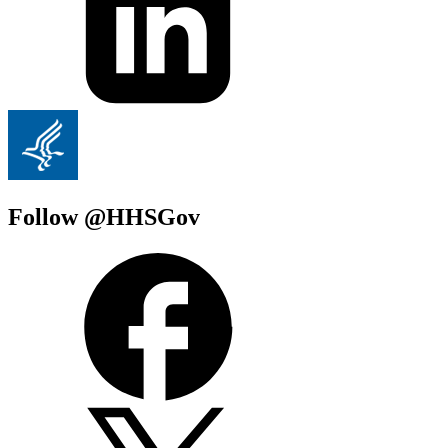
Follow @HHSGov