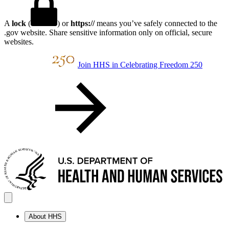
A
lock
(
) or
https://
means you’ve safely connected to the
.gov website. Share sensitive information only on official, secure
websites.
Join HHS in Celebrating Freedom 250
About HHS