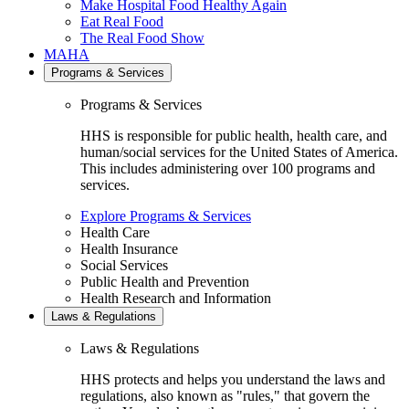
Make Hospital Food Healthy Again
Eat Real Food
The Real Food Show
MAHA
Programs & Services
Programs & Services
HHS is responsible for public health, health care, and
human/social services for the United States of America.
This includes administering over 100 programs and
services.
Explore Programs & Services
Health Care
Health Insurance
Social Services
Public Health and Prevention
Health Research and Information
Laws & Regulations
Laws & Regulations
HHS protects and helps you understand the laws and
regulations, also known as "rules," that govern the