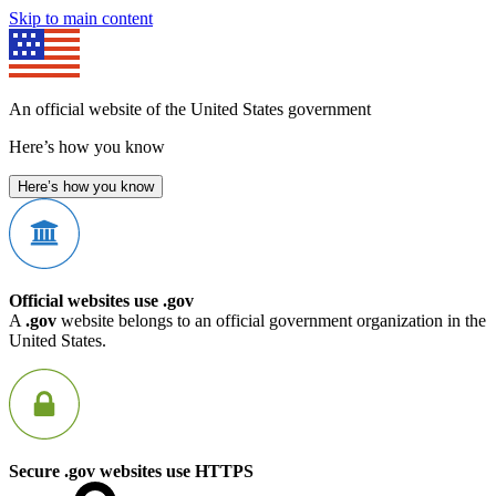
Skip to main content
An official website of the United States government
Here’s how you know
Here’s how you know
Official websites use .gov
A
.gov
website belongs to an official government organization in the
United States.
Secure .gov websites use HTTPS