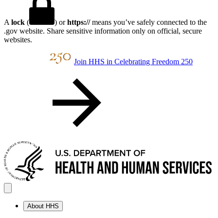
A
lock
(
) or
https://
means you’ve safely connected to the
.gov website. Share sensitive information only on official, secure
websites.
Join HHS in Celebrating Freedom 250
About HHS