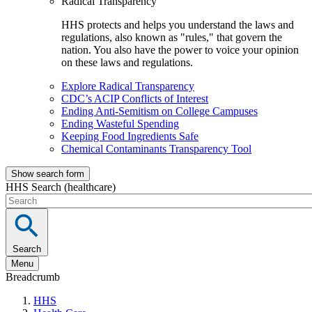
Radical Transparency
HHS protects and helps you understand the laws and
regulations, also known as "rules," that govern the
nation. You also have the power to voice your opinion
on these laws and regulations.
Explore Radical Transparency
CDC’s ACIP Conflicts of Interest
Ending Anti-Semitism on College Campuses
Ending Wasteful Spending
Keeping Food Ingredients Safe
Chemical Contaminants Transparency Tool
Show search form
HHS Search (healthcare)
Search
Menu
Breadcrumb
HHS