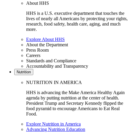
About HHS
HHS is a U.S. executive department that touches the
lives of nearly all Americans by protecting your rights,
research, food safety, health care, aging, and much
more.
Explore About HHS
About the Department
Press Room
Careers
Standards and Compliance
Accountability and Transparency
Nutrition
NUTRITION IN AMERICA
HHS is advancing the Make America Healthy Again
agenda by putting nutrition at the center of health.
President Trump and Secretary Kennedy flipped the
food pyramid to encourage Americans to Eat Real
Food.
Explore Nutrition in America
Advancing Nutrition Education