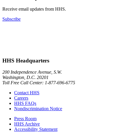
Receive email updates from HHS.
Subscribe
HHS Headquarters
200 Independence Avenue, S.W.
Washington, D.C. 20201
Toll Free Call Center: 1-877-696-6775​
Contact HHS
Careers
HHS FAQs
Nondiscrimination Notice
Press Room
HHS Archive
Accessibility Statement