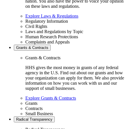
nation. You also have the power to voice your opinion
on these laws and regulations.
Explore Laws & Regulations
Regulatory Information
Civil Rights
Laws and Regulations by Topic
Human Research Protections
Complaints and Appeals
Grants & Contracts
Grants & Contracts
HHS gives the most money in grants of any federal
agency in the U.S. Find out about our grants and how
your organization can apply for them. We also provide
information on how you can work with us and our
support of small businesses.
Explore Grants & Contracts
Grants
Contracts
Small Business
Radical Transparency