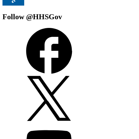
Follow @HHSGov