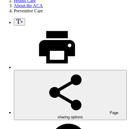
Health Care
About the ACA
Preventive Care
Page
sharing options