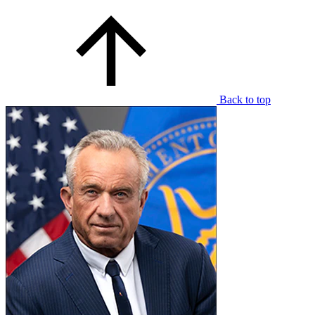
Back to top