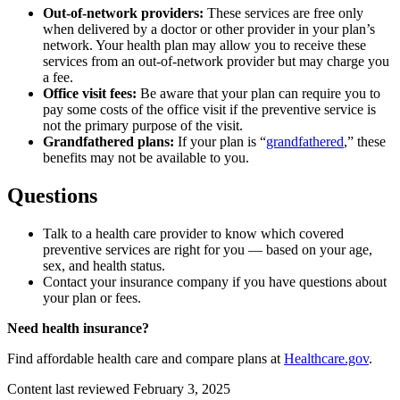
Out-of-network providers:
These services are free only
when delivered by a doctor or other provider in your plan’s
network. Your health plan may allow you to receive these
services from an out-of-network provider but may charge you
a fee.
Office visit fees:
Be aware that your plan can require you to
pay some costs of the office visit if the preventive service is
not the primary purpose of the visit.
Grandfathered plans:
If your plan is “
grandfathered
,” these
benefits may not be available to you.
Questions
Talk to a health care provider to know which covered
preventive services are right for you — based on your age,
sex, and health status.
Contact your insurance company if you have questions about
your plan or fees.
Need health insurance?
Find affordable health care and compare plans at
Healthcare.gov
.
Content last reviewed
February 3, 2025