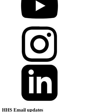
HHS Email updates