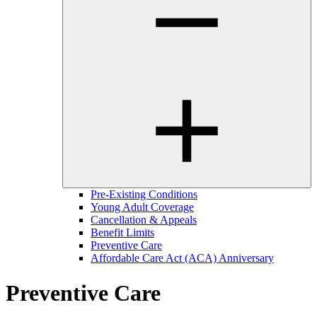
Pre-Existing Conditions
Young Adult Coverage
Cancellation & Appeals
Benefit Limits
Preventive Care
Affordable Care Act (ACA) Anniversary
Preventive Care