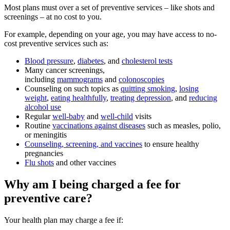
Most plans must over a set of preventive services – like shots and
screenings – at no cost to you.
For example, depending on your age, you may have access to no-
cost preventive services such as:
Blood pressure
,
diabetes
, and
cholesterol tests
Many cancer screenings,
including
mammograms
and
colonoscopies
Counseling on such topics as
quitting smoking
,
losing
weight
,
eating healthfully
,
treating depression
, and
reducing
alcohol use
Regular
well-baby
and
well-child
visits
Routine
vaccinations against diseases
such as measles, polio,
or meningitis
Counseling, screening, and vaccines
to ensure healthy
pregnancies
Flu shots
and other vaccines
Why am I being charged a fee for
preventive care?
Your health plan may charge a fee if: