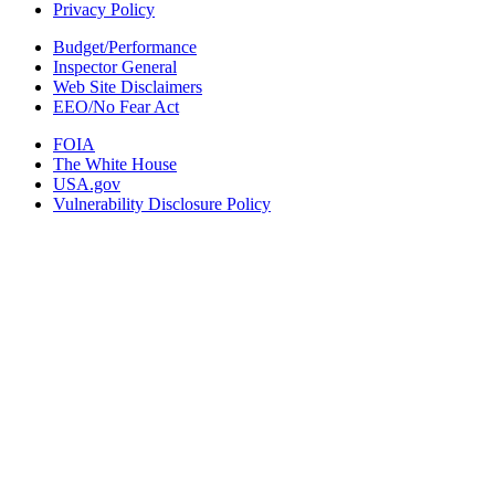
Privacy Policy
Budget/Performance
Inspector General
Web Site Disclaimers
EEO/No Fear Act
FOIA
The White House
USA.gov
Vulnerability Disclosure Policy