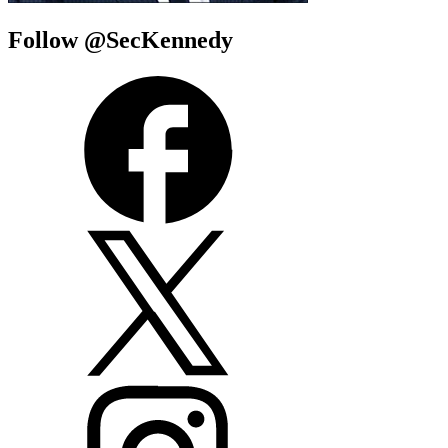
Follow @SecKennedy