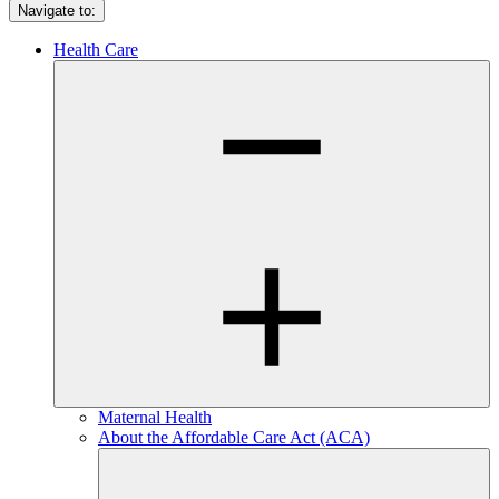
Navigate to:
Health Care
Maternal Health
About the Affordable Care Act (ACA)