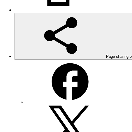
Page sharing o