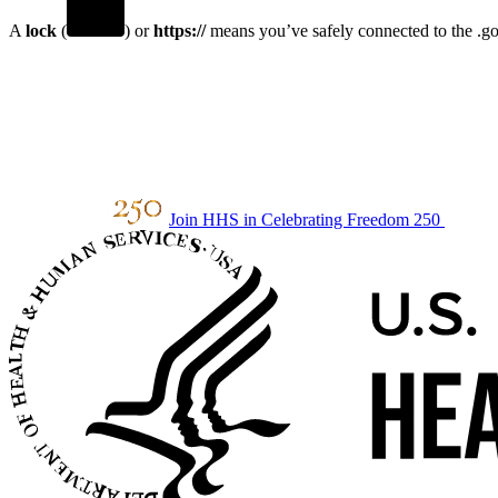
A
lock
(
) or
https://
means you’ve safely connected to the .gov
Join HHS in Celebrating Freedom 250