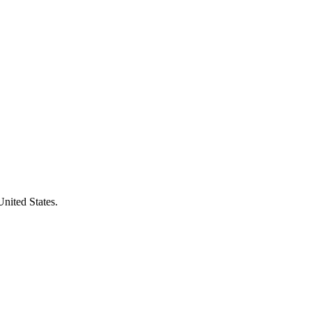
United States.