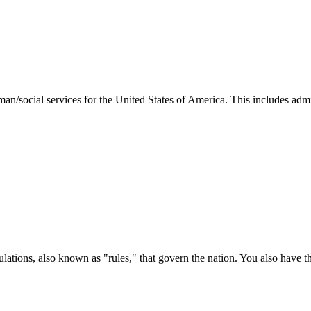
man/social services for the United States of America. This includes adm
ations, also known as "rules," that govern the nation. You also have t