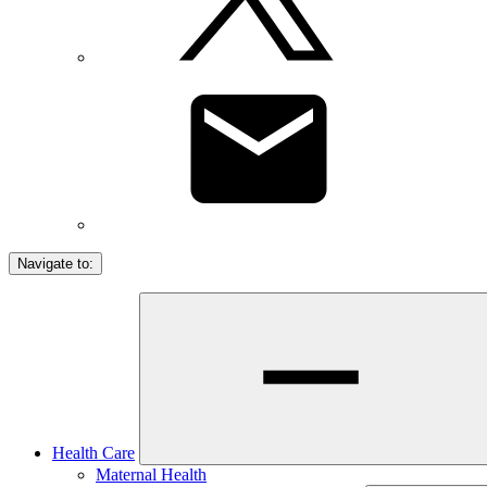
Navigate to:
Health Care
Maternal Health