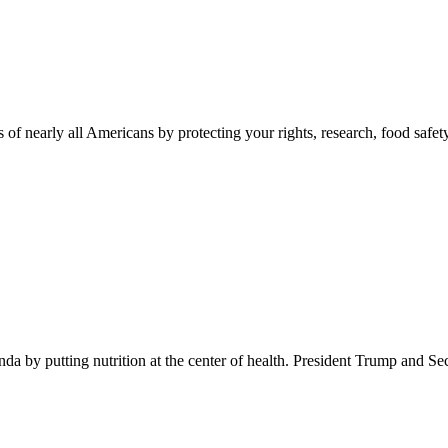
 of nearly all Americans by protecting your rights, research, food safet
 by putting nutrition at the center of health. President Trump and Se