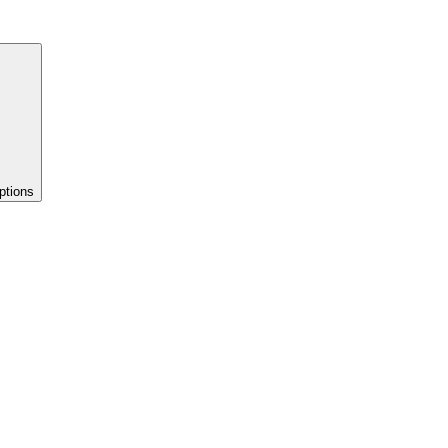
ptions