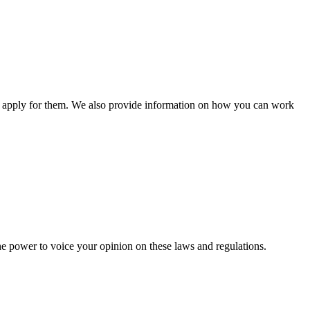
n apply for them. We also provide information on how you can work
he power to voice your opinion on these laws and regulations.