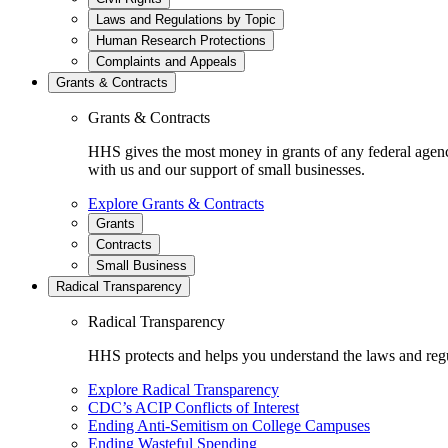
Laws and Regulations by Topic
Human Research Protections
Complaints and Appeals
Grants & Contracts
Grants & Contracts
HHS gives the most money in grants of any federal agen
with us and our support of small businesses.
Explore Grants & Contracts
Grants
Contracts
Small Business
Radical Transparency
Radical Transparency
HHS protects and helps you understand the laws and regul
Explore Radical Transparency
CDC’s ACIP Conflicts of Interest
Ending Anti-Semitism on College Campuses
Ending Wasteful Spending