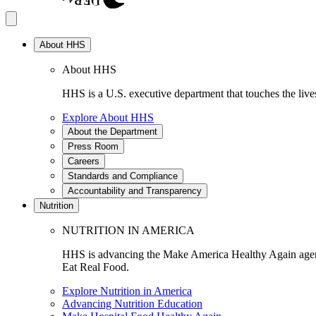
About HHS
About HHS
HHS is a U.S. executive department that touches the lives
Explore About HHS
About the Department
Press Room
Careers
Standards and Compliance
Accountability and Transparency
Nutrition
NUTRITION IN AMERICA
HHS is advancing the Make America Healthy Again agenda
Eat Real Food.
Explore Nutrition in America
Advancing Nutrition Education