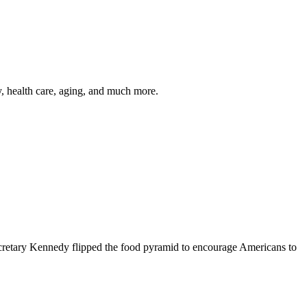
y, health care, aging, and much more.
cretary Kennedy flipped the food pyramid to encourage Americans to