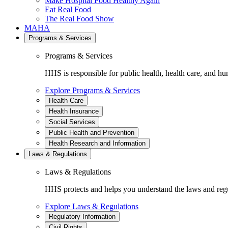
Make Hospital Food Healthy Again
Eat Real Food
The Real Food Show
MAHA
Programs & Services
Programs & Services
HHS is responsible for public health, health care, and hu
Explore Programs & Services
Health Care
Health Insurance
Social Services
Public Health and Prevention
Health Research and Information
Laws & Regulations
Laws & Regulations
HHS protects and helps you understand the laws and regul
Explore Laws & Regulations
Regulatory Information
Civil Rights