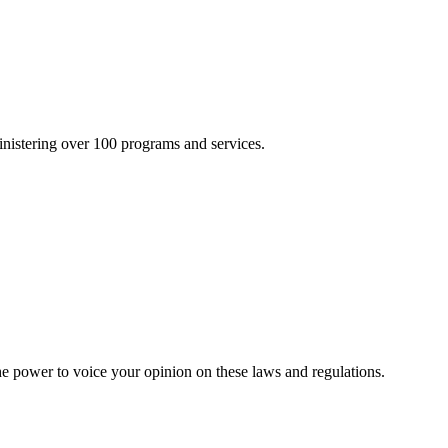
inistering over 100 programs and services.
he power to voice your opinion on these laws and regulations.