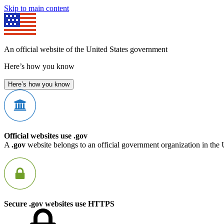
Skip to main content
An official website of the United States government
Here’s how you know
Here’s how you know
Official websites use .gov
A
.gov
website belongs to an official government organization in the 
Secure .gov websites use HTTPS