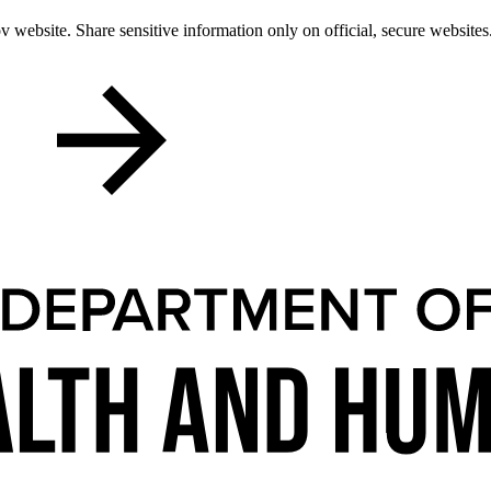
 website. Share sensitive information only on official, secure websites