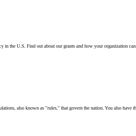
cy in the U.S. Find out about our grants and how your organization ca
ations, also known as "rules," that govern the nation. You also have t