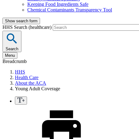
Keeping Food Ingredients Safe
Chemical Contaminants Transparency Tool
Show search form
HHS Search (healthcare)
Search
Menu
Breadcrumb
HHS
Health Care
About the ACA
Young Adult Coverage