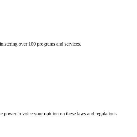
inistering over 100 programs and services.
he power to voice your opinion on these laws and regulations.