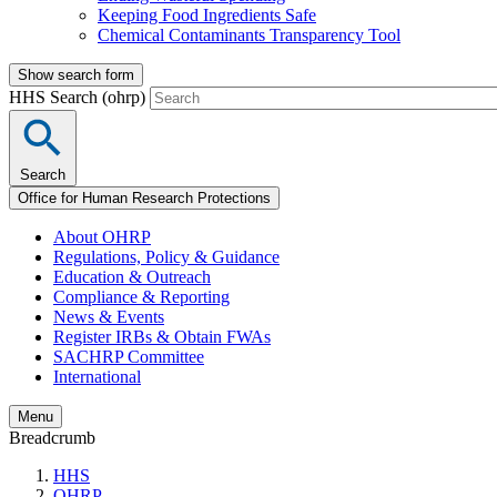
Keeping Food Ingredients Safe
Chemical Contaminants Transparency Tool
Show search form
HHS Search (ohrp)
Search
Office for Human Research Protections
About OHRP
Regulations, Policy & Guidance
Education & Outreach
Compliance & Reporting
News & Events
Register IRBs & Obtain FWAs
SACHRP Committee
International
Menu
Breadcrumb
HHS
OHRP