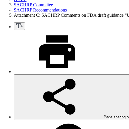
SACHRP Committee
SACHRP Recommendations
Attachment C: SACHRP Comments on FDA draft guidance “
Page sharing o