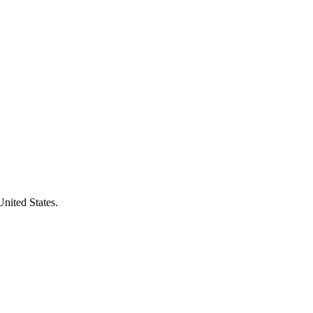
United States.