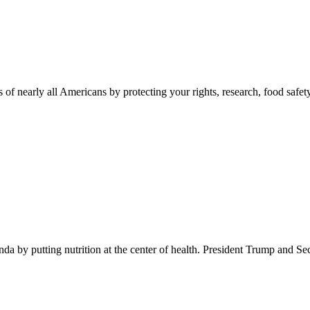
 of nearly all Americans by protecting your rights, research, food safet
 by putting nutrition at the center of health. President Trump and Se