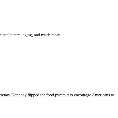
y, health care, aging, and much more.
cretary Kennedy flipped the food pyramid to encourage Americans to