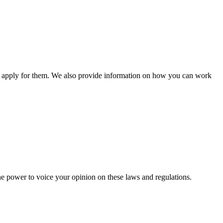
n apply for them. We also provide information on how you can work
he power to voice your opinion on these laws and regulations.