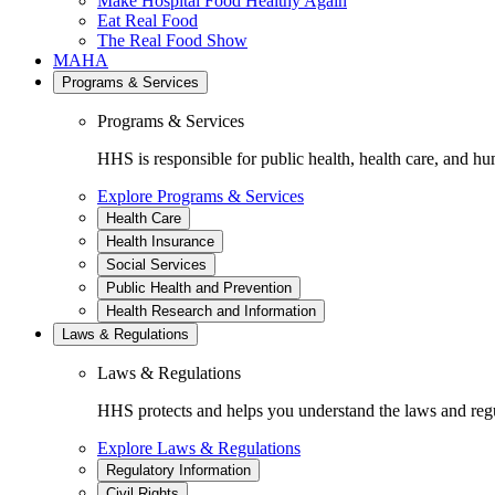
Make Hospital Food Healthy Again
Eat Real Food
The Real Food Show
MAHA
Programs & Services
Programs & Services
HHS is responsible for public health, health care, and hu
Explore Programs & Services
Health Care
Health Insurance
Social Services
Public Health and Prevention
Health Research and Information
Laws & Regulations
Laws & Regulations
HHS protects and helps you understand the laws and regul
Explore Laws & Regulations
Regulatory Information
Civil Rights