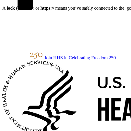
A
lock
(
) or
https://
means you’ve safely connected to the .gov
Join HHS in Celebrating Freedom 250