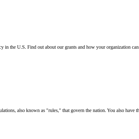
cy in the U.S. Find out about our grants and how your organization ca
ations, also known as "rules," that govern the nation. You also have t