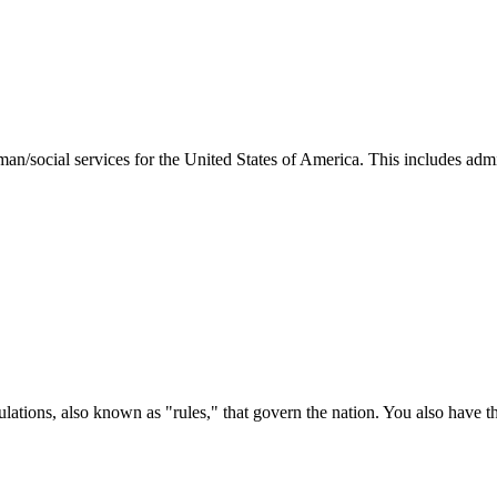
man/social services for the United States of America. This includes adm
ations, also known as "rules," that govern the nation. You also have t