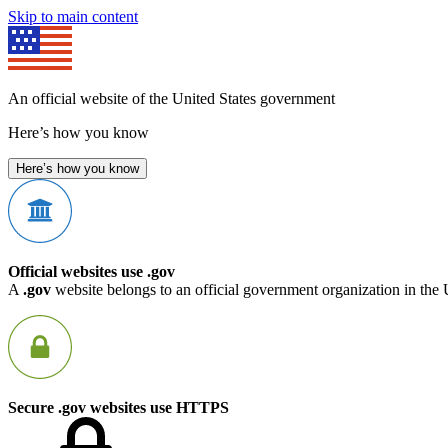
Skip to main content
An official website of the United States government
Here’s how you know
Here’s how you know
Official websites use .gov
A
.gov
website belongs to an official government organization in the 
Secure .gov websites use HTTPS