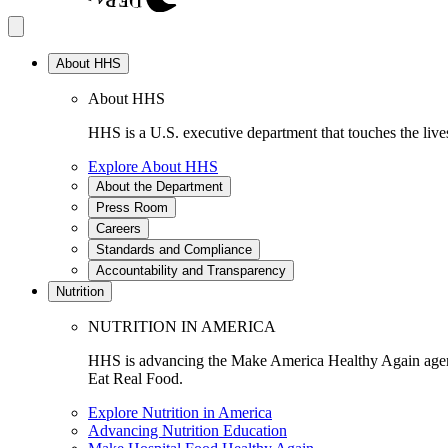
About HHS
About HHS
HHS is a U.S. executive department that touches the lives
Explore About HHS
About the Department
Press Room
Careers
Standards and Compliance
Accountability and Transparency
Nutrition
NUTRITION IN AMERICA
HHS is advancing the Make America Healthy Again agenda
Eat Real Food.
Explore Nutrition in America
Advancing Nutrition Education