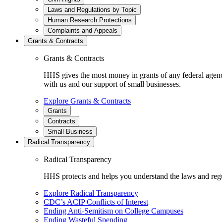
Laws and Regulations by Topic
Human Research Protections
Complaints and Appeals
Grants & Contracts
Grants & Contracts
HHS gives the most money in grants of any federal agen
with us and our support of small businesses.
Explore Grants & Contracts
Grants
Contracts
Small Business
Radical Transparency
Radical Transparency
HHS protects and helps you understand the laws and regul
Explore Radical Transparency
CDC’s ACIP Conflicts of Interest
Ending Anti-Semitism on College Campuses
Ending Wasteful Spending