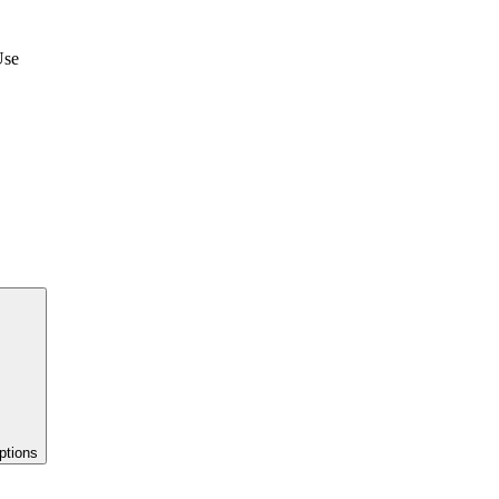
Use
ptions