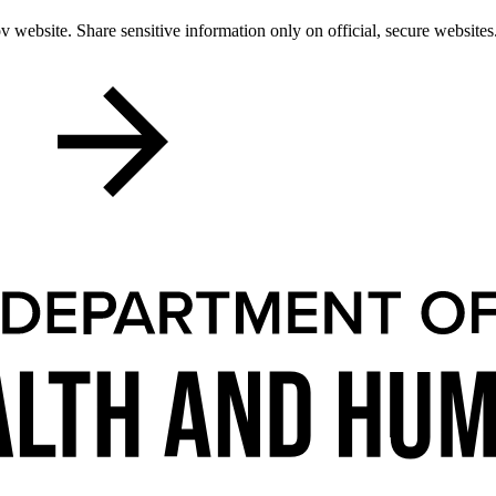
 website. Share sensitive information only on official, secure websites