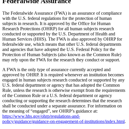
Federalwide Assurance
The Federalwide Assurance (FWA) is an assurance of compliance
with the U.S. federal regulations for the protection of human
subjects in research. It is approved by the Office for Human
Research Protections (OHRP) for all human subjects research
conducted or supported by the U.S. Department of Health and
Human Services (HHS). The FWA is also approved by OHRP for
federalwide use, which means that other U.S. federal departments
and agencies that have adopted the U.S. Federal Policy for the
Protection of Human Subjects (also known as the Common Rule)
may rely upon the FWA for the research they conduct or support.
A FWA is the only type of assurance currently accepted and
approved by OHRP. It is required whenever an institution becomes
engaged in human subjects research conducted or supported by any
U.S. federal department or agency that has adopted the Common
Rule, unless the research is otherwise exempt from the requirements
of the Common Rule or a U.S. federal department or agency
conducting or supporting the research determines that the research
shall be conducted under a separate assurance. For information on
the meaning of “engaged”, see OHRP’s guidance at:
https://www.hhs.gov/ohrp/regulations-and-
policy/guidance/guidance-on-engagement-of-institutions/index.html
.