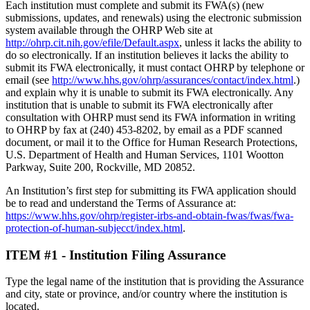
Each institution must complete and submit its FWA(s) (new
submissions, updates, and renewals) using the electronic submission
system available through the OHRP Web site at
http://ohrp.cit.nih.gov/efile/Default.aspx
, unless it lacks the ability to
do so electronically. If an institution believes it lacks the ability to
submit its FWA electronically, it must contact OHRP by telephone or
email (see
http://www.hhs.gov/ohrp/assurances/contact/index.html
.)
and explain why it is unable to submit its FWA electronically. Any
institution that is unable to submit its FWA electronically after
consultation with OHRP must send its FWA information in writing
to OHRP by fax at (240) 453-8202, by email as a PDF scanned
document, or mail it to the Office for Human Research Protections,
U.S. Department of Health and Human Services, 1101 Wootton
Parkway, Suite 200, Rockville, MD 20852.
An Institution’s first step for submitting its FWA application should
be to read and understand the Terms of Assurance at:
https://www.hhs.gov/ohrp/register-irbs-and-obtain-fwas/fwas/fwa-
protection-of-human-subjecct/index.html
.
ITEM #1 - Institution Filing Assurance
Type the legal name of the institution that is providing the Assurance
and city, state or province, and/or country where the institution is
located.