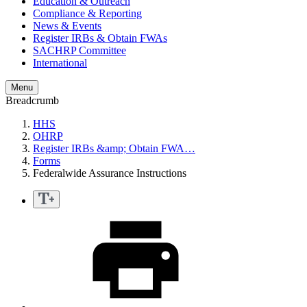
Education & Outreach
Compliance & Reporting
News & Events
Register IRBs & Obtain FWAs
SACHRP Committee
International
Menu
Breadcrumb
HHS
OHRP
Register IRBs &amp; Obtain FWA…
Forms
Federalwide Assurance Instructions