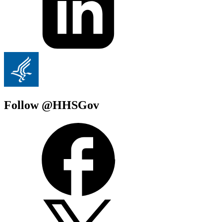
Follow @HHSGov