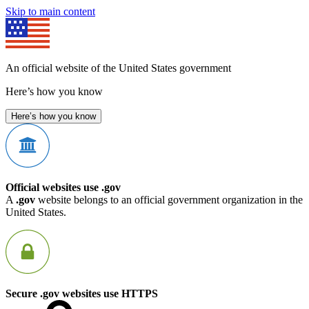
Skip to main content
An official website of the United States government
Here’s how you know
Here’s how you know
Official websites use .gov
A
.gov
website belongs to an official government organization in the
United States.
Secure .gov websites use HTTPS