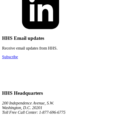
HHS Email updates
Receive email updates from HHS.
Subscribe
HHS Headquarters
200 Independence Avenue, S.W.
Washington, D.C. 20201
Toll Free Call Center: 1-877-696-6775​