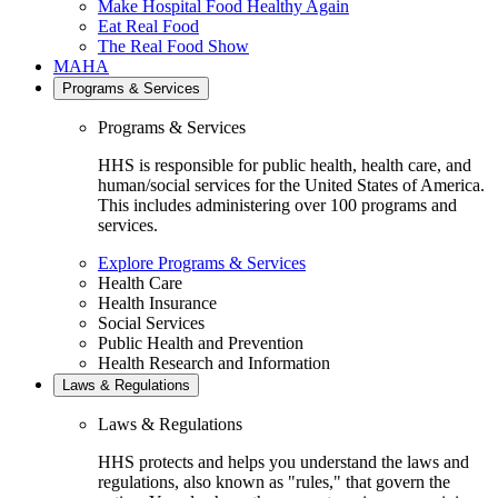
Make Hospital Food Healthy Again
Eat Real Food
The Real Food Show
MAHA
Programs & Services
Programs & Services
HHS is responsible for public health, health care, and
human/social services for the United States of America.
This includes administering over 100 programs and
services.
Explore Programs & Services
Health Care
Health Insurance
Social Services
Public Health and Prevention
Health Research and Information
Laws & Regulations
Laws & Regulations
HHS protects and helps you understand the laws and
regulations, also known as "rules," that govern the