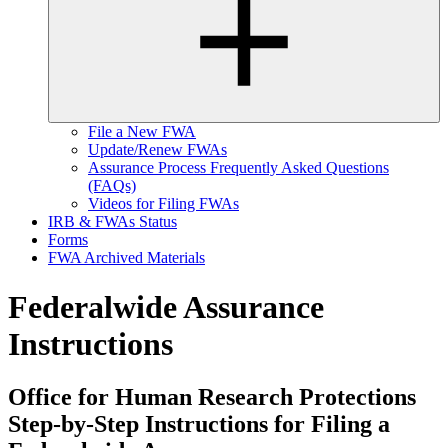
File a New FWA
Update/Renew FWAs
Assurance Process Frequently Asked Questions
(FAQs)
Videos for Filing FWAs
IRB & FWAs Status
Forms
FWA Archived Materials
Federalwide Assurance
Instructions
Office for Human Research Protections
Step-by-Step Instructions for Filing a