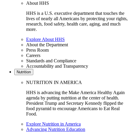
About HHS
HHS is a U.S. executive department that touches the
lives of nearly all Americans by protecting your rights,
research, food safety, health care, aging, and much
more.
Explore About HHS
About the Department
Press Room
Careers
Standards and Compliance
Accountability and Transparency
Nutrition
NUTRITION IN AMERICA
HHS is advancing the Make America Healthy Again
agenda by putting nutrition at the center of health.
President Trump and Secretary Kennedy flipped the
food pyramid to encourage Americans to Eat Real
Food.
Explore Nutrition in America
Advancing Nutrition Education