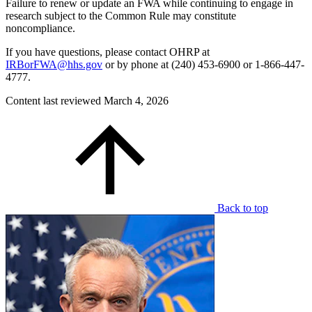
Failure to renew or update an FWA while continuing to engage in
research subject to the Common Rule may constitute
noncompliance.
If you have questions, please contact OHRP at
IRBorFWA@hhs.gov
or by phone at (240) 453-6900 or 1-866-447-
4777.
Content last reviewed
March 4, 2026
Back to top