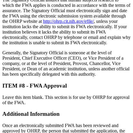
which the FWA applies is conducted in accordance with the terms of
assurance. The Signatory Official must electronically sign and date
the FWA using the electronic submission system available through
the OHRP website at
http://ohrp.cit.nih.gov/efile/
, unless your
institution lacks the ability to submit its FWA electronically. If your
institution believes it lacks the ability to submit its FWA
electronically, contact OHRP by telephone or email and explain why
the institution is unable to submit its FWA electronically.
Generally, the Signatory Official is someone at the level of
President, Chief Executive Officer (CEO), or Vice President of a
company, or at the level of President, Provost, Chancellor, Vice
President, or Dean of an academic institution, unless another official
has been specifically delegated with this authority.
ITEM #8 - FWA Approval
Leave this item blank. This section is for use by OHRP for approval
of the FWA.
Additional Information
Once an electronically submitted FWA has been reviewed and
approved by OHRP, the person that submitted the application, the