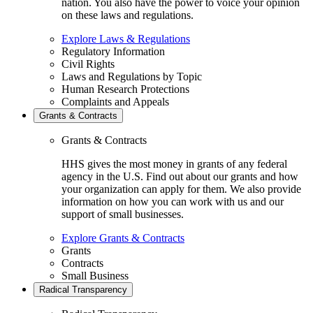
nation. You also have the power to voice your opinion
on these laws and regulations.
Explore Laws & Regulations
Regulatory Information
Civil Rights
Laws and Regulations by Topic
Human Research Protections
Complaints and Appeals
Grants & Contracts
Grants & Contracts
HHS gives the most money in grants of any federal
agency in the U.S. Find out about our grants and how
your organization can apply for them. We also provide
information on how you can work with us and our
support of small businesses.
Explore Grants & Contracts
Grants
Contracts
Small Business
Radical Transparency