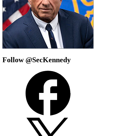
Follow @SecKennedy