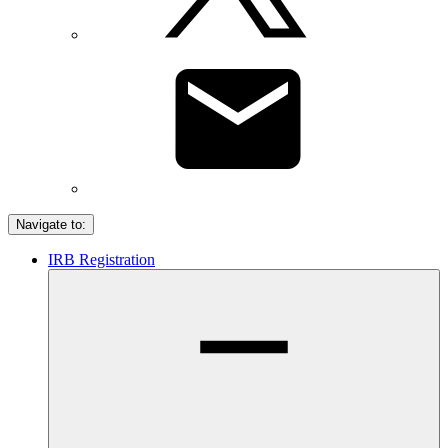
Navigate to:
IRB Registration