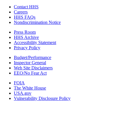
Contact HHS
Careers
HHS FAQs
Nondiscrimination Notice
Press Room
HHS Archive
Accessibility Statement
Privacy Policy
Budget/Performance
Inspector General
Web Site Disclaimers
EEO/No Fear Act
FOIA
The White House
USA.gov
Vulnerability Disclosure Policy