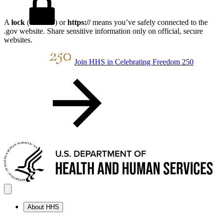
A
lock
(
) or
https://
means you’ve safely connected to the
.gov website. Share sensitive information only on official, secure
websites.
Join HHS in Celebrating Freedom 250
About HHS