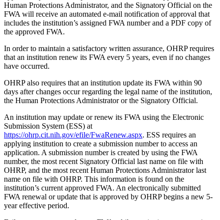
Human Protections Administrator, and the Signatory Official on the
FWA will receive an automated e-mail notification of approval that
includes the institution’s assigned FWA number and a PDF copy of
the approved FWA.
In order to maintain a satisfactory written assurance, OHRP requires
that an institution renew its FWA every 5 years, even if no changes
have occurred.
OHRP also requires that an institution update its FWA within 90
days after changes occur regarding the legal name of the institution,
the Human Protections Administrator or the Signatory Official.
An institution may update or renew its FWA using the Electronic
Submission System (ESS) at
https://ohrp.cit.nih.gov/efile/FwaRenew.aspx
. ESS requires an
applying institution to create a submission number to access an
application. A submission number is created by using the FWA
number, the most recent Signatory Official last name on file with
OHRP, and the most recent Human Protections Administrator last
name on file with OHRP. This information is found on the
institution’s current approved FWA. An electronically submitted
FWA renewal or update that is approved by OHRP begins a new 5-
year effective period.