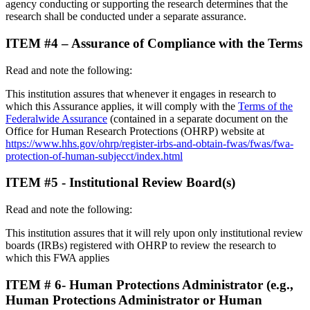
agency conducting or supporting the research determines that the
research shall be conducted under a separate assurance.
ITEM #4 – Assurance of Compliance with the Terms
Read and note the following:
This institution assures that whenever it engages in research to
which this Assurance applies, it will comply with the
Terms of the
Federalwide Assurance
(contained in a separate document on the
Office for Human Research Protections (OHRP) website at
https://www.hhs.gov/ohrp/register-irbs-and-obtain-fwas/fwas/fwa-
protection-of-human-subjecct/index.html
ITEM #5 - Institutional Review Board(s)
Read and note the following:
This institution assures that it will rely upon only institutional review
boards (IRBs) registered with OHRP to review the research to
which this FWA applies
ITEM # 6- Human Protections Administrator (e.g.,
Human Protections Administrator or Human