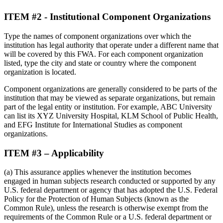
ITEM #2 - Institutional Component Organizations
Type the names of component organizations over which the
institution has legal authority that operate under a different name that
will be covered by this FWA. For each component organization
listed, type the city and state or country where the component
organization is located.
Component organizations are generally considered to be parts of the
institution that may be viewed as separate organizations, but remain
part of the legal entity or institution. For example, ABC University
can list its XYZ University Hospital, KLM School of Public Health,
and EFG Institute for International Studies as component
organizations.
ITEM #3 – Applicability
(a) This assurance applies whenever the institution becomes
engaged in human subjects research conducted or supported by any
U.S. federal department or agency that has adopted the U.S. Federal
Policy for the Protection of Human Subjects (known as the
Common Rule), unless the research is otherwise exempt from the
requirements of the Common Rule or a U.S. federal department or