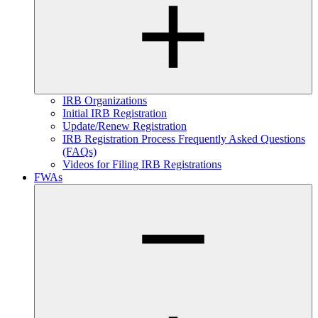
IRB Organizations
Initial IRB Registration
Update/Renew Registration
IRB Registration Process Frequently Asked Questions
(FAQs)
Videos for Filing IRB Registrations
FWAs