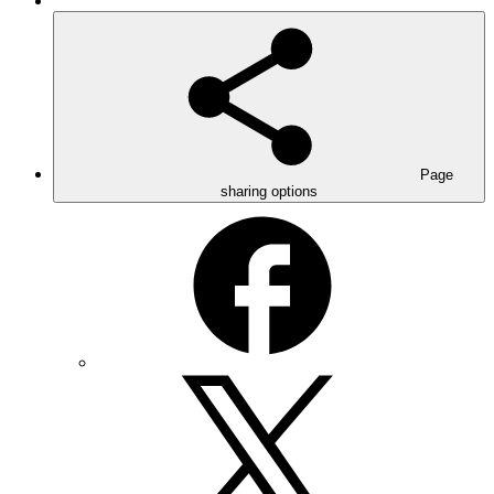
Page
sharing options