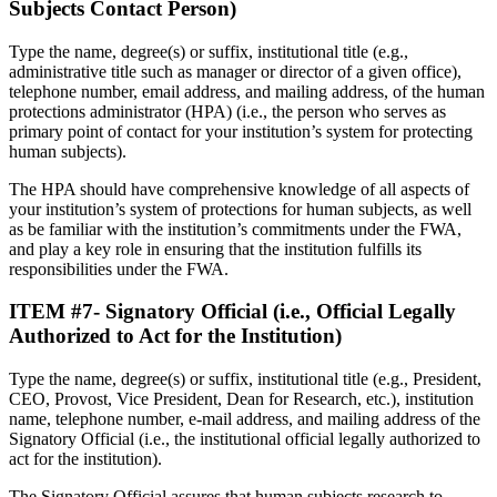
Subjects Contact Person)
Type the name, degree(s) or suffix, institutional title (e.g.,
administrative title such as manager or director of a given office),
telephone number, email address, and mailing address, of the human
protections administrator (HPA) (i.e., the person who serves as
primary point of contact for your institution’s system for protecting
human subjects).
The HPA should have comprehensive knowledge of all aspects of
your institution’s system of protections for human subjects, as well
as be familiar with the institution’s commitments under the FWA,
and play a key role in ensuring that the institution fulfills its
responsibilities under the FWA.
ITEM #7- Signatory Official (i.e., Official Legally
Authorized to Act for the Institution
)
Type the name, degree(s) or suffix, institutional title (e.g., President,
CEO, Provost, Vice President, Dean for Research, etc.), institution
name, telephone number, e-mail address, and mailing address of the
Signatory Official (i.e., the institutional official legally authorized to
act for the institution).
The Signatory Official assures that human subjects research to