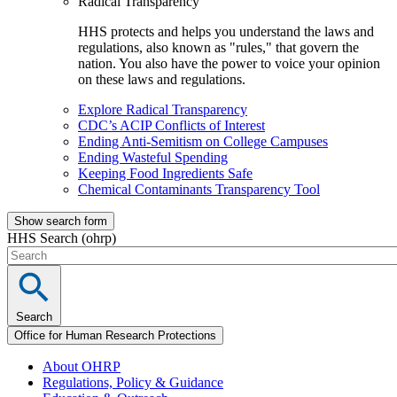
Radical Transparency
HHS protects and helps you understand the laws and
regulations, also known as "rules," that govern the
nation. You also have the power to voice your opinion
on these laws and regulations.
Explore Radical Transparency
CDC’s ACIP Conflicts of Interest
Ending Anti-Semitism on College Campuses
Ending Wasteful Spending
Keeping Food Ingredients Safe
Chemical Contaminants Transparency Tool
Show search form
HHS Search (ohrp)
Search
Office for Human Research Protections
About OHRP
Regulations, Policy & Guidance