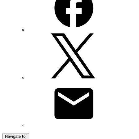
Navigate to: