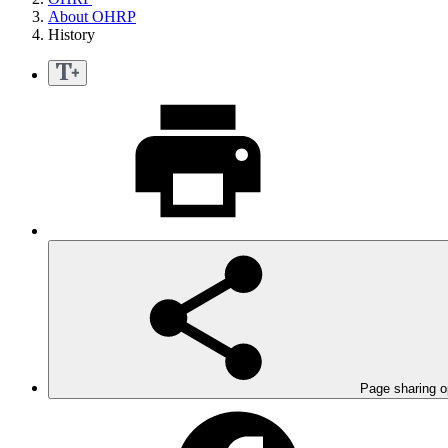
About OHRP
History
Page sharing o