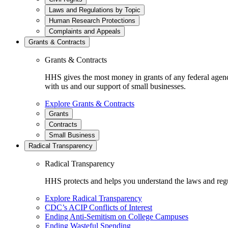
Laws and Regulations by Topic
Human Research Protections
Complaints and Appeals
Grants & Contracts
Grants & Contracts
HHS gives the most money in grants of any federal agen
with us and our support of small businesses.
Explore Grants & Contracts
Grants
Contracts
Small Business
Radical Transparency
Radical Transparency
HHS protects and helps you understand the laws and regul
Explore Radical Transparency
CDC’s ACIP Conflicts of Interest
Ending Anti-Semitism on College Campuses
Ending Wasteful Spending