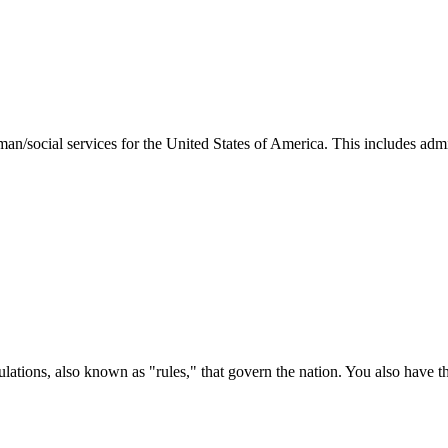
man/social services for the United States of America. This includes adm
ations, also known as "rules," that govern the nation. You also have t