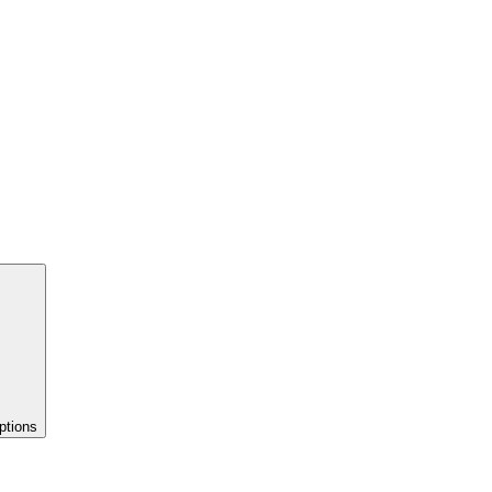
ptions