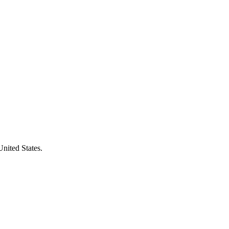
United States.