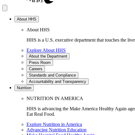
About HHS
About HHS
HHS is a U.S. executive department that touches the lives
Explore About HHS
About the Department
Press Room
Careers
Standards and Compliance
Accountability and Transparency
Nutrition
NUTRITION IN AMERICA
HHS is advancing the Make America Healthy Again agenda
Eat Real Food.
Explore Nutrition in America
Advancing Nutrition Education