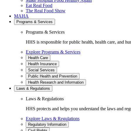
Make Hospital Food Healthy Again
Eat Real Food
The Real Food Show
MAHA
Programs & Services
Programs & Services
HHS is responsible for public health, health care, and hu
Explore Programs & Services
Health Care
Health Insurance
Social Services
Public Health and Prevention
Health Research and Information
Laws & Regulations
Laws & Regulations
HHS protects and helps you understand the laws and regul
Explore Laws & Regulations
Regulatory Information
Civil Rights