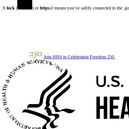
A
lock
(
) or
https://
means you’ve safely connected to the .gov
Join HHS in Celebrating Freedom 250