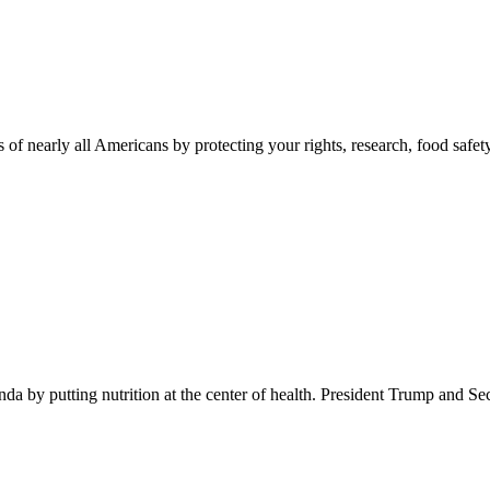
 of nearly all Americans by protecting your rights, research, food safet
 by putting nutrition at the center of health. President Trump and Se