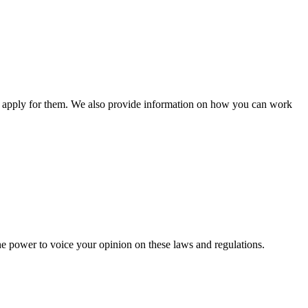
n apply for them. We also provide information on how you can work
he power to voice your opinion on these laws and regulations.