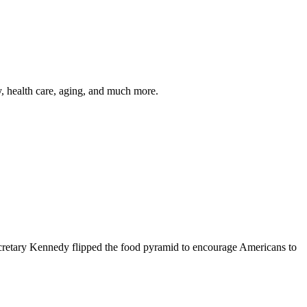
y, health care, aging, and much more.
cretary Kennedy flipped the food pyramid to encourage Americans to