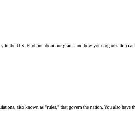
cy in the U.S. Find out about our grants and how your organization ca
ations, also known as "rules," that govern the nation. You also have t