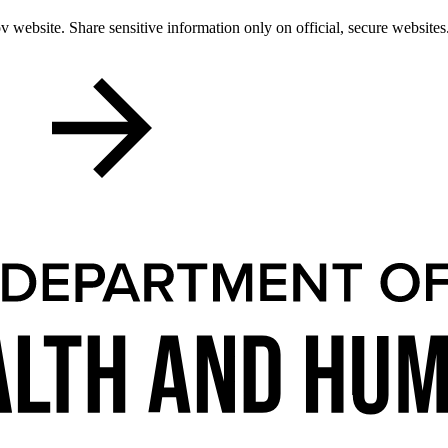
 website. Share sensitive information only on official, secure websites