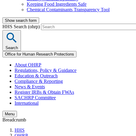
Keeping Food Ingredients Safe
Chemical Contaminants Transparency Tool
Show search form
HHS Search (ohrp)
Search
Office for Human Research Protections
About OHRP
Regulations, Policy & Guidance
Education & Outreach
Compliance & Reporting
News & Events
Register IRBs & Obtain FWAs
SACHRP Committee
International
Menu
Breadcrumb
HHS
OHRP