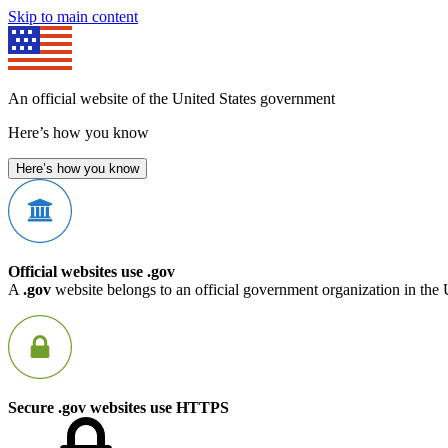
Skip to main content
An official website of the United States government
Here’s how you know
Here’s how you know
Official websites use .gov
A
.gov
website belongs to an official government organization in the 
Secure .gov websites use HTTPS