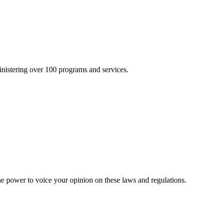
inistering over 100 programs and services.
he power to voice your opinion on these laws and regulations.