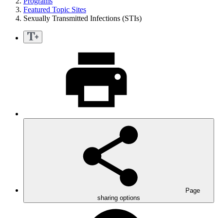
Programs
Featured Topic Sites
Sexually Transmitted Infections (STIs)
Page
sharing options