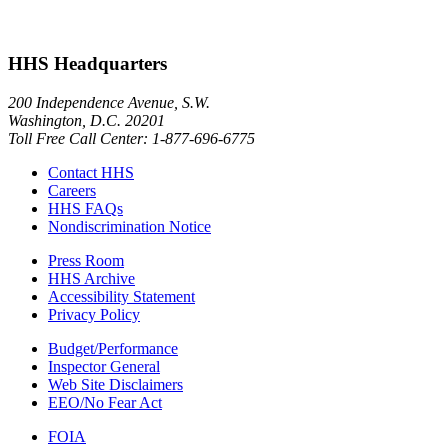
HHS Headquarters
200 Independence Avenue, S.W.
Washington, D.C. 20201
Toll Free Call Center: 1-877-696-6775​
Contact HHS
Careers
HHS FAQs
Nondiscrimination Notice
Press Room
HHS Archive
Accessibility Statement
Privacy Policy
Budget/Performance
Inspector General
Web Site Disclaimers
EEO/No Fear Act
FOIA