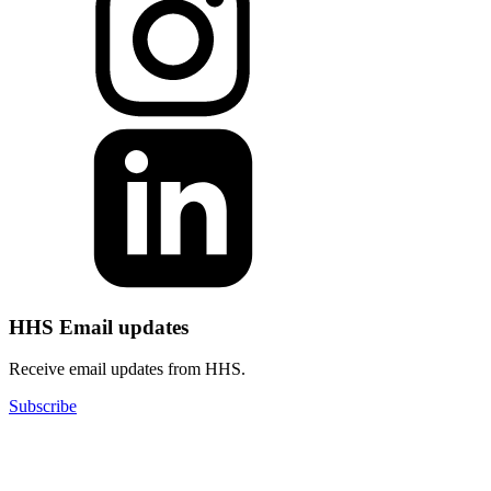
HHS Email updates
Receive email updates from HHS.
Subscribe