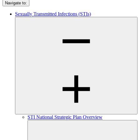
Navigate to:
Sexually Transmitted Infections (STIs)
STI National Strategic Plan Overview