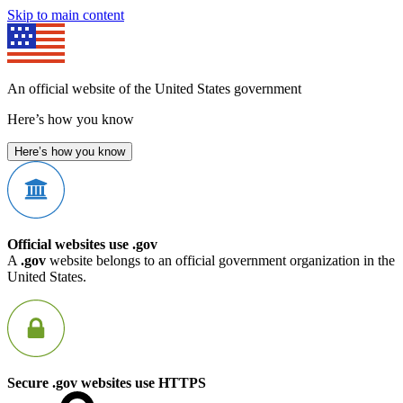
Skip to main content
An official website of the United States government
Here’s how you know
Here’s how you know
Official websites use .gov
A
.gov
website belongs to an official government organization in the
United States.
Secure .gov websites use HTTPS