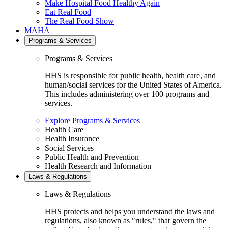
Make Hospital Food Healthy Again
Eat Real Food
The Real Food Show
MAHA
Programs & Services
Programs & Services
HHS is responsible for public health, health care, and
human/social services for the United States of America.
This includes administering over 100 programs and
services.
Explore Programs & Services
Health Care
Health Insurance
Social Services
Public Health and Prevention
Health Research and Information
Laws & Regulations
Laws & Regulations
HHS protects and helps you understand the laws and
regulations, also known as "rules," that govern the