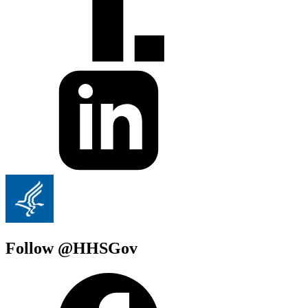
Follow @HHSGov