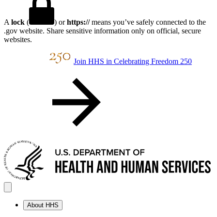
A
lock
(
) or
https://
means you’ve safely connected to the
.gov website. Share sensitive information only on official, secure
websites.
Join HHS in Celebrating Freedom 250
About HHS