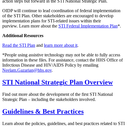
action steps but forward in the STI National Strategic Plan.
OIDP will continue to lead coordination of federal implementation
of the STI Plan. Other stakeholders are encouraged to develop
implementation plans for STI-related issues within their
purview. Learn more about the
STI Federal Implementation Plan
*.
Additional Resources
Read the STI Plan
and
learn more about it
.
*People using assistive technology may not be able to fully access
information in these files. For assistance, contact the HHS Office of
Infectious Disease and HIV/AIDS Policy by emailing
Neelam.Gazarian@hhs.gov
.
STI National Strategic Plan Overview
Find out more about the development of the first STI National
Strategic Plan – including the stakeholders involved.
Guidelines & Best Practices
Learn about the policies, guidelines, and best practices related to STI