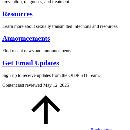
prevention, diagnoses, and treatment.
Resources
Learn more about sexually transmitted infections and resources.
Announcements
Find recent news and announcements.
Get Email Updates
Sign-up to receive updates from the OIDP STI Team.
Content last reviewed
May 12, 2025
Back to top