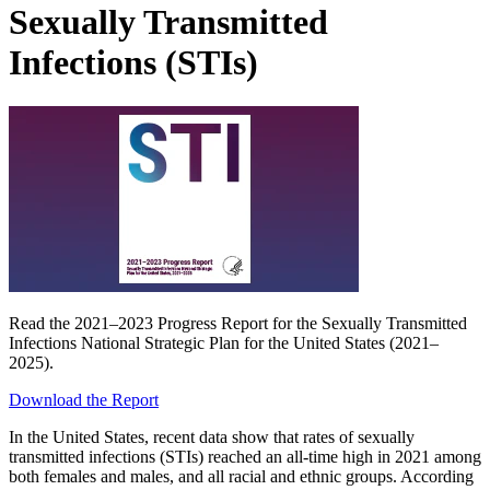
Sexually Transmitted
Infections (STIs)
Read the 2021–2023 Progress Report for the Sexually Transmitted
Infections National Strategic Plan for the United States (2021–
2025).
Download the Report
In the United States, recent data show that rates of sexually
transmitted infections (STIs) reached an all-time high in 2021 among
both females and males, and all racial and ethnic groups. According