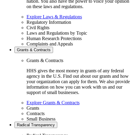
nation. You also have the power to voice your opinion
on these laws and regulations.
Explore Laws & Regulations
Regulatory Information
Civil Rights
Laws and Regulations by Topic
Human Research Protections
Complaints and Appeals
Grants & Contracts
Grants & Contracts
HHS gives the most money in grants of any federal
agency in the U.S. Find out about our grants and how
your organization can apply for them. We also provide
information on how you can work with us and our
support of small businesses.
Explore Grants & Contracts
Grants
Contracts
Small Business
Radical Transparency