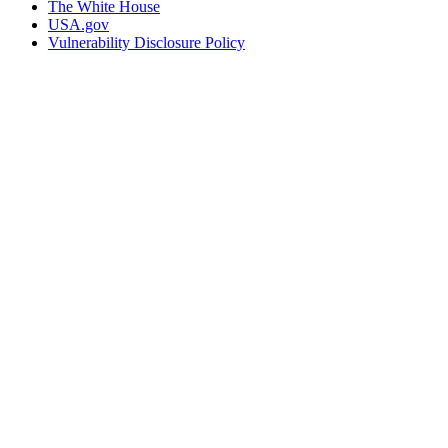
The White House
USA.gov
Vulnerability Disclosure Policy