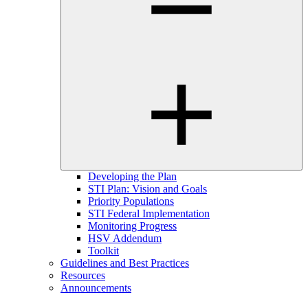
Developing the Plan
STI Plan: Vision and Goals
Priority Populations
STI Federal Implementation
Monitoring Progress
HSV Addendum
Toolkit
Guidelines and Best Practices
Resources
Announcements