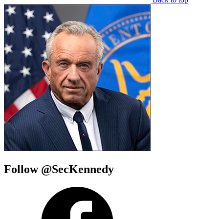
Follow @SecKennedy