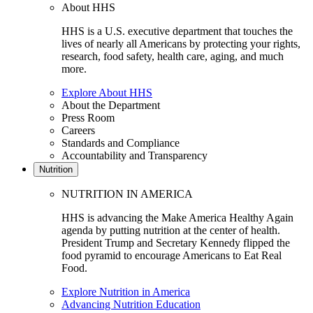
About HHS
HHS is a U.S. executive department that touches the
lives of nearly all Americans by protecting your rights,
research, food safety, health care, aging, and much
more.
Explore About HHS
About the Department
Press Room
Careers
Standards and Compliance
Accountability and Transparency
Nutrition
NUTRITION IN AMERICA
HHS is advancing the Make America Healthy Again
agenda by putting nutrition at the center of health.
President Trump and Secretary Kennedy flipped the
food pyramid to encourage Americans to Eat Real
Food.
Explore Nutrition in America
Advancing Nutrition Education