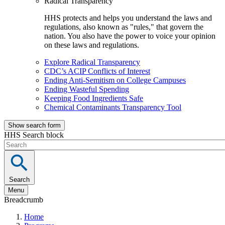
Radical Transparency
HHS protects and helps you understand the laws and
regulations, also known as "rules," that govern the
nation. You also have the power to voice your opinion
on these laws and regulations.
Explore Radical Transparency
CDC’s ACIP Conflicts of Interest
Ending Anti-Semitism on College Campuses
Ending Wasteful Spending
Keeping Food Ingredients Safe
Chemical Contaminants Transparency Tool
Show search form
HHS Search block
Search
Menu
Breadcrumb
Home