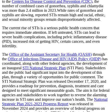
to the
Centers for Disease Control and Prevention (CDC)
, the
number of combined cases of gonorrhea, syphilis and chlamydia
was more than 2.4 million in 2023.While rates of gonorrhea and
syphilis are slowing, reported STIs remain high and racial, ethnic,
and sexual minority groups remain disproportionately affected.
The current rise of STIs is a serious public health concern that
requires immediate attention. If left untreated, STIs can lead to
severe health complications, including pelvic inflammatory disease
(PID), increased risk of getting HIV, certain cancers, and even
infertility.
The
Office of the Assistant Secretary for Health (OASH)
through
the
Office of Infectious Disease and HIV/AIDS Policy (OIDP)
has
coordinated, along with other federal agencies, the development of
an inaugural
STI National Strategic Plan
(STI Plan). Stakeholders
and the public had significant input into the development of this
plan, through a variety of opportunities for public comment. The
STI National Strategic Plan was released December 17, 2020, and
provides a roadmap for prevention, diagnosis, treatment and care
designed to meet significant measurable goals. The aim is for federal
agencies and stakeholders to work together to reverse the alarming
increase in STI rates and improve our nation’s health. The
National
Strategic Plan 2021-2023 Progress Report
was released in
November 2024 and provides an overview of federal progress on