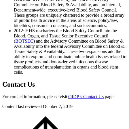
Committee on Blood Safety & Availability, and an internal,
Department-wide, executive-level Blood Safety Council.
These groups are uniquely chartered to provide a broad array
of public health advice in the areas of science, policy/law,
bioethics, consumer concerns, and socioeconomics.
2012: HHS re-charters the Blood Safety Council into the
Blood, Organ, and Tissue Senior Executive Council
(
BOTSEC
) and the Advisory Committee on Blood Safety &
Availability into the federal Advisory Committee on Blood &
Tissue Safety & Availability. These two expansions add the
ability to explore and coordinate public health issues related to
tissue products and donor-derived infectious disease
complications of transplantation in organs and blood stem
cells.
Contact Us
For contact information, please visit
OIDP’s Contact Us
page.
Content last reviewed
October 7, 2019