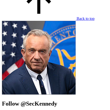
Back to top
Follow @SecKennedy