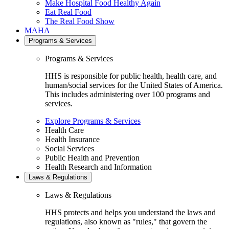
Make Hospital Food Healthy Again
Eat Real Food
The Real Food Show
MAHA
Programs & Services
Programs & Services
HHS is responsible for public health, health care, and
human/social services for the United States of America.
This includes administering over 100 programs and
services.
Explore Programs & Services
Health Care
Health Insurance
Social Services
Public Health and Prevention
Health Research and Information
Laws & Regulations
Laws & Regulations
HHS protects and helps you understand the laws and
regulations, also known as "rules," that govern the