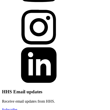
HHS Email updates
Receive email updates from HHS.
Subscribe