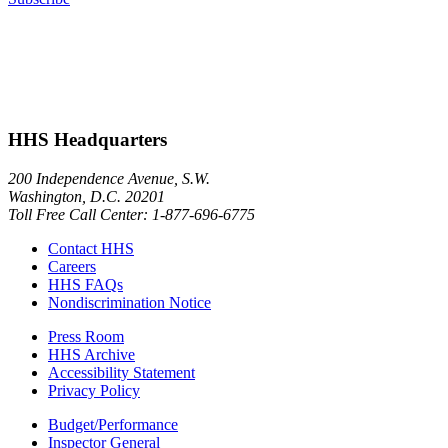
HHS Headquarters
200 Independence Avenue, S.W.
Washington, D.C. 20201
Toll Free Call Center: 1-877-696-6775​
Contact HHS
Careers
HHS FAQs
Nondiscrimination Notice
Press Room
HHS Archive
Accessibility Statement
Privacy Policy
Budget/Performance
Inspector General