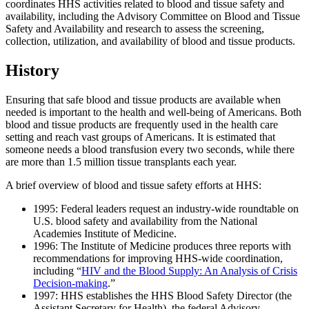
coordinates HHS activities related to blood and tissue safety and
availability, including the Advisory Committee on Blood and Tissue
Safety and Availability and research to assess the screening,
collection, utilization, and availability of blood and tissue products.
History
Ensuring that safe blood and tissue products are available when
needed is important to the health and well-being of Americans. Both
blood and tissue products are frequently used in the health care
setting and reach vast groups of Americans. It is estimated that
someone needs a blood transfusion every two seconds, while there
are more than 1.5 million tissue transplants each year.
A brief overview of blood and tissue safety efforts at HHS:
1995: Federal leaders request an industry-wide roundtable on
U.S. blood safety and availability from the National
Academies Institute of Medicine.
1996: The Institute of Medicine produces three reports with
recommendations for improving HHS-wide coordination,
including “
HIV and the Blood Supply: An Analysis of Crisis
Decision-making
.”
1997: HHS establishes the HHS Blood Safety Director (the
Assistant Secretary for Health), the federal Advisory