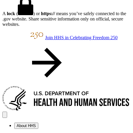
A
lock
(
) or
https://
means you’ve safely connected to the
.gov website. Share sensitive information only on official, secure
websites.
Join HHS in Celebrating Freedom 250
About HHS