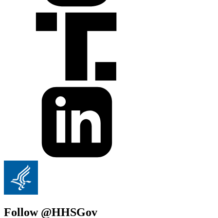
Follow @HHSGov