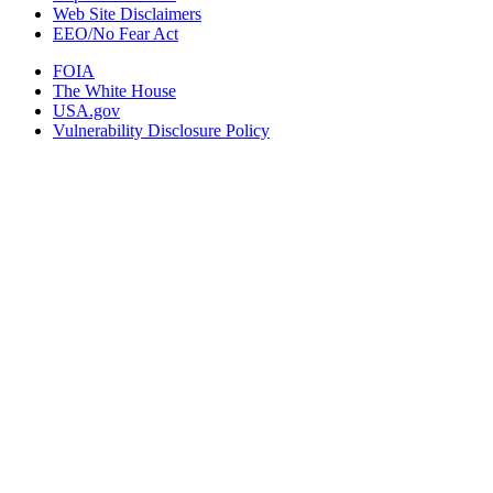
Web Site Disclaimers
EEO/No Fear Act
FOIA
The White House
USA.gov
Vulnerability Disclosure Policy