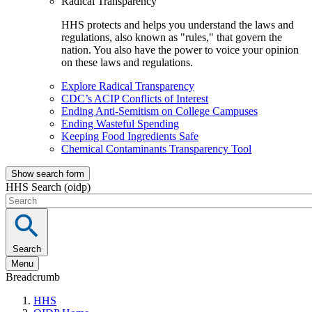
Radical Transparency
HHS protects and helps you understand the laws and
regulations, also known as "rules," that govern the
nation. You also have the power to voice your opinion
on these laws and regulations.
Explore Radical Transparency
CDC’s ACIP Conflicts of Interest
Ending Anti-Semitism on College Campuses
Ending Wasteful Spending
Keeping Food Ingredients Safe
Chemical Contaminants Transparency Tool
Show search form
HHS Search (oidp)
Search
Menu
Breadcrumb
HHS