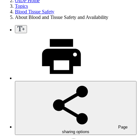
OIDP Home
Topics
Blood Tissue Safety
About Blood and Tissue Safety and Availability
Page
sharing options