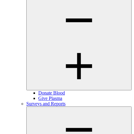
Donate Blood
Give Plasma
Surveys and Reports