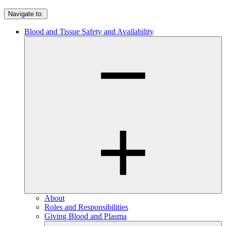
Navigate to:
Blood and Tissue Safety and Availability
About
Roles and Responsibilities
Giving Blood and Plasma