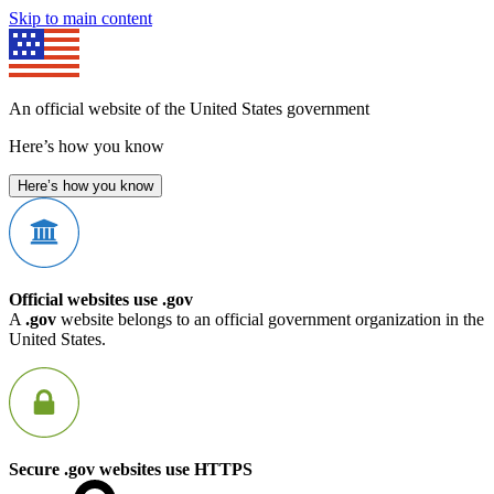
Skip to main content
An official website of the United States government
Here’s how you know
Here’s how you know
Official websites use .gov
A
.gov
website belongs to an official government organization in the
United States.
Secure .gov websites use HTTPS