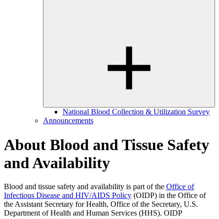
National Blood Collection & Utilization Survey
Announcements
About Blood and Tissue Safety
and Availability
Blood and tissue safety and availability is part of the
Office of
Infectious Disease and HIV/AIDS Policy
(OIDP) in the Office of
the Assistant Secretary for Health, Office of the Secretary, U.S.
Department of Health and Human Services (HHS). OIDP