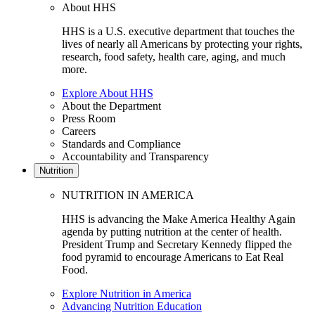
About HHS
HHS is a U.S. executive department that touches the
lives of nearly all Americans by protecting your rights,
research, food safety, health care, aging, and much
more.
Explore About HHS
About the Department
Press Room
Careers
Standards and Compliance
Accountability and Transparency
Nutrition
NUTRITION IN AMERICA
HHS is advancing the Make America Healthy Again
agenda by putting nutrition at the center of health.
President Trump and Secretary Kennedy flipped the
food pyramid to encourage Americans to Eat Real
Food.
Explore Nutrition in America
Advancing Nutrition Education