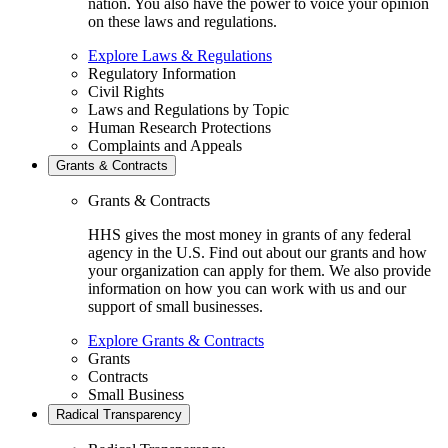
nation. You also have the power to voice your opinion
on these laws and regulations.
Explore Laws & Regulations
Regulatory Information
Civil Rights
Laws and Regulations by Topic
Human Research Protections
Complaints and Appeals
Grants & Contracts
Grants & Contracts
HHS gives the most money in grants of any federal
agency in the U.S. Find out about our grants and how
your organization can apply for them. We also provide
information on how you can work with us and our
support of small businesses.
Explore Grants & Contracts
Grants
Contracts
Small Business
Radical Transparency