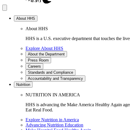
About HHS
About HHS
HHS is a U.S. executive department that touches the lives
Explore About HHS
About the Department
Press Room
Careers
Standards and Compliance
Accountability and Transparency
Nutrition
NUTRITION IN AMERICA
HHS is advancing the Make America Healthy Again agenda
Eat Real Food.
Explore Nutrition in America
Advancing Nutrition Education