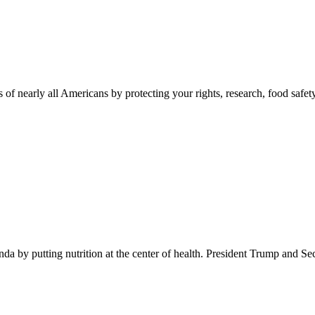
 of nearly all Americans by protecting your rights, research, food safet
 by putting nutrition at the center of health. President Trump and Se