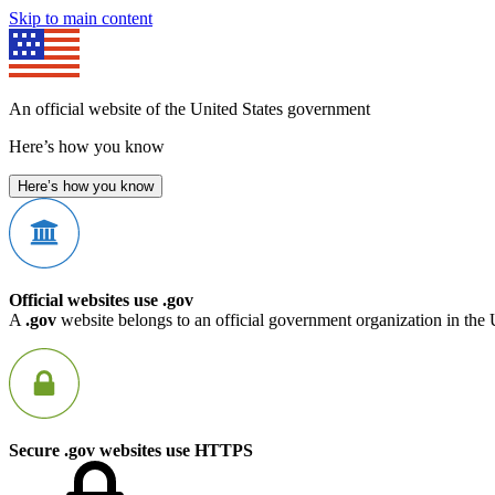
Skip to main content
An official website of the United States government
Here’s how you know
Here’s how you know
Official websites use .gov
A
.gov
website belongs to an official government organization in the 
Secure .gov websites use HTTPS