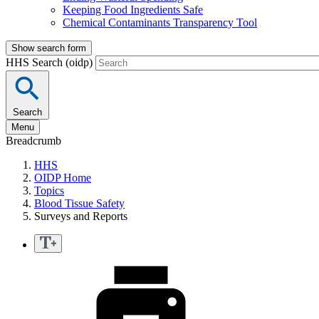
Keeping Food Ingredients Safe
Chemical Contaminants Transparency Tool
Show search form
HHS Search (oidp)
Search
Menu
Breadcrumb
HHS
OIDP Home
Topics
Blood Tissue Safety
Surveys and Reports