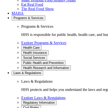
Make Hospital Food Healthy Again
Eat Real Food
The Real Food Show
MAHA
Programs & Services
Programs & Services
HHS is responsible for public health, health care, and hu
Explore Programs & Services
Health Care
Health Insurance
Social Services
Public Health and Prevention
Health Research and Information
Laws & Regulations
Laws & Regulations
HHS protects and helps you understand the laws and regul
Explore Laws & Regulations
Regulatory Information
Civil Rights