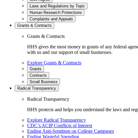
Laws and Regulations by Topic
Human Research Protections
Complaints and Appeals
Grants & Contracts
Grants & Contracts
HHS gives the most money in grants of any federal agen
with us and our support of small businesses.
Explore Grants & Contracts
Grants
Contracts
Small Business
Radical Transparency
Radical Transparency
HHS protects and helps you understand the laws and regul
Explore Radical Transparency
CDC’s ACIP Conflicts of Interest
Ending Anti-Semitism on College Campuses
Ending Wasteful Spending