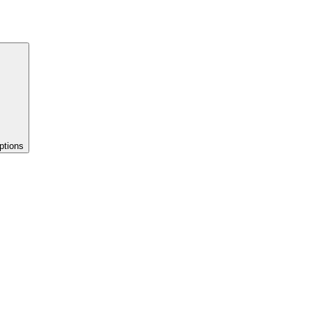
ptions