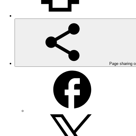
Page sharing o