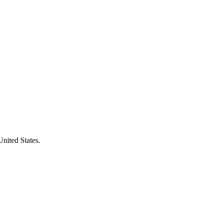
United States.