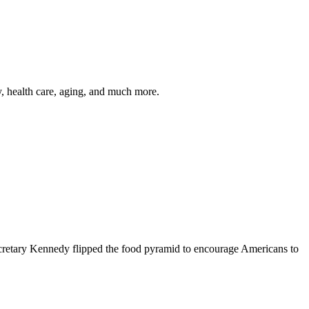
y, health care, aging, and much more.
cretary Kennedy flipped the food pyramid to encourage Americans to