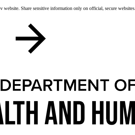
 website. Share sensitive information only on official, secure websites