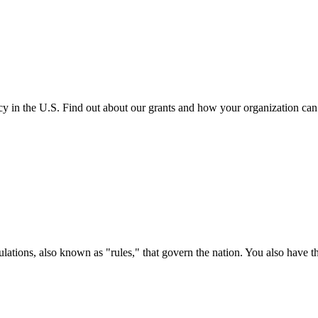
cy in the U.S. Find out about our grants and how your organization ca
ations, also known as "rules," that govern the nation. You also have t