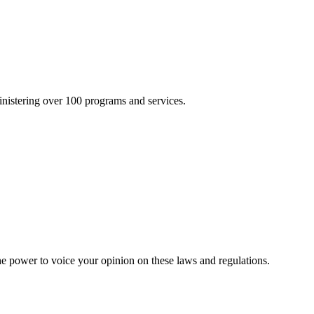
inistering over 100 programs and services.
he power to voice your opinion on these laws and regulations.