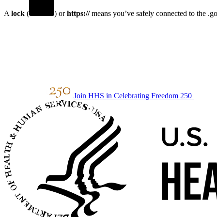
A
lock
(
) or
https://
means you’ve safely connected to the .gov
Join HHS in Celebrating Freedom 250