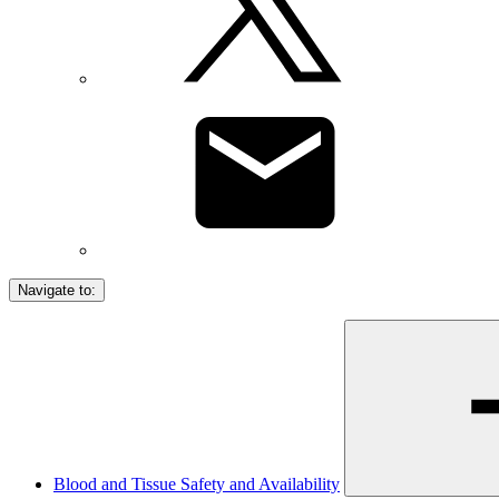
Navigate to:
Blood and Tissue Safety and Availability