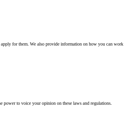
n apply for them. We also provide information on how you can work
he power to voice your opinion on these laws and regulations.