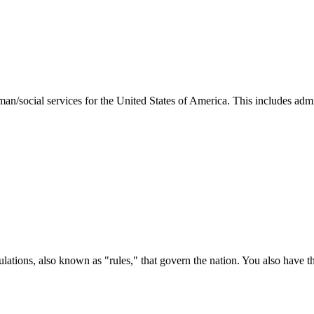
man/social services for the United States of America. This includes adm
ations, also known as "rules," that govern the nation. You also have t