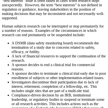
“best interests” issue is often raised in cases when research stops
unexpectedly. However, the term “best interests” is not defined in
regulation or guidance, leaving stakeholders in the position of
making decisions that may be inconsistent and not necessarily well-
supported.
Human subjects research can be interrupted or stop prematurely for
a number of reasons. Examples of the circumstances in which
research can end prematurely or be suspended include:
A DSMB (data safety monitoring board) recommends the
termination of a study due to concerns related to safety,
efficacy, or futility.
A lack of financial resources to support the continuation of the
research.
A sponsor decides to end a clinical trial for commercial
reasons.
A sponsor decides to terminate a clinical trial early due to poor
enrollment of subjects or other implementation-related issues.
Investigators discontinue their participation due to lack of
interest, retirement, completion of a fellowship, etc. This
includes single sites that are part of a multi-site trial.
Compliance-driven decision by an IRB, institutional
leadership, or regulatory bodies to suspend or terminate some
or all research activities. This includes actions such as the