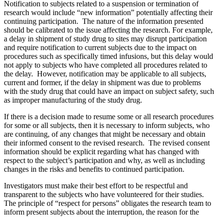
Notification to subjects related to a suspension or termination of
research would include “new information” potentially affecting their
continuing participation. The nature of the information presented
should be calibrated to the issue affecting the research. For example,
a delay in shipment of study drug to sites may disrupt participation
and require notification to current subjects due to the impact on
procedures such as specifically timed infusions, but this delay would
not apply to subjects who have completed all procedures related to
the delay. However, notification may be applicable to all subjects,
current and former, if the delay in shipment was due to problems
with the study drug that could have an impact on subject safety, such
as improper manufacturing of the study drug.
If there is a decision made to resume some or all research procedures
for some or all subjects, then it is necessary to inform subjects, who
are continuing, of any changes that might be necessary and obtain
their informed consent to the revised research. The revised consent
information should be explicit regarding what has changed with
respect to the subject’s participation and why, as well as including
changes in the risks and benefits to continued participation.
Investigators must make their best effort to be respectful and
transparent to the subjects who have volunteered for their studies.
The principle of “respect for persons” obligates the research team to
inform present subjects about the interruption, the reason for the