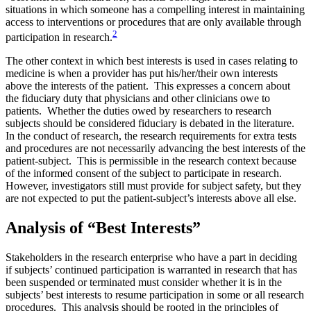
situations in which someone has a compelling interest in maintaining
access to interventions or procedures that are only available through
2
participation in research.
The other context in which best interests is used in cases relating to
medicine is when a provider has put his/her/their own interests
above the interests of the patient. This expresses a concern about
the fiduciary duty that physicians and other clinicians owe to
patients. Whether the duties owed by researchers to research
subjects should be considered fiduciary is debated in the literature.
In the conduct of research, the research requirements for extra tests
and procedures are not necessarily advancing the best interests of the
patient-subject. This is permissible in the research context because
of the informed consent of the subject to participate in research.
However, investigators still must provide for subject safety, but they
are not expected to put the patient-subject’s interests above all else.
Analysis of “Best Interests”
Stakeholders in the research enterprise who have a part in deciding
if subjects’ continued participation is warranted in research that has
been suspended or terminated must consider whether it is in the
subjects’ best interests to resume participation in some or all research
procedures. This analysis should be rooted in the principles of