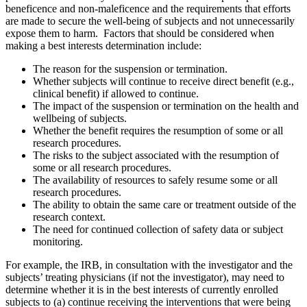
beneficence and non-maleficence and the requirements that efforts
are made to secure the well-being of subjects and not unnecessarily
expose them to harm. Factors that should be considered when
making a best interests determination include:
The reason for the suspension or termination.
Whether subjects will continue to receive direct benefit (e.g.,
clinical benefit) if allowed to continue.
The impact of the suspension or termination on the health and
wellbeing of subjects.
Whether the benefit requires the resumption of some or all
research procedures.
The risks to the subject associated with the resumption of
some or all research procedures.
The availability of resources to safely resume some or all
research procedures.
The ability to obtain the same care or treatment outside of the
research context.
The need for continued collection of safety data or subject
monitoring.
For example, the IRB, in consultation with the investigator and the
subjects’ treating physicians (if not the investigator), may need to
determine whether it is in the best interests of currently enrolled
subjects to (a) continue receiving the interventions that were being