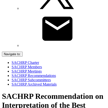
Navigate to:
SACHRP Charter
SACHRP Members
SACHRP Meetings
SACHRP Recommendations
SACHRP Subcommittees
SACHRP Archived Materials
SACHRP Recommendation on
Interpretation of the Best