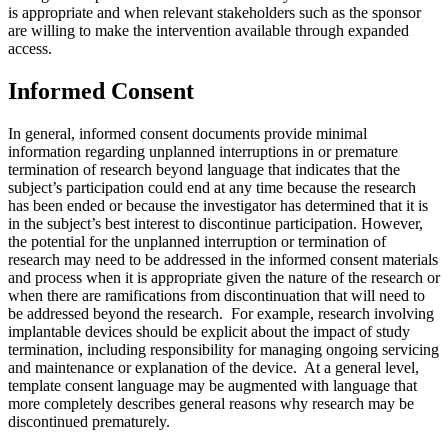
is appropriate and when relevant stakeholders such as the sponsor
are willing to make the intervention available through expanded
access.
Informed Consent
In general, informed consent documents provide minimal
information regarding unplanned interruptions in or premature
termination of research beyond language that indicates that the
subject’s participation could end at any time because the research
has been ended or because the investigator has determined that it is
in the subject’s best interest to discontinue participation. However,
the potential for the unplanned interruption or termination of
research may need to be addressed in the informed consent materials
and process when it is appropriate given the nature of the research or
when there are ramifications from discontinuation that will need to
be addressed beyond the research. For example, research involving
implantable devices should be explicit about the impact of study
termination, including responsibility for managing ongoing servicing
and maintenance or explanation of the device. At a general level,
template consent language may be augmented with language that
more completely describes general reasons why research may be
discontinued prematurely.