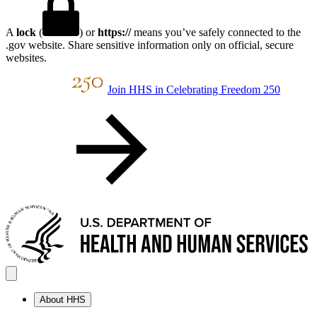
A
lock
(
) or
https://
means you’ve safely connected to the
.gov website. Share sensitive information only on official, secure
websites.
Join HHS in Celebrating Freedom 250
About HHS