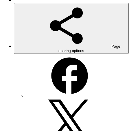
Page
sharing options