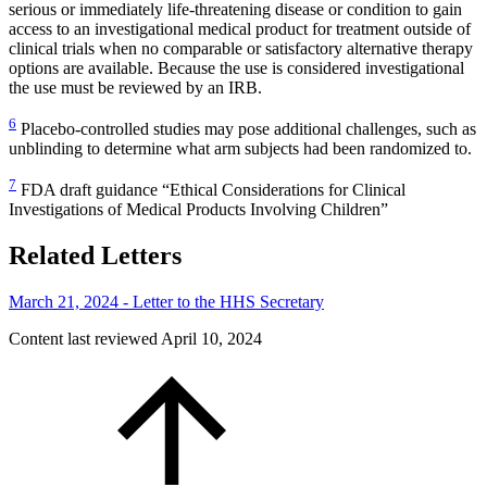
serious or immediately life-threatening disease or condition to gain
access to an investigational medical product for treatment outside of
clinical trials when no comparable or satisfactory alternative therapy
options are available. Because the use is considered investigational
the use must be reviewed by an IRB.
6
Placebo-controlled studies may pose additional challenges, such as
unblinding to determine what arm subjects had been randomized to.
7
FDA draft guidance “Ethical Considerations for Clinical
Investigations of Medical Products Involving Children”
Related Letters
March 21, 2024 - Letter to the HHS Secretary
Content last reviewed
April 10, 2024