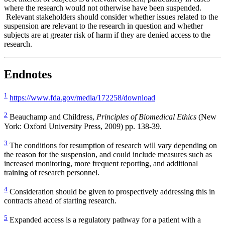
where the research would not otherwise have been suspended.
Relevant stakeholders should consider whether issues related to the
suspension are relevant to the research in question and whether
subjects are at greater risk of harm if they are denied access to the
research.
Endnotes
1
https://www.fda.gov/media/172258/download
2
Beauchamp and Childress,
Principles of Biomedical Ethics
(New
York: Oxford University Press, 2009) pp. 138-39.
3
The conditions for resumption of research will vary depending on
the reason for the suspension, and could include measures such as
increased monitoring, more frequent reporting, and additional
training of research personnel.
4
Consideration should be given to prospectively addressing this in
contracts ahead of starting research.
5
Expanded access is a regulatory pathway for a patient with a