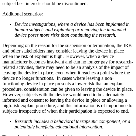
subject best interests should be discontinued.
Additional scenarios:
Device investigations, where a device has been implanted in
human subjects and explanting or removing the implanted
device poses more risks than continuing the research.
Depending on the reason for the suspension or termination, the IRB
and other stakeholders may consider leaving the device in place
when the risk of explant is high. However, when a device
manufacturer becomes insolvent and can no longer pay for research-
related activities, there may need to be an analysis of the impact of
leaving the device in place, even when it reaches a point where the
device no longer functions. In cases where leaving a non-
functioning device in place presents a lower risk that an explant
procedure, consideration can be given to leaving the device in place.
However, subjects with the device would need to be adequately
informed and consent to leaving the device in place or allowing a
high-risk explant procedure, and this information is of importance to
subjects irrespective of when their participation is expected to end.
Research includes a behavioral therapeutic component, or a
potentially beneficial educational intervention.