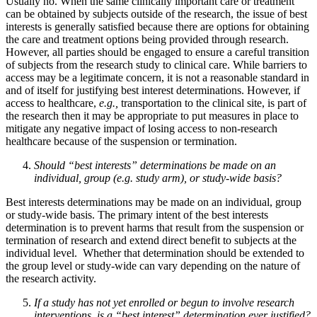
Usually no. When the same clinically important care or treatment
can be obtained by subjects outside of the research, the issue of best
interests is generally satisfied because there are options for obtaining
the care and treatment options being provided through research.
However, all parties should be engaged to ensure a careful transition
of subjects from the research study to clinical care. While barriers to
access may be a legitimate concern, it is not a reasonable standard in
and of itself for justifying best interest determinations. However, if
access to healthcare,
e.g.,
transportation to the clinical site, is part of
the research then it may be appropriate to put measures in place to
mitigate any negative impact of losing access to non-research
healthcare because of the suspension or termination.
Should “best interests” determinations be made on an
individual, group (e.g. study arm), or study-wide basis?
Best interests determinations may be made on an individual, group
or study-wide basis. The primary intent of the best interests
determination is to prevent harms that result from the suspension or
termination of research and extend direct benefit to subjects at the
individual level. Whether that determination should be extended to
the group level or study-wide can vary depending on the nature of
the research activity.
If a study has not yet enrolled or begun to involve research
interventions, is a “best interest” determination ever justified?