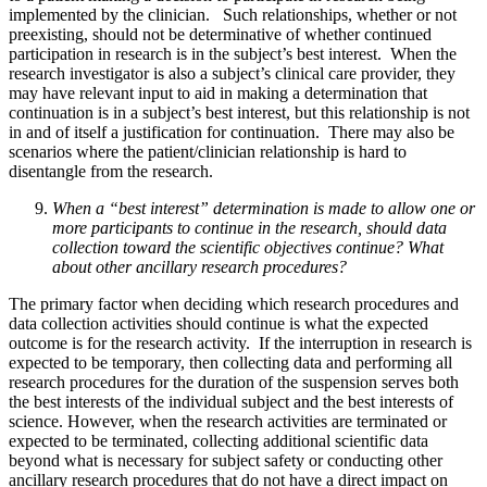
implemented by the clinician. Such relationships, whether or not
preexisting, should not be determinative of whether continued
participation in research is in the subject’s best interest. When the
research investigator is also a subject’s clinical care provider, they
may have relevant input to aid in making a determination that
continuation is in a subject’s best interest, but this relationship is not
in and of itself a justification for continuation. There may also be
scenarios where the patient/clinician relationship is hard to
disentangle from the research.
When a “best interest” determination is made to allow one or
more participants to continue in the research, should data
collection toward the scientific objectives continue? What
about other ancillary research procedures?
The primary factor when deciding which research procedures and
data collection activities should continue is what the expected
outcome is for the research activity. If the interruption in research is
expected to be temporary, then collecting data and performing all
research procedures for the duration of the suspension serves both
the best interests of the individual subject and the best interests of
science. However, when the research activities are terminated or
expected to be terminated, collecting additional scientific data
beyond what is necessary for subject safety or conducting other
ancillary research procedures that do not have a direct impact on