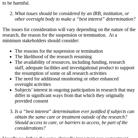
to be harmful.
What issues should be considered by an IRB, institution, or
other oversight body to make a “best interest” determination?
The issues for consideration will vary depending on the nature of the
research, the reason for the suspension or termination. At a
minimum stakeholders should consider:
The reasons for the suspension or termination
The likelihood of the research resuming
The availability of resources, including funding, research
staff, adequate facilities and investigational product to support
the resumption of some or all research activities
The need for additional monitoring or other enhanced
oversight activities
Subjects’ interest in ongoing participation in research that may
differ in significant ways from that which they originally
provided consent
Is a “best interest” determination ever justified if subjects can
obtain the same care or treatment outside of the research?
Should access to care, or barriers to access, be part of the
considerations?