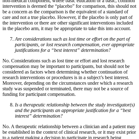
non-medical component, where basic education or a basic, common
intervention is deemed the “placebo” for comparison, this should not
be a concern as the comparison is the equivalent of a standard of
care and not a true placebo. However, if the placebo is only part of
the intervention or there are other significant interventions included
in the placebo arm, it may be appropriate to take this into account.
Are considerations such as lost time or effort on the part of
participants, or lost research compensation, ever appropriate
justifications for a “best interest” determination?
No. Considerations such as lost time or effort and lost research
compensation may be important to participants, but should not be
considered as factors when determining whether continuation of
research interventions or procedures is in a subject’s best interest.
Moreover, depending on the circumstances under which a research
study was suspended or terminated, there may not be a source of
funding for participant compensation.
Is a therapeutic relationship between the study investigator(s)
and the participants an appropriate justification for a “best
interest” determination?
No. A therapeutic relationship between a clinician and a patient may
be established in the context of clinical research, or it may exist prior
to a patient making a decision to participate in research being