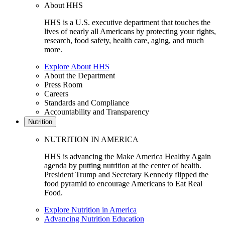
About HHS
HHS is a U.S. executive department that touches the
lives of nearly all Americans by protecting your rights,
research, food safety, health care, aging, and much
more.
Explore About HHS
About the Department
Press Room
Careers
Standards and Compliance
Accountability and Transparency
Nutrition
NUTRITION IN AMERICA
HHS is advancing the Make America Healthy Again
agenda by putting nutrition at the center of health.
President Trump and Secretary Kennedy flipped the
food pyramid to encourage Americans to Eat Real
Food.
Explore Nutrition in America
Advancing Nutrition Education