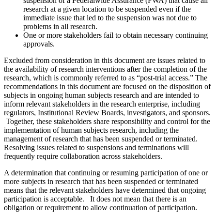
suspension of a Federalwide Assurance (FWA) that cause all
research at a given location to be suspended even if the
immediate issue that led to the suspension was not due to
problems in all research.
One or more stakeholders fail to obtain necessary continuing
approvals.
Excluded from consideration in this document are issues related to
the availability of research interventions after the completion of the
research, which is commonly referred to as “post-trial access.” The
recommendations in this document are focused on the disposition of
subjects in ongoing human subjects research and are intended to
inform relevant stakeholders in the research enterprise, including
regulators, Institutional Review Boards, investigators, and sponsors.
Together, these stakeholders share responsibility and control for the
implementation of human subjects research, including the
management of research that has been suspended or terminated.
Resolving issues related to suspensions and terminations will
frequently require collaboration across stakeholders.
A determination that continuing or resuming participation of one or
more subjects in research that has been suspended or terminated
means that the relevant stakeholders have determined that ongoing
participation is acceptable. It does not mean that there is an
obligation or requirement to allow continuation of participation.