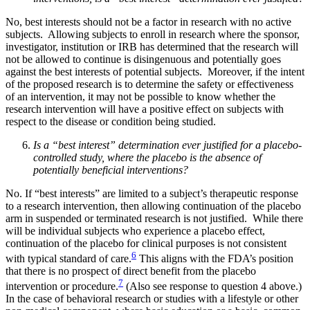
No, best interests should not be a factor in research with no active
subjects. Allowing subjects to enroll in research where the sponsor,
investigator, institution or IRB has determined that the research will
not be allowed to continue is disingenuous and potentially goes
against the best interests of potential subjects. Moreover, if the intent
of the proposed research is to determine the safety or effectiveness
of an intervention, it may not be possible to know whether the
research intervention will have a positive effect on subjects with
respect to the disease or condition being studied.
Is a “best interest” determination ever justified for a placebo-
controlled study, where the placebo is the absence of
potentially beneficial interventions?
No. If “best interests” are limited to a subject’s therapeutic response
to a research intervention, then allowing continuation of the placebo
arm in suspended or terminated research is not justified. While there
will be individual subjects who experience a placebo effect,
continuation of the placebo for clinical purposes is not consistent
6
with typical standard of care.
This aligns with the FDA’s position
that there is no prospect of direct benefit from the placebo
7
intervention or procedure.
(Also see response to question 4 above.)
In the case of behavioral research or studies with a lifestyle or other