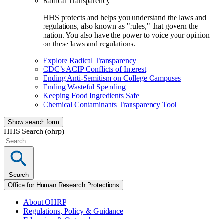
Radical Transparency
HHS protects and helps you understand the laws and
regulations, also known as "rules," that govern the
nation. You also have the power to voice your opinion
on these laws and regulations.
Explore Radical Transparency
CDC’s ACIP Conflicts of Interest
Ending Anti-Semitism on College Campuses
Ending Wasteful Spending
Keeping Food Ingredients Safe
Chemical Contaminants Transparency Tool
Show search form
HHS Search (ohrp)
Search
Office for Human Research Protections
About OHRP
Regulations, Policy & Guidance