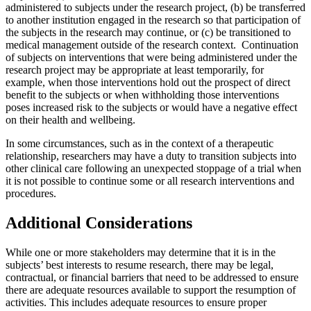
administered to subjects under the research project, (b) be transferred
to another institution engaged in the research so that participation of
the subjects in the research may continue, or (c) be transitioned to
medical management outside of the research context. Continuation
of subjects on interventions that were being administered under the
research project may be appropriate at least temporarily, for
example, when those interventions hold out the prospect of direct
benefit to the subjects or when withholding those interventions
poses increased risk to the subjects or would have a negative effect
on their health and wellbeing.
In some circumstances, such as in the context of a therapeutic
relationship, researchers may have a duty to transition subjects into
other clinical care following an unexpected stoppage of a trial when
it is not possible to continue some or all research interventions and
procedures.
Additional Considerations
While one or more stakeholders may determine that it is in the
subjects’ best interests to resume research, there may be legal,
contractual, or financial barriers that need to be addressed to ensure
there are adequate resources available to support the resumption of
activities. This includes adequate resources to ensure proper