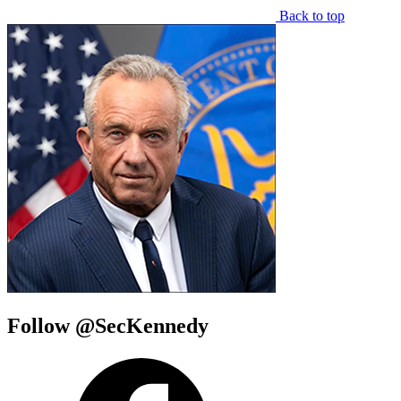
Back to top
Follow @SecKennedy