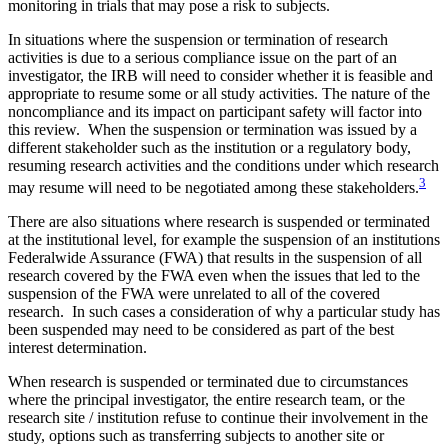
monitoring in trials that may pose a risk to subjects.
In situations where the suspension or termination of research
activities is due to a serious compliance issue on the part of an
investigator, the IRB will need to consider whether it is feasible and
appropriate to resume some or all study activities. The nature of the
noncompliance and its impact on participant safety will factor into
this review. When the suspension or termination was issued by a
different stakeholder such as the institution or a regulatory body,
resuming research activities and the conditions under which research
3
may resume will need to be negotiated among these stakeholders.
There are also situations where research is suspended or terminated
at the institutional level, for example the suspension of an institutions
Federalwide Assurance (FWA) that results in the suspension of all
research covered by the FWA even when the issues that led to the
suspension of the FWA were unrelated to all of the covered
research. In such cases a consideration of why a particular study has
been suspended may need to be considered as part of the best
interest determination.
When research is suspended or terminated due to circumstances
where the principal investigator, the entire research team, or the
research site / institution refuse to continue their involvement in the
study, options such as transferring subjects to another site or