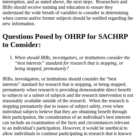
interruption, and as stated above, the next steps. Researchers and
IRBs should receive training and education to ensure they
understand the wide breath of variables to consider in determining
when current and/or former subjects should be notified regarding the
new information.
Questions Posed by OHRP for SACHRP
to Consider:
When should IRBs, investigators, or institutions consider the
“best interests” standard for research that is stopping, or
being stopped, prematurely?
IRBs, investigators, or institutions should consider the “best
interests” standard for research that is stopping, or being stopped,
prematurely when research is providing demonstrable direct benefit
to subjects or a subset of subjects and the research intervention is not
reasonably available outside of the research. When the research is
stopping prematurely due to issues of subject safety, even when
individual subjects believe that they are obtaining benefit through
their participation, the consideration of an individual’s best interests
can include an examination of the facts and circumstances relevant
to an individual’s participation. However, it would be unethical to
allow individuals to continue participating in research that is known