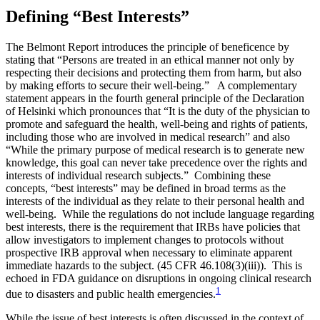
Defining “Best Interests”
The Belmont Report introduces the principle of beneficence by
stating that “Persons are treated in an ethical manner not only by
respecting their decisions and protecting them from harm, but also
by making efforts to secure their well-being.” A complementary
statement appears in the fourth general principle of the Declaration
of Helsinki which pronounces that “It is the duty of the physician to
promote and safeguard the health, well-being and rights of patients,
including those who are involved in medical research” and also
“While the primary purpose of medical research is to generate new
knowledge, this goal can never take precedence over the rights and
interests of individual research subjects.” Combining these
concepts, “best interests” may be defined in broad terms as the
interests of the individual as they relate to their personal health and
well-being. While the regulations do not include language regarding
best interests, there is the requirement that IRBs have policies that
allow investigators to implement changes to protocols without
prospective IRB approval when necessary to eliminate apparent
immediate hazards to the subject. (45 CFR 46.108(3)(iii)). This is
echoed in FDA guidance on disruptions in ongoing clinical research
1
due to disasters and public health emergencies.
While the issue of best interests is often discussed in the context of