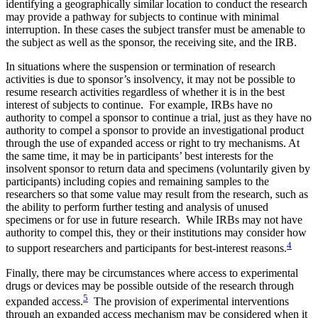
identifying a geographically similar location to conduct the research
may provide a pathway for subjects to continue with minimal
interruption. In these cases the subject transfer must be amenable to
the subject as well as the sponsor, the receiving site, and the IRB.
In situations where the suspension or termination of research
activities is due to sponsor’s insolvency, it may not be possible to
resume research activities regardless of whether it is in the best
interest of subjects to continue. For example, IRBs have no
authority to compel a sponsor to continue a trial, just as they have no
authority to compel a sponsor to provide an investigational product
through the use of expanded access or right to try mechanisms. At
the same time, it may be in participants’ best interests for the
insolvent sponsor to return data and specimens (voluntarily given by
participants) including copies and remaining samples to the
researchers so that some value may result from the research, such as
the ability to perform further testing and analysis of unused
specimens or for use in future research. While IRBs may not have
authority to compel this, they or their institutions may consider how
4
to support researchers and participants for best-interest reasons.
Finally, there may be circumstances where access to experimental
drugs or devices may be possible outside of the research through
5
expanded access.
The provision of experimental interventions
through an expanded access mechanism may be considered when it