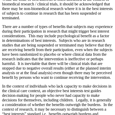
biomedical research / clinical trials, it should be acknowledged that
there may be non-biomedical research where it is in the best interests
of subjects to continue in research that has been suspended or
terminated.
There are a number of types of benefits that subjects may experience
during their participation in research that might trigger best interest
considerations. This may include psychological benefit as a factor
in determinations of best interests. Subjects who are in research
studies that are being suspended or terminated may believe that they
are receiving benefit from their participation, even when the subjects
have been randomized to placebo or where clinical data from the
research indicates that the intervention is ineffective or perhaps
harmful. It is inevitable that there will be clinical trials that are
stopped due to negative overall results (either at the planned interim
analysis or at the final analysis) even though there may be perceived
benefit by persons who want to continue receiving the intervention.
In the context of individuals who lack capacity to make decisions in
the clinical care context, an objective best interests test guides
decision-making for people who never had capacity to make
decisions for themselves, including children. Legally, it is generally
a consideration of whether the benefits outweigh the burdens. In the
context of research, it may be necessary to distinguish between a
“best interests” standard
i.e.,
benefits outweigh burdens and