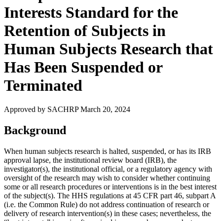
Interests Standard for the
Retention of Subjects in
Human Subjects Research that
Has Been Suspended or
Terminated
Approved by SACHRP March 20, 2024
Background
When human subjects research is halted, suspended, or has its IRB
approval lapse, the institutional review board (IRB), the
investigator(s), the institutional official, or a regulatory agency with
oversight of the research may wish to consider whether continuing
some or all research procedures or interventions is in the best interest
of the subject(s). The HHS regulations at 45 CFR part 46, subpart A
(i.e. the Common Rule) do not address continuation of research or
delivery of research intervention(s) in these cases; nevertheless, the