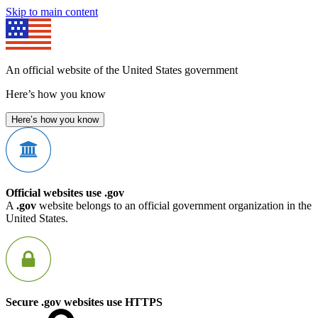
Skip to main content
An official website of the United States government
Here’s how you know
Here’s how you know
Official websites use .gov
A
.gov
website belongs to an official government organization in the
United States.
Secure .gov websites use HTTPS