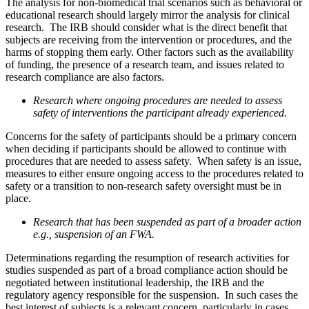
The analysis for non-biomedical trial scenarios such as behavioral or
educational research should largely mirror the analysis for clinical
research. The IRB should consider what is the direct benefit that
subjects are receiving from the intervention or procedures, and the
harms of stopping them early. Other factors such as the availability
of funding, the presence of a research team, and issues related to
research compliance are also factors.
Research where ongoing procedures are needed to assess
safety of interventions the participant already experienced.
Concerns for the safety of participants should be a primary concern
when deciding if participants should be allowed to continue with
procedures that are needed to assess safety. When safety is an issue,
measures to either ensure ongoing access to the procedures related to
safety or a transition to non-research safety oversight must be in
place.
Research that has been suspended as part of a broader action
e.g., suspension of an FWA.
Determinations regarding the resumption of research activities for
studies suspended as part of a broad compliance action should be
negotiated between institutional leadership, the IRB and the
regulatory agency responsible for the suspension. In such cases the
best interest of subjects is a relevant concern, particularly in cases