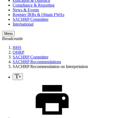
Education & Outreach
Compliance & Reporting
News & Events
Register IRBs & Obtain FWAs
SACHRP Committee
International
Menu
Breadcrumb
HHS
OHRP
SACHRP Committee
SACHRP Recommendations
SACHRP Recommendation on Interpretation