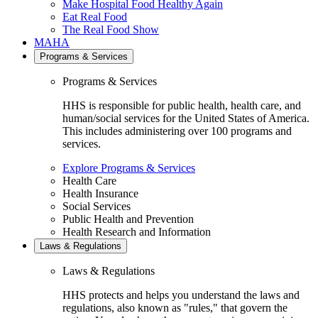
Make Hospital Food Healthy Again
Eat Real Food
The Real Food Show
MAHA
Programs & Services
Programs & Services
HHS is responsible for public health, health care, and
human/social services for the United States of America.
This includes administering over 100 programs and
services.
Explore Programs & Services
Health Care
Health Insurance
Social Services
Public Health and Prevention
Health Research and Information
Laws & Regulations
Laws & Regulations
HHS protects and helps you understand the laws and
regulations, also known as "rules," that govern the