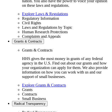
nation. You also have the power to voice your opinion
on these laws and regulations.
Explore Laws & Regulations
Regulatory Information
Civil Rights
Laws and Regulations by Topic
Human Research Protections
Complaints and Appeals
Grants & Contracts
Grants & Contracts
HHS gives the most money in grants of any federal
agency in the U.S. Find out about our grants and how
your organization can apply for them. We also provide
information on how you can work with us and our
support of small businesses.
Explore Grants & Contracts
Grants
Contracts
Small Business
Radical Transparency