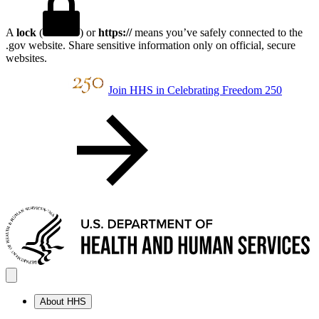
A
lock
(
) or
https://
means you’ve safely connected to the
.gov website. Share sensitive information only on official, secure
websites.
Join HHS in Celebrating Freedom 250
About HHS