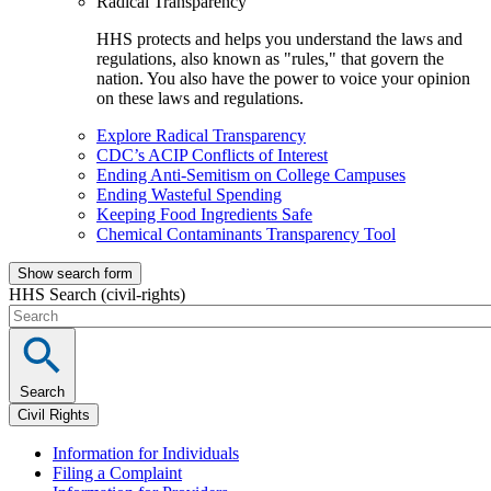
Radical Transparency
HHS protects and helps you understand the laws and
regulations, also known as "rules," that govern the
nation. You also have the power to voice your opinion
on these laws and regulations.
Explore Radical Transparency
CDC’s ACIP Conflicts of Interest
Ending Anti-Semitism on College Campuses
Ending Wasteful Spending
Keeping Food Ingredients Safe
Chemical Contaminants Transparency Tool
Show search form
HHS Search (civil-rights)
Search
Civil Rights
Information for Individuals
Filing a Complaint