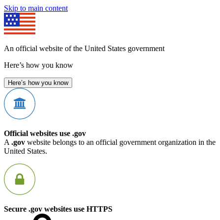
Skip to main content
An official website of the United States government
Here’s how you know
Here’s how you know
Official websites use .gov
A
.gov
website belongs to an official government organization in the
United States.
Secure .gov websites use HTTPS