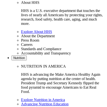
About HHS
HHS is a U.S. executive department that touches the
lives of nearly all Americans by protecting your rights,
research, food safety, health care, aging, and much
more.
Explore About HHS
About the Department
Press Room
Careers
Standards and Compliance
Accountability and Transparency
Nutrition
NUTRITION IN AMERICA
HHS is advancing the Make America Healthy Again
agenda by putting nutrition at the center of health.
President Trump and Secretary Kennedy flipped the
food pyramid to encourage Americans to Eat Real
Food.
Explore Nutrition in America
Advancing Nutrition Education