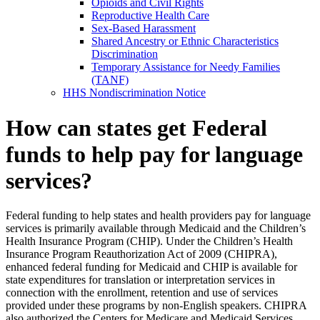
Opioids and Civil Rights
Reproductive Health Care
Sex-Based Harassment
Shared Ancestry or Ethnic Characteristics
Discrimination
Temporary Assistance for Needy Families
(TANF)
HHS Nondiscrimination Notice
How can states get Federal
funds to help pay for language
services?
Federal funding to help states and health providers pay for language
services is primarily available through Medicaid and the Children’s
Health Insurance Program (CHIP). Under the Children’s Health
Insurance Program Reauthorization Act of 2009 (CHIPRA),
enhanced federal funding for Medicaid and CHIP is available for
state expenditures for translation or interpretation services in
connection with the enrollment, retention and use of services
provided under these programs by non-English speakers. CHIPRA
also authorized the Centers for Medicare and Medicaid Services