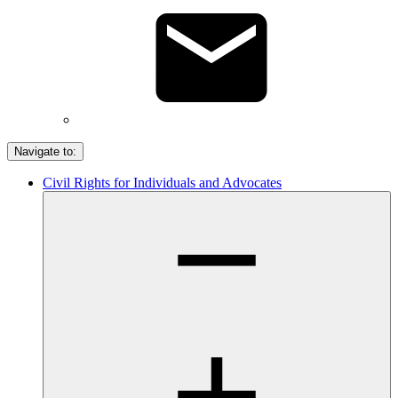
Navigate to:
Civil Rights for Individuals and Advocates