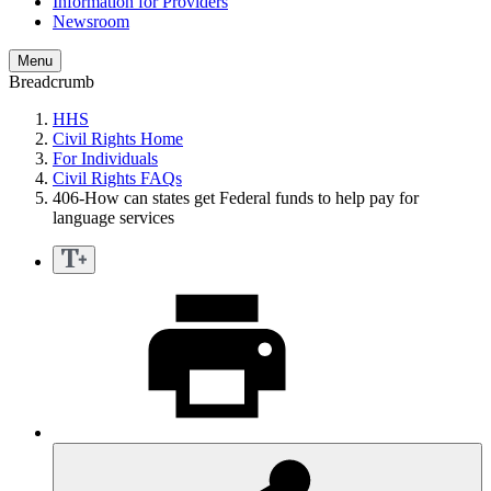
Information for Providers
Newsroom
Menu
Breadcrumb
HHS
Civil Rights Home
For Individuals
Civil Rights FAQs
406-How can states get Federal funds to help pay for
language services