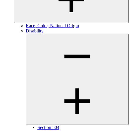
Race, Color, National Origin
Disability
Section 504