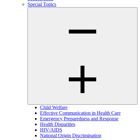
Special Topics
Child Welfare
Effective Communication in Health Care
Emergency Preparedness and Response
Health Disparities
HIV/AIDS
National Origin Discrimination