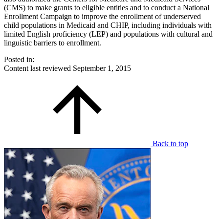
(CMS) to make grants to eligible entities and to conduct a National
Enrollment Campaign to improve the enrollment of underserved
child populations in Medicaid and CHIP, including individuals with
limited English proficiency (LEP) and populations with cultural and
linguistic barriers to enrollment.
Posted in:
Content last reviewed
September 1, 2015
Back to top