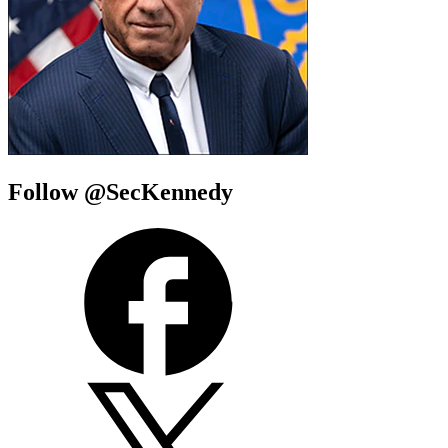
Follow @SecKennedy