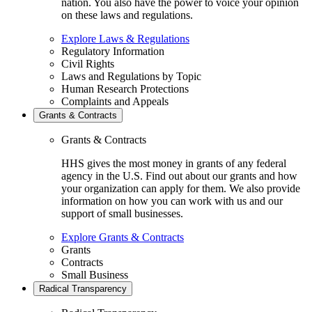
nation. You also have the power to voice your opinion
on these laws and regulations.
Explore Laws & Regulations
Regulatory Information
Civil Rights
Laws and Regulations by Topic
Human Research Protections
Complaints and Appeals
Grants & Contracts
Grants & Contracts
HHS gives the most money in grants of any federal
agency in the U.S. Find out about our grants and how
your organization can apply for them. We also provide
information on how you can work with us and our
support of small businesses.
Explore Grants & Contracts
Grants
Contracts
Small Business
Radical Transparency