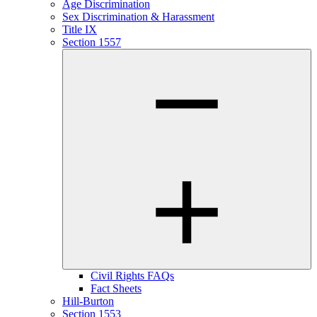
Age Discrimination
Sex Discrimination & Harassment
Title IX
Section 1557
Civil Rights FAQs
Fact Sheets
Hill-Burton
Section 1553