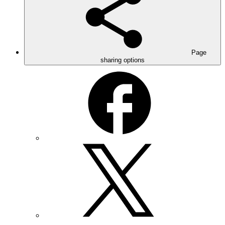
Page
sharing options