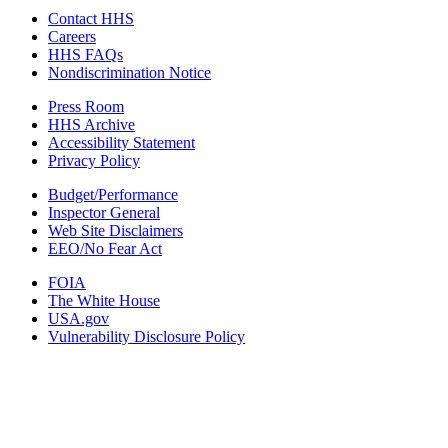
Contact HHS
Careers
HHS FAQs
Nondiscrimination Notice
Press Room
HHS Archive
Accessibility Statement
Privacy Policy
Budget/Performance
Inspector General
Web Site Disclaimers
EEO/No Fear Act
FOIA
The White House
USA.gov
Vulnerability Disclosure Policy