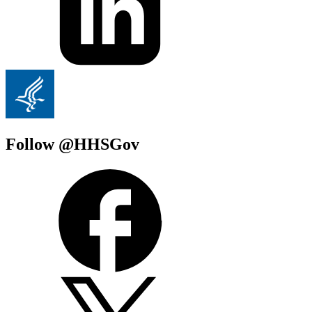
Follow @HHSGov