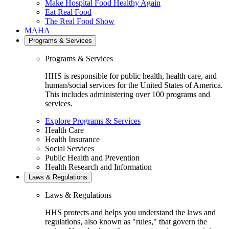
Make Hospital Food Healthy Again
Eat Real Food
The Real Food Show
MAHA
Programs & Services
Programs & Services
HHS is responsible for public health, health care, and
human/social services for the United States of America.
This includes administering over 100 programs and
services.
Explore Programs & Services
Health Care
Health Insurance
Social Services
Public Health and Prevention
Health Research and Information
Laws & Regulations
Laws & Regulations
HHS protects and helps you understand the laws and
regulations, also known as "rules," that govern the