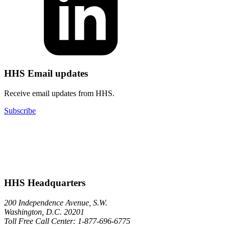
HHS Email updates
Receive email updates from HHS.
Subscribe
HHS Headquarters
200 Independence Avenue, S.W.
Washington, D.C. 20201
Toll Free Call Center: 1-877-696-6775​