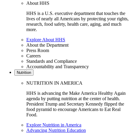
About HHS
HHS is a U.S. executive department that touches the
lives of nearly all Americans by protecting your rights,
research, food safety, health care, aging, and much
more.
Explore About HHS
About the Department
Press Room
Careers
Standards and Compliance
Accountability and Transparency
Nutrition
NUTRITION IN AMERICA
HHS is advancing the Make America Healthy Again
agenda by putting nutrition at the center of health.
President Trump and Secretary Kennedy flipped the
food pyramid to encourage Americans to Eat Real
Food.
Explore Nutrition in America
Advancing Nutrition Education