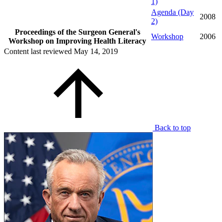
1)
Agenda (Day
2008
2)
Proceedings of the Surgeon General's
Workshop
2006
Workshop on Improving Health Literacy
Content last reviewed
May 14, 2019
Back to top