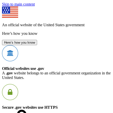
Skip to main content
An official website of the United States government
Here’s how you know
Here’s how you know
Official websites use .gov
A
.gov
website belongs to an official government organization in the
United States.
Secure .gov websites use HTTPS