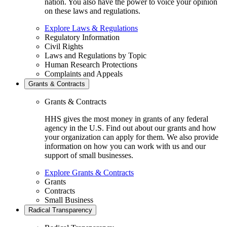
nation. You also have the power to voice your opinion
on these laws and regulations.
Explore Laws & Regulations
Regulatory Information
Civil Rights
Laws and Regulations by Topic
Human Research Protections
Complaints and Appeals
Grants & Contracts
Grants & Contracts
HHS gives the most money in grants of any federal
agency in the U.S. Find out about our grants and how
your organization can apply for them. We also provide
information on how you can work with us and our
support of small businesses.
Explore Grants & Contracts
Grants
Contracts
Small Business
Radical Transparency