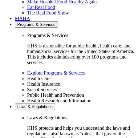
Make Hospital Food Healthy Again
Eat Real Food
The Real Food Show
MAHA
Programs & Services
Programs & Services
HHS is responsible for public health, health care, and
human/social services for the United States of America.
This includes administering over 100 programs and
services.
Explore Programs & Services
Health Care
Health Insurance
Social Services
Public Health and Prevention
Health Research and Information
Laws & Regulations
Laws & Regulations
HHS protects and helps you understand the laws and
regulations, also known as "rules," that govern the