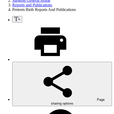
Surgeon General Home
Reports and Publications
Preterm Birth Reports And Publications
Page
sharing options