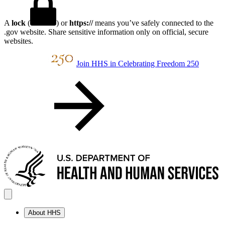
A
lock
(
) or
https://
means you’ve safely connected to the
.gov website. Share sensitive information only on official, secure
websites.
Join HHS in Celebrating Freedom 250
About HHS