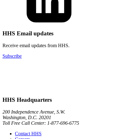
HHS Email updates
Receive email updates from HHS.
Subscribe
HHS Headquarters
200 Independence Avenue, S.W.
Washington, D.C. 20201
Toll Free Call Center: 1-877-696-6775​
Contact HHS