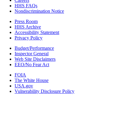
Careers
HHS FAQs
Nondiscrimination Notice
Press Room
HHS Archive
Accessibility Statement
Privacy Policy
Budget/Performance
Inspector General
Web Site Disclaimers
EEO/No Fear Act
FOIA
The White House
USA.gov
Vulnerability Disclosure Policy