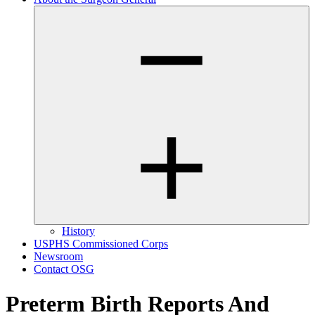
History
USPHS Commissioned Corps
Newsroom
Contact OSG
Preterm Birth Reports And