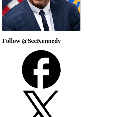
Follow @SecKennedy