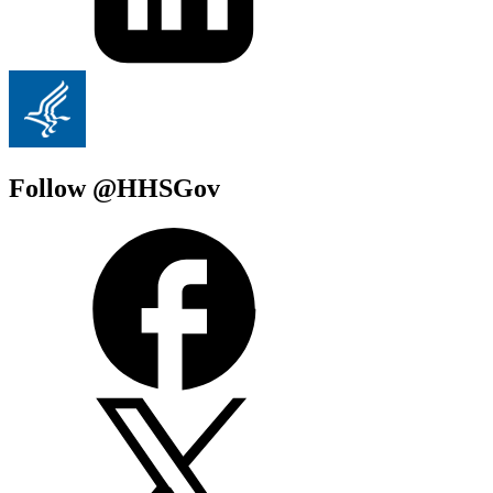
Follow @HHSGov