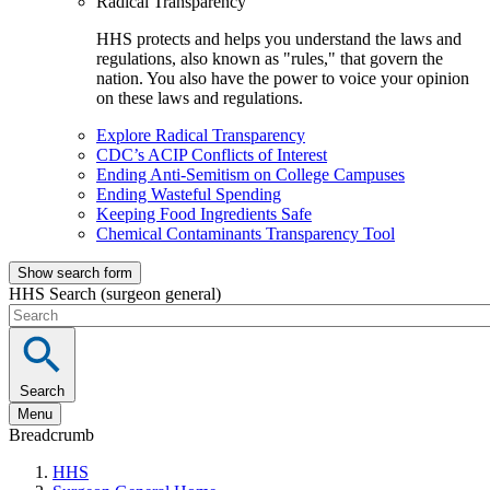
Radical Transparency
HHS protects and helps you understand the laws and
regulations, also known as "rules," that govern the
nation. You also have the power to voice your opinion
on these laws and regulations.
Explore Radical Transparency
CDC’s ACIP Conflicts of Interest
Ending Anti-Semitism on College Campuses
Ending Wasteful Spending
Keeping Food Ingredients Safe
Chemical Contaminants Transparency Tool
Show search form
HHS Search (surgeon general)
Search
Menu
Breadcrumb
HHS