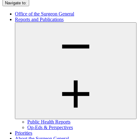
Navigate to:
Office of the Surgeon General
Reports and Publications
Public Health Reports
Op-Eds & Perspectives
Priorities
About the Surgeon General