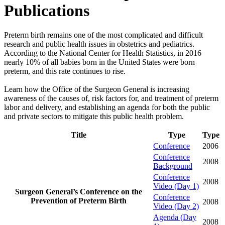
Publications
Preterm birth remains one of the most complicated and difficult
research and public health issues in obstetrics and pediatrics.
According to the National Center for Health Statistics, in 2016
nearly 10% of all babies born in the United States were born
preterm, and this rate continues to rise.
Learn how the Office of the Surgeon General is increasing
awareness of the causes of, risk factors for, and treatment of preterm
labor and delivery, and establishing an agenda for both the public
and private sectors to mitigate this public health problem.
Title
Type
Type
Conference
2006
Conference
2008
Background
Conference
2008
Video (Day 1)
Surgeon General’s Conference on the
Conference
Prevention of Preterm Birth
2008
Video (Day 2)
Agenda (Day
2008