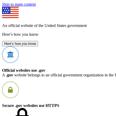
Skip to main content
An official website of the United States government
Here’s how you know
Here’s how you know
Official websites use .gov
A
.gov
website belongs to an official government organization in the 
Secure .gov websites use HTTPS