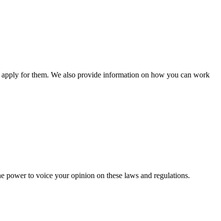
n apply for them. We also provide information on how you can work
he power to voice your opinion on these laws and regulations.