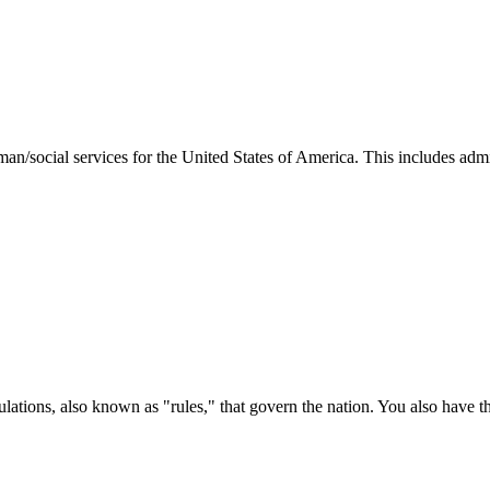
man/social services for the United States of America. This includes adm
ations, also known as "rules," that govern the nation. You also have t