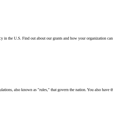
cy in the U.S. Find out about our grants and how your organization ca
ations, also known as "rules," that govern the nation. You also have t