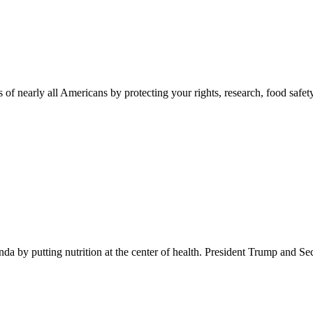
 of nearly all Americans by protecting your rights, research, food safet
 by putting nutrition at the center of health. President Trump and Se