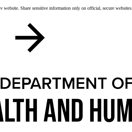
 website. Share sensitive information only on official, secure websites