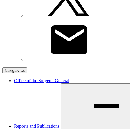
Navigate to:
Office of the Surgeon General
Reports and Publications