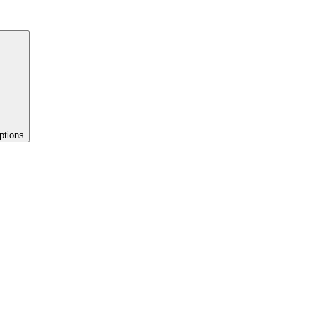
ptions