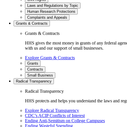
Laws and Regulations by Topic
Human Research Protections
Complaints and Appeals
Grants & Contracts
Grants & Contracts
HHS gives the most money in grants of any federal agen
with us and our support of small businesses.
Explore Grants & Contracts
Grants
Contracts
Small Business
Radical Transparency
Radical Transparency
HHS protects and helps you understand the laws and regul
Explore Radical Transparency
CDC’s ACIP Conflicts of Interest
Ending Anti-Semitism on College Campuses
Ending Wasteful Spending