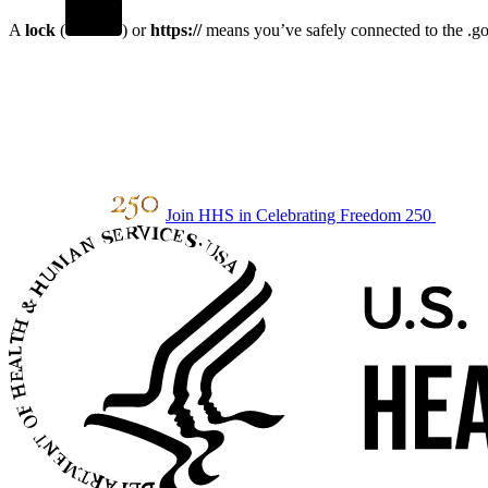
A
lock
(
) or
https://
means you’ve safely connected to the .gov
Join HHS in Celebrating Freedom 250