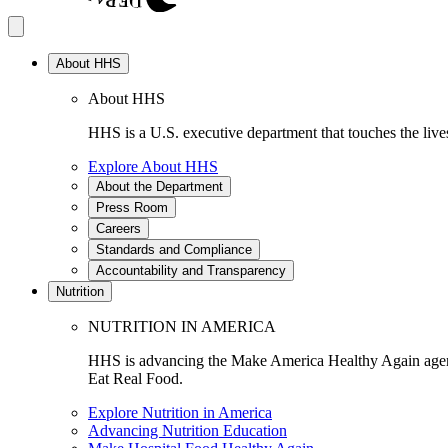
About HHS
About HHS
HHS is a U.S. executive department that touches the lives
Explore About HHS
About the Department
Press Room
Careers
Standards and Compliance
Accountability and Transparency
Nutrition
NUTRITION IN AMERICA
HHS is advancing the Make America Healthy Again agenda
Eat Real Food.
Explore Nutrition in America
Advancing Nutrition Education