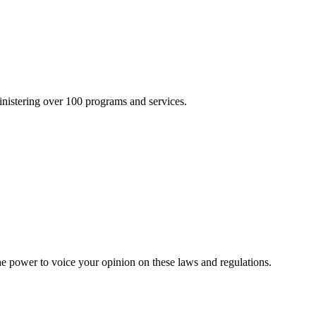
inistering over 100 programs and services.
he power to voice your opinion on these laws and regulations.