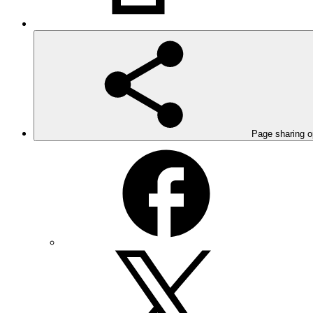
Page sharing o