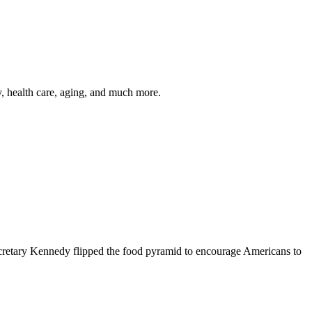
y, health care, aging, and much more.
cretary Kennedy flipped the food pyramid to encourage Americans to