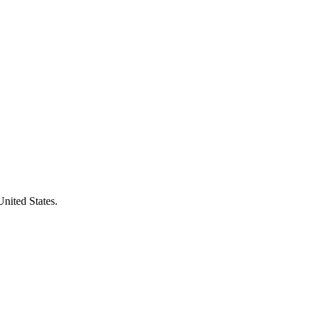
United States.