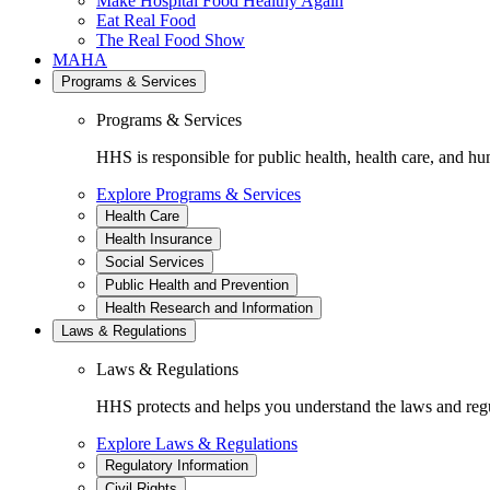
Make Hospital Food Healthy Again
Eat Real Food
The Real Food Show
MAHA
Programs & Services
Programs & Services
HHS is responsible for public health, health care, and hu
Explore Programs & Services
Health Care
Health Insurance
Social Services
Public Health and Prevention
Health Research and Information
Laws & Regulations
Laws & Regulations
HHS protects and helps you understand the laws and regul
Explore Laws & Regulations
Regulatory Information
Civil Rights