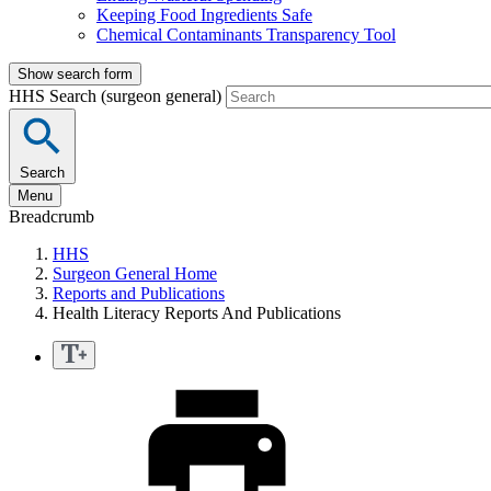
Keeping Food Ingredients Safe
Chemical Contaminants Transparency Tool
Show search form
HHS Search (surgeon general)
Search
Menu
Breadcrumb
HHS
Surgeon General Home
Reports and Publications
Health Literacy Reports And Publications