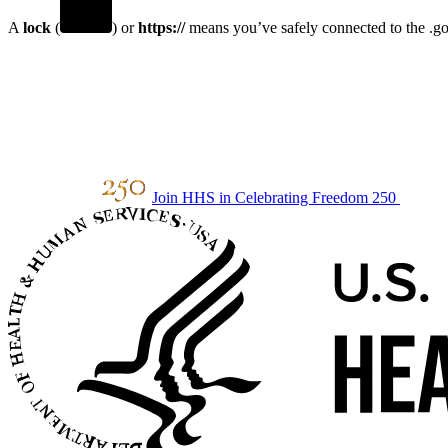
A
lock
(
) or
https://
means you’ve safely connected to the .gov
Join HHS in Celebrating Freedom 250