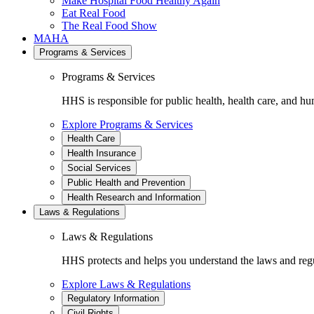
Make Hospital Food Healthy Again
Eat Real Food
The Real Food Show
MAHA
Programs & Services
Programs & Services
HHS is responsible for public health, health care, and hu
Explore Programs & Services
Health Care
Health Insurance
Social Services
Public Health and Prevention
Health Research and Information
Laws & Regulations
Laws & Regulations
HHS protects and helps you understand the laws and regul
Explore Laws & Regulations
Regulatory Information
Civil Rights