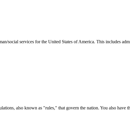
man/social services for the United States of America. This includes adm
ations, also known as "rules," that govern the nation. You also have t