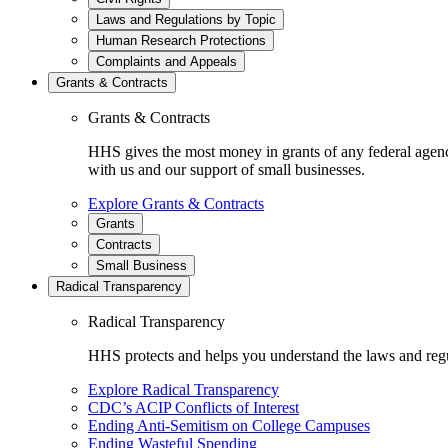
Laws and Regulations by Topic
Human Research Protections
Complaints and Appeals
Grants & Contracts
Grants & Contracts
HHS gives the most money in grants of any federal agen
with us and our support of small businesses.
Explore Grants & Contracts
Grants
Contracts
Small Business
Radical Transparency
Radical Transparency
HHS protects and helps you understand the laws and regul
Explore Radical Transparency
CDC’s ACIP Conflicts of Interest
Ending Anti-Semitism on College Campuses
Ending Wasteful Spending