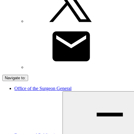
Navigate to:
Office of the Surgeon General