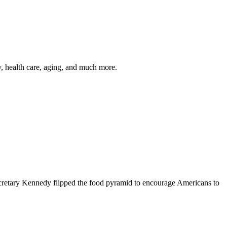
y, health care, aging, and much more.
cretary Kennedy flipped the food pyramid to encourage Americans to