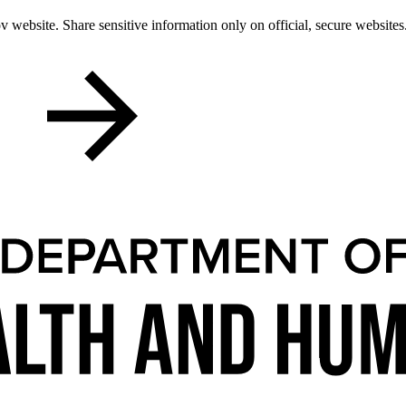
 website. Share sensitive information only on official, secure websites