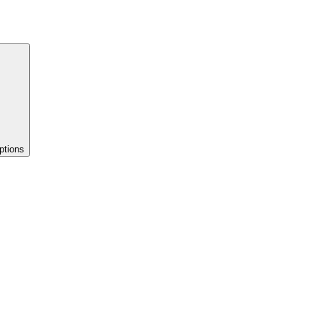
ptions