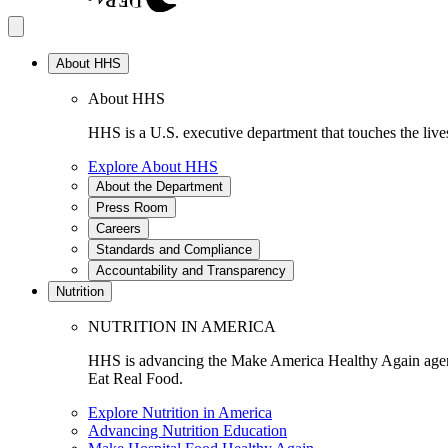
About HHS
About HHS
HHS is a U.S. executive department that touches the lives
Explore About HHS
About the Department
Press Room
Careers
Standards and Compliance
Accountability and Transparency
Nutrition
NUTRITION IN AMERICA
HHS is advancing the Make America Healthy Again agenda
Eat Real Food.
Explore Nutrition in America
Advancing Nutrition Education