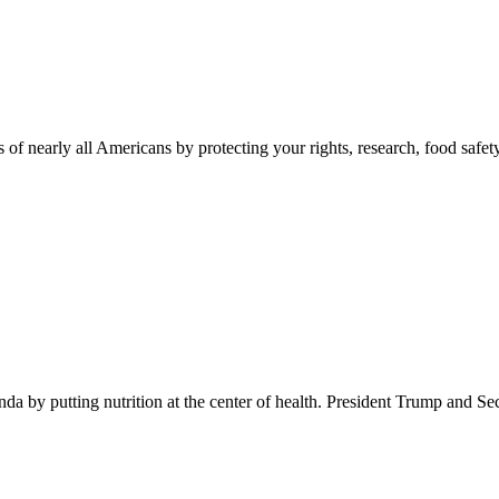
 of nearly all Americans by protecting your rights, research, food safet
 by putting nutrition at the center of health. President Trump and Se