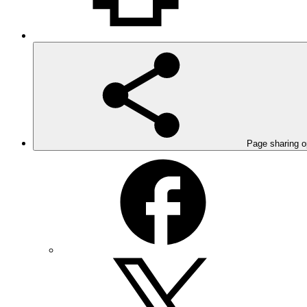
Page sharing o