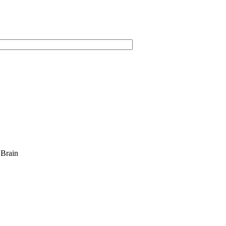
 Brain