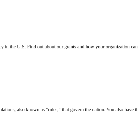
cy in the U.S. Find out about our grants and how your organization ca
ations, also known as "rules," that govern the nation. You also have t