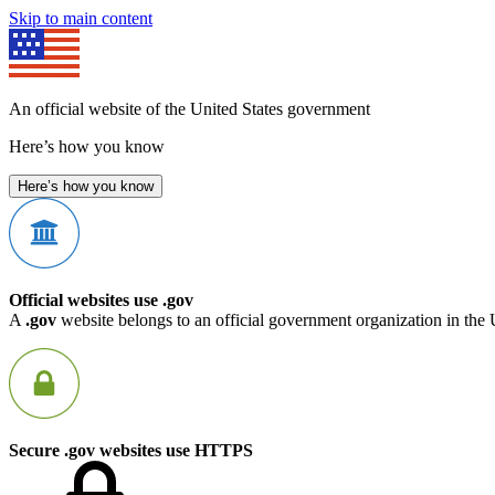
Skip to main content
An official website of the United States government
Here’s how you know
Here’s how you know
Official websites use .gov
A
.gov
website belongs to an official government organization in the 
Secure .gov websites use HTTPS