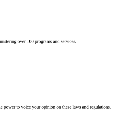
inistering over 100 programs and services.
he power to voice your opinion on these laws and regulations.