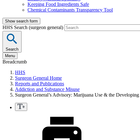
Keeping Food Ingredients Safe
Chemical Contaminants Transparency Tool
Show search form
HHS Search (surgeon general)
Search
Menu
Breadcrumb
HHS
Surgeon General Home
Reports and Publications
Addiction and Substance Misuse
Surgeon General’s Advisory: Marijuana Use & the Developing