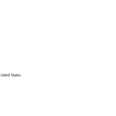
United States.