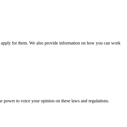
n apply for them. We also provide information on how you can work
he power to voice your opinion on these laws and regulations.