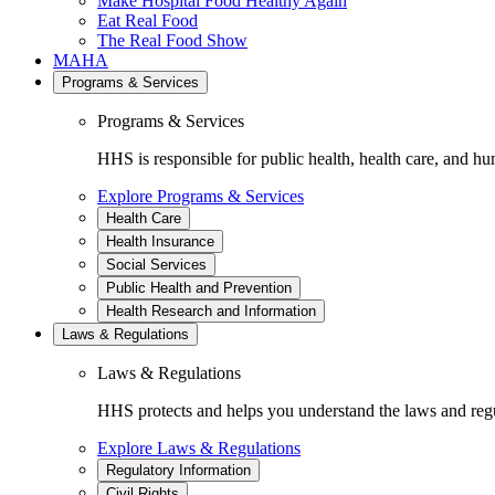
Make Hospital Food Healthy Again
Eat Real Food
The Real Food Show
MAHA
Programs & Services
Programs & Services
HHS is responsible for public health, health care, and hu
Explore Programs & Services
Health Care
Health Insurance
Social Services
Public Health and Prevention
Health Research and Information
Laws & Regulations
Laws & Regulations
HHS protects and helps you understand the laws and regul
Explore Laws & Regulations
Regulatory Information
Civil Rights