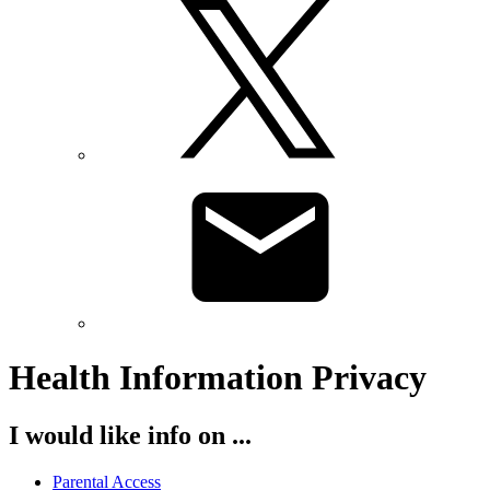
Health Information Privacy
I would like info on ...
Parental Access