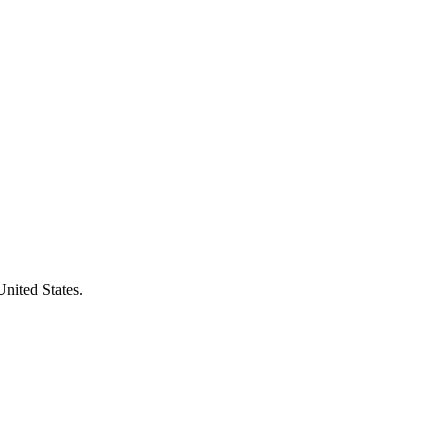
United States.