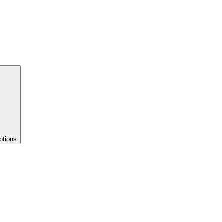
ptions