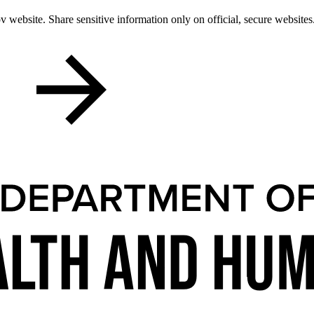
 website. Share sensitive information only on official, secure websites