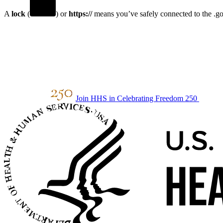
A
lock
(
) or
https://
means you’ve safely connected to the .gov
Join HHS in Celebrating Freedom 250