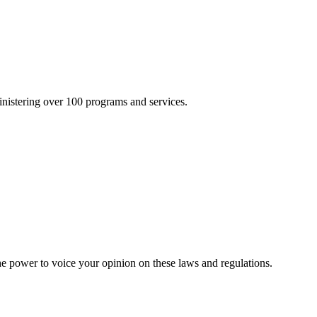
inistering over 100 programs and services.
he power to voice your opinion on these laws and regulations.