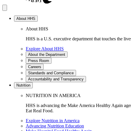
About HHS
About HHS
HHS is a U.S. executive department that touches the lives
Explore About HHS
About the Department
Press Room
Careers
Standards and Compliance
Accountability and Transparency
Nutrition
NUTRITION IN AMERICA
HHS is advancing the Make America Healthy Again agenda
Eat Real Food.
Explore Nutrition in America
Advancing Nutrition Education