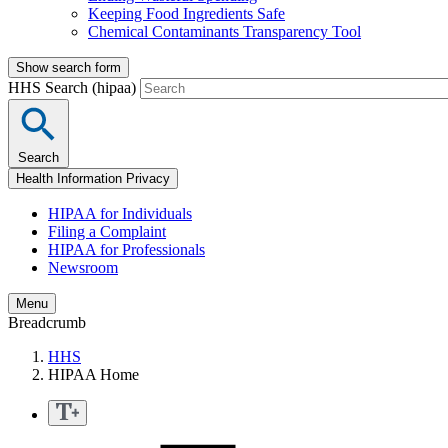
Keeping Food Ingredients Safe
Chemical Contaminants Transparency Tool
Show search form
HHS Search (hipaa)
Search
Health Information Privacy
HIPAA for Individuals
Filing a Complaint
HIPAA for Professionals
Newsroom
Menu
Breadcrumb
HHS
HIPAA Home