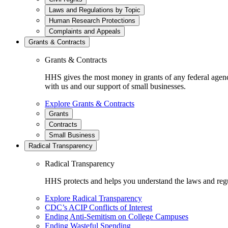
Laws and Regulations by Topic
Human Research Protections
Complaints and Appeals
Grants & Contracts
Grants & Contracts
HHS gives the most money in grants of any federal agen
with us and our support of small businesses.
Explore Grants & Contracts
Grants
Contracts
Small Business
Radical Transparency
Radical Transparency
HHS protects and helps you understand the laws and regul
Explore Radical Transparency
CDC’s ACIP Conflicts of Interest
Ending Anti-Semitism on College Campuses
Ending Wasteful Spending