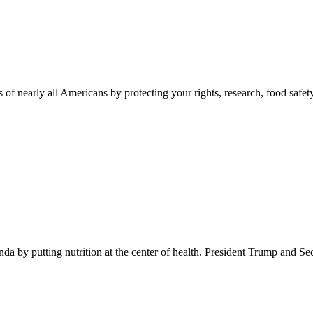
 of nearly all Americans by protecting your rights, research, food safet
 by putting nutrition at the center of health. President Trump and Se