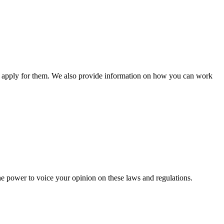
n apply for them. We also provide information on how you can work
he power to voice your opinion on these laws and regulations.