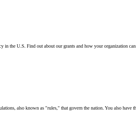
cy in the U.S. Find out about our grants and how your organization ca
ations, also known as "rules," that govern the nation. You also have t