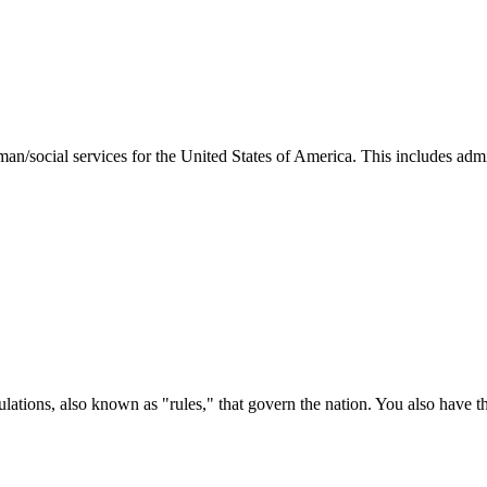
man/social services for the United States of America. This includes adm
ations, also known as "rules," that govern the nation. You also have t