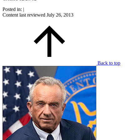
Posted in:
|
Content last reviewed
July 26, 2013
Back to top