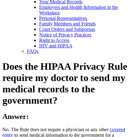
Your Medical Records
Employers and Health Information in the
Workplace
Personal Representatives
Family Members and Friends
Court Orders and Subpoenas
Notice of Privacy Practices
Right to Access
HIV and HIPAA
FAQs
Does the HIPAA Privacy Rule
require my doctor to send my
medical records to the
government?
Answer:
No. The Rule does not require a physician or any other
covered
entity
to send medical information to the government for a