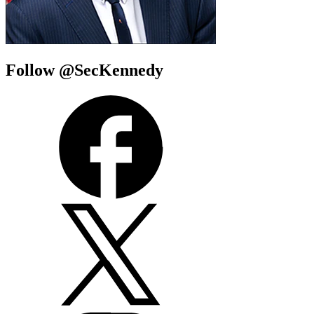
Follow @SecKennedy