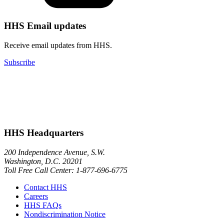
HHS Email updates
Receive email updates from HHS.
Subscribe
HHS Headquarters
200 Independence Avenue, S.W.
Washington, D.C. 20201
Toll Free Call Center: 1-877-696-6775​
Contact HHS
Careers
HHS FAQs
Nondiscrimination Notice