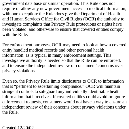
government data base or similar operation. This Rule does not
require or allow any new government access to medical information,
with one exception: the Rule does give the Department of Health
and Human Services Office for Civil Rights (OCR) the authority to
investigate complaints that Privacy Rule protections or rights have
been violated, and otherwise to ensure that covered entities comply
with the Rule.
For enforcement purposes, OCR may need to look at how a covered
entity handled medical records and other personal health
information, as is typical in many enforcement settings. This
investigative authority is needed so that the Rule can be enforced,
and to ensure the independent review of consumers’ concerns over
privacy violations.
Even so, the Privacy Rule limits disclosures to OCR to information
that is “pertinent to ascertaining compliance.” OCR will maintain
stringent controls to safeguard any individually identifiable health
information that it receives. If covered entities could avoid or ignore
enforcement requests, consumers would not have a way to ensure an
independent review of their concerns about privacy violations under
the Rule.
Created 12/20/02