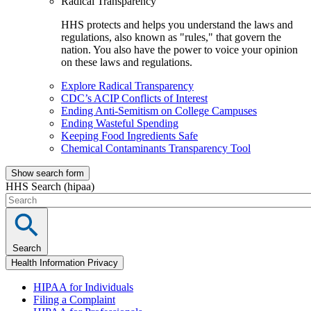
Radical Transparency
HHS protects and helps you understand the laws and
regulations, also known as "rules," that govern the
nation. You also have the power to voice your opinion
on these laws and regulations.
Explore Radical Transparency
CDC’s ACIP Conflicts of Interest
Ending Anti-Semitism on College Campuses
Ending Wasteful Spending
Keeping Food Ingredients Safe
Chemical Contaminants Transparency Tool
Show search form
HHS Search (hipaa)
Search
Health Information Privacy
HIPAA for Individuals
Filing a Complaint