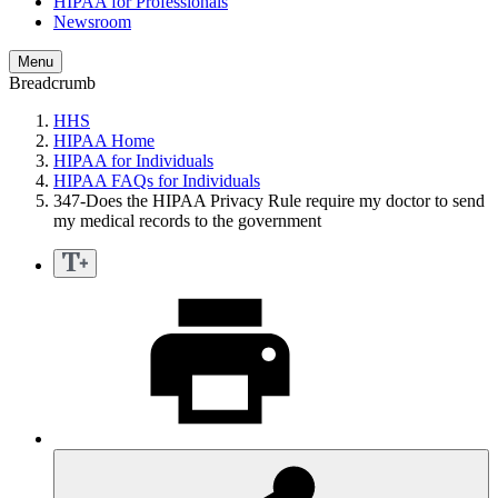
HIPAA for Professionals
Newsroom
Menu
Breadcrumb
HHS
HIPAA Home
HIPAA for Individuals
HIPAA FAQs for Individuals
347-Does the HIPAA Privacy Rule require my doctor to send
my medical records to the government