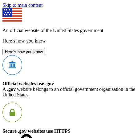
Skip to main content
An official website of the United States government
Here’s how you know
Here’s how you know
Official websites use .gov
A
.gov
website belongs to an official government organization in the
United States.
Secure .gov websites use HTTPS