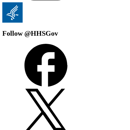
Follow @HHSGov