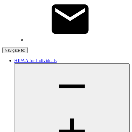
Navigate to:
HIPAA for Individuals