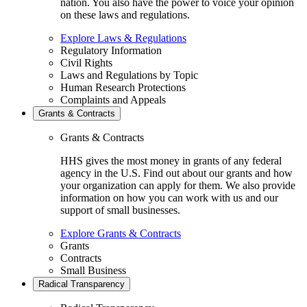
nation. You also have the power to voice your opinion
on these laws and regulations.
Explore Laws & Regulations
Regulatory Information
Civil Rights
Laws and Regulations by Topic
Human Research Protections
Complaints and Appeals
Grants & Contracts
Grants & Contracts
HHS gives the most money in grants of any federal
agency in the U.S. Find out about our grants and how
your organization can apply for them. We also provide
information on how you can work with us and our
support of small businesses.
Explore Grants & Contracts
Grants
Contracts
Small Business
Radical Transparency