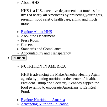
About HHS
HHS is a U.S. executive department that touches the
lives of nearly all Americans by protecting your rights,
research, food safety, health care, aging, and much
more.
Explore About HHS
About the Department
Press Room
Careers
Standards and Compliance
Accountability and Transparency
Nutrition
NUTRITION IN AMERICA
HHS is advancing the Make America Healthy Again
agenda by putting nutrition at the center of health.
President Trump and Secretary Kennedy flipped the
food pyramid to encourage Americans to Eat Real
Food.
Explore Nutrition in America
Advancing Nutrition Education