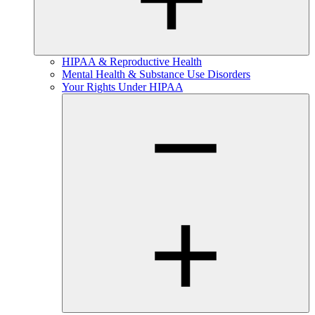
HIPAA & Reproductive Health
Mental Health & Substance Use Disorders
Your Rights Under HIPAA