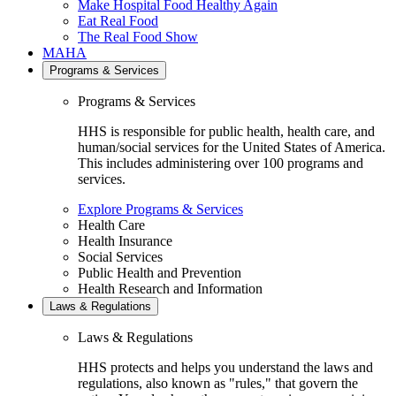
Make Hospital Food Healthy Again
Eat Real Food
The Real Food Show
MAHA
Programs & Services
Programs & Services
HHS is responsible for public health, health care, and
human/social services for the United States of America.
This includes administering over 100 programs and
services.
Explore Programs & Services
Health Care
Health Insurance
Social Services
Public Health and Prevention
Health Research and Information
Laws & Regulations
Laws & Regulations
HHS protects and helps you understand the laws and
regulations, also known as "rules," that govern the