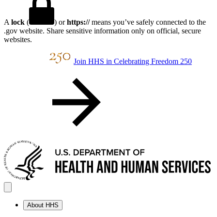
A
lock
(
) or
https://
means you’ve safely connected to the
.gov website. Share sensitive information only on official, secure
websites.
Join HHS in Celebrating Freedom 250
About HHS