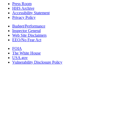
Press Room
HHS Archive
Accessibility Statement
Privacy Policy
Budget/Performance
Inspector General
Web Site Disclaimers
EEO/No Fear Act
FOIA
The White House
USA.gov
Vulnerability Disclosure Policy