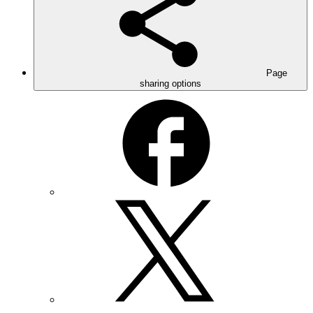
Page
sharing options