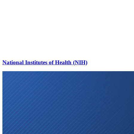
National Institutes of Health (NIH)