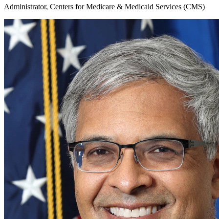
Administrator, Centers for Medicare & Medicaid Services (CMS)