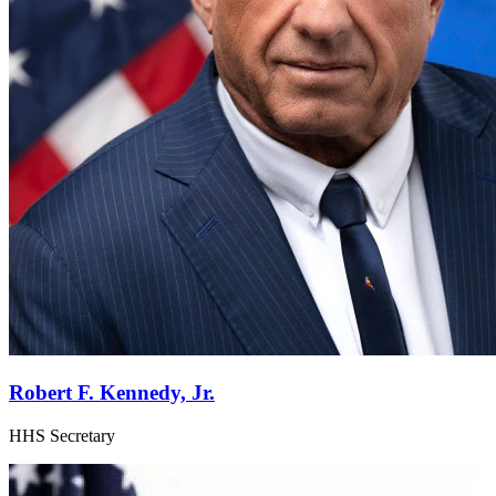
Robert F. Kennedy, Jr.
HHS Secretary