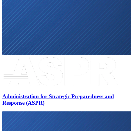
Administration for Strategic Preparedness and
Response (ASPR)