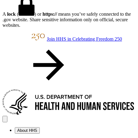
A
lock
(
) or
https://
means you’ve safely connected to the
.gov website. Share sensitive information only on official, secure
websites.
Join HHS in Celebrating Freedom 250
About HHS