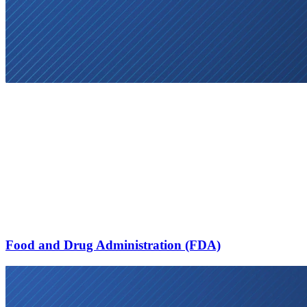
Food and Drug Administration (FDA)