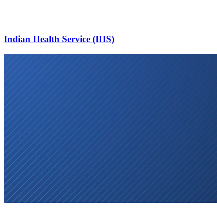
Indian Health Service (IHS)