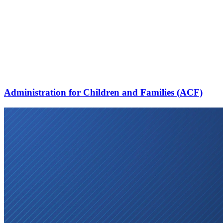
Administration for Children and Families (ACF)