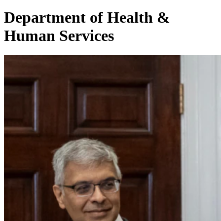
Department of Health &
Human Services