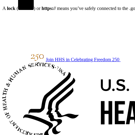
A
lock
(
) or
https://
means you’ve safely connected to the .gov
Join HHS in Celebrating Freedom 250