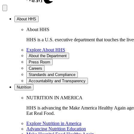
About HHS
About HHS
HHS is a U.S. executive department that touches the lives
Explore About HHS
About the Department
Press Room
Careers
Standards and Compliance
Accountability and Transparency
Nutrition
NUTRITION IN AMERICA
HHS is advancing the Make America Healthy Again agenda
Eat Real Food.
Explore Nutrition in America
Advancing Nutrition Education