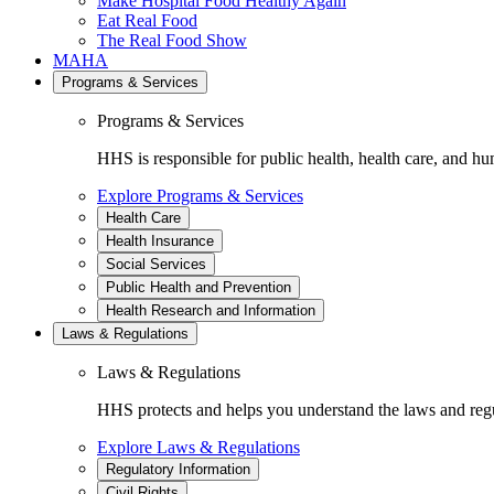
Make Hospital Food Healthy Again
Eat Real Food
The Real Food Show
MAHA
Programs & Services
Programs & Services
HHS is responsible for public health, health care, and hu
Explore Programs & Services
Health Care
Health Insurance
Social Services
Public Health and Prevention
Health Research and Information
Laws & Regulations
Laws & Regulations
HHS protects and helps you understand the laws and regul
Explore Laws & Regulations
Regulatory Information
Civil Rights