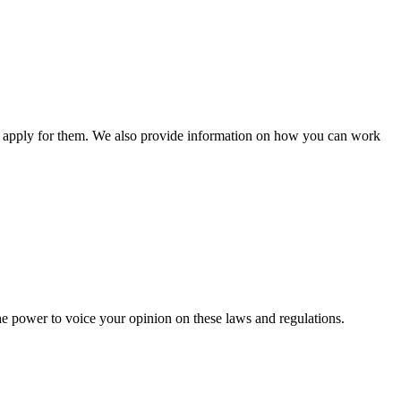
n apply for them. We also provide information on how you can work
he power to voice your opinion on these laws and regulations.