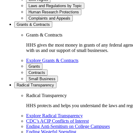
Laws and Regulations by Topic
Human Research Protections
Complaints and Appeals
Grants & Contracts
Grants & Contracts
HHS gives the most money in grants of any federal agen
with us and our support of small businesses.
Explore Grants & Contracts
Grants
Contracts
Small Business
Radical Transparency
Radical Transparency
HHS protects and helps you understand the laws and regul
Explore Radical Transparency
CDC’s ACIP Conflicts of Interest
Ending Anti-Semitism on College Campuses
Ending Wasteful Spending