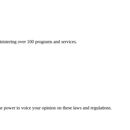
inistering over 100 programs and services.
he power to voice your opinion on these laws and regulations.