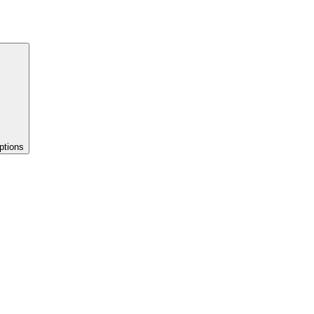
ptions