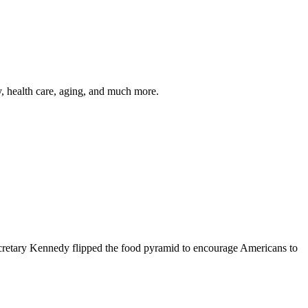
y, health care, aging, and much more.
cretary Kennedy flipped the food pyramid to encourage Americans to