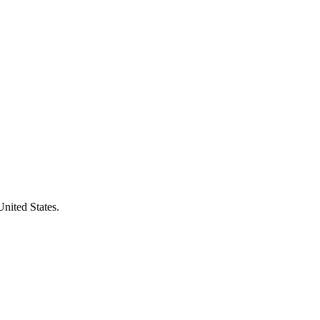
United States.