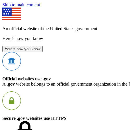
Skip to main content
An official website of the United States government
Here’s how you know
Here’s how you know
Official websites use .gov
A
.gov
website belongs to an official government organization in the 
Secure .gov websites use HTTPS