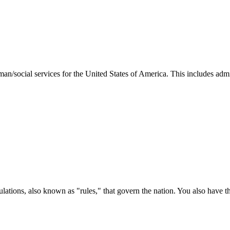
man/social services for the United States of America. This includes adm
ations, also known as "rules," that govern the nation. You also have t