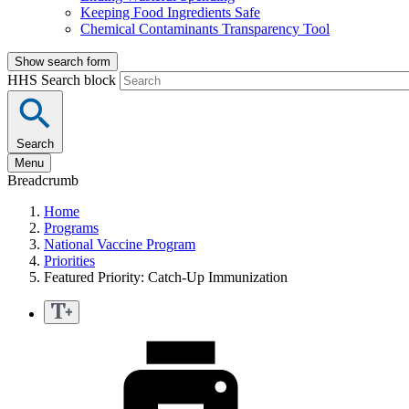
Keeping Food Ingredients Safe
Chemical Contaminants Transparency Tool
Show search form
HHS Search block
Search
Menu
Breadcrumb
Home
Programs
National Vaccine Program
Priorities
Featured Priority: Catch-Up Immunization