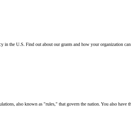
cy in the U.S. Find out about our grants and how your organization ca
ations, also known as "rules," that govern the nation. You also have t