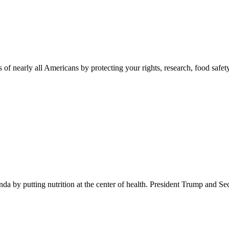
 of nearly all Americans by protecting your rights, research, food safet
 by putting nutrition at the center of health. President Trump and Se