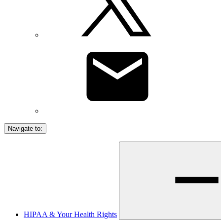
Navigate to:
HIPAA & Your Health Rights