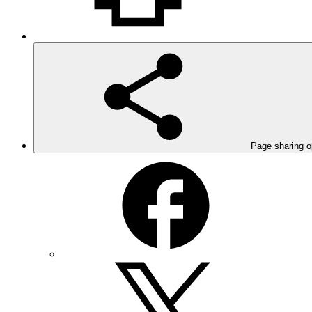
Page sharing o