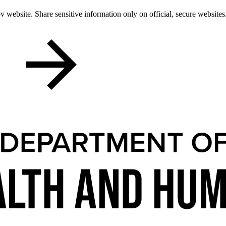
 website. Share sensitive information only on official, secure websites