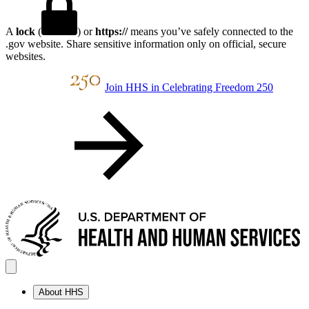
A
lock
(
) or
https://
means you’ve safely connected to the
.gov website. Share sensitive information only on official, secure
websites.
Join HHS in Celebrating Freedom 250
About HHS