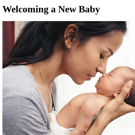
Welcoming a New Baby