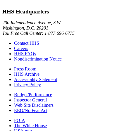
HHS Headquarters
200 Independence Avenue, S.W.
Washington, D.C. 20201
Toll Free Call Center: 1-877-696-6775​
Contact HHS
Careers
HHS FAQs
Nondiscrimination Notice
Press Room
HHS Archive
Accessibility Statement
Privacy Policy
Budget/Performance
Inspector General
Web Site Disclaimers
EEO/No Fear Act
FOIA
The White House
USA.gov