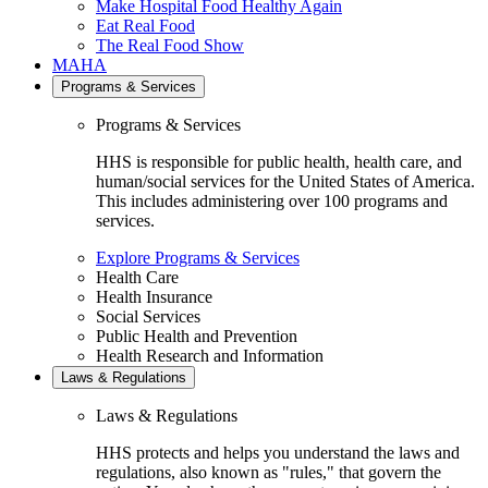
Make Hospital Food Healthy Again
Eat Real Food
The Real Food Show
MAHA
Programs & Services
Programs & Services
HHS is responsible for public health, health care, and
human/social services for the United States of America.
This includes administering over 100 programs and
services.
Explore Programs & Services
Health Care
Health Insurance
Social Services
Public Health and Prevention
Health Research and Information
Laws & Regulations
Laws & Regulations
HHS protects and helps you understand the laws and
regulations, also known as "rules," that govern the