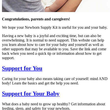
Congratulations, parents and caregivers!
We hope your Newborn Supply Kit is useful for you and your baby.
Having a new baby is a joyful and exciting time, but can also be
overwhelming. It is normal to need support. This website can help
you learn about how to care for your baby and yourself as well as
other supports that may be available to you. Save the link and come
back when you need a quick tip or information about how to get
support.
Support for You
Caring for your baby also means taking care of yourself: mind AND
body! Learn the basics and get the help you need.
Support for Your Baby
What does a baby need to grow up healthy? Get information about
feeding, sleep, and safety for your newborn.