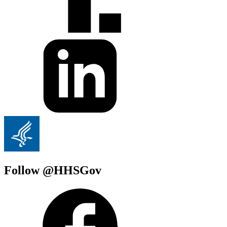
Follow @HHSGov