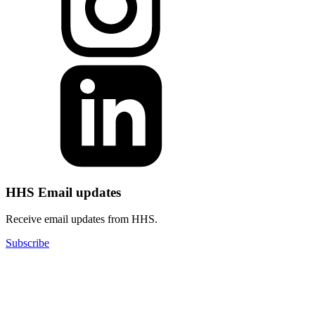
HHS Email updates
Receive email updates from HHS.
Subscribe