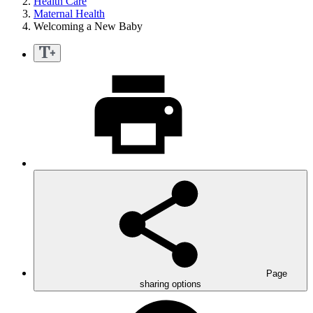
Health Care
Maternal Health
Welcoming a New Baby
Page
sharing options