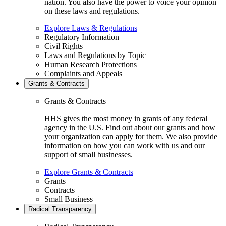
nation. You also have the power to voice your opinion
on these laws and regulations.
Explore Laws & Regulations
Regulatory Information
Civil Rights
Laws and Regulations by Topic
Human Research Protections
Complaints and Appeals
Grants & Contracts
Grants & Contracts
HHS gives the most money in grants of any federal
agency in the U.S. Find out about our grants and how
your organization can apply for them. We also provide
information on how you can work with us and our
support of small businesses.
Explore Grants & Contracts
Grants
Contracts
Small Business
Radical Transparency