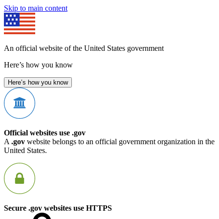
Skip to main content
An official website of the United States government
Here’s how you know
Here’s how you know
Official websites use .gov
A
.gov
website belongs to an official government organization in the
United States.
Secure .gov websites use HTTPS