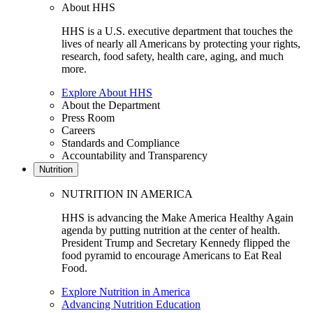
About HHS
HHS is a U.S. executive department that touches the
lives of nearly all Americans by protecting your rights,
research, food safety, health care, aging, and much
more.
Explore About HHS
About the Department
Press Room
Careers
Standards and Compliance
Accountability and Transparency
Nutrition
NUTRITION IN AMERICA
HHS is advancing the Make America Healthy Again
agenda by putting nutrition at the center of health.
President Trump and Secretary Kennedy flipped the
food pyramid to encourage Americans to Eat Real
Food.
Explore Nutrition in America
Advancing Nutrition Education