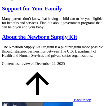
Support for Your Family
Many parents don’t know that having a child can make you eligible
for benefits and services. Find out about government programs that
can help you and your baby.
About the Newborn Supply Kit
The Newborn Supply Kit Program is a pilot program made possible
through strategic partnerships between The U.S. Department of
Health and Human Services and private sector organizations.
Content last reviewed
December 22, 2025
Back to top