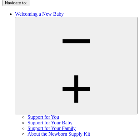
Navigate to:
Welcoming a New Baby
Support for You
Support for Your Baby
Support for Your Family
About the Newborn Supply Kit