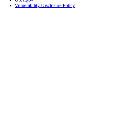
Vulnerability Disclosure Policy