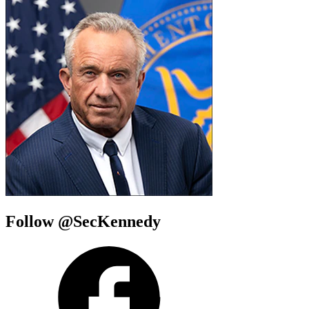
Follow @SecKennedy