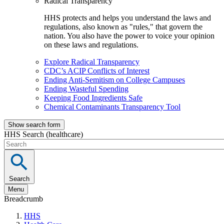
Radical Transparency
HHS protects and helps you understand the laws and
regulations, also known as "rules," that govern the
nation. You also have the power to voice your opinion
on these laws and regulations.
Explore Radical Transparency
CDC’s ACIP Conflicts of Interest
Ending Anti-Semitism on College Campuses
Ending Wasteful Spending
Keeping Food Ingredients Safe
Chemical Contaminants Transparency Tool
Show search form
HHS Search (healthcare)
Search
Menu
Breadcrumb
HHS