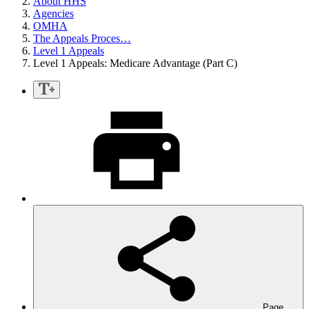
About HHS
Agencies
OMHA
The Appeals Proces…
Level 1 Appeals
Level 1 Appeals: Medicare Advantage (Part C)
Page