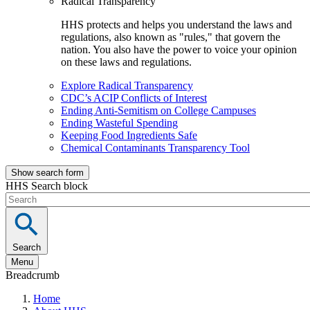
Radical Transparency
HHS protects and helps you understand the laws and
regulations, also known as "rules," that govern the
nation. You also have the power to voice your opinion
on these laws and regulations.
Explore Radical Transparency
CDC’s ACIP Conflicts of Interest
Ending Anti-Semitism on College Campuses
Ending Wasteful Spending
Keeping Food Ingredients Safe
Chemical Contaminants Transparency Tool
Show search form
HHS Search block
Search
Menu
Breadcrumb
Home