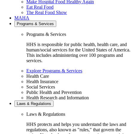
Make Hospital Food Healthy Again
Eat Real Food
The Real Food Show
MAHA
Programs & Services
Programs & Services
HHS is responsible for public health, health care, and
human/social services for the United States of America.
This includes administering over 100 programs and
services.
Explore Programs & Services
Health Care
Health Insurance
Social Services
Public Health and Prevention
Health Research and Information
Laws & Regulations
Laws & Regulations
HHS protects and helps you understand the laws and
regulations, also known as "rules," that govern the