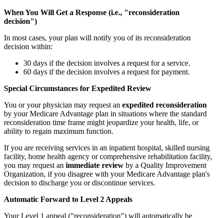
When You Will Get a Response (i.e., "reconsideration
decision")
In most cases, your plan will notify you of its reconsideration
decision within:
30 days if the decision involves a request for a service.
60 days if the decision involves a request for payment.
Special Circumstances for Expedited Review
You or your physician may request an
expedited reconsideration
by your Medicare Advantage plan in situations where the standard
reconsideration time frame might jeopardize your health, life, or
ability to regain maximum function.
If you are receiving services in an inpatient hospital, skilled nursing
facility, home health agency or comprehensive rehabilitation facility,
you may request an
immediate review
by a Quality Improvement
Organization, if you disagree with your Medicare Advantage plan's
decision to discharge you or discontinue services.
Automatic Forward to Level 2 Appeals
Your Level 1 appeal ("reconsideration") will automatically be