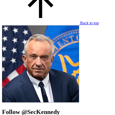
Back to top
Follow @SecKennedy