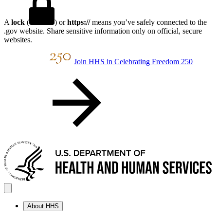
A
lock
(
) or
https://
means you’ve safely connected to the
.gov website. Share sensitive information only on official, secure
websites.
Join HHS in Celebrating Freedom 250
About HHS