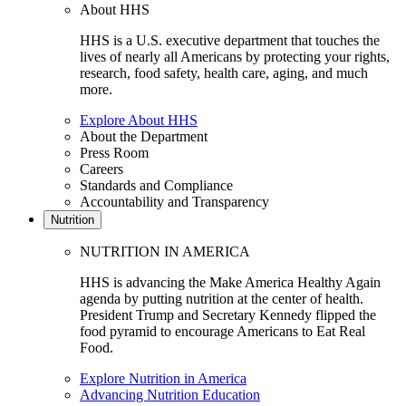
About HHS
HHS is a U.S. executive department that touches the
lives of nearly all Americans by protecting your rights,
research, food safety, health care, aging, and much
more.
Explore About HHS
About the Department
Press Room
Careers
Standards and Compliance
Accountability and Transparency
Nutrition
NUTRITION IN AMERICA
HHS is advancing the Make America Healthy Again
agenda by putting nutrition at the center of health.
President Trump and Secretary Kennedy flipped the
food pyramid to encourage Americans to Eat Real
Food.
Explore Nutrition in America
Advancing Nutrition Education