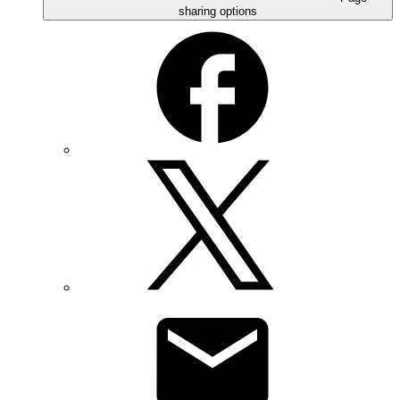
sharing options