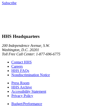
Subscribe
HHS Headquarters
200 Independence Avenue, S.W.
Washington, D.C. 20201
Toll Free Call Center: 1-877-696-6775​
Contact HHS
Careers
HHS FAQs
Nondiscrimination Notice
Press Room
HHS Archive
Accessibility Statement
Privacy Policy
Budget/Performance