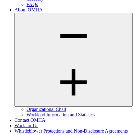
FAQs
About OMHA
Organizational Chart
Workload Information and Statistics
Contact OMHA
Work for Us
Whistleblower Protections and Non-Disclosure Agreements