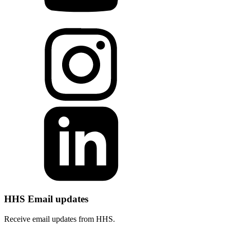
HHS Email updates
Receive email updates from HHS.