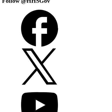
Follow @HHSGov