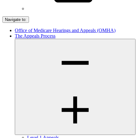
Navigate to:
Office of Medicare Hearings and Appeals (OMHA)
The Appeals Process
Level 1 Appeals