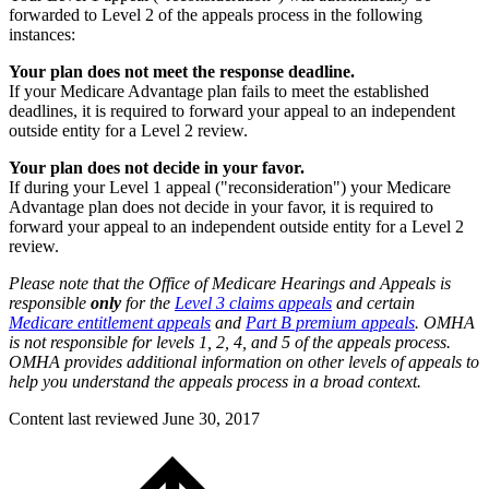
forwarded to Level 2 of the appeals process in the following
instances:
Your plan does not meet the response deadline.
If your Medicare Advantage plan fails to meet the established
deadlines, it is required to forward your appeal to an independent
outside entity for a Level 2 review.
Your plan does not decide in your favor.
If during your Level 1 appeal ("reconsideration") your Medicare
Advantage plan does not decide in your favor, it is required to
forward your appeal to an independent outside entity for a Level 2
review.
Please note that the Office of Medicare Hearings and Appeals is
responsible
only
for the
Level 3 claims appeals
and certain
Medicare entitlement appeals
and
Part B premium appeals
. OMHA
is not responsible for levels 1, 2, 4, and 5 of the appeals process.
OMHA provides additional information on other levels of appeals to
help you understand the appeals process in a broad context.
Content last reviewed
June 30, 2017