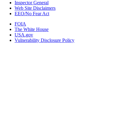
Inspector General
Web Site Disclaimers
EEO/No Fear Act
FOIA
The White House
USA.gov
Vulnerability Disclosure Policy