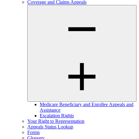
Coverage and Claims Appeals
Medicare Beneficiary and Enrollee Appeals and
Assistance
Escalation Rights
Your Right to Representation
Appeals Status Lookup
Forms
Glossary