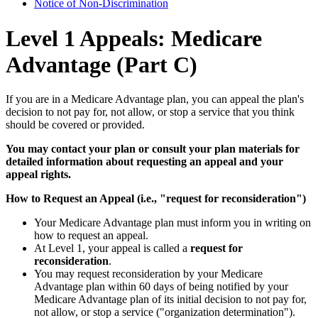
Notice of Non-Discrimination
Level 1 Appeals: Medicare
Advantage (Part C)
If you are in a Medicare Advantage plan, you can appeal the plan's
decision to not pay for, not allow, or stop a service that you think
should be covered or provided.
You may contact your plan or consult your plan materials for
detailed information about requesting an appeal and your
appeal rights.
How to Request an Appeal (i.e., "request for reconsideration")
Your Medicare Advantage plan must inform you in writing on
how to request an appeal.
At Level 1, your appeal is called a
request for
reconsideration
.
You may request reconsideration by your Medicare
Advantage plan within 60 days of being notified by your
Medicare Advantage plan of its initial decision to not pay for,
not allow, or stop a service ("organization determination").