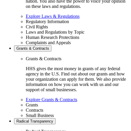
nation. You also have the power to voice your opinion
on these laws and regulations.
Explore Laws & Regulations
Regulatory Information
Civil Rights
Laws and Regulations by Topic
Human Research Protections
Complaints and Appeals
Grants & Contracts
Grants & Contracts
HHS gives the most money in grants of any federal
agency in the U.S. Find out about our grants and how
your organization can apply for them. We also provide
information on how you can work with us and our
support of small businesses.
Explore Grants & Contracts
Grants
Contracts
Small Business
Radical Transparency