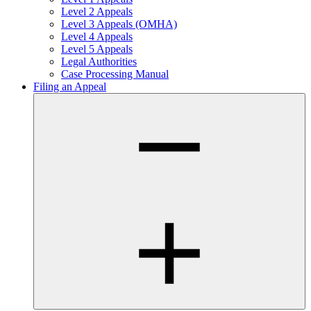
Level 2 Appeals
Level 3 Appeals (OMHA)
Level 4 Appeals
Level 5 Appeals
Legal Authorities
Case Processing Manual
Filing an Appeal