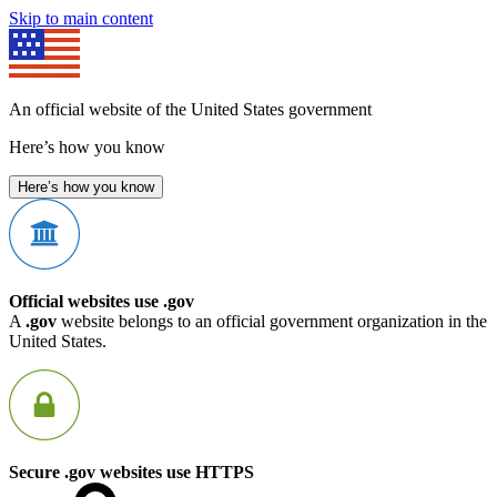
Skip to main content
An official website of the United States government
Here’s how you know
Here’s how you know
Official websites use .gov
A
.gov
website belongs to an official government organization in the
United States.
Secure .gov websites use HTTPS