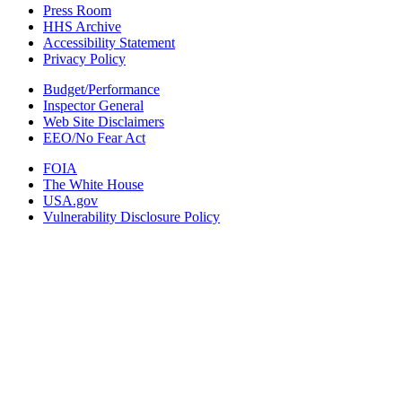
Press Room
HHS Archive
Accessibility Statement
Privacy Policy
Budget/Performance
Inspector General
Web Site Disclaimers
EEO/No Fear Act
FOIA
The White House
USA.gov
Vulnerability Disclosure Policy