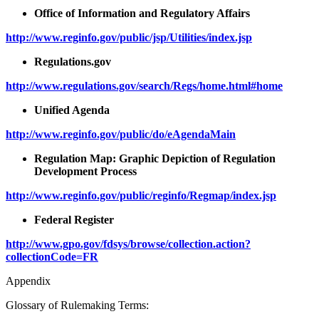
Office of Information and Regulatory Affairs
http://www.reginfo.gov/public/jsp/Utilities/index.jsp
Regulations.gov
http://www.regulations.gov/search/Regs/home.html#home
Unified Agenda
http://www.reginfo.gov/public/do/eAgendaMain
Regulation Map: Graphic Depiction of Regulation
Development Process
http://www.reginfo.gov/public/reginfo/Regmap/index.jsp
Federal Register
http://www.gpo.gov/fdsys/browse/collection.action?
collectionCode=FR
Appendix
Glossary of Rulemaking Terms: