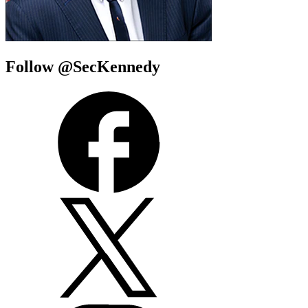
Follow @SecKennedy