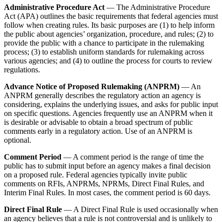
Administrative Procedure Act
— The Administrative Procedure
Act (APA) outlines the basic requirements that federal agencies must
follow when creating rules. Its basic purposes are (1) to help inform
the public about agencies’ organization, procedure, and rules; (2) to
provide the public with a chance to participate in the rulemaking
process; (3) to establish uniform standards for rulemaking across
various agencies; and (4) to outline the process for courts to review
regulations.
Advance Notice of Proposed Rulemaking (ANPRM)
— An
ANPRM generally describes the regulatory action an agency is
considering, explains the underlying issues, and asks for public input
on specific questions. Agencies frequently use an ANPRM when it
is desirable or advisable to obtain a broad spectrum of public
comments early in a regulatory action. Use of an ANPRM is
optional.
Comment Period
— A comment period is the range of time the
public has to submit input before an agency makes a final decision
on a proposed rule. Federal agencies typically invite public
comments on RFIs, ANPRMs, NPRMs, Direct Final Rules, and
Interim Final Rules. In most cases, the comment period is 60 days.
Direct Final Rule
— A Direct Final Rule is used occasionally when
an agency believes that a rule is not controversial and is unlikely to