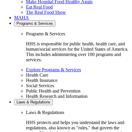
Make Hospital Food Healthy Again
Eat Real Food
The Real Food Show
MAHA
Programs & Services
Programs & Services
HHS is responsible for public health, health care, and
human/social services for the United States of America.
This includes administering over 100 programs and
services.
Explore Programs & Services
Health Care
Health Insurance
Social Services
Public Health and Prevention
Health Research and Information
Laws & Regulations
Laws & Regulations
HHS protects and helps you understand the laws and
regulations, also known as "rules," that govern the