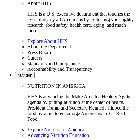
About HHS
HHS is a U.S. executive department that touches the
lives of nearly all Americans by protecting your rights,
research, food safety, health care, aging, and much
more.
Explore About HHS
About the Department
Press Room
Careers
Standards and Compliance
Accountability and Transparency
Nutrition
NUTRITION IN AMERICA
HHS is advancing the Make America Healthy Again
agenda by putting nutrition at the center of health.
President Trump and Secretary Kennedy flipped the
food pyramid to encourage Americans to Eat Real
Food.
Explore Nutrition in America
Advancing Nutrition Education