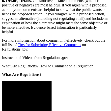
6. Details, Details.
Constructive, detailed comments (whether
positive or negative) are most helpful. If you agree with a proposed
action, your comments are helpful to show that the public wants or
needs the proposed action. If you disagree with a proposed action,
suggest an alternative (including not regulating at all) and include an
explanation of how the alternative might meet the same objective or
be more effective. Evidence-based information is particularly
helpful.
For more information about commenting effectively, check out the
full list of
Tips for Submitting Effective Comments
on
Regulations.gov.
Instructional Videos from Regulations.gov
What Are Regulations? How to Comment on a Regulation:
What Are Regulations?