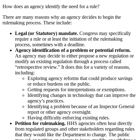
How does an agency identify the need for a rule?
There are many reasons why an agency decides to begin the
rulemaking process. These include:
Legal (or Statutory) mandate.
Congress may specifically
require a rule or at least the initiation of the rulemaking
process, sometimes with a deadline.
Agency identification of a problem or potential reform.
An agency may decide to either propose a new regulation or
modify an existing regulation through a process called
“retrospective review.” It does this for a variety of reasons,
including:
Exploring agency reforms that could produce savings
or reduce burdens on the public.
Getting requests for interpretations or exemptions.
Identifying changes in technology that can improve the
agency’s practices.
Identifying a problem because of an Inspector General
report or other agency oversight.
Having difficulty enforcing existing rules.
Petition for rulemaking.
HHS agencies often hear directly
from regulated groups and other stakeholders regarding rules
that they would like the Department to change. The public