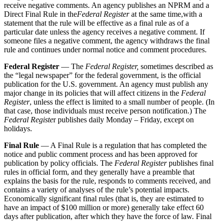
receive negative comments. An agency publishes an NPRM and a
Direct Final Rule in the
Federal Register
at the same time,with a
statement that the rule will be effective as a final rule as of a
particular date unless the agency receives a negative comment. If
someone files a negative comment, the agency withdraws the final
rule and continues under normal notice and comment procedures.
Federal Register
— The
Federal Register,
sometimes described as
the “legal newspaper” for the federal government, is the official
publication for the U.S. government. An agency must publish any
major change in its policies that will affect citizens in the
Federal
Register
, unless the effect is limited to a small number of people. (In
that case, those individuals must receive person notification.) The
Federal Registe
r publishes daily Monday – Friday, except on
holidays.
Final Rule
— A Final Rule is a regulation that has completed the
notice and public comment process and has been approved for
publication by policy officials. The
Federal Register
publishes final
rules in official form, and they generally have a preamble that
explains the basis for the rule, responds to comments received, and
contains a variety of analyses of the rule’s potential impacts.
Economically significant final rules (that is, they are estimated to
have an impact of $100 million or more) generally take effect 60
days after publication, after which they have the force of law. Final