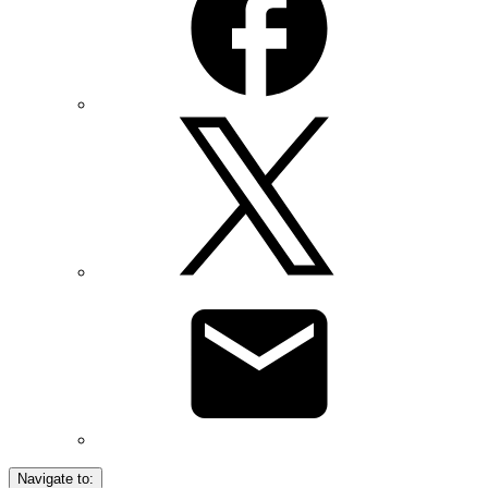
Navigate to: