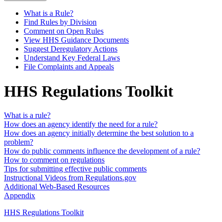
What is a Rule?
Find Rules by Division
Comment on Open Rules
View HHS Guidance Documents
Suggest Deregulatory Actions
Understand Key Federal Laws
File Complaints and Appeals
HHS Regulations Toolkit
What is a rule?
How does an agency identify the need for a rule?
How does an agency initially determine the best solution to a
problem?
How do public comments influence the development of a rule?
How to comment on regulations
Tips for submitting effective public comments
Instructional Videos from Regulations.gov
Additional Web-Based Resources
Appendix
HHS Regulations Toolkit