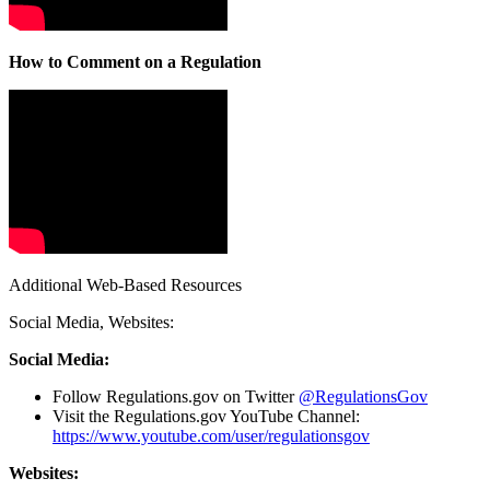
How to Comment on a Regulation
Additional Web-Based Resources
Social Media, Websites:
Social Media:
Follow Regulations.gov on Twitter
@RegulationsGov
Visit the Regulations.gov YouTube Channel:
https://www.youtube.com/user/regulationsgov
Websites: