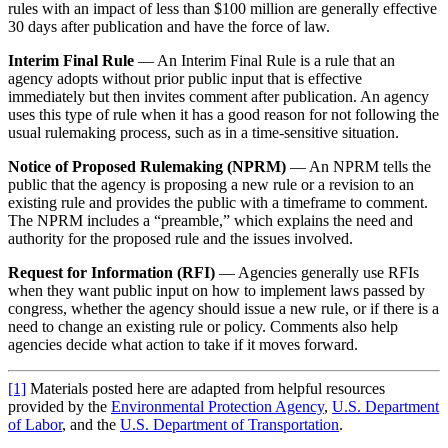
rules with an impact of less than $100 million are generally effective
30 days after publication and have the force of law.
Interim Final Rule
— An Interim Final Rule is a rule that an
agency adopts without prior public input that is effective
immediately but then invites comment after publication. An agency
uses this type of rule when it has a good reason for not following the
usual rulemaking process, such as in a time-sensitive situation.
Notice of Proposed Rulemaking (NPRM)
— An NPRM tells the
public that the agency is proposing a new rule or a revision to an
existing rule and provides the public with a timeframe to comment.
The NPRM includes a “preamble,” which explains the need and
authority for the proposed rule and the issues involved.
Request for Information (RFI)
— Agencies generally use RFIs
when they want public input on how to implement laws passed by
congress, whether the agency should issue a new rule, or if there is a
need to change an existing rule or policy. Comments also help
agencies decide what action to take if it moves forward.
[1]
Materials posted here are adapted from helpful resources
provided by the
Environmental Protection Agency
,
U.S. Department
of Labor
, and the
U.S. Department of Transportation
.