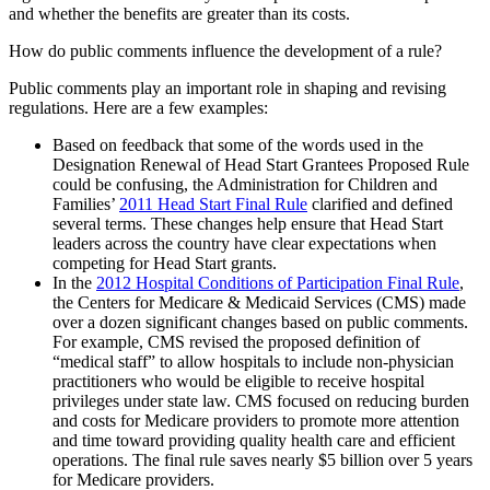
and whether the benefits are greater than its costs.
How do public comments influence the development of a rule?
Public comments play an important role in shaping and revising
regulations. Here are a few examples:
Based on feedback that some of the words used in the
Designation Renewal of Head Start Grantees Proposed Rule
could be confusing, the Administration for Children and
Families’
2011 Head Start Final Rule
clarified and defined
several terms. These changes help ensure that Head Start
leaders across the country have clear expectations when
competing for Head Start grants.
In the
2012 Hospital Conditions of Participation Final Rule
,
the Centers for Medicare & Medicaid Services (CMS) made
over a dozen significant changes based on public comments.
For example, CMS revised the proposed definition of
“medical staff” to allow hospitals to include non-physician
practitioners who would be eligible to receive hospital
privileges under state law. CMS focused on reducing burden
and costs for Medicare providers to promote more attention
and time toward providing quality health care and efficient
operations. The final rule saves nearly $5 billion over 5 years
for Medicare providers.