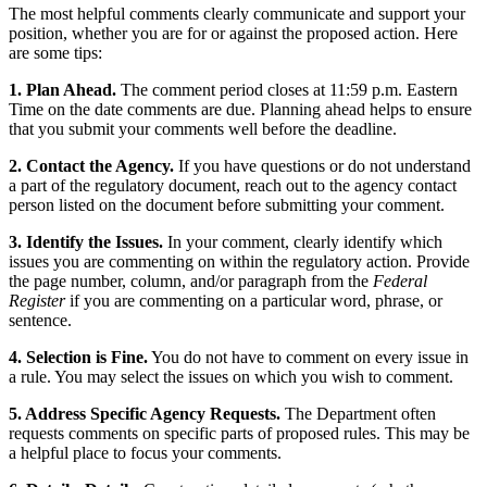
The most helpful comments clearly communicate and support your
position, whether you are for or against the proposed action. Here
are some tips:
1. Plan Ahead.
The comment period closes at 11:59 p.m. Eastern
Time on the date comments are due. Planning ahead helps to ensure
that you submit your comments well before the deadline.
2. Contact the Agency.
If you have questions or do not understand
a part of the regulatory document, reach out to the agency contact
person listed on the document before submitting your comment.
3. Identify the Issues.
In your comment, clearly identify which
issues you are commenting on within the regulatory action. Provide
the page number, column, and/or paragraph from the
Federal
Register
if you are commenting on a particular word, phrase, or
sentence.
4. Selection is Fine.
You do not have to comment on every issue in
a rule. You may select the issues on which you wish to comment.
5. Address Specific Agency Requests.
The Department often
requests comments on specific parts of proposed rules. This may be
a helpful place to focus your comments.