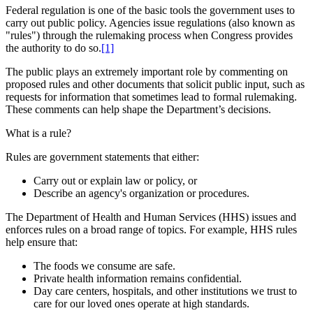
Federal regulation is one of the basic tools the government uses to
carry out public policy. Agencies issue regulations (also known as
"rules") through the rulemaking process when Congress provides
the authority to do so.
[1]
The public plays an extremely important role by commenting on
proposed rules and other documents that solicit public input, such as
requests for information that sometimes lead to formal rulemaking.
These comments can help shape the Department’s decisions.
What is a rule?
Rules are government statements that either:
Carry out or explain law or policy, or
Describe an agency's organization or procedures.
The Department of Health and Human Services (HHS) issues and
enforces rules on a broad range of topics. For example, HHS rules
help ensure that:
The foods we consume are safe.
Private health information remains confidential.
Day care centers, hospitals, and other institutions we trust to
care for our loved ones operate at high standards.