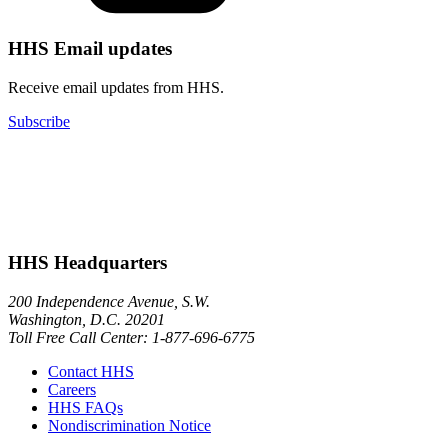
HHS Email updates
Receive email updates from HHS.
Subscribe
HHS Headquarters
200 Independence Avenue, S.W.
Washington, D.C. 20201
Toll Free Call Center: 1-877-696-6775​
Contact HHS
Careers
HHS FAQs
Nondiscrimination Notice