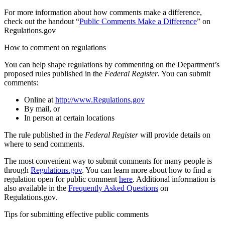
For more information about how comments make a difference,
check out the handout “
Public Comments Make a Difference
” on
Regulations.gov
How to comment on regulations
You can help shape regulations by commenting on the Department’s
proposed rules published in the
Federal Register
. You can submit
comments:
Online at
http://www.Regulations.gov
By mail, or
In person at certain locations
The rule published in the
Federal Register
will provide details on
where to send comments.
The most convenient way to submit comments for many people is
through
Regulations.gov
. You can learn more about how to find a
regulation open for public comment
here
. Additional information is
also available in the
Frequently Asked Questions
on
Regulations.gov.
Tips for submitting effective public comments