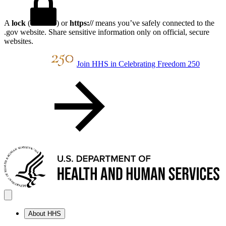
A
lock
(
) or
https://
means you’ve safely connected to the
.gov website. Share sensitive information only on official, secure
websites.
Join HHS in Celebrating Freedom 250
About HHS