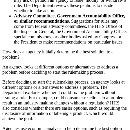
may ask or petition an agency to issue, modify, or withdraw a
rule. The Department reviews these petitions to decide
whether to take action.
Advisory Committee, Government Accountability Office,
or similar recommendations.
Suggestions for rules may
come from federal advisory committees, the HHS Office of
the Inspector General, the Government Accountability Office,
special commissions, or other bodies asked by Congress or
the President to make recommendations on particular issues.
How does an agency initially determine the best solution to a
problem?
An agency looks at different options or alternatives to address a
problem before deciding to start the rulemaking process.
Before deciding to start the rulemaking process, an agency looks at
different options or alternatives to address a problem. The
Department explores whether it could fix the problem without
issuing a rule. For example, could consumer reactions to a problem
result in an industry making changes without a regulation? HHS
also considers whether there are easier options, such as requiring the
disclosure of information or labeling a product, which would
achieve the goal.
Agencies use economic analysis to help determine the best option