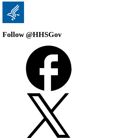
Follow @HHSGov