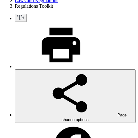
Laws and Regulations
Regulations Toolkit
Page
sharing options