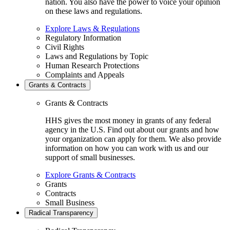
nation. You also have the power to voice your opinion
on these laws and regulations.
Explore Laws & Regulations
Regulatory Information
Civil Rights
Laws and Regulations by Topic
Human Research Protections
Complaints and Appeals
Grants & Contracts
Grants & Contracts
HHS gives the most money in grants of any federal
agency in the U.S. Find out about our grants and how
your organization can apply for them. We also provide
information on how you can work with us and our
support of small businesses.
Explore Grants & Contracts
Grants
Contracts
Small Business
Radical Transparency