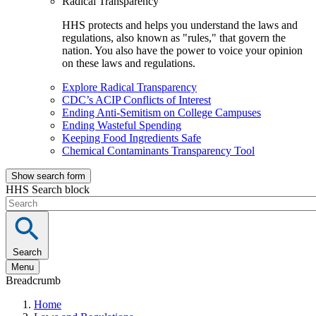
Radical Transparency
HHS protects and helps you understand the laws and
regulations, also known as "rules," that govern the
nation. You also have the power to voice your opinion
on these laws and regulations.
Explore Radical Transparency
CDC’s ACIP Conflicts of Interest
Ending Anti-Semitism on College Campuses
Ending Wasteful Spending
Keeping Food Ingredients Safe
Chemical Contaminants Transparency Tool
Show search form
HHS Search block
Search
Menu
Breadcrumb
Home