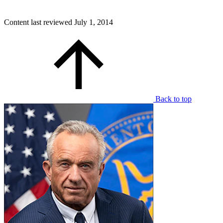
Content last reviewed
July 1, 2014
Back to top