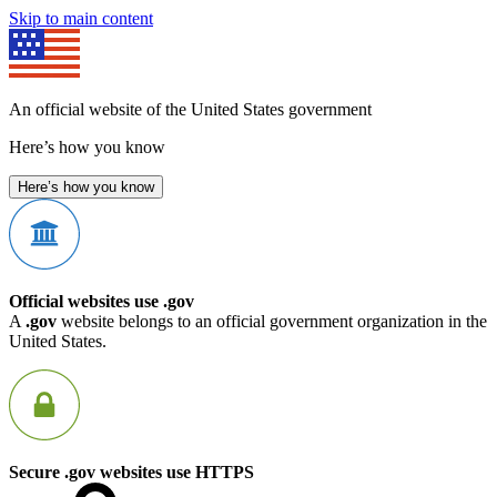
Skip to main content
An official website of the United States government
Here’s how you know
Here’s how you know
Official websites use .gov
A
.gov
website belongs to an official government organization in the
United States.
Secure .gov websites use HTTPS