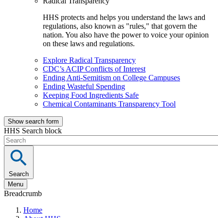
Radical Transparency
HHS protects and helps you understand the laws and
regulations, also known as "rules," that govern the
nation. You also have the power to voice your opinion
on these laws and regulations.
Explore Radical Transparency
CDC’s ACIP Conflicts of Interest
Ending Anti-Semitism on College Campuses
Ending Wasteful Spending
Keeping Food Ingredients Safe
Chemical Contaminants Transparency Tool
Show search form
HHS Search block
Search
Menu
Breadcrumb
Home