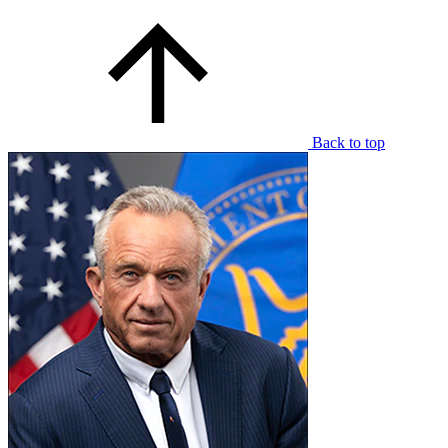
Back to top