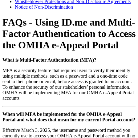
Whistleblower Protections and Non-Disclosure Agreements
Notice of Non-Discrimination
FAQs - Using ID.me and Multi-
Factor Authentication to Access
the OMHA e-Appeal Portal
What is Multi-Factor Authentication (MFA)?
MFA is a security feature that requires users to verify their identity
using multiple methods, such as a password and a one-time code
sent to their phone or email, before access is granted to an account.
To enhance the security of our stakeholders’ personal information,
OMHA will be implementing MFA for our OMHA e-Appeal Portal
accounts.
When will MFA be implemented for the OMHA e-Appeal
Portal and what does that mean for my current Portal account?
Effective March 3, 2025, the username and password method you
currently use to access your OMHA e-Appeal Portal account will no