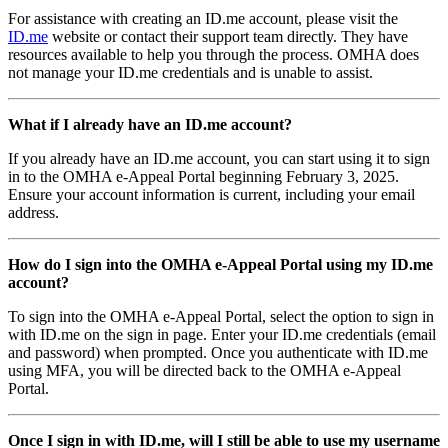
For assistance with creating an ID.me account, please visit the
ID.me
website or contact their support team directly. They have
resources available to help you through the process. OMHA does
not manage your ID.me credentials and is unable to assist.
What if I already have an ID.me account?
If you already have an ID.me account, you can start using it to sign
in to the OMHA e-Appeal Portal beginning February 3, 2025.
Ensure your account information is current, including your email
address.
How do I sign into the OMHA e-Appeal Portal using my ID.me
account?
To sign into the OMHA e-Appeal Portal, select the option to sign in
with ID.me on the sign in page. Enter your ID.me credentials (email
and password) when prompted. Once you authenticate with ID.me
using MFA, you will be directed back to the OMHA e-Appeal
Portal.
Once I sign in with ID.me, will I still be able to use my username