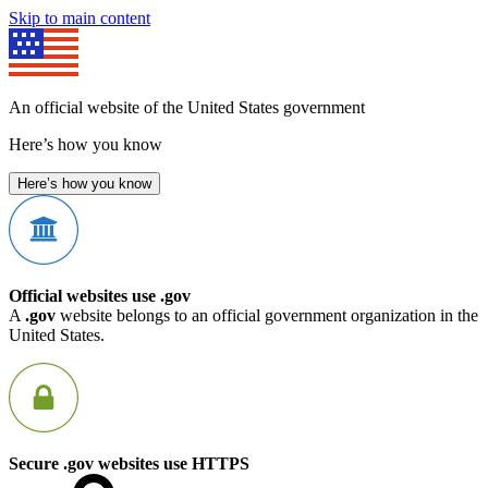
Skip to main content
An official website of the United States government
Here’s how you know
Here’s how you know
Official websites use .gov
A
.gov
website belongs to an official government organization in the
United States.
Secure .gov websites use HTTPS