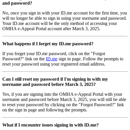
and password?
No, once you sign in with your ID.me account for the first time, you
will no longer be able to sign in using your username and password.
Your ID.me account will be the only method of accessing your
OMHA e-Appeal Portal account after March 3, 2025.
What happens if I forget my ID.me password?
If you forget your ID.me password, click on the "Forgot
Password?" link on the
ID.me
sign in page. Follow the prompts to
reset your password using your registered email address.
Can I still reset my password if I'm signing in with my
username and password before March 3, 2025?
Yes, if you are signing into the OMHA e-Appeal Portal with your
username and password before March 3, 2025, you will still be able
to reset your password by clicking on the "Forgot Password?" link
on the sign in page and following the prompts.
What if I encounter issues signing in with ID.me?