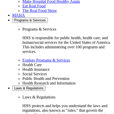
Make Hospital Food Healthy Again
Eat Real Food
The Real Food Show
MAHA
Programs & Services
Programs & Services
HHS is responsible for public health, health care, and
human/social services for the United States of America.
This includes administering over 100 programs and
services.
Explore Programs & Services
Health Care
Health Insurance
Social Services
Public Health and Prevention
Health Research and Information
Laws & Regulations
Laws & Regulations
HHS protects and helps you understand the laws and
regulations, also known as "rules," that govern the