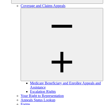
Coverage and Claims Appeals
Medicare Beneficiary and Enrollee Appeals and
Assistance
Escalation Rights
Your Right to Representation
Appeals Status Lookup
Forms