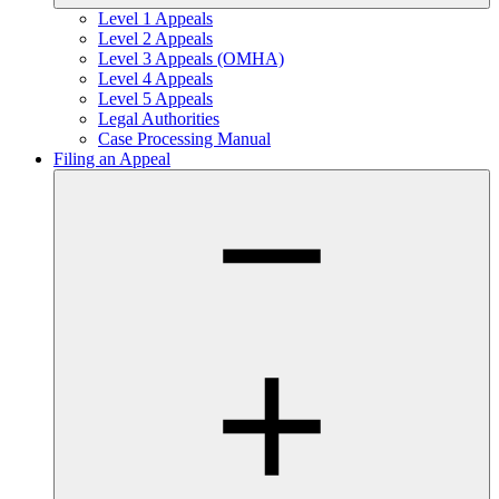
Level 1 Appeals
Level 2 Appeals
Level 3 Appeals (OMHA)
Level 4 Appeals
Level 5 Appeals
Legal Authorities
Case Processing Manual
Filing an Appeal