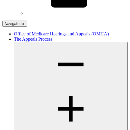
Navigate to:
Office of Medicare Hearings and Appeals (OMHA)
The Appeals Process