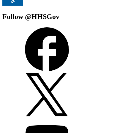
Follow @HHSGov