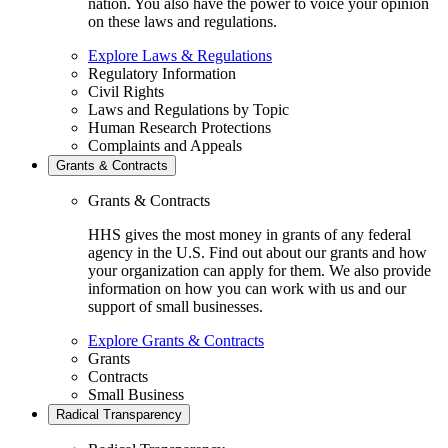
nation. You also have the power to voice your opinion
on these laws and regulations.
Explore Laws & Regulations
Regulatory Information
Civil Rights
Laws and Regulations by Topic
Human Research Protections
Complaints and Appeals
Grants & Contracts
Grants & Contracts
HHS gives the most money in grants of any federal
agency in the U.S. Find out about our grants and how
your organization can apply for them. We also provide
information on how you can work with us and our
support of small businesses.
Explore Grants & Contracts
Grants
Contracts
Small Business
Radical Transparency