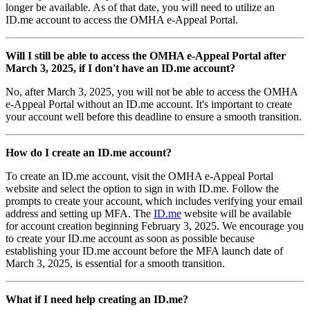
longer be available. As of that date, you will need to utilize an
ID.me account to access the OMHA e-Appeal Portal.
Will I still be able to access the OMHA e-Appeal Portal after
March 3, 2025, if I don't have an ID.me account?
No, after March 3, 2025, you will not be able to access the OMHA
e-Appeal Portal without an ID.me account. It's important to create
your account well before this deadline to ensure a smooth transition.
How do I create an ID.me account?
To create an ID.me account, visit the OMHA e-Appeal Portal
website and select the option to sign in with ID.me. Follow the
prompts to create your account, which includes verifying your email
address and setting up MFA. The
ID.me
website will be available
for account creation beginning February 3, 2025. We encourage you
to create your ID.me account as soon as possible because
establishing your ID.me account before the MFA launch date of
March 3, 2025, is essential for a smooth transition.
What if I need help creating an ID.me?