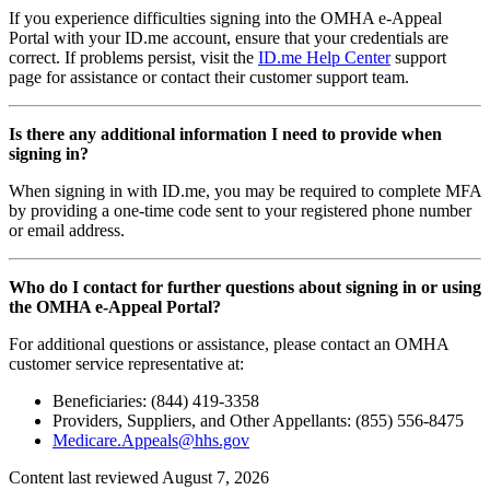
If you experience difficulties signing into the OMHA e-Appeal
Portal with your ID.me account, ensure that your credentials are
correct. If problems persist, visit the
ID.me Help Center
support
page for assistance or contact their customer support team.
Is there any additional information I need to provide when
signing in?
When signing in with ID.me, you may be required to complete MFA
by providing a one-time code sent to your registered phone number
or email address.
Who do I contact for further questions about signing in or using
the OMHA e-Appeal Portal?
For additional questions or assistance, please contact an OMHA
customer service representative at:
Beneficiaries: (844) 419-3358
Providers, Suppliers, and Other Appellants: (855) 556-8475
Medicare.Appeals@hhs.gov
Content last reviewed
August 7, 2026