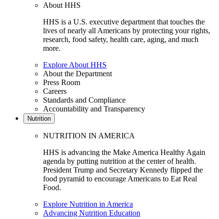
About HHS
HHS is a U.S. executive department that touches the
lives of nearly all Americans by protecting your rights,
research, food safety, health care, aging, and much
more.
Explore About HHS
About the Department
Press Room
Careers
Standards and Compliance
Accountability and Transparency
Nutrition
NUTRITION IN AMERICA
HHS is advancing the Make America Healthy Again
agenda by putting nutrition at the center of health.
President Trump and Secretary Kennedy flipped the
food pyramid to encourage Americans to Eat Real
Food.
Explore Nutrition in America
Advancing Nutrition Education