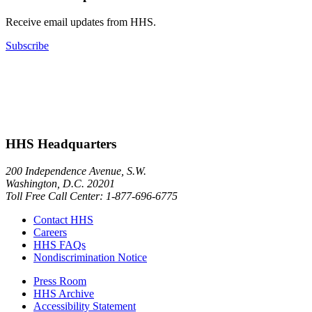
Receive email updates from HHS.
Subscribe
HHS Headquarters
200 Independence Avenue, S.W.
Washington, D.C. 20201
Toll Free Call Center: 1-877-696-6775​
Contact HHS
Careers
HHS FAQs
Nondiscrimination Notice
Press Room
HHS Archive
Accessibility Statement