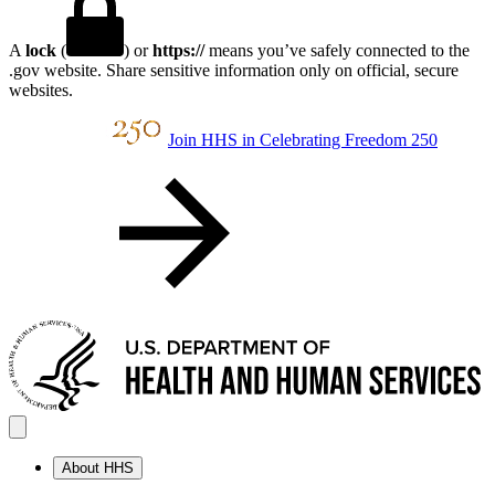
A
lock
(
) or
https://
means you’ve safely connected to the
.gov website. Share sensitive information only on official, secure
websites.
Join HHS in Celebrating Freedom 250
About HHS