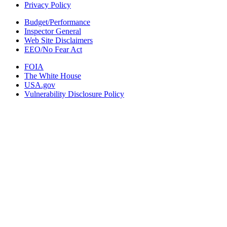
Privacy Policy
Budget/Performance
Inspector General
Web Site Disclaimers
EEO/No Fear Act
FOIA
The White House
USA.gov
Vulnerability Disclosure Policy