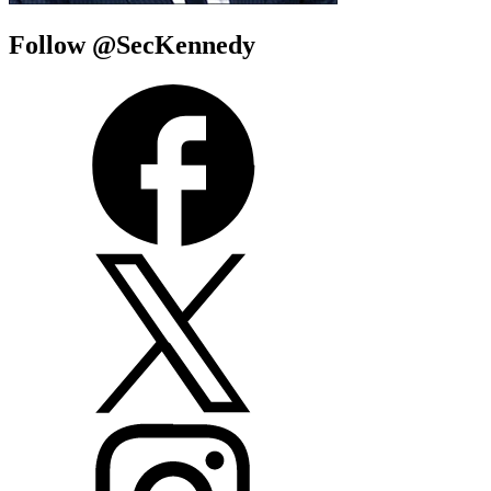
Follow @SecKennedy