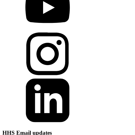
HHS Email updates