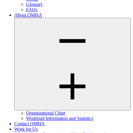
Glossary
FAQs
About OMHA
Organizational Chart
Workload Information and Statistics
Contact OMHA
Work for Us