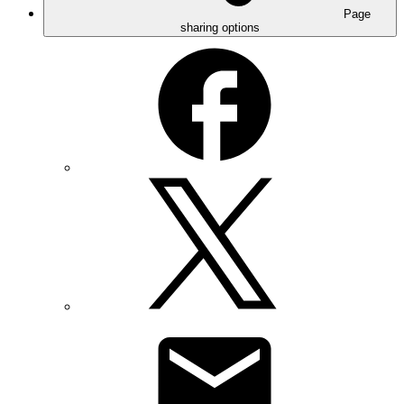
Page
sharing options