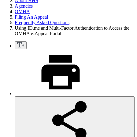
About HHS
Agencies
OMHA
Filing An Appeal
Frequently Asked Questions
Using ID.me and Multi-Factor Authentication to Access the
OMHA e-Appeal Portal