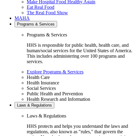
Make Hospital Food Healthy Again
Eat Real Food
The Real Food Show
MAHA
Programs & Services
Programs & Services
HHS is responsible for public health, health care, and
human/social services for the United States of America.
This includes administering over 100 programs and
services.
Explore Programs & Services
Health Care
Health Insurance
Social Services
Public Health and Prevention
Health Research and Information
Laws & Regulations
Laws & Regulations
HHS protects and helps you understand the laws and
regulations, also known as "rules," that govern the