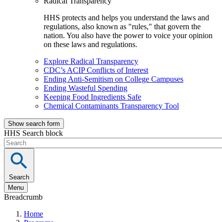
Radical Transparency
HHS protects and helps you understand the laws and
regulations, also known as "rules," that govern the
nation. You also have the power to voice your opinion
on these laws and regulations.
Explore Radical Transparency
CDC’s ACIP Conflicts of Interest
Ending Anti-Semitism on College Campuses
Ending Wasteful Spending
Keeping Food Ingredients Safe
Chemical Contaminants Transparency Tool
Show search form
HHS Search block
Search
Menu
Breadcrumb
Home