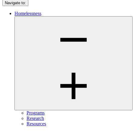
Navigate to:
Homelessness
Programs
Research
Resources