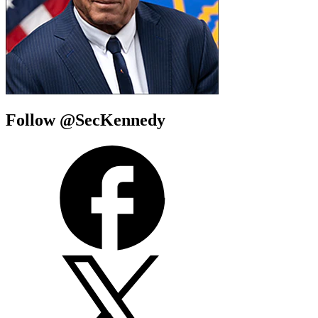
Follow @SecKennedy