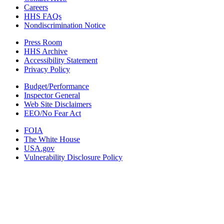
Careers
HHS FAQs
Nondiscrimination Notice
Press Room
HHS Archive
Accessibility Statement
Privacy Policy
Budget/Performance
Inspector General
Web Site Disclaimers
EEO/No Fear Act
FOIA
The White House
USA.gov
Vulnerability Disclosure Policy