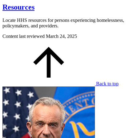
Resources
Locate HHS resources for persons experiencing homelessness,
policymakers, and providers.
Content last reviewed
March 24, 2025
Back to top