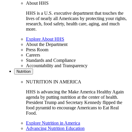
About HHS
HHS is a U.S. executive department that touches the
lives of nearly all Americans by protecting your rights,
research, food safety, health care, aging, and much
more.
Explore About HHS
About the Department
Press Room
Careers
Standards and Compliance
Accountability and Transparency
Nutrition
NUTRITION IN AMERICA
HHS is advancing the Make America Healthy Again
agenda by putting nutrition at the center of health.
President Trump and Secretary Kennedy flipped the
food pyramid to encourage Americans to Eat Real
Food.
Explore Nutrition in America
Advancing Nutrition Education