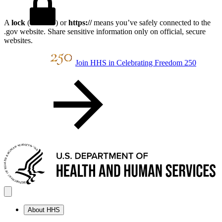
A
lock
(
) or
https://
means you’ve safely connected to the
.gov website. Share sensitive information only on official, secure
websites.
Join HHS in Celebrating Freedom 250
About HHS