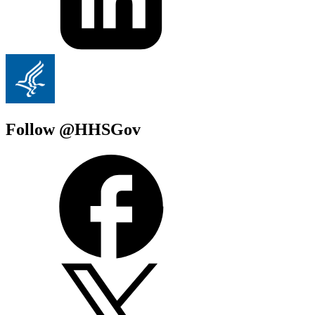
Follow @HHSGov