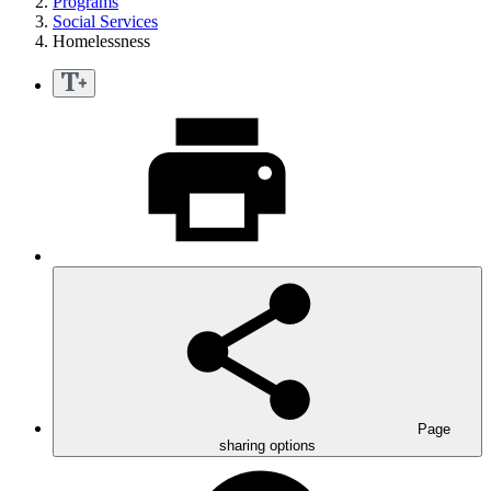
Programs
Social Services
Homelessness
Page
sharing options