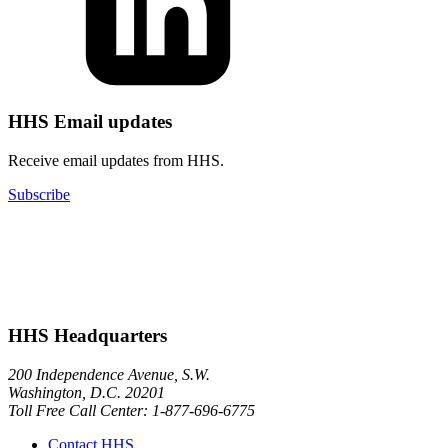
HHS Email updates
Receive email updates from HHS.
Subscribe
HHS Headquarters
200 Independence Avenue, S.W.
Washington, D.C. 20201
Toll Free Call Center: 1-877-696-6775​
Contact HHS