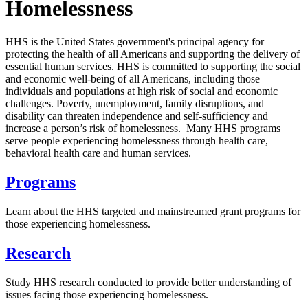
Homelessness
HHS is the United States government's principal agency for
protecting the health of all Americans and supporting the delivery of
essential human services. HHS is committed to supporting the social
and economic well-being of all Americans, including those
individuals and populations at high risk of social and economic
challenges. Poverty, unemployment, family disruptions, and
disability can threaten independence and self-sufficiency and
increase a person’s risk of homelessness. Many HHS programs
serve people experiencing homelessness through health care,
behavioral health care and human services.
Programs
Learn about the HHS targeted and mainstreamed grant programs for
those experiencing homelessness.
Research
Study HHS research conducted to provide better understanding of
issues facing those experiencing homelessness.