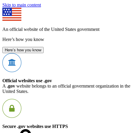
Skip to main content
An official website of the United States government
Here’s how you know
Here’s how you know
Official websites use .gov
A
.gov
website belongs to an official government organization in the
United States.
Secure .gov websites use HTTPS