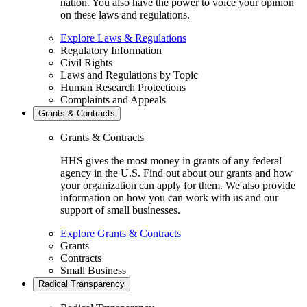
nation. You also have the power to voice your opinion
on these laws and regulations.
Explore Laws & Regulations
Regulatory Information
Civil Rights
Laws and Regulations by Topic
Human Research Protections
Complaints and Appeals
Grants & Contracts
Grants & Contracts
HHS gives the most money in grants of any federal
agency in the U.S. Find out about our grants and how
your organization can apply for them. We also provide
information on how you can work with us and our
support of small businesses.
Explore Grants & Contracts
Grants
Contracts
Small Business
Radical Transparency