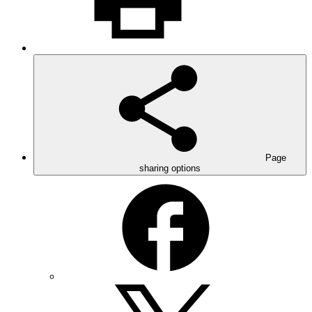
Page
sharing options