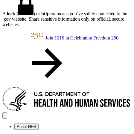
A
lock
(
) or
https://
means you’ve safely connected to the
.gov website. Share sensitive information only on official, secure
websites.
Join HHS in Celebrating Freedom 250
About HHS