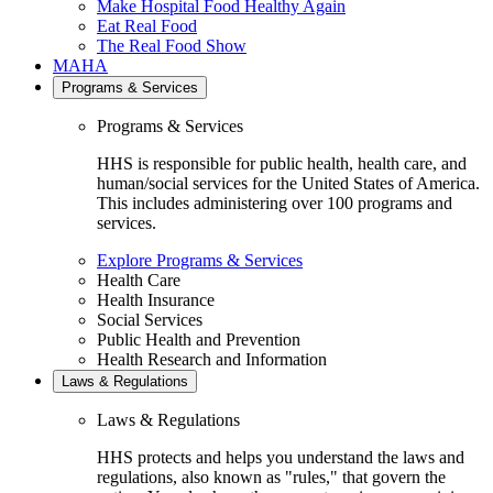
Make Hospital Food Healthy Again
Eat Real Food
The Real Food Show
MAHA
Programs & Services
Programs & Services
HHS is responsible for public health, health care, and
human/social services for the United States of America.
This includes administering over 100 programs and
services.
Explore Programs & Services
Health Care
Health Insurance
Social Services
Public Health and Prevention
Health Research and Information
Laws & Regulations
Laws & Regulations
HHS protects and helps you understand the laws and
regulations, also known as "rules," that govern the