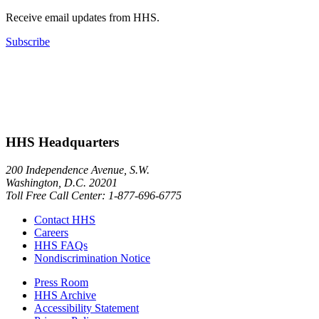
Receive email updates from HHS.
Subscribe
HHS Headquarters
200 Independence Avenue, S.W.
Washington, D.C. 20201
Toll Free Call Center: 1-877-696-6775​
Contact HHS
Careers
HHS FAQs
Nondiscrimination Notice
Press Room
HHS Archive
Accessibility Statement