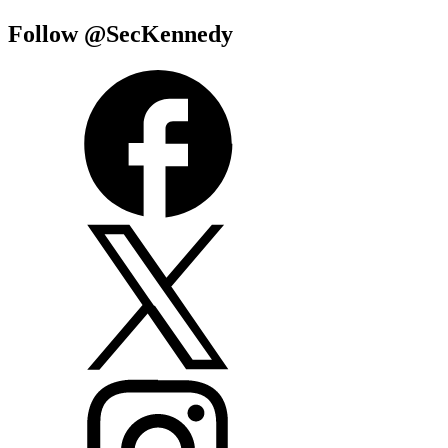
Follow @SecKennedy