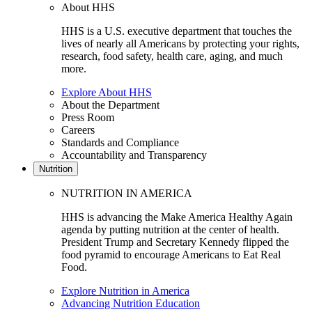
About HHS
HHS is a U.S. executive department that touches the
lives of nearly all Americans by protecting your rights,
research, food safety, health care, aging, and much
more.
Explore About HHS
About the Department
Press Room
Careers
Standards and Compliance
Accountability and Transparency
Nutrition
NUTRITION IN AMERICA
HHS is advancing the Make America Healthy Again
agenda by putting nutrition at the center of health.
President Trump and Secretary Kennedy flipped the
food pyramid to encourage Americans to Eat Real
Food.
Explore Nutrition in America
Advancing Nutrition Education