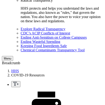
Radical Transparency
HHS protects and helps you understand the laws and
regulations, also known as "rules," that govern the
nation. You also have the power to voice your opinion
on these laws and regulations.
Explore Radical Transparency
CDC’s ACIP Conflicts of Interest
Ending Anti-Semitism on College Campuses
Ending Wasteful Spending
Keeping Food Ingredients Safe
Chemical Contaminants Transparency Tool
Menu
Breadcrumb
HHS
COVID-19 Resources