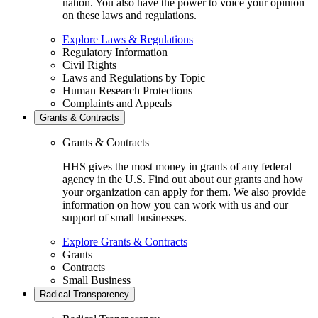
nation. You also have the power to voice your opinion
on these laws and regulations.
Explore Laws & Regulations
Regulatory Information
Civil Rights
Laws and Regulations by Topic
Human Research Protections
Complaints and Appeals
Grants & Contracts
Grants & Contracts
HHS gives the most money in grants of any federal
agency in the U.S. Find out about our grants and how
your organization can apply for them. We also provide
information on how you can work with us and our
support of small businesses.
Explore Grants & Contracts
Grants
Contracts
Small Business
Radical Transparency