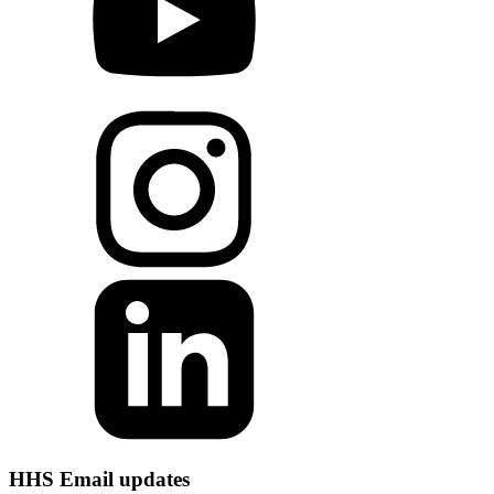
HHS Email updates