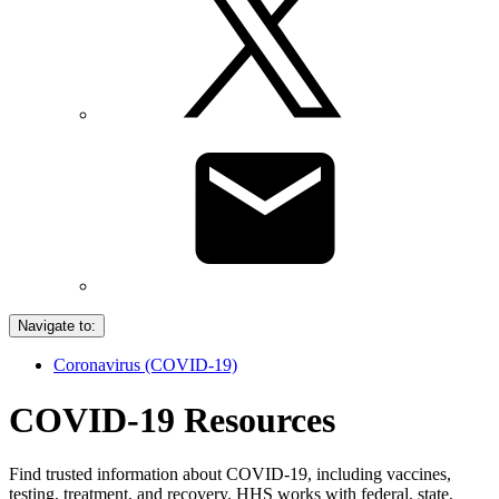
Navigate to:
Coronavirus (COVID-19)
COVID-19 Resources
Find trusted information about COVID-19, including vaccines,
testing, treatment, and recovery. HHS works with federal, state,