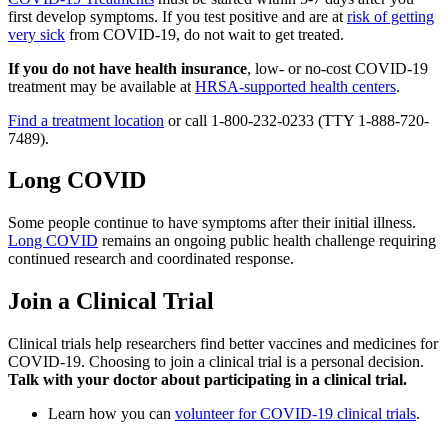
first develop symptoms. If you test positive and are at
risk of getting
very sick
from COVID-19, do not wait to get treated.
If you do not have health insurance
, low- or no-cost COVID-19
treatment may be available at
HRSA-supported health centers
.
Find a treatment location
or call 1-800-232-0233 (TTY 1-888-720-
7489).
Long COVID
Some people continue to have symptoms after their initial illness.
Long COVID
remains an ongoing public health challenge requiring
continued research and coordinated response.
Join a Clinical Trial
Clinical trials help researchers find better vaccines and medicines for
COVID-19. Choosing to join a clinical trial is a personal decision.
Talk with your doctor about participating in a clinical trial.
Learn how you can
volunteer for COVID-19 clinical trials
.