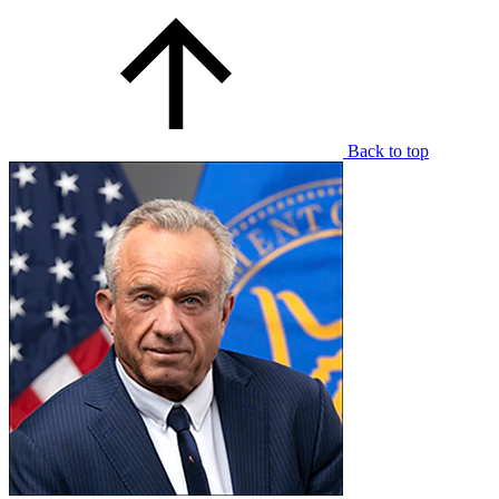
Back to top