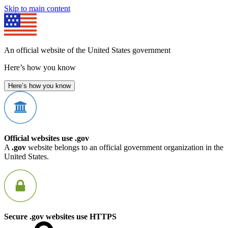
Skip to main content
An official website of the United States government
Here’s how you know
Here’s how you know
Official websites use .gov
A
.gov
website belongs to an official government organization in the
United States.
Secure .gov websites use HTTPS