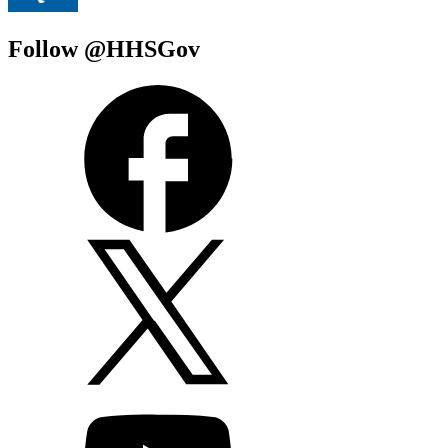
Follow @HHSGov