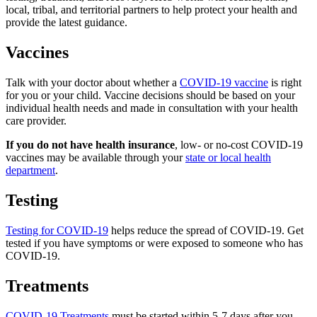
local, tribal, and territorial partners to help protect your health and
provide the latest guidance.
Vaccines
Talk with your doctor about whether a
COVID-19 vaccine
is right
for you or your child. Vaccine decisions should be based on your
individual health needs and made in consultation with your health
care provider.
If you do not have health insurance
, low- or no-cost COVID-19
vaccines may be available through your
state or local health
department
.
Testing
Testing for COVID-19
helps reduce the spread of COVID-19. Get
tested if you have symptoms or were exposed to someone who has
COVID-19.
Treatments
COVID-19 Treatments
must be started within 5-7 days after you