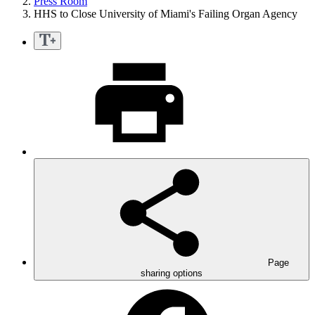
Press Room
HHS to Close University of Miami's Failing Organ Agency
Page
sharing options