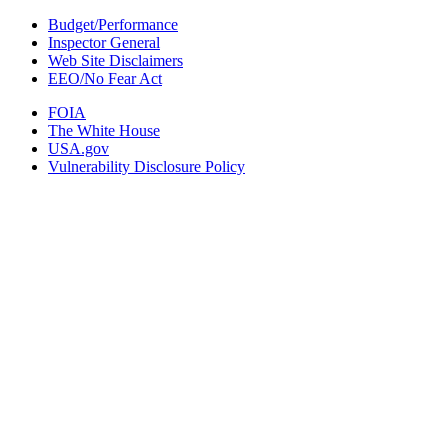
Budget/Performance
Inspector General
Web Site Disclaimers
EEO/No Fear Act
FOIA
The White House
USA.gov
Vulnerability Disclosure Policy