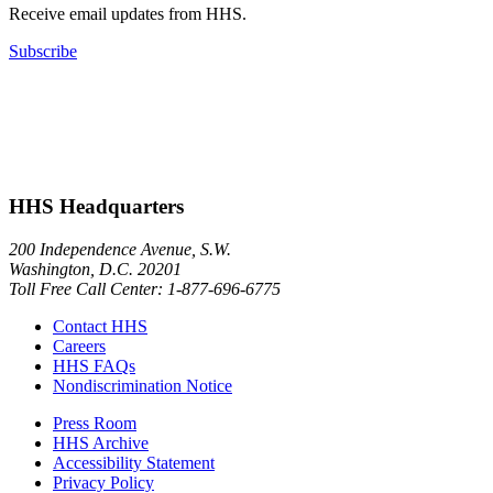
Receive email updates from HHS.
Subscribe
HHS Headquarters
200 Independence Avenue, S.W.
Washington, D.C. 20201
Toll Free Call Center: 1-877-696-6775​
Contact HHS
Careers
HHS FAQs
Nondiscrimination Notice
Press Room
HHS Archive
Accessibility Statement
Privacy Policy