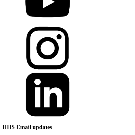
HHS Email updates