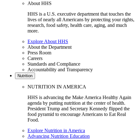
About HHS
HHS is a U.S. executive department that touches the
lives of nearly all Americans by protecting your rights,
research, food safety, health care, aging, and much
more.
Explore About HHS
About the Department
Press Room
Careers
Standards and Compliance
Accountability and Transparency
Nutrition
NUTRITION IN AMERICA
HHS is advancing the Make America Healthy Again
agenda by putting nutrition at the center of health.
President Trump and Secretary Kennedy flipped the
food pyramid to encourage Americans to Eat Real
Food.
Explore Nutrition in America
Advancing Nutrition Education