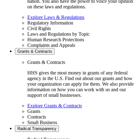
nation. You also have the power to voice your opinion
on these laws and regulations.
Explore Laws & Regulations
Regulatory Information
Civil Rights
Laws and Regulations by Topic
Human Research Protections
Complaints and Appeals
Grants & Contracts
Grants & Contracts
HHS gives the most money in grants of any federal
agency in the U.S. Find out about our grants and how
your organization can apply for them. We also provide
information on how you can work with us and our
support of small businesses.
Explore Grants & Contracts
Grants
Contracts
Small Business
Radical Transparency