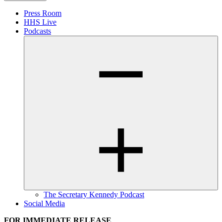
Press Room
HHS Live
Podcasts
The Secretary Kennedy Podcast
Social Media
FOR IMMEDIATE RELEASE