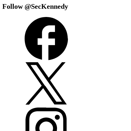
Follow @SecKennedy