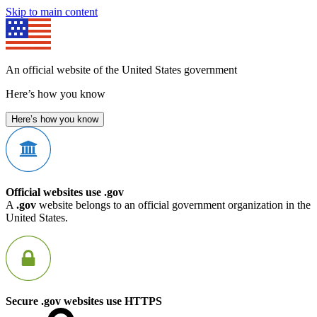
Skip to main content
An official website of the United States government
Here’s how you know
Here’s how you know
Official websites use .gov
A
.gov
website belongs to an official government organization in the
United States.
Secure .gov websites use HTTPS