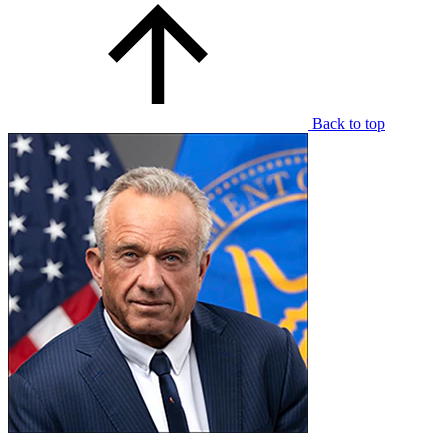
Back to top