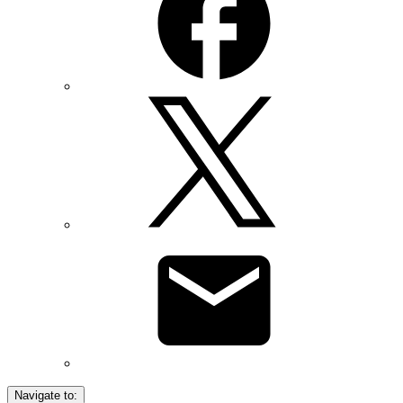
Navigate to: