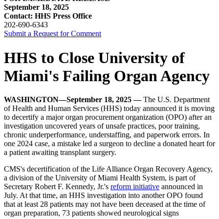
September 18, 2025
Contact: HHS Press Office
202-690-6343
Submit a Request for Comment
HHS to Close University of
Miami's Failing Organ Agency
WASHINGTON—September 18, 2025 —
The U.S. Department
of Health and Human Services (HHS) today announced it is moving
to decertify a major organ procurement organization (OPO) after an
investigation uncovered years of unsafe practices, poor training,
chronic underperformance, understaffing, and paperwork errors. In
one 2024 case, a mistake led a surgeon to decline a donated heart for
a patient awaiting transplant surgery.
CMS's decertification of the Life Alliance Organ Recovery Agency,
a division of the University of Miami Health System, is part of
Secretary Robert F. Kennedy, Jr.'s
reform initiative
announced in
July. At that time, an HHS investigation into another OPO found
that at least 28 patients may not have been deceased at the time of
organ preparation, 73 patients showed neurological signs