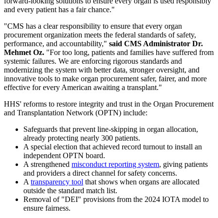
forward-looking solutions to ensure every organ is used responsibly
and every patient has a fair chance."
"CMS has a clear responsibility to ensure that every organ
procurement organization meets the federal standards of safety,
performance, and accountability,"
said CMS Administrator Dr.
Mehmet Oz.
"For too long, patients and families have suffered from
systemic failures. We are enforcing rigorous standards and
modernizing the system with better data, stronger oversight, and
innovative tools to make organ procurement safer, fairer, and more
effective for every American awaiting a transplant."
HHS' reforms to restore integrity and trust in the Organ Procurement
and Transplantation Network (OPTN) include:
Safeguards that prevent line-skipping in organ allocation,
already protecting nearly 300 patients.
A special election that achieved record turnout to install an
independent OPTN board.
A strengthened
misconduct reporting system
, giving patients
and providers a direct channel for safety concerns.
A
transparency tool
that shows when organs are allocated
outside the standard match list.
Removal of "DEI" provisions from the 2024 IOTA model to
ensure fairness.