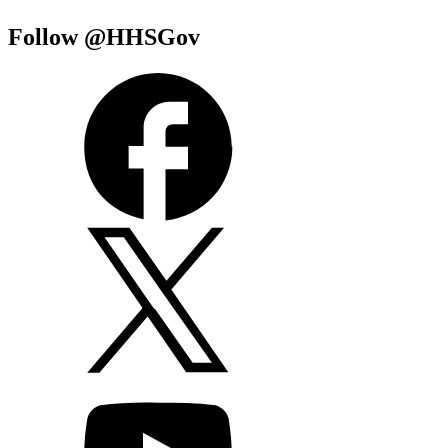
Follow @HHSGov