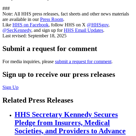
###
Note: All HHS press releases, fact sheets and other news materials
are available in our
Press Room
.
Like
HHS on Facebook
, follow HHS on X
@HHSgov
,
@SecKennedy
, and sign up for
HHS Email Updates
.
Last revised:
September 18, 2025
Submit a request for comment
For media inquiries, please
submit a request for comment
.
Sign up to receive our press releases
Sign Up
Related Press Releases
HHS Secretary Kennedy Secures
Pledge from Insurers, Medical
Societies, and Providers to Advance