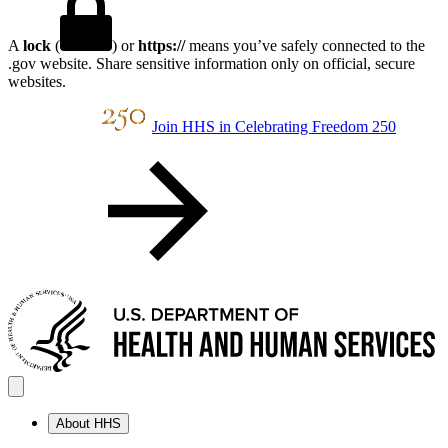
A
lock
(
) or
https://
means you’ve safely connected to the
.gov website. Share sensitive information only on official, secure
websites.
Join HHS in Celebrating Freedom 250
About HHS