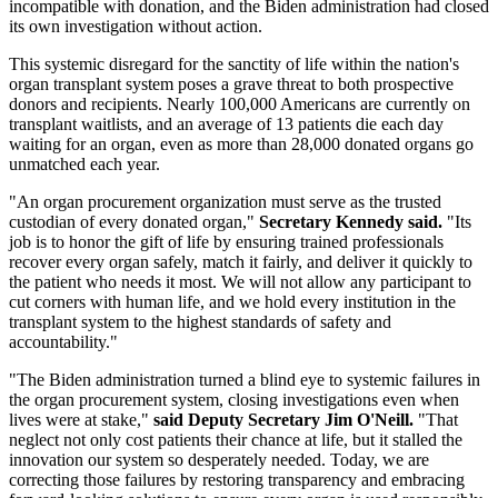
incompatible with donation, and the Biden administration had closed
its own investigation without action.
This systemic disregard for the sanctity of life within the nation's
organ transplant system poses a grave threat to both prospective
donors and recipients. Nearly 100,000 Americans are currently on
transplant waitlists, and an average of 13 patients die each day
waiting for an organ, even as more than 28,000 donated organs go
unmatched each year.
"An organ procurement organization must serve as the trusted
custodian of every donated organ,"
Secretary Kennedy said.
"Its
job is to honor the gift of life by ensuring trained professionals
recover every organ safely, match it fairly, and deliver it quickly to
the patient who needs it most. We will not allow any participant to
cut corners with human life, and we hold every institution in the
transplant system to the highest standards of safety and
accountability."
"The Biden administration turned a blind eye to systemic failures in
the organ procurement system, closing investigations even when
lives were at stake,"
said Deputy Secretary Jim O'Neill.
"That
neglect not only cost patients their chance at life, but it stalled the
innovation our system so desperately needed. Today, we are
correcting those failures by restoring transparency and embracing