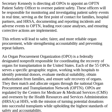
Secretary Kennedy is directing all OPOs to appoint an OPTN
Patient Safety Officer to oversee patient safety. These officers will
be responsible for monitoring and investigating patient safety events
in real time, serving as the first point of contact for families, hospital
partners, and HRSA, documenting and reporting incidents and
adverse events to OPTN, leading root cause analyses, and ensuring
corrective actions are implemented.
This reform will lead to safer, fairer, and more reliable organ
procurement, while strengthening accountability and preventing
repeat failures.
An Organ Procurement Organization (OPO) is a federally
designated nonprofit responsible for coordinating the recovery of
organs for transplantation in the United States. Each of the 55 OPOs
serves a specific geographic region, working with hospitals to
identify potential donors, evaluate medical suitability, obtain
authorization from families, and ensure safe recovery of organs.
They then match and allocate organs through the national Organ
Procurement and Transplantation Network (OPTN). OPOs are
regulated by the Centers for Medicare & Medicaid Services (CMS)
and overseen by the Health Resources and Services Administration
(HRSA) at HHS, with the mission of turning potential donations
into successful transplants while upholding the highest standards of
safety and accountability.