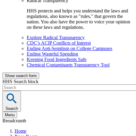
Radical Transparency
HHS protects and helps you understand the laws and
regulations, also known as "rules," that govern the
nation. You also have the power to voice your opinion
on these laws and regulations.
Explore Radical Transparency
CDC’s ACIP Conflicts of Interest
Ending Anti-Semitism on College Campuses
Ending Wasteful Spending
Keeping Food Ingredients Safe
Chemical Contaminants Transparency Tool
Show search form
HHS Search block
Search
Menu
Breadcrumb
Home