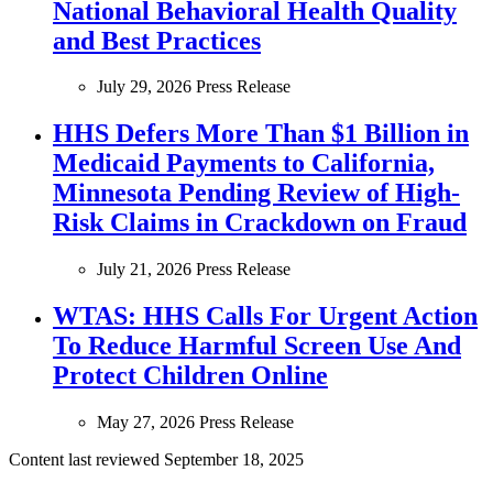
National Behavioral Health Quality
and Best Practices
July 29, 2026
Press Release
HHS Defers More Than $1 Billion in
Medicaid Payments to California,
Minnesota Pending Review of High-
Risk Claims in Crackdown on Fraud
July 21, 2026
Press Release
WTAS: HHS Calls For Urgent Action
To Reduce Harmful Screen Use And
Protect Children Online
May 27, 2026
Press Release
Content last reviewed
September 18, 2025