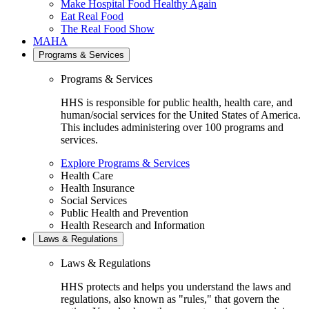
Make Hospital Food Healthy Again
Eat Real Food
The Real Food Show
MAHA
Programs & Services
Programs & Services
HHS is responsible for public health, health care, and
human/social services for the United States of America.
This includes administering over 100 programs and
services.
Explore Programs & Services
Health Care
Health Insurance
Social Services
Public Health and Prevention
Health Research and Information
Laws & Regulations
Laws & Regulations
HHS protects and helps you understand the laws and
regulations, also known as "rules," that govern the