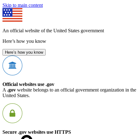
Skip to main content
An official website of the United States government
Here’s how you know
Here’s how you know
Official websites use .gov
A
.gov
website belongs to an official government organization in the
United States.
Secure .gov websites use HTTPS