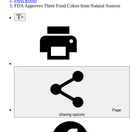
Press Room
FDA Approves Three Food Colors from Natural Sources
Page
sharing options