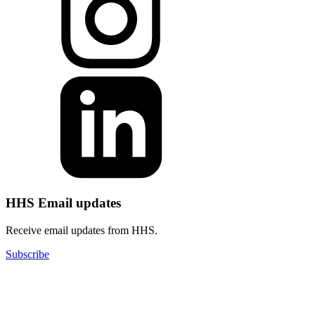
HHS Email updates
Receive email updates from HHS.
Subscribe