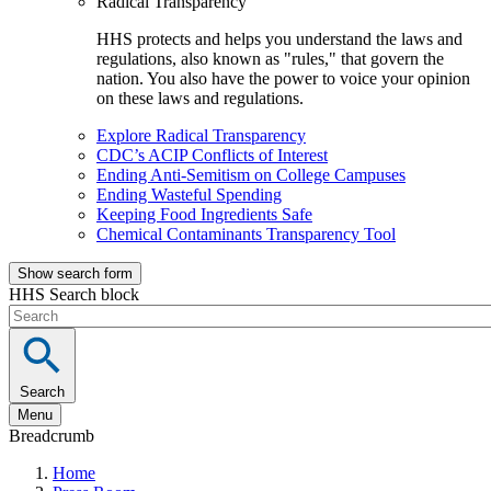
Radical Transparency
HHS protects and helps you understand the laws and
regulations, also known as "rules," that govern the
nation. You also have the power to voice your opinion
on these laws and regulations.
Explore Radical Transparency
CDC’s ACIP Conflicts of Interest
Ending Anti-Semitism on College Campuses
Ending Wasteful Spending
Keeping Food Ingredients Safe
Chemical Contaminants Transparency Tool
Show search form
HHS Search block
Search
Menu
Breadcrumb
Home