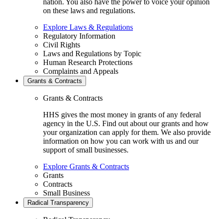
nation. You also have the power to voice your opinion
on these laws and regulations.
Explore Laws & Regulations
Regulatory Information
Civil Rights
Laws and Regulations by Topic
Human Research Protections
Complaints and Appeals
Grants & Contracts
Grants & Contracts
HHS gives the most money in grants of any federal
agency in the U.S. Find out about our grants and how
your organization can apply for them. We also provide
information on how you can work with us and our
support of small businesses.
Explore Grants & Contracts
Grants
Contracts
Small Business
Radical Transparency