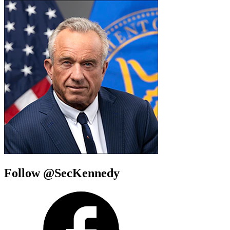
Follow @SecKennedy