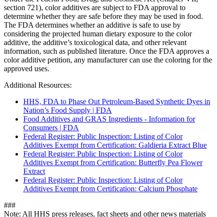
section 721), color additives are subject to FDA approval to
determine whether they are safe before they may be used in food.
The FDA determines whether an additive is safe to use by
considering the projected human dietary exposure to the color
additive, the additive’s toxicological data, and other relevant
information, such as published literature. Once the FDA approves a
color additive petition, any manufacturer can use the coloring for the
approved uses.
Additional Resources:
HHS, FDA to Phase Out Petroleum-Based Synthetic Dyes in
Nation’s Food Supply | FDA
Food Additives and GRAS Ingredients - Information for
Consumers | FDA
Federal Register: Public Inspection: Listing of Color
Additives Exempt from Certification: Galdieria Extract Blue
Federal Register: Public Inspection: Listing of Color
Additives Exempt from Certification: Butterfly Pea Flower
Extract
Federal Register: Public Inspection: Listing of Color
Additives Exempt from Certification: Calcium Phosphate
###
Note: All HHS press releases, fact sheets and other news materials