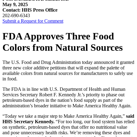
May 9, 2025
Contact: HHS Press Office
202-690-6343
Submit a Request for Comment
FDA Approves Three Food
Colors from Natural Sources
The U.S. Food and Drug Administration today announced it granted
three new color additive petitions that will expand the palette of
available colors from natural sources for manufacturers to safely use
in food.
The FDA is in line with U.S. Department of Health and Human
Services Secretary Robert F. Kennedy Jr.’s priority to phase out
petroleum-based dyes in the nation’s food supply as part of the
administration’s broader initiative to Make America Healthy Again.
“Today we take a major step to Make America Healthy Again,”
said
HHS Secretary Kennedy.
“For too long, our food system has relied
on synthetic, petroleum-based dyes that offer no nutritional value
and pose unnecessary health risks. We’re removing these dyes and