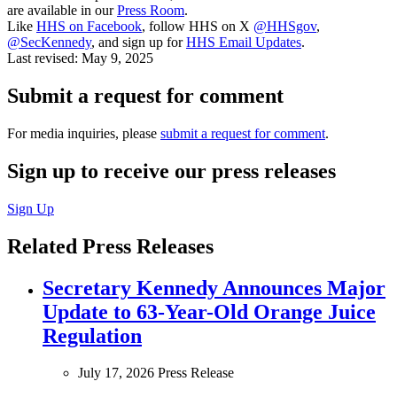
are available in our
Press Room
.
Like
HHS on Facebook
, follow HHS on X
@HHSgov
,
@SecKennedy
, and sign up for
HHS Email Updates
.
Last revised:
May 9, 2025
Submit a request for comment
For media inquiries, please
submit a request for comment
.
Sign up to receive our press releases
Sign Up
Related Press Releases
Secretary Kennedy Announces Major
Update to 63-Year-Old Orange Juice
Regulation
July 17, 2026
Press Release