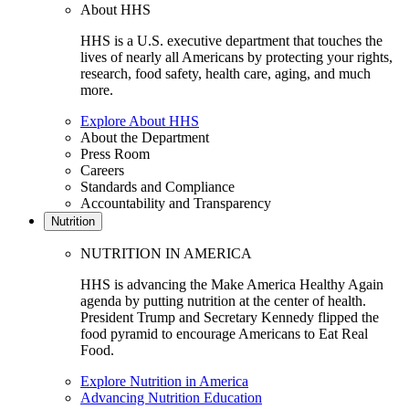
About HHS
HHS is a U.S. executive department that touches the
lives of nearly all Americans by protecting your rights,
research, food safety, health care, aging, and much
more.
Explore About HHS
About the Department
Press Room
Careers
Standards and Compliance
Accountability and Transparency
Nutrition
NUTRITION IN AMERICA
HHS is advancing the Make America Healthy Again
agenda by putting nutrition at the center of health.
President Trump and Secretary Kennedy flipped the
food pyramid to encourage Americans to Eat Real
Food.
Explore Nutrition in America
Advancing Nutrition Education