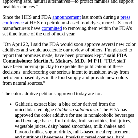
approving safe, natural alternatives—to protect families and support
healthier choices.”
Since the HHS and FDA
announcement
last month during a
press
conference
at HHS on petroleum-based food dyes, more U.S. food
manufacturers have
committed
to removing them within the FDA’s
set time frame of the end of next year.
“On April 22, I said the FDA would soon approve several new color
additives and would accelerate our review of others. I’m pleased to
report that promises made, have been promises kept,”
said FDA
Commissioner Martin A. Makary, M.D., M.P.H.
“FDA staff
have been moving quickly to expedite the publication of these
decisions, underscoring our serious intent to transition away from
petroleum-based dyes in the food supply and provide new colors
from natural sources.”
The color additive petitions approved today are for:
Galdieria extract blue, a blue color derived from the
unicellular red algae
Galdieria sulphuraria
. The FDA has
approved the color additive for use in nonalcoholic beverages
and beverage bases, fruit drinks, fruit smoothies, fruit juices,
vegetable juices, dairy-based smoothies, milk shakes and
flavored milks, yogurt drinks, milk-based meal replacement
and nutritional beverages, breakfast cereal coatings, hard