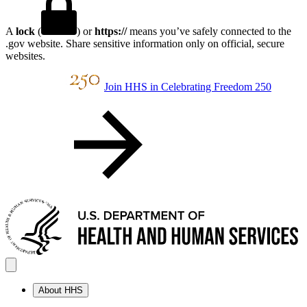
A
lock
(
) or
https://
means you’ve safely connected to the
.gov website. Share sensitive information only on official, secure
websites.
Join HHS in Celebrating Freedom 250
About HHS