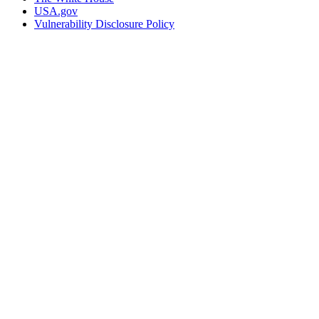
USA.gov
Vulnerability Disclosure Policy