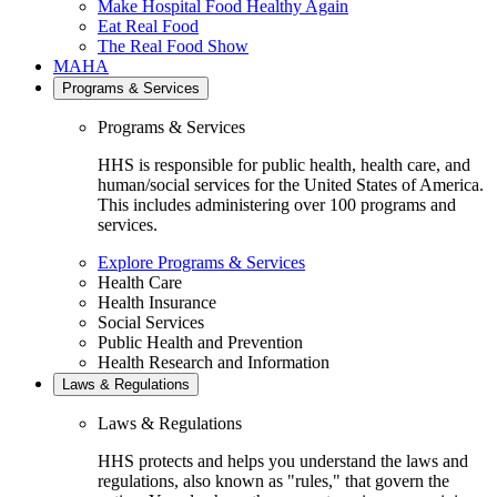
Make Hospital Food Healthy Again
Eat Real Food
The Real Food Show
MAHA
Programs & Services
Programs & Services
HHS is responsible for public health, health care, and
human/social services for the United States of America.
This includes administering over 100 programs and
services.
Explore Programs & Services
Health Care
Health Insurance
Social Services
Public Health and Prevention
Health Research and Information
Laws & Regulations
Laws & Regulations
HHS protects and helps you understand the laws and
regulations, also known as "rules," that govern the