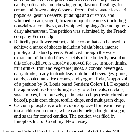
candy, soft candy and chewing gum, flavored frostings, ice
cream and frozen dairy desserts, frozen fruits, water ices and
popsicles, gelatin desserts, puddings and custards, and
whipped cream, yogurt, frozen or liquid creamers (including
non-dairy alternatives), and whipped toppings (including non-
dairy alternatives). The petition was submitted by the French
company Fermentalg.
Butterfly pea flower extract, a blue color that can be used to
achieve a range of shades including bright blues, intense
purple, and natural greens. Produced through the water
extraction of the dried flower petals of the butterfly pea plant,
this color additive is already approved for use in sport drinks,
fruit drinks, fruit and vegetable juices, alcoholic beverages,
dairy drinks, ready to drink teas, nutritional beverages, gums,
candy, coated nuts, ice creams, and yogurt. Today’s approval
of a petition by St. Louis-based Sensient Colors LLC expands
the approved use for coloring ready-to-eat cereals, crackers,
snack mixes, hard pretzels, plain potato chips (restructured or
baked), plain corn chips, tortilla chips, and multigrain chips.
Calcium phosphate, a white color approved for use in ready-
to-eat chicken products, white candy melts, doughnut sugar,
and sugar for coated candies. The petition was filed by
Innophos Inc. of Cranbury, New Jersey.
Under the Federal Food, Drug, and Cosmetic Act (Chapter VII,