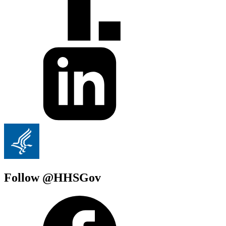
Follow @HHSGov