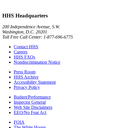
HHS Headquarters
200 Independence Avenue, S.W.
Washington, D.C. 20201
Toll Free Call Center: 1-877-696-6775​
Contact HHS
Careers
HHS FAQs
Nondiscrimination Notice
Press Room
HHS Archive
Accessibility Statement
Privacy Policy
Budget/Performance
Inspector General
Web Site Disclaimers
EEO/No Fear Act
FOIA
The White House