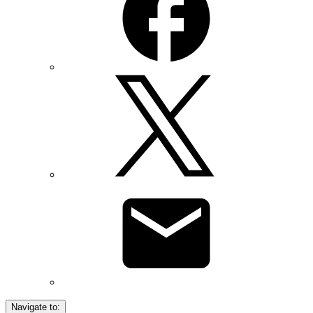
Navigate to: