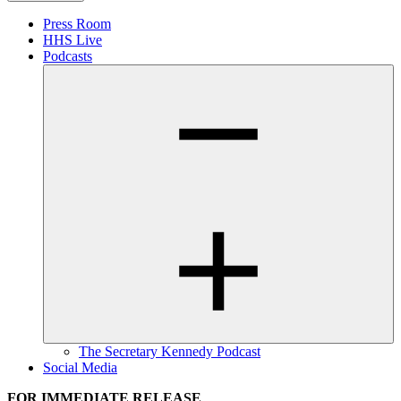
Press Room
HHS Live
Podcasts
The Secretary Kennedy Podcast
Social Media
FOR IMMEDIATE RELEASE