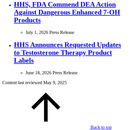
HHS, FDA Commend DEA Action
Against Dangerous Enhanced 7-OH
Products
July 1, 2026
Press Release
HHS Announces Requested Updates
to Testosterone Therapy Product
Labels
June 18, 2026
Press Release
Content last reviewed
May 9, 2025
Back to top