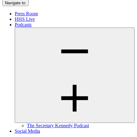
Navigate to:
Press Room
HHS Live
Podcasts
The Secretary Kennedy Podcast
Social Media