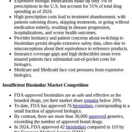
Expensive biologic medications make up only 5% of
prescriptions in the U.S. but account for 51% of total drug
spending as of 2024.
High prescription costs lead to treatment abandonment, with
patients rationing doses, skipping treatments, or going without
medication entirely, resulting in disease progression,
hospitalizations, and worse health outcomes.
Provider hesitancy and patient concerns about switching to
biosimilars persist despite extensive safety data, often due to
misconceptions about their equivalence to reference products.
Insurance coverage gaps and high deductibles mean even
insured patients face substantial out-of-pocket costs for
biologics.
Medicare and Medicaid face cost pressures from expensive
biologics.
Insufficient Biosimilar Market Competition
FDA-approved biosimilars are as safe and effective as the
branded drugs, yet their market share
remains
below 20%.
To date, FDA has approved 76
biosimilars
, corresponding to a
small fraction of approved biologics.
By contrast, there are more than 30,000
approved
generics,
exceeding the number of approved brand drugs.
In 2024, FDA approved 42
biosimilars
compared to 110 by