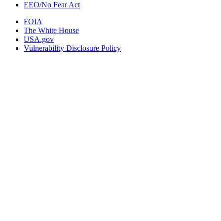
EEO/No Fear Act
FOIA
The White House
USA.gov
Vulnerability Disclosure Policy