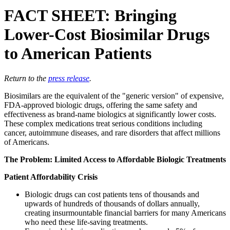
FACT SHEET: Bringing
Lower-Cost Biosimilar Drugs
to American Patients
Return to the
press release
.
Biosimilars are the equivalent of the "generic version" of expensive,
FDA-approved biologic drugs, offering the same safety and
effectiveness as brand-name biologics at significantly lower costs.
These complex medications treat serious conditions including
cancer, autoimmune diseases, and rare disorders that affect millions
of Americans.
The Problem: Limited Access to Affordable Biologic Treatments
Patient Affordability Crisis
Biologic drugs can cost patients tens of thousands and
upwards of hundreds of thousands of dollars annually,
creating insurmountable financial barriers for many Americans
who need these life-saving treatments.