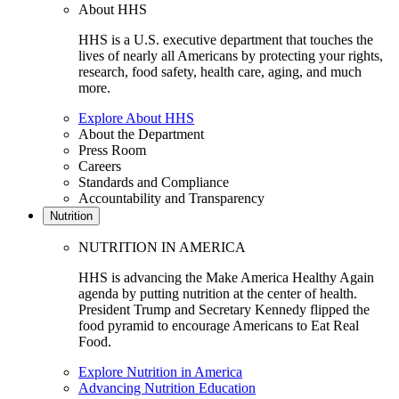
About HHS
HHS is a U.S. executive department that touches the
lives of nearly all Americans by protecting your rights,
research, food safety, health care, aging, and much
more.
Explore About HHS
About the Department
Press Room
Careers
Standards and Compliance
Accountability and Transparency
Nutrition
NUTRITION IN AMERICA
HHS is advancing the Make America Healthy Again
agenda by putting nutrition at the center of health.
President Trump and Secretary Kennedy flipped the
food pyramid to encourage Americans to Eat Real
Food.
Explore Nutrition in America
Advancing Nutrition Education