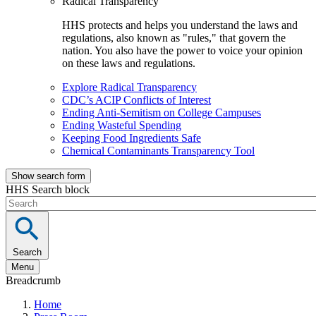
Radical Transparency
HHS protects and helps you understand the laws and
regulations, also known as "rules," that govern the
nation. You also have the power to voice your opinion
on these laws and regulations.
Explore Radical Transparency
CDC’s ACIP Conflicts of Interest
Ending Anti-Semitism on College Campuses
Ending Wasteful Spending
Keeping Food Ingredients Safe
Chemical Contaminants Transparency Tool
Show search form
HHS Search block
Search
Menu
Breadcrumb
Home