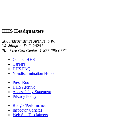
HHS Headquarters
200 Independence Avenue, S.W.
Washington, D.C. 20201
Toll Free Call Center: 1-877-696-6775​
Contact HHS
Careers
HHS FAQs
Nondiscrimination Notice
Press Room
HHS Archive
Accessibility Statement
Privacy Policy
Budget/Performance
Inspector General
Web Site Disclaimers