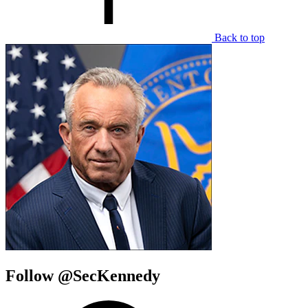
Back to top
Follow @SecKennedy