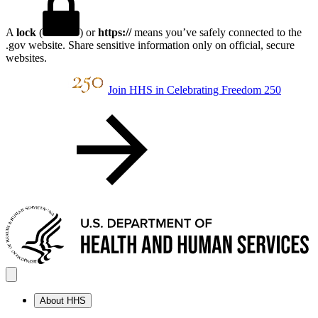
A
lock
(
) or
https://
means you’ve safely connected to the
.gov website. Share sensitive information only on official, secure
websites.
Join HHS in Celebrating Freedom 250
About HHS