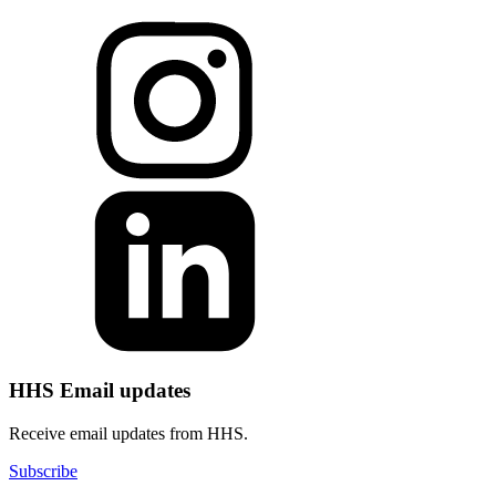
HHS Email updates
Receive email updates from HHS.
Subscribe