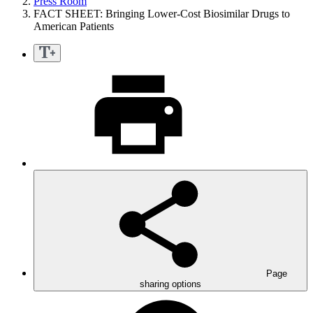
Press Room
FACT SHEET: Bringing Lower-Cost Biosimilar Drugs to
American Patients
Page
sharing options