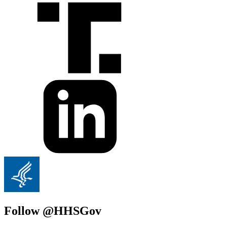
Follow @HHSGov