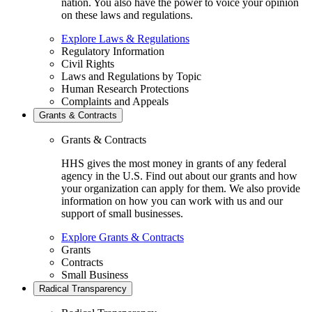
nation. You also have the power to voice your opinion
on these laws and regulations.
Explore Laws & Regulations
Regulatory Information
Civil Rights
Laws and Regulations by Topic
Human Research Protections
Complaints and Appeals
Grants & Contracts
Grants & Contracts
HHS gives the most money in grants of any federal
agency in the U.S. Find out about our grants and how
your organization can apply for them. We also provide
information on how you can work with us and our
support of small businesses.
Explore Grants & Contracts
Grants
Contracts
Small Business
Radical Transparency