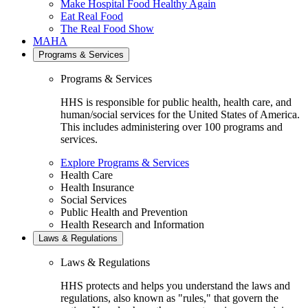
Make Hospital Food Healthy Again
Eat Real Food
The Real Food Show
MAHA
Programs & Services
Programs & Services
HHS is responsible for public health, health care, and
human/social services for the United States of America.
This includes administering over 100 programs and
services.
Explore Programs & Services
Health Care
Health Insurance
Social Services
Public Health and Prevention
Health Research and Information
Laws & Regulations
Laws & Regulations
HHS protects and helps you understand the laws and
regulations, also known as "rules," that govern the