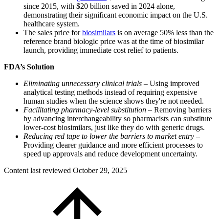
since 2015, with $20 billion saved in 2024 alone,
demonstrating their significant economic impact on the U.S.
healthcare system.
The sales price for
biosimilars
is on average 50% less than the
reference brand biologic price was at the time of biosimilar
launch, providing immediate cost relief to patients.
FDA’s Solution
Eliminating unnecessary clinical trials
– Using improved
analytical testing methods instead of requiring expensive
human studies when the science shows they're not needed.
Facilitating pharmacy-level substitution
– Removing barriers
by advancing interchangeability so pharmacists can substitute
lower-cost biosimilars, just like they do with generic drugs.
Reducing red tape to lower the barriers to market entry
–
Providing clearer guidance and more efficient processes to
speed up approvals and reduce development uncertainty.
Content last reviewed
October 29, 2025