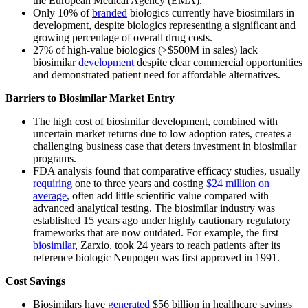
the European Medical Agency (EMA).
Only 10% of
branded
biologics currently have biosimilars in
development, despite biologics representing a significant and
growing percentage of overall drug costs.
27% of high-value biologics (>$500M in sales) lack
biosimilar
development
despite clear commercial opportunities
and demonstrated patient need for affordable alternatives.
Barriers to Biosimilar Market Entry
The high cost of biosimilar development, combined with
uncertain market returns due to low adoption rates, creates a
challenging business case that deters investment in biosimilar
programs.
FDA analysis found that comparative efficacy studies, usually
requiring
one to three years and costing
$24 million on
average
, often add little scientific value compared with
advanced analytical testing. The biosimilar industry was
established 15 years ago under highly cautionary regulatory
frameworks that are now outdated. For example, the first
biosimilar
, Zarxio, took 24 years to reach patients after its
reference biologic Neupogen was first approved in 1991.
Cost Savings
Biosimilars have
generated
$56 billion in healthcare savings