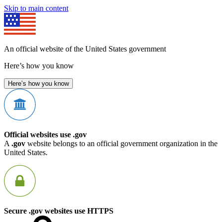
Skip to main content
An official website of the United States government
Here’s how you know
Here’s how you know
Official websites use .gov
A
.gov
website belongs to an official government organization in the
United States.
Secure .gov websites use HTTPS