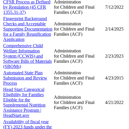
CFSR Process as Defined
Administration
by Regulation (45 CFR
for Children and
Final
7/12/2022
1355.31-37)
Families (ACF)
Fingerprint Background
Checks and Acceptable
Administration
Supporting Documentation
for Children and
Final
2/14/2025
for a Family Reunification
Families (ACF)
Application
Comprehensive Child
Welfare Information
Administration
System (CCWIS) and
for Children and
Final
2/23/2023
Software Bills of Materials
Families (ACF)
(SBOMs)
Automated State Plan
Administration
Submission and Review
for Children and
Final
4/23/2015
Process
Families (ACF)
Head Start Categorical
Eligibility for Families
Administration
Eligible for the
for Children and
Final
4/21/2022
Supplemental Nutrition
Families (ACF)
Assistance Program |
HeadStart.gov
Availability of fiscal year
(FY) 2023 funds under the