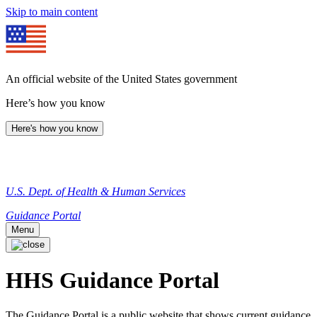
Skip to main content
An official website of the United States government
Here’s how you know
Here's how you know
U.S. Dept. of Health & Human Services
Guidance Portal
Menu
HHS Guidance Portal
The Guidance Portal is a public website that shows current guidance