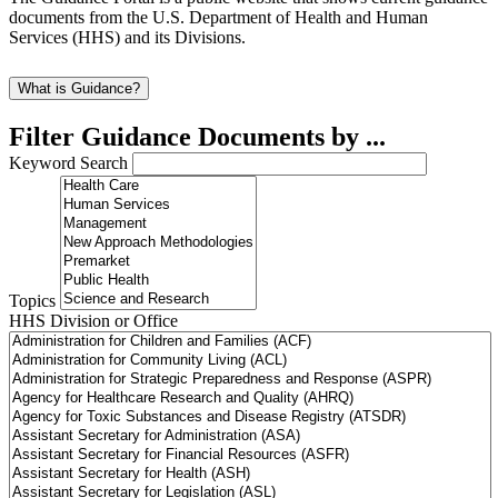
documents from the U.S. Department of Health and Human
Services (HHS) and its Divisions.
What is Guidance?
Filter Guidance Documents by ...
Keyword Search
Topics
HHS Division or Office