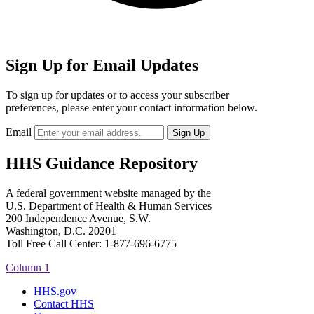
Sign Up for Email Updates
To sign up for updates or to access your subscriber
preferences, please enter your contact information below.
Email
HHS Guidance Repository
A federal government website managed by the
U.S. Department of Health & Human Services
200 Independence Avenue, S.W.
Washington, D.C. 20201
Toll Free Call Center: 1-877-696-6775​
Column 1
HHS.gov
Contact HHS