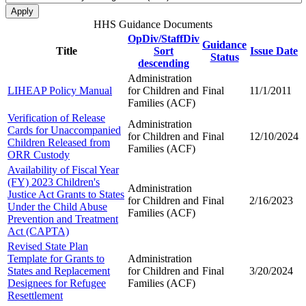
HHS Guidance Documents
OpDiv/StaffDiv
Guidance
Title
Sort
Issue Date
Status
descending
Administration
LIHEAP Policy Manual
for Children and
Final
11/1/2011
Families (ACF)
Verification of Release
Administration
Cards for Unaccompanied
for Children and
Final
12/10/2024
Children Released from
Families (ACF)
ORR Custody
Availability of Fiscal Year
(FY) 2023 Children's
Administration
Justice Act Grants to States
for Children and
Final
2/16/2023
Under the Child Abuse
Families (ACF)
Prevention and Treatment
Act (CAPTA)
Revised State Plan
Template for Grants to
Administration
States and Replacement
for Children and
Final
3/20/2024
Designees for Refugee
Families (ACF)
Resettlement