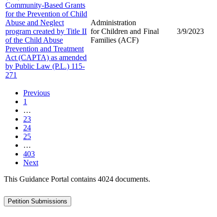
Community-Based Grants
for the Prevention of Child
Abuse and Neglect
Administration
program created by Title II
for Children and
Final
3/9/2023
of the Child Abuse
Families (ACF)
Prevention and Treatment
Act (CAPTA) as amended
by Public Law (P.L.) 115-
271
Previous
1
…
23
24
25
…
403
Next
This Guidance Portal contains 4024 documents.
Petition Submissions