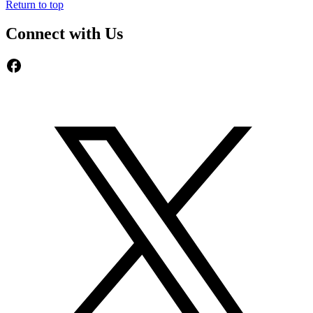
Return to top
Connect with Us