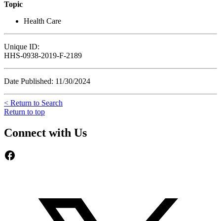
Topic
Health Care
Unique ID:
HHS-0938-2019-F-2189
Date Published: 11/30/2024
< Return to Search
Return to top
Connect with Us