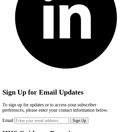
Sign Up for Email Updates
To sign up for updates or to access your subscriber
preferences, please enter your contact information below.
Email