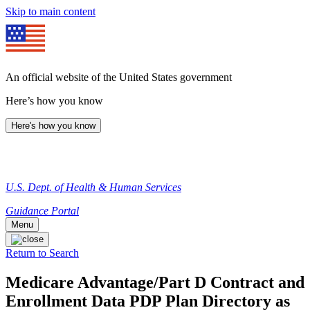
Skip to main content
An official website of the United States government
Here’s how you know
Here's how you know
U.S. Dept. of Health & Human Services
Guidance Portal
Menu
Return to Search
Medicare Advantage/Part D Contract and
Enrollment Data PDP Plan Directory as