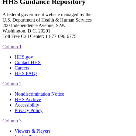
HHS Guidance Repository
A federal government website managed by the
U.S. Department of Health & Human Services
200 Independence Avenue, S.W.
Washington, D.C. 20201
Toll Free Call Center: 1-877-696-6775​
Column 1
HHS.gov
Contact HHS
Careers
HHS FAQs
Column 2
Nondiscrimination Notice
HHS Archive
Accessibility
Privacy Policy
Column 3
Viewers & Players