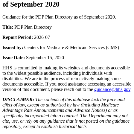
of September 2020
Guidance for the PDP Plan Directory as of September 2020.
Title:
PDP Plan Directory
Report Period:
2026-07
Issued by:
Centers for Medicare & Medicaid Services (CMS)
Issue Date:
September 15, 2020
HHS is committed to making its websites and documents accessible
to the widest possible audience, including individuals with
disabilities. We are in the process of retroactively making some
documents accessible. If you need assistance accessing an accessible
version of this document, please reach out to the
guidance@hhs.gov
.
DISCLAIMER:
The contents of this database lack the force and
effect of law, except as authorized by law (including Medicare
Advantage Rate Announcements and Advance Notices) or as
specifically incorporated into a contract. The Department may not
cite, use, or rely on any guidance that is not posted on the guidance
repository, except to establish historical facts.