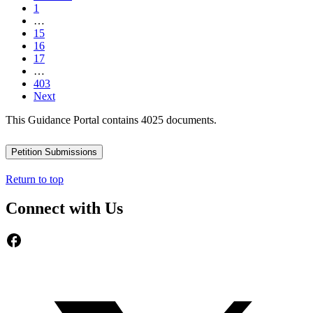
1
…
15
16
17
…
403
Next
This Guidance Portal contains 4025 documents.
Petition Submissions
Return to top
Connect with Us