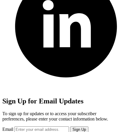
Sign Up for Email Updates
To sign up for updates or to access your subscriber
preferences, please enter your contact information below.
Email