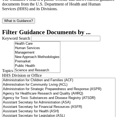
documents from the U.S. Department of Health and Human
Services (HHS) and its Divisions.
What is Guidance?
Filter Guidance Documents by ...
Keyword Search
Topics
HHS Division or Office