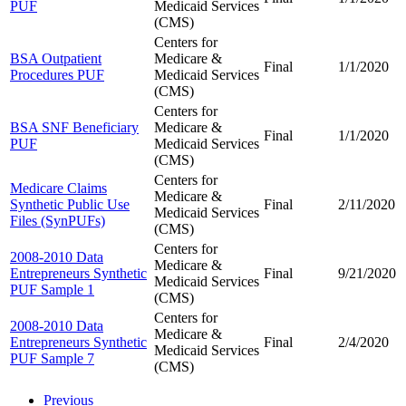
PUF
Medicaid Services
(CMS)
Centers for
BSA Outpatient
Medicare &
Final
1/1/2020
Procedures PUF
Medicaid Services
(CMS)
Centers for
BSA SNF Beneficiary
Medicare &
Final
1/1/2020
PUF
Medicaid Services
(CMS)
Centers for
Medicare Claims
Medicare &
Synthetic Public Use
Final
2/11/2020
Medicaid Services
Files (SynPUFs)
(CMS)
Centers for
2008-2010 Data
Medicare &
Entrepreneurs Synthetic
Final
9/21/2020
Medicaid Services
PUF Sample 1
(CMS)
Centers for
2008-2010 Data
Medicare &
Entrepreneurs Synthetic
Final
2/4/2020
Medicaid Services
PUF Sample 7
(CMS)
Previous