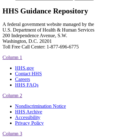
HHS Guidance Repository
A federal government website managed by the
U.S. Department of Health & Human Services
200 Independence Avenue, S.W.
Washington, D.C. 20201
Toll Free Call Center: 1-877-696-6775​
Column 1
HHS.gov
Contact HHS
Careers
HHS FAQs
Column 2
Nondiscrimination Notice
HHS Archive
Accessibility
Privacy Policy
Column 3