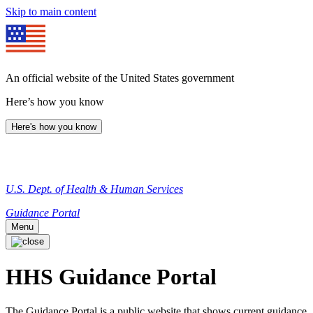
Skip to main content
An official website of the United States government
Here’s how you know
Here's how you know
U.S. Dept. of Health & Human Services
Guidance Portal
Menu
HHS Guidance Portal
The Guidance Portal is a public website that shows current guidance