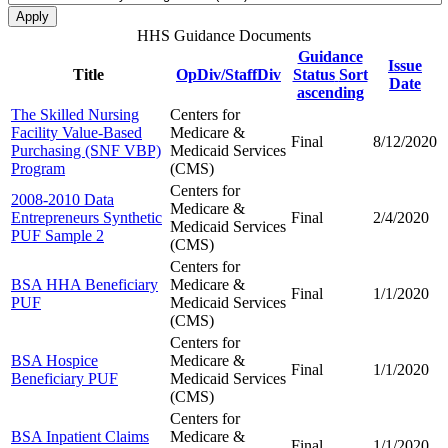
HHS Guidance Documents
Guidance
Issue
Title
OpDiv/StaffDiv
Status
Sort
Date
ascending
The Skilled Nursing
Centers for
Facility Value-Based
Medicare &
Final
8/12/2020
Purchasing (SNF VBP)
Medicaid Services
Program
(CMS)
Centers for
2008-2010 Data
Medicare &
Entrepreneurs Synthetic
Final
2/4/2020
Medicaid Services
PUF Sample 2
(CMS)
Centers for
BSA HHA Beneficiary
Medicare &
Final
1/1/2020
PUF
Medicaid Services
(CMS)
Centers for
BSA Hospice
Medicare &
Final
1/1/2020
Beneficiary PUF
Medicaid Services
(CMS)
Centers for
BSA Inpatient Claims
Medicare &
Final
1/1/2020