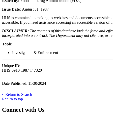
Issued by:
Food and Drug Administration (FDA)
Issue Date:
August 31, 1987
HHS is committed to making its websites and documents accessible to t
accessible. If you need assistance accessing an accessible version of 
DISCLAIMER:
The contents of this database lack the force and ef
incorporated into a contract. The Department may not cite, use, or rely
Topic
Investigation & Enforcement
Unique ID:
HHS-0910-1987-F-7320
Date Published: 11/30/2024
< Return to Search
Return to top
Connect with Us