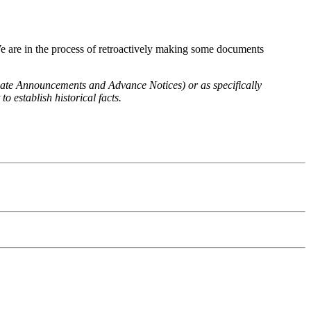
We are in the process of retroactively making some documents
 Rate Announcements and Advance Notices) or as specifically
o establish historical facts.