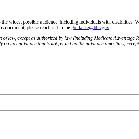
he widest possible audience, including individuals with disabilities. 
this document, please reach out to the
guidance@hhs.gov
.
fect of law, except as authorized by law (including Medicare Advantage
 on any guidance that is not posted on the guidance repository, except t