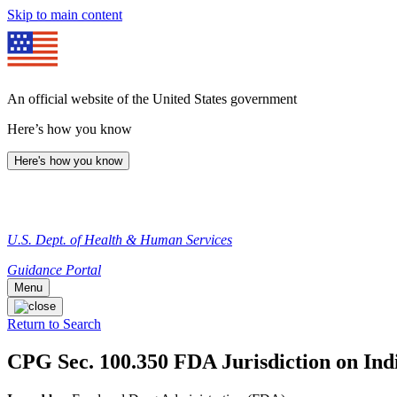
Skip to main content
An official website of the United States government
Here’s how you know
Here's how you know
U.S. Dept. of Health & Human Services
Guidance Portal
Menu
Return to Search
CPG Sec. 100.350 FDA Jurisdiction on Ind