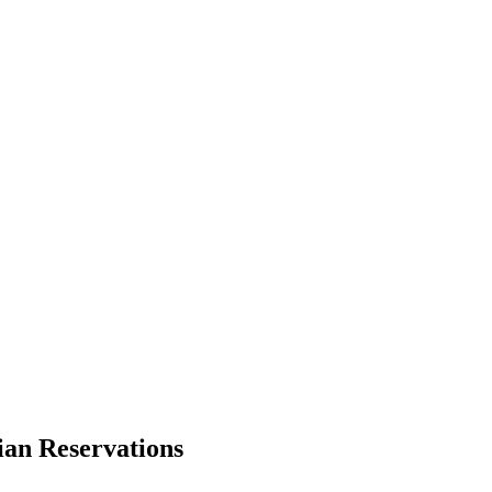
ian Reservations