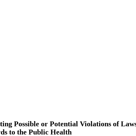
ting Possible or Potential Violations of La
ds to the Public Health