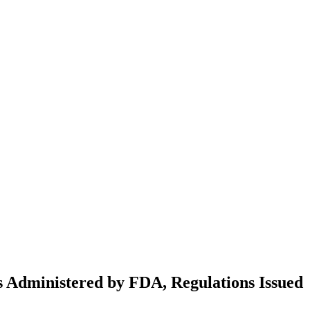
ws Administered by FDA, Regulations Issued