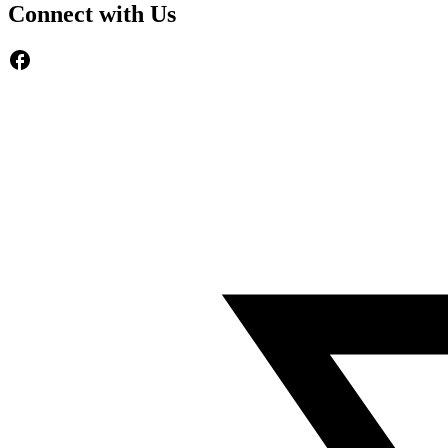
Connect with Us