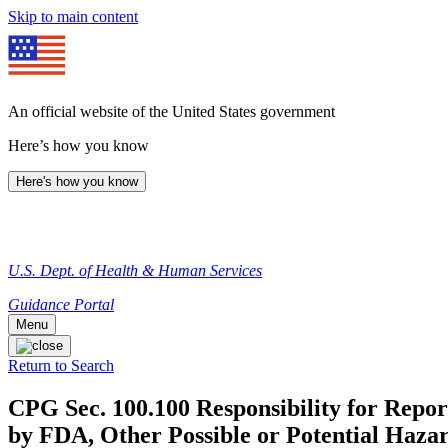
Skip to main content
An official website of the United States government
Here’s how you know
Here's how you know
U.S. Dept. of Health & Human Services
Guidance Portal
Menu
Return to Search
CPG Sec. 100.100 Responsibility for Repor
by FDA, Other Possible or Potential Hazar