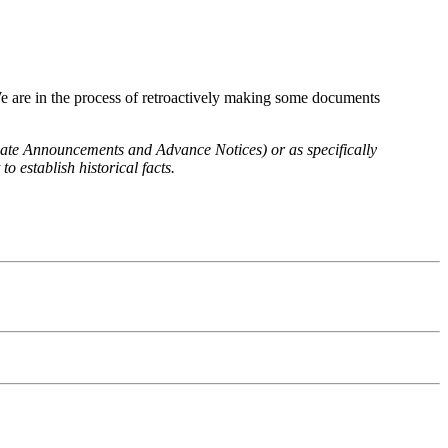
We are in the process of retroactively making some documents
 Rate Announcements and Advance Notices) or as specifically
o establish historical facts.