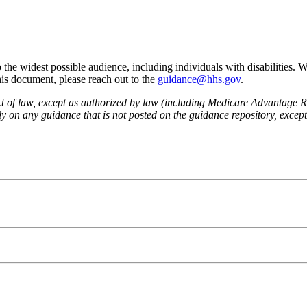
he widest possible audience, including individuals with disabilities. 
this document, please reach out to the
guidance@hhs.gov
.
fect of law, except as authorized by law (including Medicare Advantage
 on any guidance that is not posted on the guidance repository, except t