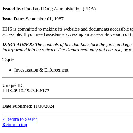
Issued by:
Food and Drug Administration (FDA)
Issue Date:
September 01, 1987
HHS is committed to making its websites and documents accessible to t
accessible. If you need assistance accessing an accessible version of 
DISCLAIMER:
The contents of this database lack the force and ef
incorporated into a contract. The Department may not cite, use, or rely
Topic
Investigation & Enforcement
Unique ID:
HHS-0910-1987-F-6172
Date Published: 11/30/2024
< Return to Search
Return to top