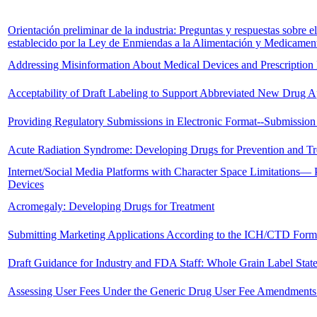
Orientación preliminar de la industria: Preguntas y respuestas sobre e
establecido por la Ley de Enmiendas a la Alimentación y Medicamen
Addressing Misinformation About Medical Devices and Prescription
Acceptability of Draft Labeling to Support Abbreviated New Drug Ap
Providing Regulatory Submissions in Electronic Format--Submission
Acute Radiation Syndrome: Developing Drugs for Prevention and T
Internet/Social Media Platforms with Character Space Limitations— P
Devices
Acromegaly: Developing Drugs for Treatment
Submitting Marketing Applications According to the ICH/CTD Forma
Draft Guidance for Industry and FDA Staff: Whole Grain Label Stat
Assessing User Fees Under the Generic Drug User Fee Amendments 