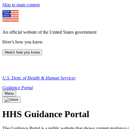
Skip to main content
An official website of the United States government
Here’s how you know
Here's how you know
U.S. Dept. of Health & Human Services
Guidance Portal
Menu
HHS Guidance Portal
The Guidance Portal is a public website that shows current guidanc