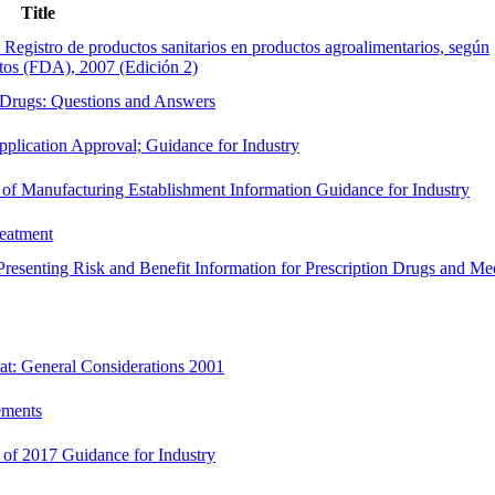
Title
l Registro de productos sanitarios en productos agroalimentarios, según
tos (FDA), 2007 (Edición 2)
 Drugs: Questions and Answers
plication Approval; Guidance for Industry
 of Manufacturing Establishment Information Guidance for Industry
reatment
resenting Risk and Benefit Information for Prescription Drugs and Me
t: General Considerations 2001
ements
of 2017 Guidance for Industry