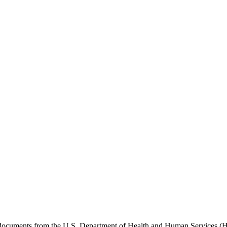
e documents from the U.S. Department of Health and Human Services (H