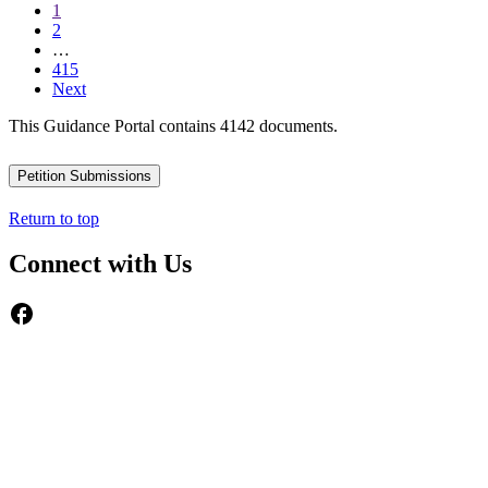
1
2
…
415
Next
This Guidance Portal contains 4142 documents.
Petition Submissions
Return to top
Connect with Us