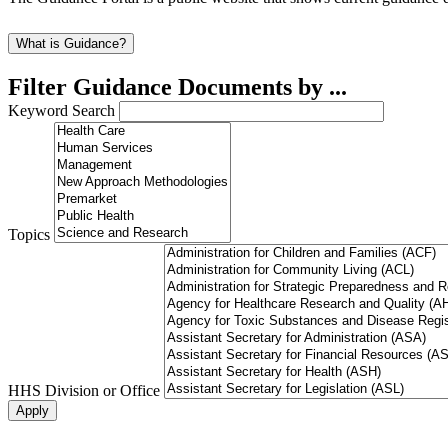
What is Guidance?
Filter Guidance Documents by ...
Keyword Search
Topics
HHS Division or Office