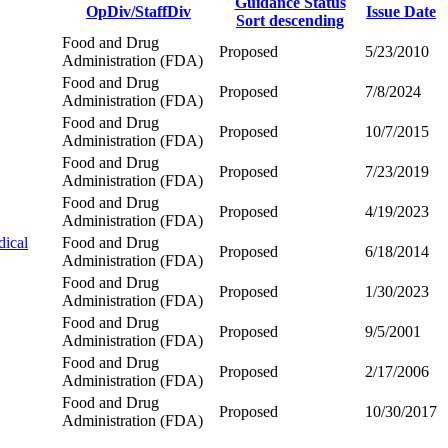
Guidance Status
OpDiv/StaffDiv
Issue Date
Sort descending
Food and Drug
Proposed
5/23/2010
Administration (FDA)
Food and Drug
Proposed
7/8/2024
Administration (FDA)
Food and Drug
Proposed
10/7/2015
Administration (FDA)
Food and Drug
Proposed
7/23/2019
Administration (FDA)
Food and Drug
Proposed
4/19/2023
Administration (FDA)
dical
Food and Drug
Proposed
6/18/2014
Administration (FDA)
Food and Drug
Proposed
1/30/2023
Administration (FDA)
Food and Drug
Proposed
9/5/2001
Administration (FDA)
Food and Drug
Proposed
2/17/2006
Administration (FDA)
Food and Drug
Proposed
10/30/2017
Administration (FDA)