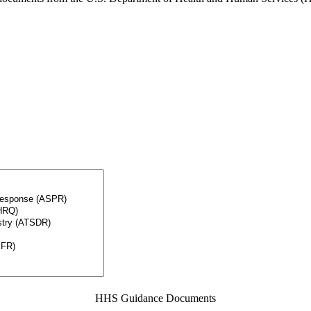
HHS Guidance Documents