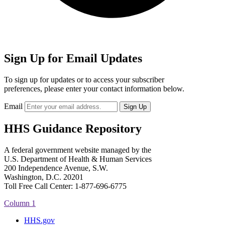
Sign Up for Email Updates
To sign up for updates or to access your subscriber
preferences, please enter your contact information below.
Email
HHS Guidance Repository
A federal government website managed by the
U.S. Department of Health & Human Services
200 Independence Avenue, S.W.
Washington, D.C. 20201
Toll Free Call Center: 1-877-696-6775​
Column 1
HHS.gov