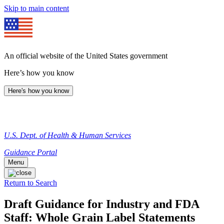
Skip to main content
An official website of the United States government
Here’s how you know
Here's how you know
U.S. Dept. of Health & Human Services
Guidance Portal
Menu
Return to Search
Draft Guidance for Industry and FDA
Staff: Whole Grain Label Statements