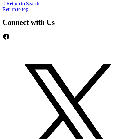
< Return to Search
Return to top
Connect with Us