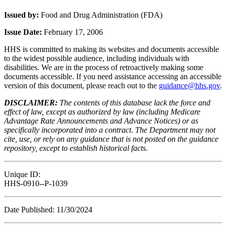
Issued by:
Food and Drug Administration (FDA)
Issue Date:
February 17, 2006
HHS is committed to making its websites and documents accessible
to the widest possible audience, including individuals with
disabilities. We are in the process of retroactively making some
documents accessible. If you need assistance accessing an accessible
version of this document, please reach out to the
guidance@hhs.gov
.
DISCLAIMER:
The contents of this database lack the force and
effect of law, except as authorized by law (including Medicare
Advantage Rate Announcements and Advance Notices) or as
specifically incorporated into a contract. The Department may not
cite, use, or rely on any guidance that is not posted on the guidance
repository, except to establish historical facts.
Unique ID:
HHS-0910--P-1039
Date Published: 11/30/2024