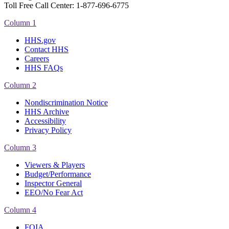
Toll Free Call Center: 1-877-696-6775​
Column 1
HHS.gov
Contact HHS
Careers
HHS FAQs
Column 2
Nondiscrimination Notice
HHS Archive
Accessibility
Privacy Policy
Column 3
Viewers & Players
Budget/Performance
Inspector General
EEO/No Fear Act
Column 4
FOIA