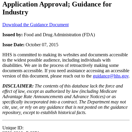
Application Approval; Guidance for
Industry
Download the Guidance Document
Issued by:
Food and Drug Administration (FDA)
Issue Date:
October 07, 2015
HHS is committed to making its websites and documents accessible
to the widest possible audience, including individuals with
disabilities. We are in the process of retroactively making some
documents accessible. If you need assistance accessing an accessible
version of this document, please reach out to the
guidance@hhs.gov
.
DISCLAIMER:
The contents of this database lack the force and
effect of law, except as authorized by law (including Medicare
Advantage Rate Announcements and Advance Notices) or as
specifically incorporated into a contract. The Department may not
cite, use, or rely on any guidance that is not posted on the guidance
repository, except to establish historical facts.
Unique ID: