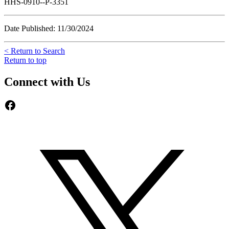
HHS-0910--P-3351
Date Published: 11/30/2024
< Return to Search
Return to top
Connect with Us