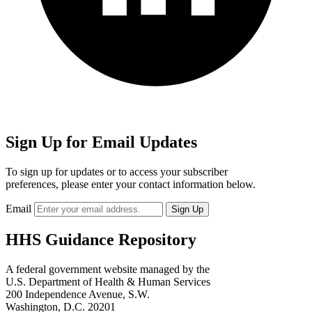
Sign Up for Email Updates
To sign up for updates or to access your subscriber
preferences, please enter your contact information below.
Email
HHS Guidance Repository
A federal government website managed by the
U.S. Department of Health & Human Services
200 Independence Avenue, S.W.
Washington, D.C. 20201