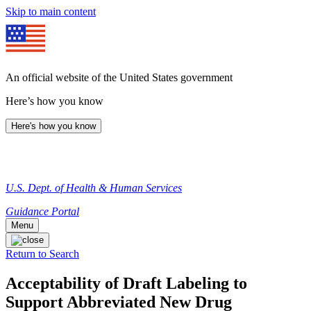
Skip to main content
An official website of the United States government
Here’s how you know
Here's how you know
U.S. Dept. of Health & Human Services
Guidance Portal
Menu
Return to Search
Acceptability of Draft Labeling to
Support Abbreviated New Drug