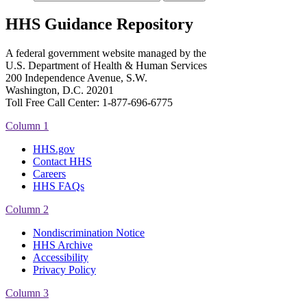
HHS Guidance Repository
A federal government website managed by the
U.S. Department of Health & Human Services
200 Independence Avenue, S.W.
Washington, D.C. 20201
Toll Free Call Center: 1-877-696-6775​
Column 1
HHS.gov
Contact HHS
Careers
HHS FAQs
Column 2
Nondiscrimination Notice
HHS Archive
Accessibility
Privacy Policy
Column 3