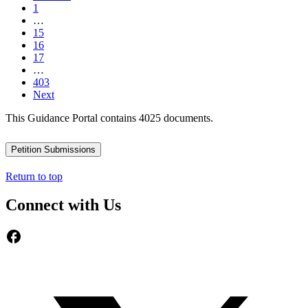
1
…
15
16
17
…
403
Next
This Guidance Portal contains 4025 documents.
Petition Submissions
Return to top
Connect with Us