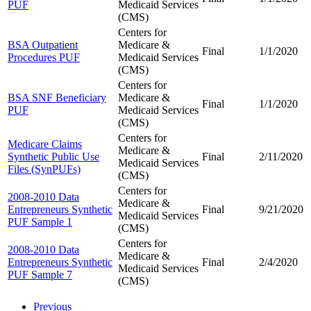
PUF
Medicaid Services
(CMS)
Centers for
BSA Outpatient
Medicare &
Final
1/1/2020
Procedures PUF
Medicaid Services
(CMS)
Centers for
BSA SNF Beneficiary
Medicare &
Final
1/1/2020
PUF
Medicaid Services
(CMS)
Centers for
Medicare Claims
Medicare &
Synthetic Public Use
Final
2/11/2020
Medicaid Services
Files (SynPUFs)
(CMS)
Centers for
2008-2010 Data
Medicare &
Entrepreneurs Synthetic
Final
9/21/2020
Medicaid Services
PUF Sample 1
(CMS)
Centers for
2008-2010 Data
Medicare &
Entrepreneurs Synthetic
Final
2/4/2020
Medicaid Services
PUF Sample 7
(CMS)
Previous