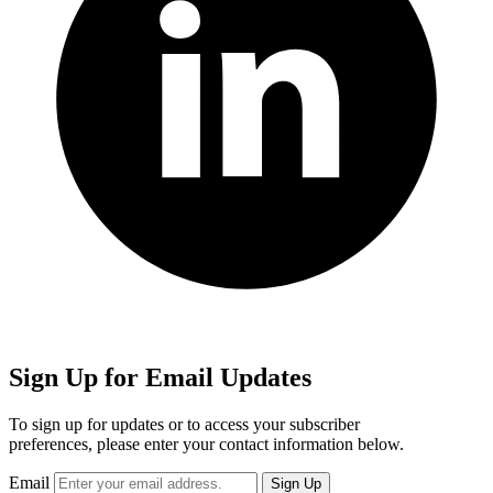
Sign Up for Email Updates
To sign up for updates or to access your subscriber
preferences, please enter your contact information below.
Email