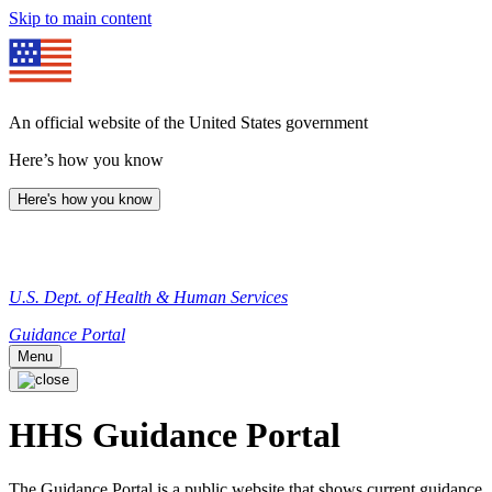
Skip to main content
An official website of the United States government
Here’s how you know
Here's how you know
U.S. Dept. of Health & Human Services
Guidance Portal
Menu
HHS Guidance Portal
The Guidance Portal is a public website that shows current guidance