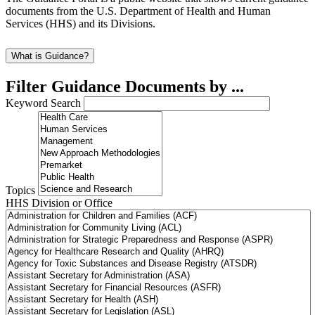
documents from the U.S. Department of Health and Human
Services (HHS) and its Divisions.
What is Guidance?
Filter Guidance Documents by ...
Keyword Search
Topics
HHS Division or Office