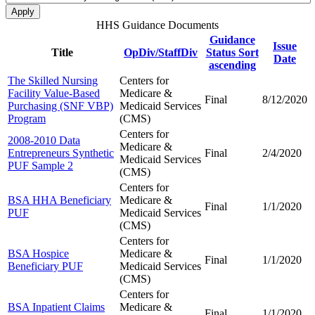
HHS Guidance Documents
Guidance
Issue
Title
OpDiv/StaffDiv
Status
Sort
Date
ascending
The Skilled Nursing
Centers for
Facility Value-Based
Medicare &
Final
8/12/2020
Purchasing (SNF VBP)
Medicaid Services
Program
(CMS)
Centers for
2008-2010 Data
Medicare &
Entrepreneurs Synthetic
Final
2/4/2020
Medicaid Services
PUF Sample 2
(CMS)
Centers for
BSA HHA Beneficiary
Medicare &
Final
1/1/2020
PUF
Medicaid Services
(CMS)
Centers for
BSA Hospice
Medicare &
Final
1/1/2020
Beneficiary PUF
Medicaid Services
(CMS)
Centers for
BSA Inpatient Claims
Medicare &
Final
1/1/2020