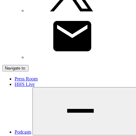
Navigate to:
Press Room
HHS Live
Podcasts