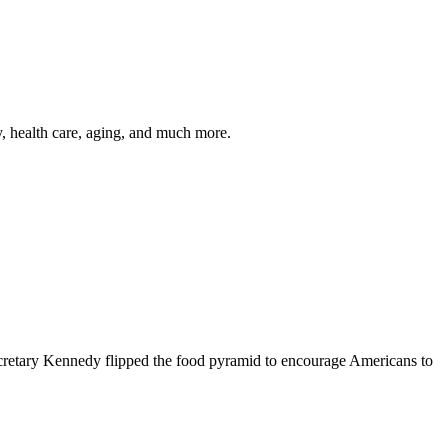
y, health care, aging, and much more.
cretary Kennedy flipped the food pyramid to encourage Americans to