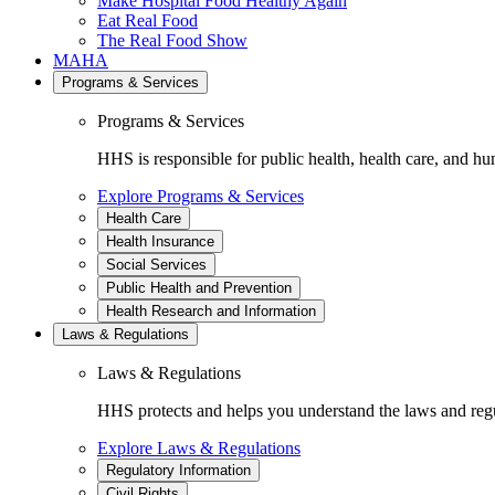
Make Hospital Food Healthy Again
Eat Real Food
The Real Food Show
MAHA
Programs & Services
Programs & Services
HHS is responsible for public health, health care, and hu
Explore Programs & Services
Health Care
Health Insurance
Social Services
Public Health and Prevention
Health Research and Information
Laws & Regulations
Laws & Regulations
HHS protects and helps you understand the laws and regul
Explore Laws & Regulations
Regulatory Information
Civil Rights