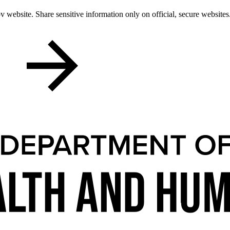
 website. Share sensitive information only on official, secure websites