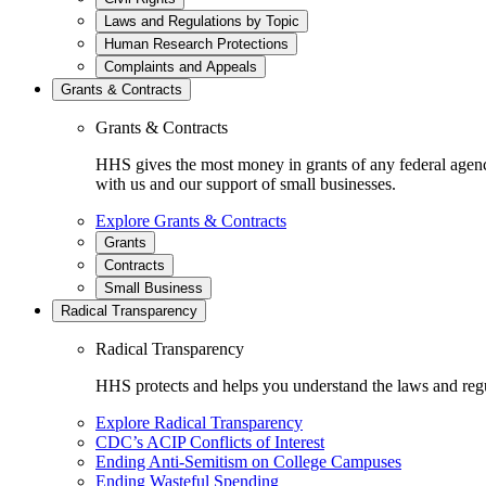
Laws and Regulations by Topic
Human Research Protections
Complaints and Appeals
Grants & Contracts
Grants & Contracts
HHS gives the most money in grants of any federal agen
with us and our support of small businesses.
Explore Grants & Contracts
Grants
Contracts
Small Business
Radical Transparency
Radical Transparency
HHS protects and helps you understand the laws and regul
Explore Radical Transparency
CDC’s ACIP Conflicts of Interest
Ending Anti-Semitism on College Campuses
Ending Wasteful Spending