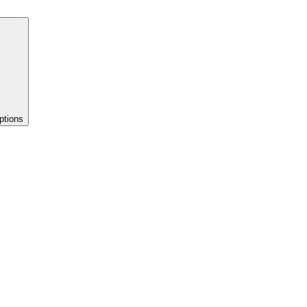
ptions