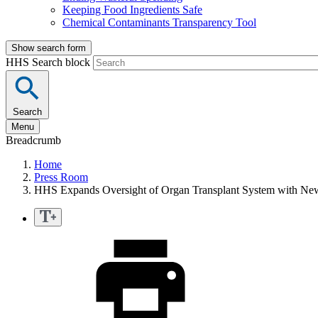
Keeping Food Ingredients Safe
Chemical Contaminants Transparency Tool
Show search form
HHS Search block
Search
Menu
Breadcrumb
Home
Press Room
HHS Expands Oversight of Organ Transplant System with New