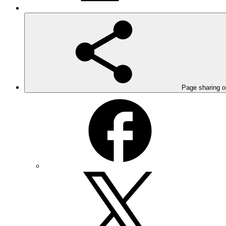
Page sharing o