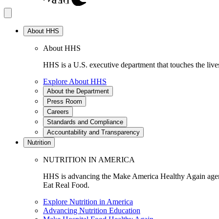
About HHS
About HHS
HHS is a U.S. executive department that touches the lives
Explore About HHS
About the Department
Press Room
Careers
Standards and Compliance
Accountability and Transparency
Nutrition
NUTRITION IN AMERICA
HHS is advancing the Make America Healthy Again agenda
Eat Real Food.
Explore Nutrition in America
Advancing Nutrition Education