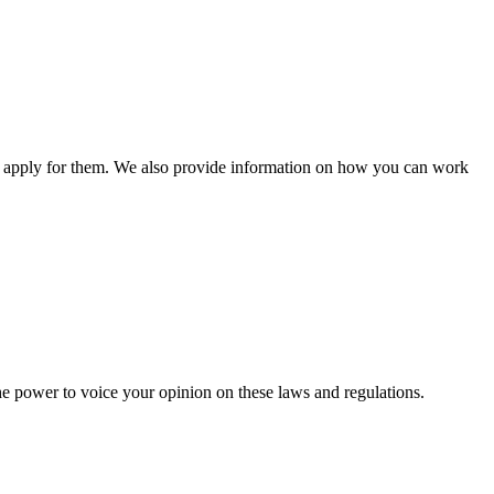
n apply for them. We also provide information on how you can work
he power to voice your opinion on these laws and regulations.