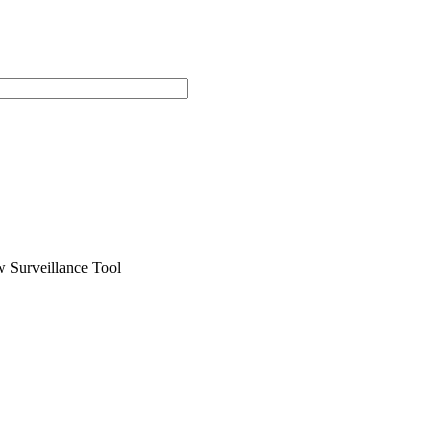
 Surveillance Tool