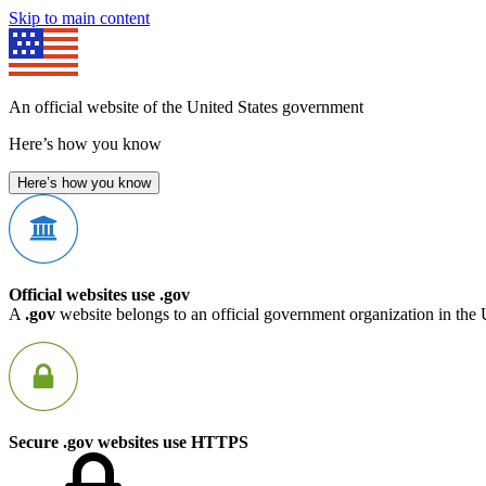
Skip to main content
An official website of the United States government
Here’s how you know
Here’s how you know
Official websites use .gov
A
.gov
website belongs to an official government organization in the 
Secure .gov websites use HTTPS