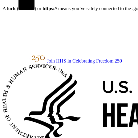
A
lock
(
) or
https://
means you’ve safely connected to the .gov
Join HHS in Celebrating Freedom 250