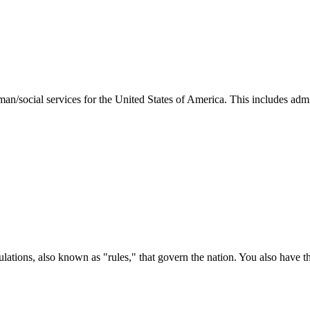
man/social services for the United States of America. This includes adm
ations, also known as "rules," that govern the nation. You also have t