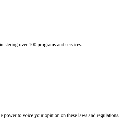
inistering over 100 programs and services.
he power to voice your opinion on these laws and regulations.