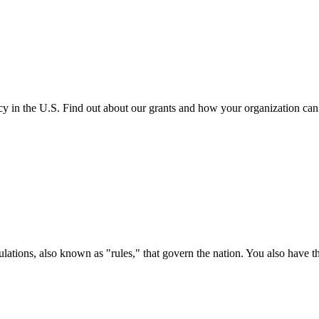
cy in the U.S. Find out about our grants and how your organization ca
ations, also known as "rules," that govern the nation. You also have t