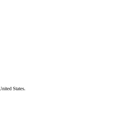
United States.