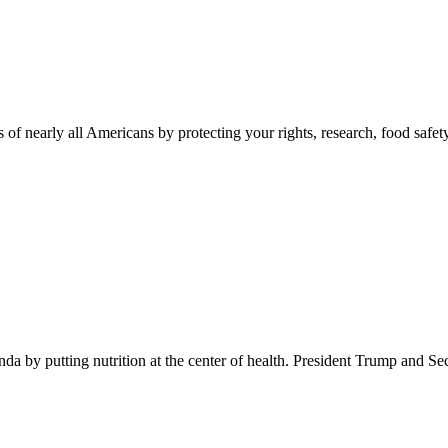
 of nearly all Americans by protecting your rights, research, food safet
 by putting nutrition at the center of health. President Trump and Se