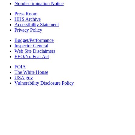
Nondiscrimination Notice
Press Room
HHS Archive
Accessibility Statement
Privacy Policy
Budget/Performance
Inspector General
Web Site Disclaimers
EEO/No Fear Act
FOIA
The White House
USA.gov
Vulnerability Disclosure Policy