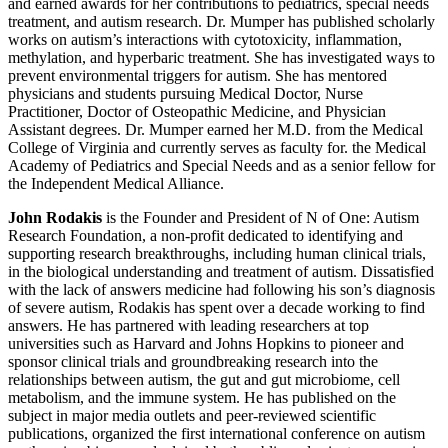
and earned awards for her contributions to pediatrics, special needs
treatment, and autism research. Dr. Mumper has published scholarly
works on autism’s interactions with cytotoxicity, inflammation,
methylation, and hyperbaric treatment. She has investigated ways to
prevent environmental triggers for autism. She has mentored
physicians and students pursuing Medical Doctor, Nurse
Practitioner, Doctor of Osteopathic Medicine, and Physician
Assistant degrees. Dr. Mumper earned her M.D. from the Medical
College of Virginia and currently serves as faculty for. the Medical
Academy of Pediatrics and Special Needs and as a senior fellow for
the Independent Medical Alliance.
John Rodakis
is the Founder and President of N of One: Autism
Research Foundation, a non-profit dedicated to identifying and
supporting research breakthroughs, including human clinical trials,
in the biological understanding and treatment of autism. Dissatisfied
with the lack of answers medicine had following his son’s diagnosis
of severe autism, Rodakis has spent over a decade working to find
answers. He has partnered with leading researchers at top
universities such as Harvard and Johns Hopkins to pioneer and
sponsor clinical trials and groundbreaking research into the
relationships between autism, the gut and gut microbiome, cell
metabolism, and the immune system. He has published on the
subject in major media outlets and peer-reviewed scientific
publications, organized the first international conference on autism