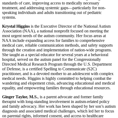
standards of care, improving access to medically necessary
treatment, and addressing systemic gaps—particularly for non-
speaking individuals and adults transitioning out of pediatric
systems.
Krystal Higgins
is the Executive Director of the National Autism
Association (NAA), a national nonprofit focused on meeting the
most urgent needs of the autism community. Her focus areas at
NAA include expanding access for families to comprehensive
medical care, reliable communication methods, and safety supports
through the creation and implementation of nation-wide programs.
She taught as a special educator for several years at a behavioral
hospital, served on the autism panel for the Congressionally
Directed Medical Research Program through the U.S. Department
of Defense, is a certified Spelling to Communicate (S2C)
practitioner, and is a devoted mother to an adolescent with complex
medical needs. Higgins is highly committed to helping combat the
wandering and elopement crisis, advancing educational and medical
equality, and empowering families through educational resources.
Ginger Taylor, M.S.
, is a parent advocate and former family
therapist with long-standing involvement in autism-related policy
and family advocacy. Her work has been shaped by her son’s autism
diagnosis and associated medical challenges, which led her to focus
on parental rights, informed consent, and access to healthcare