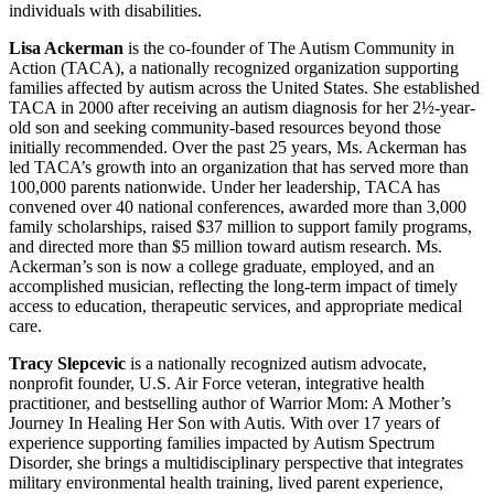
individuals with disabilities.
Lisa Ackerman
is the co-founder of The Autism Community in
Action (TACA), a nationally recognized organization supporting
families affected by autism across the United States. She established
TACA in 2000 after receiving an autism diagnosis for her 2½-year-
old son and seeking community-based resources beyond those
initially recommended. Over the past 25 years, Ms. Ackerman has
led TACA’s growth into an organization that has served more than
100,000 parents nationwide. Under her leadership, TACA has
convened over 40 national conferences, awarded more than 3,000
family scholarships, raised $37 million to support family programs,
and directed more than $5 million toward autism research. Ms.
Ackerman’s son is now a college graduate, employed, and an
accomplished musician, reflecting the long-term impact of timely
access to education, therapeutic services, and appropriate medical
care.
Tracy Slepcevic
is a nationally recognized autism advocate,
nonprofit founder, U.S. Air Force veteran, integrative health
practitioner, and bestselling author of Warrior Mom: A Mother’s
Journey In Healing Her Son with Autis. With over 17 years of
experience supporting families impacted by Autism Spectrum
Disorder, she brings a multidisciplinary perspective that integrates
military environmental health training, lived parent experience,