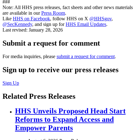
###
Note: All HHS press releases, fact sheets and other news materials
are available in our
Press Room
.
Like
HHS on Facebook
, follow HHS on X
@HHSgov
,
@SecKennedy
, and sign up for
HHS Email Updates
.
Last revised:
January 28, 2026
Submit a request for comment
For media inquiries, please
submit a request for comment
.
Sign up to receive our press releases
Sign Up
Related Press Releases
HHS Unveils Proposed Head Start
Reforms to Expand Access and
Empower Parents