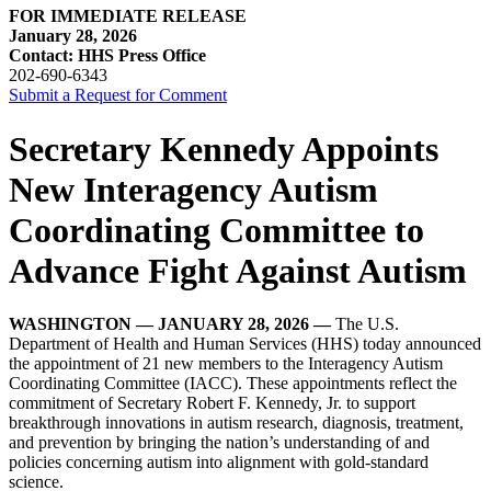
FOR IMMEDIATE RELEASE
January 28, 2026
Contact: HHS Press Office
202-690-6343
Submit a Request for Comment
Secretary Kennedy Appoints
New Interagency Autism
Coordinating Committee to
Advance Fight Against Autism
WASHINGTON — JANUARY 28, 2026 —
The U.S.
Department of Health and Human Services (HHS) today announced
the appointment of 21 new members to the Interagency Autism
Coordinating Committee (IACC). These appointments reflect the
commitment of Secretary Robert F. Kennedy, Jr. to support
breakthrough innovations in autism research, diagnosis, treatment,
and prevention by bringing the nation’s understanding of and
policies concerning autism into alignment with gold-standard
science.