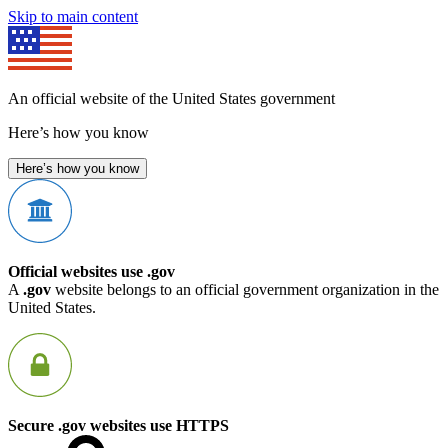
Skip to main content
An official website of the United States government
Here’s how you know
Here’s how you know
Official websites use .gov
A
.gov
website belongs to an official government organization in the
United States.
Secure .gov websites use HTTPS