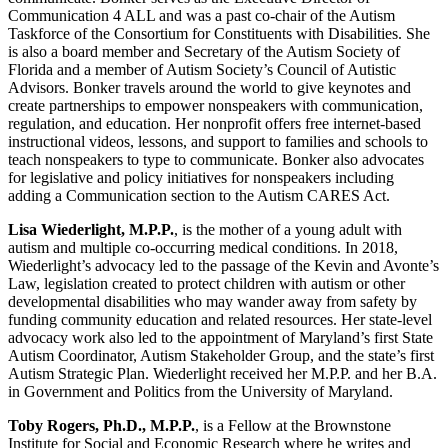
Communication 4 ALL and was a past co-chair of the Autism
Taskforce of the Consortium for Constituents with Disabilities. She
is also a board member and Secretary of the Autism Society of
Florida and a member of Autism Society’s Council of Autistic
Advisors. Bonker travels around the world to give keynotes and
create partnerships to empower nonspeakers with communication,
regulation, and education. Her nonprofit offers free internet-based
instructional videos, lessons, and support to families and schools to
teach nonspeakers to type to communicate. Bonker also advocates
for legislative and policy initiatives for nonspeakers including
adding a Communication section to the Autism CARES Act.
Lisa Wiederlight, M.P.P.
, is the mother of a young adult with
autism and multiple co-occurring medical conditions. In 2018,
Wiederlight’s advocacy led to the passage of the Kevin and Avonte’s
Law, legislation created to protect children with autism or other
developmental disabilities who may wander away from safety by
funding community education and related resources. Her state-level
advocacy work also led to the appointment of Maryland’s first State
Autism Coordinator, Autism Stakeholder Group, and the state’s first
Autism Strategic Plan. Wiederlight received her M.P.P. and her B.A.
in Government and Politics from the University of Maryland.
Toby Rogers, Ph.D., M.P.P.
, is a Fellow at the Brownstone
Institute for Social and Economic Research where he writes and