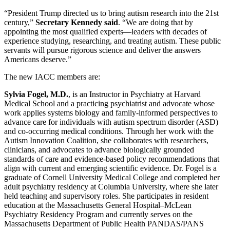
“President Trump directed us to bring autism research into the 21st
century,”
Secretary Kennedy said
. “We are doing that by
appointing the most qualified experts—leaders with decades of
experience studying, researching, and treating autism. These public
servants will pursue rigorous science and deliver the answers
Americans deserve.”
The new IACC members are:
Sylvia Fogel, M.D.
, is an Instructor in Psychiatry at Harvard
Medical School and a practicing psychiatrist and advocate whose
work applies systems biology and family-informed perspectives to
advance care for individuals with autism spectrum disorder (ASD)
and co-occurring medical conditions. Through her work with the
Autism Innovation Coalition, she collaborates with researchers,
clinicians, and advocates to advance biologically grounded
standards of care and evidence-based policy recommendations that
align with current and emerging scientific evidence. Dr. Fogel is a
graduate of Cornell University Medical College and completed her
adult psychiatry residency at Columbia University, where she later
held teaching and supervisory roles. She participates in resident
education at the Massachusetts General Hospital–McLean
Psychiatry Residency Program and currently serves on the
Massachusetts Department of Public Health PANDAS/PANS