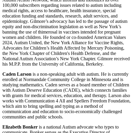
100,000 subscribers regarding issues related to autism including
medical rights, access to healthcare, health insurance, special
education funding and standards, research, adult services, and
epidemiology. Gilmore’s advocacy has led to the passage of autism
equity and non-discrimination legislation as well as New York’s
banning the use of thimerosal in vaccines intended for pregnant
women and children. He founded or co-founded American Values
2024, Autism United, the New York Alliance for Vaccine Rights,
Advocates for Children’s Health Affected by Mercury Poisoning,
the New York Chapter of Children's Health Defense, and the
National Autism Association’s New York Chapter. Gilmore received
his M.P.P. from the University of California, Berkeley.
Caden Larson
is a non-speaking adult with autism. He is currently
enrolled at Normandale Community College in Minnesota and is
studying mathematics. Caden serves as a board member of Children
with Autism Deserve Education (CADE), which connects families
with grants for medical services, education, and therapy. Larson also
works with Communication 4 All and Spellers Freedom Foundation,
which aim to bring spelling and typing as a method of
communication and education to socio-economically challenged
communities and public schools.
Elizabeth Bonker
is a national Autism advocate who types to
communicate. Bonker serves as the Executive Director of