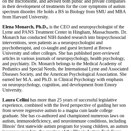
on the microbiome, and advised both public and private companies
in their development of treatments for the core symptoms of autism
spectrum disorder. He holds a BS in Biology from SMU and MBA
from Harvard University.
Elena Monarch, Ph.D.,
is the CEO and neuropsychologist of the
Lyme and PANS Treatment Center in Hingham, Massachusetts. Dr.
Monarch has conducted NIH-funded research into biopsychosocial
interventions, seen patients as a neuropsychologist and
psychotherapist, and co-taught and guest lectured at Brown
University and other colleges. She has published peer-reviewed
articles in various journals of neuropsychology, health psychology,
and psychiatry. Dr. Monarch belongs to the Medical Academy of
Pediatrics and Special Needs, the International Lyme and Associated
Diseases Society, and the American Psychological Association. She
earned her M.A. and Ph.D. in Clinical Psychology with emphasis
on neuropsychology, cognition, and development from Emory
University.
Laura Cellini
has more than 25 years of successful legislative
experience, combined with the lived perspective of guiding her son
from severe regressive autism to a magna cum laude college
graduate. She has co-authored and championed numerous laws on
autism, immunodeficiency, and neuroimmune conditions, including
Illinois’ first statewide autism program for young children, an autism