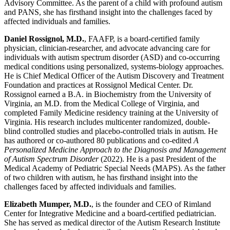
Advisory Committee. As the parent of a child with profound autism
and PANS, she has firsthand insight into the challenges faced by
affected individuals and families.
Daniel Rossignol, M.D.
, FAAFP, is a board-certified family
physician, clinician-researcher, and advocate advancing care for
individuals with autism spectrum disorder (ASD) and co-occurring
medical conditions using personalized, systems-biology approaches.
He is Chief Medical Officer of the Autism Discovery and Treatment
Foundation and practices at Rossignol Medical Center. Dr.
Rossignol earned a B.A. in Biochemistry from the University of
Virginia, an M.D. from the Medical College of Virginia, and
completed Family Medicine residency training at the University of
Virginia. His research includes multicenter randomized, double-
blind controlled studies and placebo-controlled trials in autism. He
has authored or co-authored 80 publications and co-edited
A
Personalized Medicine Approach to the Diagnosis and Management
of Autism Spectrum Disorder
(2022). He is a past President of the
Medical Academy of Pediatric Special Needs (MAPS). As the father
of two children with autism, he has firsthand insight into the
challenges faced by affected individuals and families.
Elizabeth Mumper, M.D.
, is the founder and CEO of Rimland
Center for Integrative Medicine and a board-certified pediatrician.
She has served as medical director of the Autism Research Institute