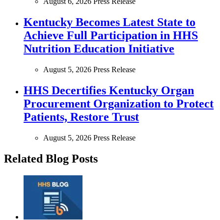
August 6, 2026
Press Release
Kentucky Becomes Latest State to
Achieve Full Participation in HHS
Nutrition Education Initiative
August 5, 2026
Press Release
HHS Decertifies Kentucky Organ
Procurement Organization to Protect
Patients, Restore Trust
August 5, 2026
Press Release
Related Blog Posts