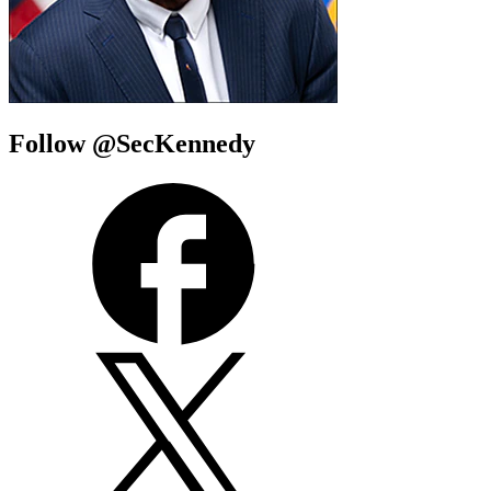
Follow @SecKennedy