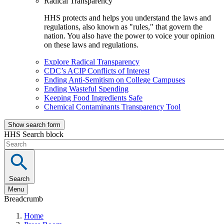
Radical Transparency
HHS protects and helps you understand the laws and
regulations, also known as "rules," that govern the
nation. You also have the power to voice your opinion
on these laws and regulations.
Explore Radical Transparency
CDC’s ACIP Conflicts of Interest
Ending Anti-Semitism on College Campuses
Ending Wasteful Spending
Keeping Food Ingredients Safe
Chemical Contaminants Transparency Tool
Show search form
HHS Search block
Search
Menu
Breadcrumb
Home