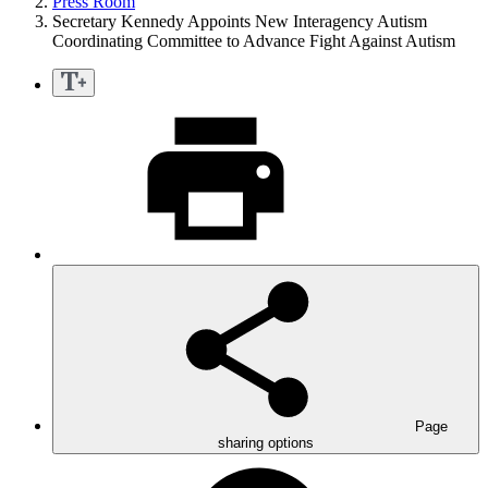
Press Room
Secretary Kennedy Appoints New Interagency Autism
Coordinating Committee to Advance Fight Against Autism
Page
sharing options