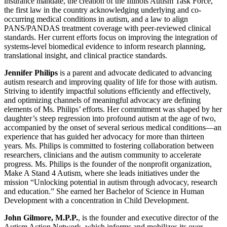
insurance mandate, the creation of the Illinois Autism Task Force,
the first law in the country acknowledging underlying and co-
occurring medical conditions in autism, and a law to align
PANS/PANDAS treatment coverage with peer-reviewed clinical
standards. Her current efforts focus on improving the integration of
systems-level biomedical evidence to inform research planning,
translational insight, and clinical practice standards.
Jennifer Philips
is a parent and advocate dedicated to advancing
autism research and improving quality of life for those with autism.
Striving to identify impactful solutions efficiently and effectively,
and optimizing channels of meaningful advocacy are defining
elements of Ms. Philips’ efforts. Her commitment was shaped by her
daughter’s steep regression into profound autism at the age of two,
accompanied by the onset of several serious medical conditions—an
experience that has guided her advocacy for more than thirteen
years. Ms. Philips is committed to fostering collaboration between
researchers, clinicians and the autism community to accelerate
progress. Ms. Philips is the founder of the nonprofit organization,
Make A Stand 4 Autism, where she leads initiatives under the
mission “Unlocking potential in autism through advocacy, research
and education.” She earned her Bachelor of Science in Human
Development with a concentration in Child Development.
John Gilmore, M.P.P.
, is the founder and executive director of the
Autism Action Network, which informs and mobilizes its over