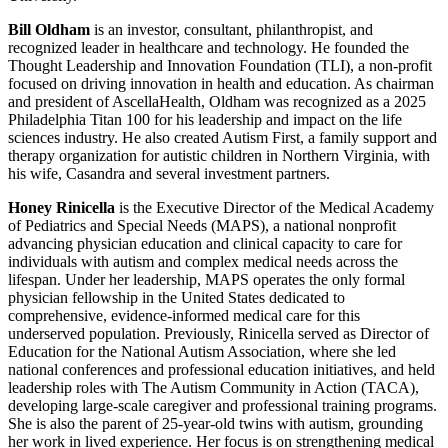
Bill Oldham
is an investor, consultant, philanthropist, and
recognized leader in healthcare and technology. He founded the
Thought Leadership and Innovation Foundation (TLI), a non-profit
focused on driving innovation in health and education. As chairman
and president of AscellaHealth, Oldham was recognized as a 2025
Philadelphia Titan 100 for his leadership and impact on the life
sciences industry. He also created Autism First, a family support and
therapy organization for autistic children in Northern Virginia, with
his wife, Casandra and several investment partners.
Honey Rinicella
is the Executive Director of the Medical Academy
of Pediatrics and Special Needs (MAPS), a national nonprofit
advancing physician education and clinical capacity to care for
individuals with autism and complex medical needs across the
lifespan. Under her leadership, MAPS operates the only formal
physician fellowship in the United States dedicated to
comprehensive, evidence-informed medical care for this
underserved population. Previously, Rinicella served as Director of
Education for the National Autism Association, where she led
national conferences and professional education initiatives, and held
leadership roles with The Autism Community in Action (TACA),
developing large-scale caregiver and professional training programs.
She is also the parent of 25-year-old twins with autism, grounding
her work in lived experience. Her focus is on strengthening medical