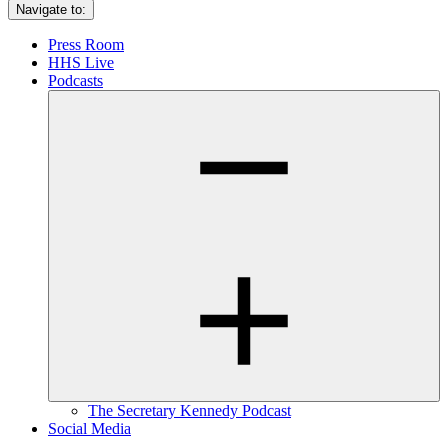
Navigate to:
Press Room
HHS Live
Podcasts
The Secretary Kennedy Podcast
Social Media