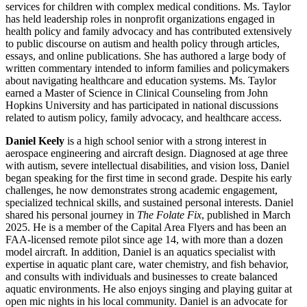
services for children with complex medical conditions. Ms. Taylor
has held leadership roles in nonprofit organizations engaged in
health policy and family advocacy and has contributed extensively
to public discourse on autism and health policy through articles,
essays, and online publications. She has authored a large body of
written commentary intended to inform families and policymakers
about navigating healthcare and education systems. Ms. Taylor
earned a Master of Science in Clinical Counseling from John
Hopkins University and has participated in national discussions
related to autism policy, family advocacy, and healthcare access.
Daniel Keely
is a high school senior with a strong interest in
aerospace engineering and aircraft design. Diagnosed at age three
with autism, severe intellectual disabilities, and vision loss, Daniel
began speaking for the first time in second grade. Despite his early
challenges, he now demonstrates strong academic engagement,
specialized technical skills, and sustained personal interests. Daniel
shared his personal journey in
The Folate Fix
, published in March
2025. He is a member of the Capital Area Flyers and has been an
FAA-licensed remote pilot since age 14, with more than a dozen
model aircraft. In addition, Daniel is an aquatics specialist with
expertise in aquatic plant care, water chemistry, and fish behavior,
and consults with individuals and businesses to create balanced
aquatic environments. He also enjoys singing and playing guitar at
open mic nights in his local community. Daniel is an advocate for