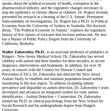
speaks about the political economy of health, corruption in the
pharmaceutical industry, and the regulatory changes necessary to
stop the epidemics of chronic illness in children. Dr. Rogers recently
presented his research at a hearing of the U.S. Senate, Permanent
Subcommittee on Investigations. Dr. Rogers has a Ph.D. in Political
Economy from the University of Sydney in Australia. His doctoral
thesis, "The Political Economy of Autism," explores the regulatory
history of five classes of toxicants that increase autism risk. He also
has a Master of Public Policy Degree from the University of
California, Berkeley.
Walter Zahorodny, Ph.D.
, is an associate professor of pediatrics at
Rutgers - New Jersey Medical School. Dr. Zahorodny has served
children with autism and their families for three decades, to secure
diagnoses, interventions and treatments. In addition, for over 20
years, in concert with the Centers for Disease Control and
Prevention (CDC), Dr. Zahorodny has directed the New Jersey
Autism Study, to establish and maintain population-based autism
monitoring in this key region. To address escalating autism
prevalence and disparities in autism detection, Dr. Zahorodny’s team
developed and advances an integrated system for early autism
identification – Autism Detection + Connection. Dr. Zahorodny
earned his Ph.D. in clinical psychology from the New School for
Social Research and his undergraduate degree from Rutgers
University.