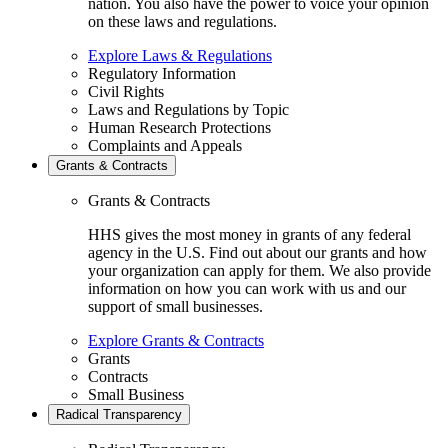
nation. You also have the power to voice your opinion
on these laws and regulations.
Explore Laws & Regulations
Regulatory Information
Civil Rights
Laws and Regulations by Topic
Human Research Protections
Complaints and Appeals
Grants & Contracts
Grants & Contracts
HHS gives the most money in grants of any federal
agency in the U.S. Find out about our grants and how
your organization can apply for them. We also provide
information on how you can work with us and our
support of small businesses.
Explore Grants & Contracts
Grants
Contracts
Small Business
Radical Transparency