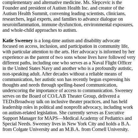
complementary and alternative medicine. Ms. Slepcevic is the
Founder and president of Autism Health Inc. and creator of the
Autism Health Summit, convening leading scientists, clinicians,
researchers, legal experts, and families to advance dialogue on
neuroinflammation, immune dysfunction, environmental exposures,
and whole-child approaches to autism.
Katie Sweeney
is a long-time autism and disability advocate
focused on access, inclusion, and participation in community life,
with particular attention to the arts. Her advocacy is informed by her
experience as the parent of two sons whose lives have followed very
different paths, including one who serves as a Naval Flight Officer
in the United States Navy and another who is a profoundly autistic,
non-speaking adult. After decades without a reliable means of
communication, her autistic son has recently begun expressing his
thoughts and needs through spelling-based communication,
underscoring the importance of access to communication. Sweeney
serves on the Board of CO/LAB Theater Group, delivered a
TEDxBroadway talk on inclusive theater practices, and has held
leadership roles in political and nonprofit advocacy, including work
on autism-related legislation. She currently serves as Executive
Support Manager for MAPS—Medical Academy of Pediatrics and
Special Needs. Sweeney lives in New York City and holds a B.A.
from Colgate University and an M.B.A. from Cornell University.