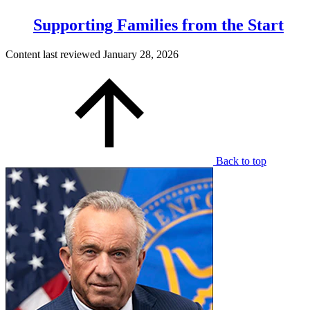
Supporting Families from the Start
Content last reviewed
January 28, 2026
Back to top