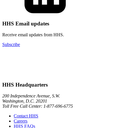
HHS Email updates
Receive email updates from HHS.
Subscribe
HHS Headquarters
200 Independence Avenue, S.W.
Washington, D.C. 20201
Toll Free Call Center: 1-877-696-6775​
Contact HHS
Careers
HHS FAQs