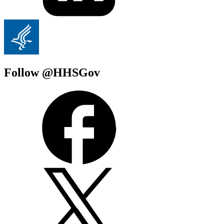
Follow @HHSGov