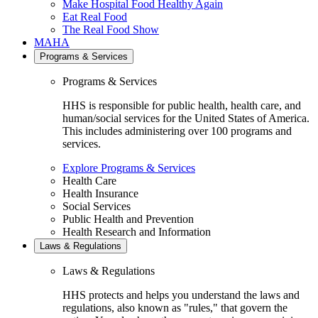
Make Hospital Food Healthy Again
Eat Real Food
The Real Food Show
MAHA
Programs & Services
Programs & Services
HHS is responsible for public health, health care, and
human/social services for the United States of America.
This includes administering over 100 programs and
services.
Explore Programs & Services
Health Care
Health Insurance
Social Services
Public Health and Prevention
Health Research and Information
Laws & Regulations
Laws & Regulations
HHS protects and helps you understand the laws and
regulations, also known as "rules," that govern the