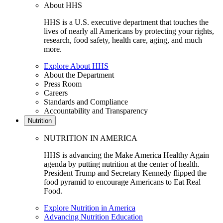
About HHS
HHS is a U.S. executive department that touches the
lives of nearly all Americans by protecting your rights,
research, food safety, health care, aging, and much
more.
Explore About HHS
About the Department
Press Room
Careers
Standards and Compliance
Accountability and Transparency
Nutrition
NUTRITION IN AMERICA
HHS is advancing the Make America Healthy Again
agenda by putting nutrition at the center of health.
President Trump and Secretary Kennedy flipped the
food pyramid to encourage Americans to Eat Real
Food.
Explore Nutrition in America
Advancing Nutrition Education