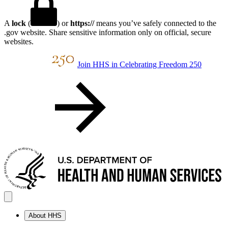
A
lock
(
) or
https://
means you’ve safely connected to the
.gov website. Share sensitive information only on official, secure
websites.
Join HHS in Celebrating Freedom 250
About HHS