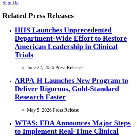
Sign Up
Related Press Releases
HHS Launches Unprecedented
Department-Wide Effort to Restore
American Leadership in Clinical
Trials
June 22, 2026
Press Release
ARPA-H Launches New Program to
Deliver Rigorous, Gold-Standard
Research Faster
May 5, 2026
Press Release
WTAS: FDA Announces Major Steps
to Implement Real-Time Clinical