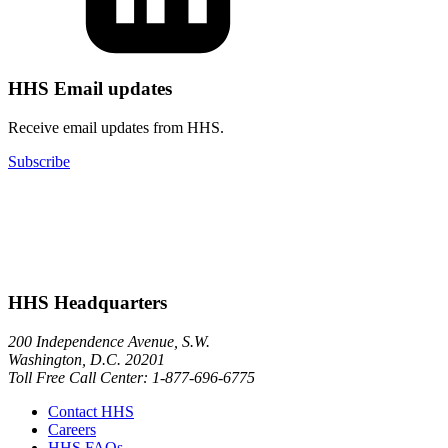
HHS Email updates
Receive email updates from HHS.
Subscribe
HHS Headquarters
200 Independence Avenue, S.W.
Washington, D.C. 20201
Toll Free Call Center: 1-877-696-6775​
Contact HHS
Careers
HHS FAQs