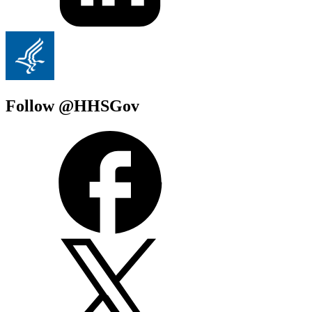
Follow @HHSGov