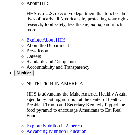
About HHS
HHS is a U.S. executive department that touches the
lives of nearly all Americans by protecting your rights,
research, food safety, health care, aging, and much
more.
Explore About HHS
About the Department
Press Room
Careers
Standards and Compliance
Accountability and Transparency
Nutrition
NUTRITION IN AMERICA
HHS is advancing the Make America Healthy Again
agenda by putting nutrition at the center of health.
President Trump and Secretary Kennedy flipped the
food pyramid to encourage Americans to Eat Real
Food.
Explore Nutrition in America
Advancing Nutrition Education