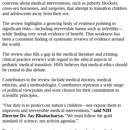
concerns about medical interventions, such as puberty blockers,
cross-sex hormones, and surgeries, that attempt to transition children
and adolescents away from their sex.
The review highlights a growing body of evidence pointing to
significant risks—including irreversible harms such as infertility—
while finding very weak evidence of benefit. That weakness has
been a consistent finding of systematic reviews of evidence around
the world.
The review also fills a gap in the medical literature and existing
clinical practice reviews with regard to the ethical aspects of
pediatric medical transition. HHS believes that medical ethics should
be central in this debate.
Contributors to the review include medical doctors, medical
ethicists, and a methodologist. Contributors represent a wide range
of political viewpoints and were chosen for their commitment to
scientific principles.
“Our duty is to protect our nation’s children—not expose them to
unproven and irreversible medical interventions,”
said NIH
Director Dr. Jay Bhattacharya.
“We must follow the gold
standard of science, not activist agendas.”