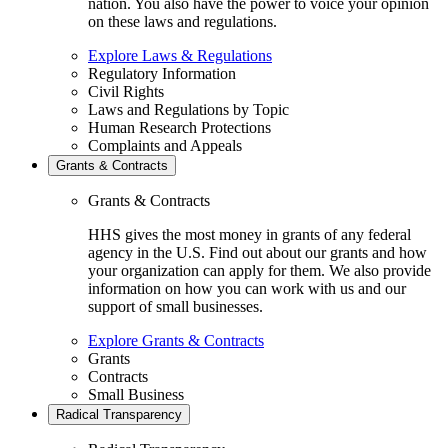
nation. You also have the power to voice your opinion
on these laws and regulations.
Explore Laws & Regulations
Regulatory Information
Civil Rights
Laws and Regulations by Topic
Human Research Protections
Complaints and Appeals
Grants & Contracts
Grants & Contracts
HHS gives the most money in grants of any federal
agency in the U.S. Find out about our grants and how
your organization can apply for them. We also provide
information on how you can work with us and our
support of small businesses.
Explore Grants & Contracts
Grants
Contracts
Small Business
Radical Transparency