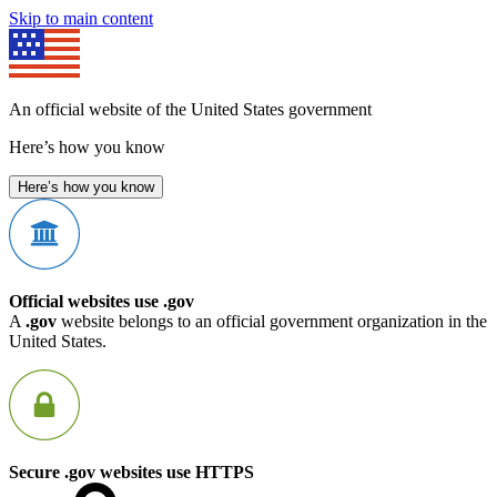
Skip to main content
An official website of the United States government
Here’s how you know
Here’s how you know
Official websites use .gov
A
.gov
website belongs to an official government organization in the
United States.
Secure .gov websites use HTTPS