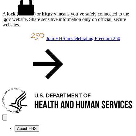
A
lock
(
) or
https://
means you’ve safely connected to the
.gov website. Share sensitive information only on official, secure
websites.
Join HHS in Celebrating Freedom 250
About HHS