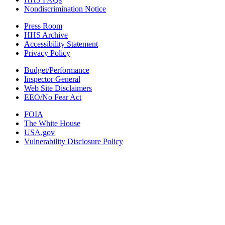
Nondiscrimination Notice
Press Room
HHS Archive
Accessibility Statement
Privacy Policy
Budget/Performance
Inspector General
Web Site Disclaimers
EEO/No Fear Act
FOIA
The White House
USA.gov
Vulnerability Disclosure Policy