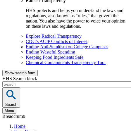
Radical Transparency
HHS protects and helps you understand the laws and
regulations, also known as "rules," that govern the
nation. You also have the power to voice your opinion
on these laws and regulations.
Explore Radical Transparency
CDC’s ACIP Conflicts of Interest
Ending Anti-Semitism on College Campuses
Ending Wasteful Spending
Keeping Food Ingredients Safe
Chemical Contaminants Transparency Tool
Show search form
HHS Search block
Search
Menu
Breadcrumb
Home