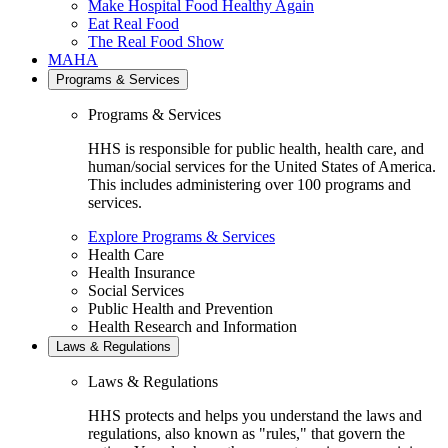
Make Hospital Food Healthy Again
Eat Real Food
The Real Food Show
MAHA
Programs & Services
Programs & Services
HHS is responsible for public health, health care, and
human/social services for the United States of America.
This includes administering over 100 programs and
services.
Explore Programs & Services
Health Care
Health Insurance
Social Services
Public Health and Prevention
Health Research and Information
Laws & Regulations
Laws & Regulations
HHS protects and helps you understand the laws and
regulations, also known as "rules," that govern the