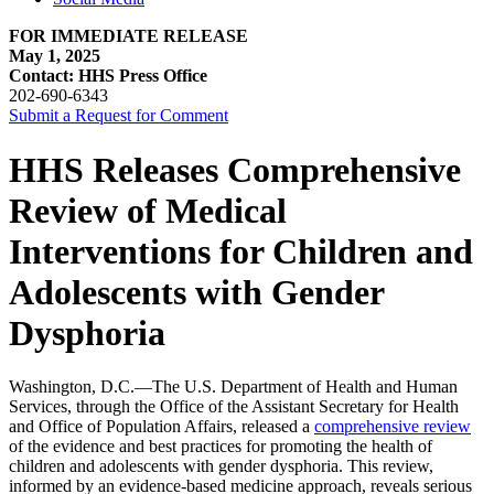
FOR IMMEDIATE RELEASE
May 1, 2025
Contact: HHS Press Office
202-690-6343
Submit a Request for Comment
HHS Releases Comprehensive
Review of Medical
Interventions for Children and
Adolescents with Gender
Dysphoria
Washington, D.C.—The U.S. Department of Health and Human
Services, through the Office of the Assistant Secretary for Health
and Office of Population Affairs, released a
comprehensive review
of the evidence and best practices for promoting the health of
children and adolescents with gender dysphoria. This review,
informed by an evidence-based medicine approach, reveals serious