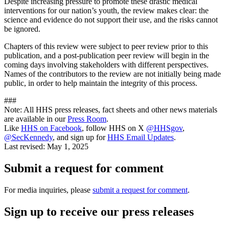
Despite increasing pressure to promote these drastic medical
interventions for our nation’s youth, the review makes clear: the
science and evidence do not support their use, and the risks cannot
be ignored.
Chapters of this review were subject to peer review prior to this
publication, and a post-publication peer review will begin in the
coming days involving stakeholders with different perspectives.
Names of the contributors to the review are not initially being made
public, in order to help maintain the integrity of this process.
###
Note: All HHS press releases, fact sheets and other news materials
are available in our
Press Room
.
Like
HHS on Facebook
, follow HHS on X
@HHSgov
,
@SecKennedy
, and sign up for
HHS Email Updates
.
Last revised:
May 1, 2025
Submit a request for comment
For media inquiries, please
submit a request for comment
.
Sign up to receive our press releases