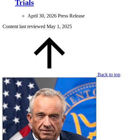
Trials
April 30, 2026
Press Release
Content last reviewed
May 1, 2025
Back to top