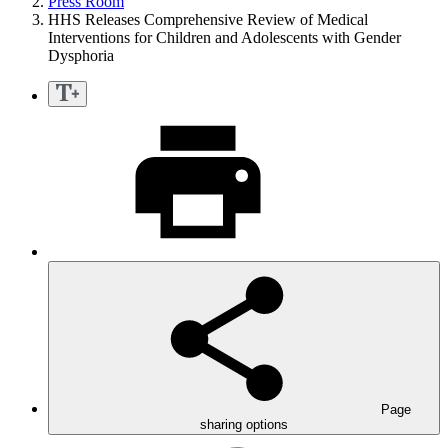
Press Room
HHS Releases Comprehensive Review of Medical
Interventions for Children and Adolescents with Gender
Dysphoria
Page
sharing options