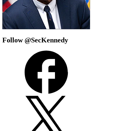
Follow @SecKennedy