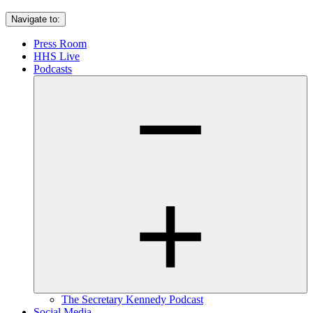
Navigate to:
Press Room
HHS Live
Podcasts
The Secretary Kennedy Podcast
Social Media