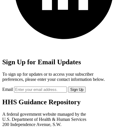
Sign Up for Email Updates
To sign up for updates or to access your subscriber
preferences, please enter your contact information below.
Email
HHS Guidance Repository
A federal government website managed by the
U.S. Department of Health & Human Services
200 Independence Avenue, S.W.