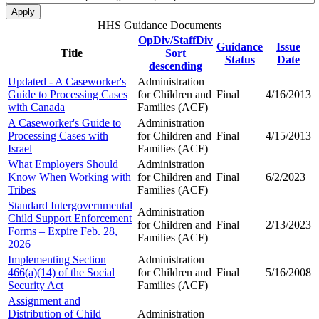
HHS Guidance Documents
OpDiv/StaffDiv
Guidance
Issue
Title
Sort
Status
Date
descending
Updated - A Caseworker's
Administration
Guide to Processing Cases
for Children and
Final
4/16/2013
with Canada
Families (ACF)
A Caseworker's Guide to
Administration
Processing Cases with
for Children and
Final
4/15/2013
Israel
Families (ACF)
What Employers Should
Administration
Know When Working with
for Children and
Final
6/2/2023
Tribes
Families (ACF)
Standard Intergovernmental
Administration
Child Support Enforcement
for Children and
Final
2/13/2023
Forms – Expire Feb. 28,
Families (ACF)
2026
Implementing Section
Administration
466(a)(14) of the Social
for Children and
Final
5/16/2008
Security Act
Families (ACF)
Assignment and
Distribution of Child
Administration