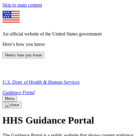
Skip to main content
An official website of the United States government
Here’s how you know
Here's how you know
U.S. Dept. of Health & Human Services
Guidance Portal
Menu
HHS Guidance Portal
The Guidance Portal is a public website that shows current guidance