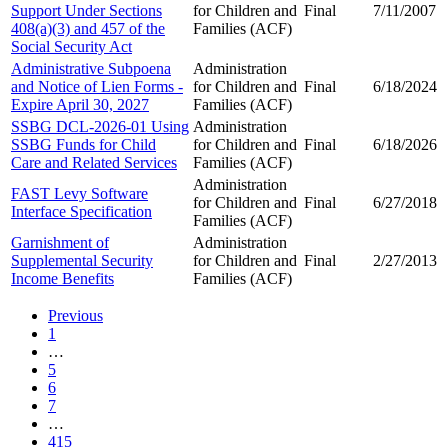
Support Under Sections
for Children and
Final
7/11/2007
408(a)(3) and 457 of the
Families (ACF)
Social Security Act
Administrative Subpoena
Administration
and Notice of Lien Forms -
for Children and
Final
6/18/2024
Expire April 30, 2027
Families (ACF)
SSBG DCL-2026-01 Using
Administration
SSBG Funds for Child
for Children and
Final
6/18/2026
Care and Related Services
Families (ACF)
Administration
FAST Levy Software
for Children and
Final
6/27/2018
Interface Specification
Families (ACF)
Garnishment of
Administration
Supplemental Security
for Children and
Final
2/27/2013
Income Benefits
Families (ACF)
Previous
1
…
5
6
7
…
415