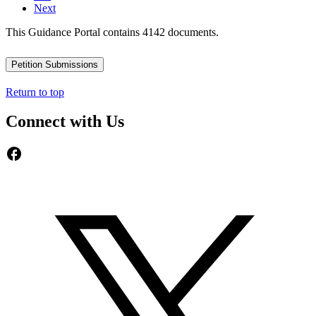
Next
This Guidance Portal contains 4142 documents.
Petition Submissions
Return to top
Connect with Us