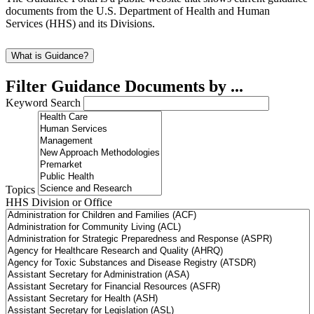
documents from the U.S. Department of Health and Human
Services (HHS) and its Divisions.
What is Guidance?
Filter Guidance Documents by ...
Keyword Search
Topics
HHS Division or Office