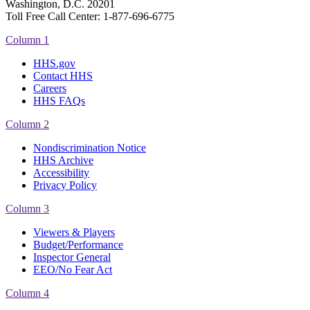
Washington, D.C. 20201
Toll Free Call Center: 1-877-696-6775​
Column 1
HHS.gov
Contact HHS
Careers
HHS FAQs
Column 2
Nondiscrimination Notice
HHS Archive
Accessibility
Privacy Policy
Column 3
Viewers & Players
Budget/Performance
Inspector General
EEO/No Fear Act
Column 4