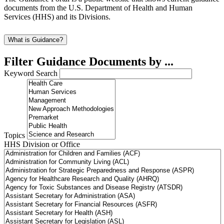
documents from the U.S. Department of Health and Human
Services (HHS) and its Divisions.
What is Guidance?
Filter Guidance Documents by ...
Keyword Search
Topics
HHS Division or Office