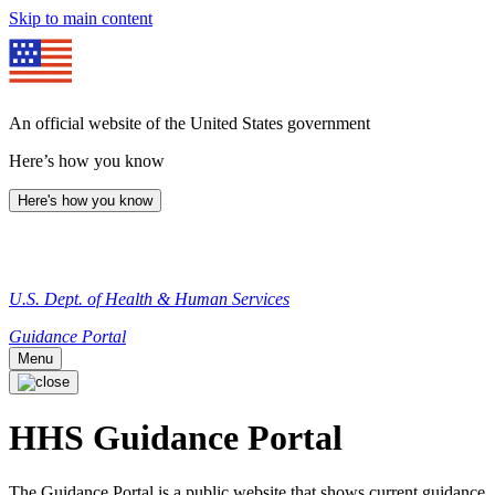
Skip to main content
An official website of the United States government
Here’s how you know
Here's how you know
U.S. Dept. of Health & Human Services
Guidance Portal
Menu
HHS Guidance Portal
The Guidance Portal is a public website that shows current guidance