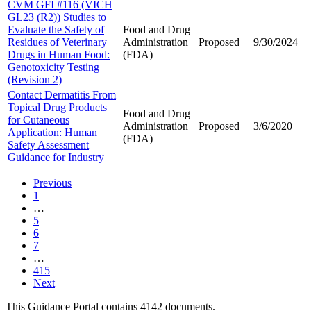
CVM GFI #116 (VICH
GL23 (R2)) Studies to
Evaluate the Safety of
Food and Drug
Residues of Veterinary
Administration
Proposed
9/30/2024
Drugs in Human Food:
(FDA)
Genotoxicity Testing
(Revision 2)
Contact Dermatitis From
Topical Drug Products
Food and Drug
for Cutaneous
Administration
Proposed
3/6/2020
Application: Human
(FDA)
Safety Assessment
Guidance for Industry
Previous
1
…
5
6
7
…
415
Next
This Guidance Portal contains 4142 documents.