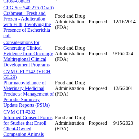
Cross-contact
CPG Sec 540.275 (Draft)
Crabmeat - Fresh and
Food and Drug
Frozen - Adulteration
Administration
Proposed
12/16/2014
with Filth, Involving the
(FDA)
Presence of Escherichia
coli
Considerations for
Generating Clinical
Food and Drug
Evidence from Oncology
Administration
Proposed
9/16/2024
Multiregional Clinical
(FDA)
Development Programs
CVM GFI #142 (VICH
GL29)
Pharmacovigilance of
Food and Drug
Veterinary Medicinal
Administration
Proposed
12/6/2001
Products: Management of
(FDA)
Periodic Summary
Update Reports (PSUs)
CVM GFI #282
Informed Consent Forms
Food and Drug
for Studies that Enroll
Administration
Proposed
9/15/2023
Client-Owned
(FDA)
Companion Animals