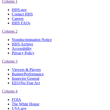
Column 1
HHS.gov
Contact HHS
Careers
HHS FAQs
Column 2
Nondiscrimination Notice
HHS Archive
Accessibility
Privacy Policy
Column 3
Viewers & Players
Budget/Performance
Inspector General
EEO/No Fear Act
Column 4
FOIA
The White House
USA.gov