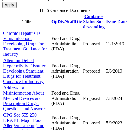
HHS Guidance Documents
Guidance
Title
OpDiv/StaffDiv
Status
Sort
Issue Date
descending
Chronic Hepatitis D
Virus Infection:
Food and Drug
Developing Drugs for
Administration
Proposed
11/1/2019
Treatment Guidance for
(FDA)
Industry
Attention Deficit
Hyperactivity Disorder:
Food and Drug
Developing Stimulant
Administration
Proposed
5/6/2019
Drugs for Treatment
(FDA)
Guidance for Industry
Addressing
Misinformation About
Food and Drug
Medical Devices and
Administration
Proposed
7/8/2024
Prescription Drugs:
(FDA)
Questions and Answers
CPG Sec 555.250
Food and Drug
DRAFT: Major Food
Administration
Proposed
5/9/2023
Allergen Labeling and
(FDA)