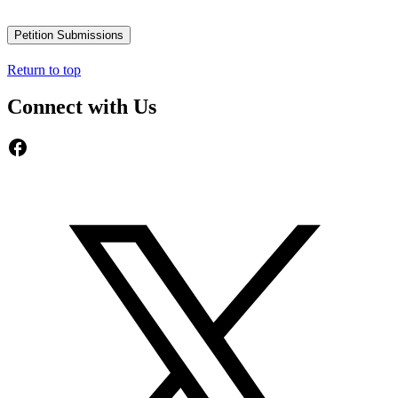
Petition Submissions
Return to top
Connect with Us