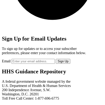
Sign Up for Email Updates
To sign up for updates or to access your subscriber
preferences, please enter your contact information below.
Email
HHS Guidance Repository
A federal government website managed by the
U.S. Department of Health & Human Services
200 Independence Avenue, S.W.
Washington, D.C. 20201
Toll Free Call Center: 1-877-696-6775​