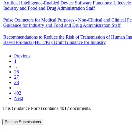
Artificial Intelligence-Enabled Device Software Functions: Lifecy
Industry and Food and Drug Administration Staff
Pulse Oximeters for Medical Purposes - Non-Clinical and Clinical 
Guidance for Industry and Food and Drug Administration Staff
Recommendations to Reduce the Risk of Transmission of Human Immu
Based Products (HCT/Ps): Draft Guidance for Industry
Previous
1
…
26
27
28
…
402
Next
This Guidance Portal contains 4017 documents.
Petition Submissions