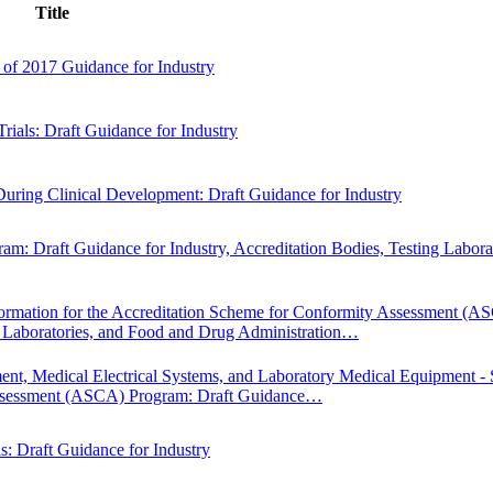
Title
of 2017 Guidance for Industry
rials: Draft Guidance for Industry
uring Clinical Development: Draft Guidance for Industry
: Draft Guidance for Industry, Accreditation Bodies, Testing Laborat
nformation for the Accreditation Scheme for Conformity Assessment (A
ng Laboratories, and Food and Drug Administration…
ment, Medical Electrical Systems, and Laboratory Medical Equipment - 
 Assessment (ASCA) Program: Draft Guidance…
s: Draft Guidance for Industry