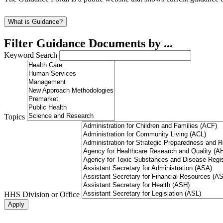
What is Guidance?
Filter Guidance Documents by ...
Keyword Search
Topics
HHS Division or Office