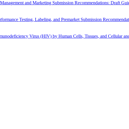
cle Management and Marketing Submission Recommendations: Draft Gui
Performance Testing, Labeling, and Premarket Submission Recommendat
nodeficiency Virus (HIV) by Human Cells, Tissues, and Cellular and