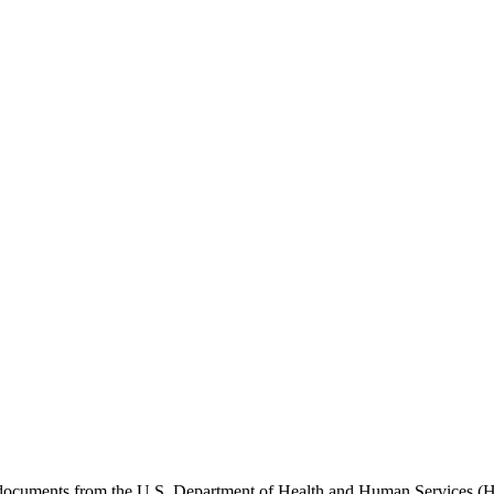
e documents from the U.S. Department of Health and Human Services (H