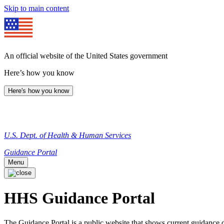
Skip to main content
An official website of the United States government
Here’s how you know
Here's how you know
U.S. Dept. of Health & Human Services
Guidance Portal
Menu
HHS Guidance Portal
The Guidance Portal is a public website that shows current guidanc