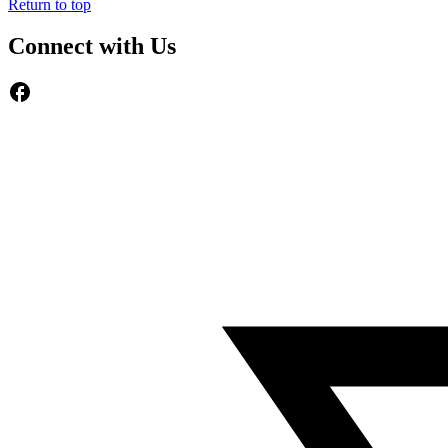
Return to top
Connect with Us