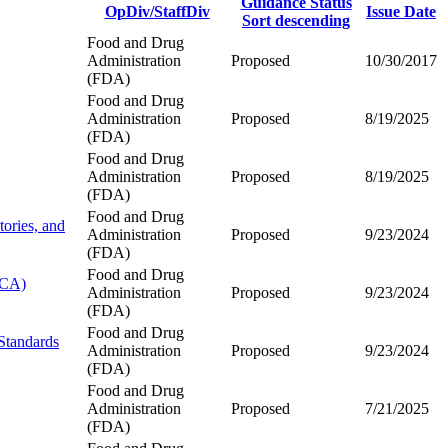
Guidance Status
OpDiv/StaffDiv
Issue Date
Sort descending
Food and Drug
Administration
Proposed
10/30/2017
(FDA)
Food and Drug
Administration
Proposed
8/19/2025
(FDA)
Food and Drug
Administration
Proposed
8/19/2025
(FDA)
Food and Drug
ories, and
Administration
Proposed
9/23/2024
(FDA)
Food and Drug
SCA)
Administration
Proposed
9/23/2024
(FDA)
Food and Drug
Standards
Administration
Proposed
9/23/2024
(FDA)
Food and Drug
Administration
Proposed
7/21/2025
(FDA)