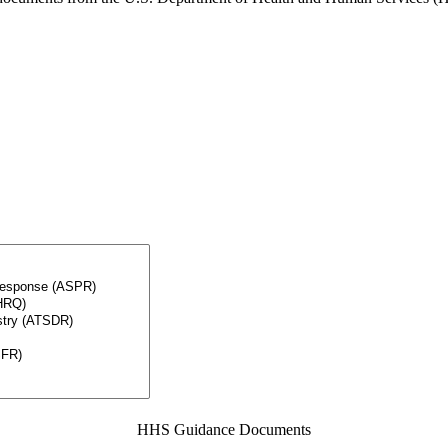
HHS Guidance Documents