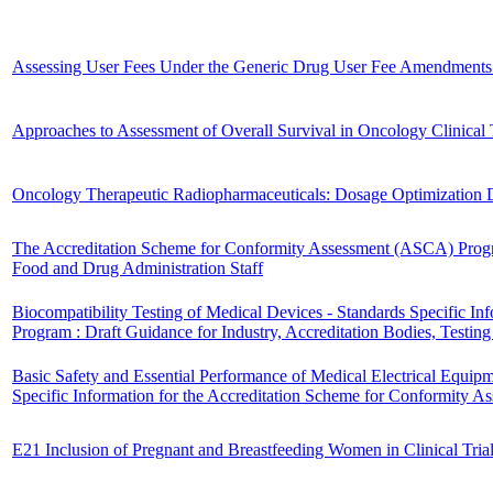
Assessing User Fees Under the Generic Drug User Fee Amendments 
Approaches to Assessment of Overall Survival in Oncology Clinical T
Oncology Therapeutic Radiopharmaceuticals: Dosage Optimization D
The Accreditation Scheme for Conformity Assessment (ASCA) Program
Food and Drug Administration Staff
Biocompatibility Testing of Medical Devices - Standards Specific I
Program : Draft Guidance for Industry, Accreditation Bodies, Testi
Basic Safety and Essential Performance of Medical Electrical Equip
Specific Information for the Accreditation Scheme for Conformity
E21 Inclusion of Pregnant and Breastfeeding Women in Clinical Trial