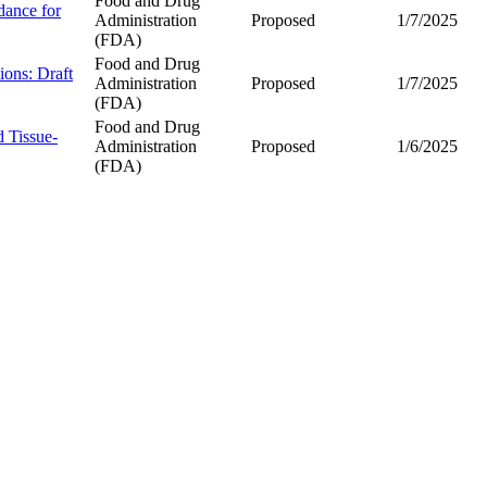
Food and Drug
dance for
Administration
Proposed
1/7/2025
(FDA)
Food and Drug
ions: Draft
Administration
Proposed
1/7/2025
(FDA)
Food and Drug
 Tissue-
Administration
Proposed
1/6/2025
(FDA)