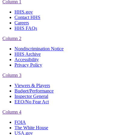
Column 1
HHS.gov
Contact HHS
Careers
HHS FAQs
Column 2
Nondiscrimination Notice
HHS Archive
Accessibility
Privacy Policy
Column 3
Viewers & Players
Budget/Performance
Inspector General
EEO/No Fear Act
Column 4
FOIA
The White House
USA.gov