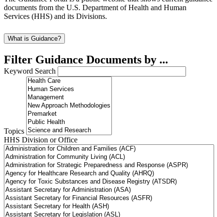
documents from the U.S. Department of Health and Human
Services (HHS) and its Divisions.
What is Guidance?
Filter Guidance Documents by ...
Keyword Search
Topics
HHS Division or Office