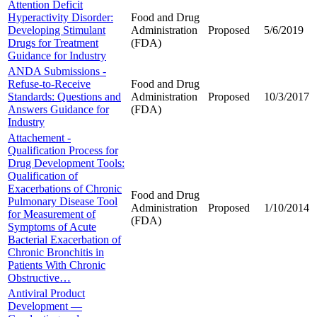
Attention Deficit
Hyperactivity Disorder:
Food and Drug
Developing Stimulant
Administration
Proposed
5/6/2019
Drugs for Treatment
(FDA)
Guidance for Industry
ANDA Submissions -
Refuse-to-Receive
Food and Drug
Standards: Questions and
Administration
Proposed
10/3/2017
Answers Guidance for
(FDA)
Industry
Attachement -
Qualification Process for
Drug Development Tools:
Qualification of
Exacerbations of Chronic
Food and Drug
Pulmonary Disease Tool
Administration
Proposed
1/10/2014
for Measurement of
(FDA)
Symptoms of Acute
Bacterial Exacerbation of
Chronic Bronchitis in
Patients With Chronic
Obstructive…
Antiviral Product
Development —