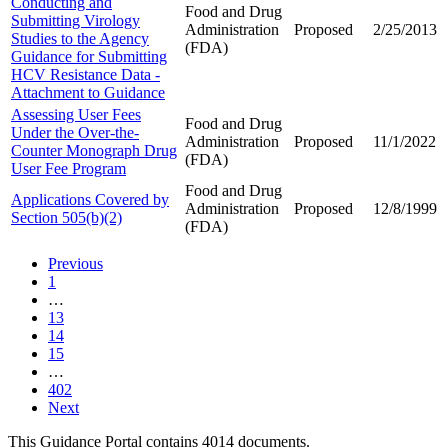
Conducting and
Food and Drug
Submitting Virology
Administration
Proposed
2/25/2013
Studies to the Agency
(FDA)
Guidance for Submitting
HCV Resistance Data -
Attachment to Guidance
Assessing User Fees
Food and Drug
Under the Over-the-
Administration
Proposed
11/1/2022
Counter Monograph Drug
(FDA)
User Fee Program
Food and Drug
Applications Covered by
Administration
Proposed
12/8/1999
Section 505(b)(2)
(FDA)
Previous
1
…
13
14
15
…
402
Next
This Guidance Portal contains 4014 documents.