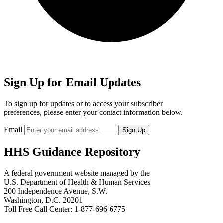
Sign Up for Email Updates
To sign up for updates or to access your subscriber
preferences, please enter your contact information below.
Email
HHS Guidance Repository
A federal government website managed by the
U.S. Department of Health & Human Services
200 Independence Avenue, S.W.
Washington, D.C. 20201
Toll Free Call Center: 1-877-696-6775​