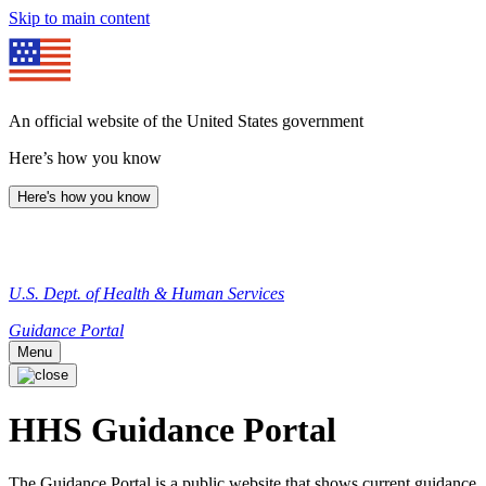
Skip to main content
An official website of the United States government
Here’s how you know
Here's how you know
U.S. Dept. of Health & Human Services
Guidance Portal
Menu
HHS Guidance Portal
The Guidance Portal is a public website that shows current guidance