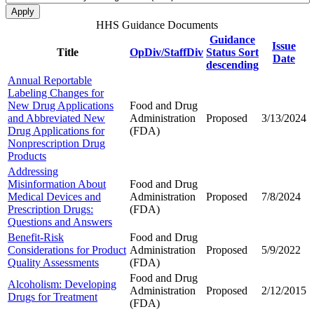
HHS Guidance Documents
Guidance
Issue
Title
OpDiv/StaffDiv
Status
Sort
Date
descending
Annual Reportable
Labeling Changes for
New Drug Applications
Food and Drug
and Abbreviated New
Administration
Proposed
3/13/2024
Drug Applications for
(FDA)
Nonprescription Drug
Products
Addressing
Misinformation About
Food and Drug
Medical Devices and
Administration
Proposed
7/8/2024
Prescription Drugs:
(FDA)
Questions and Answers
Benefit-Risk
Food and Drug
Considerations for Product
Administration
Proposed
5/9/2022
Quality Assessments
(FDA)
Food and Drug
Alcoholism: Developing
Administration
Proposed
2/12/2015
Drugs for Treatment
(FDA)