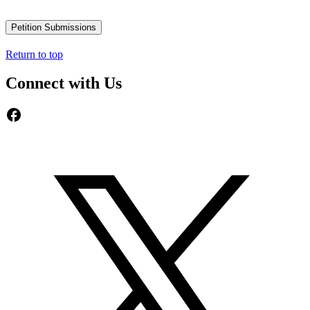
Petition Submissions
Return to top
Connect with Us