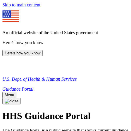
Skip to main content
An official website of the United States government
Here’s how you know
Here's how you know
U.S. Dept. of Health & Human Services
Guidance Portal
Menu
HHS Guidance Portal
The Guidance Portal is a public website that shows current guidance