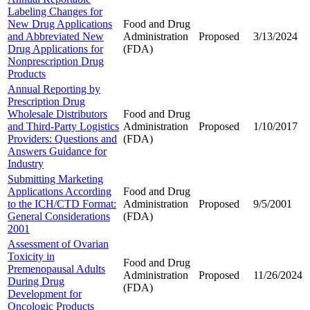
Labeling Changes for
New Drug Applications
Food and Drug
and Abbreviated New
Administration
Proposed
3/13/2024
Drug Applications for
(FDA)
Nonprescription Drug
Products
Annual Reporting by
Prescription Drug
Wholesale Distributors
Food and Drug
and Third-Party Logistics
Administration
Proposed
1/10/2017
Providers: Questions and
(FDA)
Answers Guidance for
Industry
Submitting Marketing
Applications According
Food and Drug
to the ICH/CTD Format:
Administration
Proposed
9/5/2001
General Considerations
(FDA)
2001
Assessment of Ovarian
Toxicity in
Food and Drug
Premenopausal Adults
Administration
Proposed
11/26/2024
During Drug
(FDA)
Development for
Oncologic Products