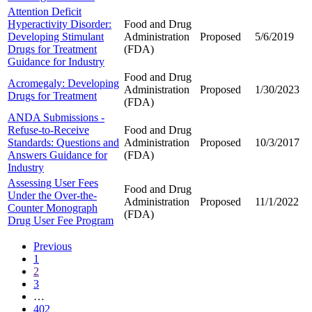
Attention Deficit
Hyperactivity Disorder:
Food and Drug
Developing Stimulant
Administration
Proposed
5/6/2019
Drugs for Treatment
(FDA)
Guidance for Industry
Food and Drug
Acromegaly: Developing
Administration
Proposed
1/30/2023
Drugs for Treatment
(FDA)
ANDA Submissions -
Refuse-to-Receive
Food and Drug
Standards: Questions and
Administration
Proposed
10/3/2017
Answers Guidance for
(FDA)
Industry
Assessing User Fees
Food and Drug
Under the Over-the-
Administration
Proposed
11/1/2022
Counter Monograph
(FDA)
Drug User Fee Program
Previous
1
2
3
…
402