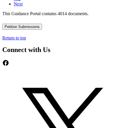
Next
This Guidance Portal contains 4014 documents.
Petition Submissions
Return to top
Connect with Us