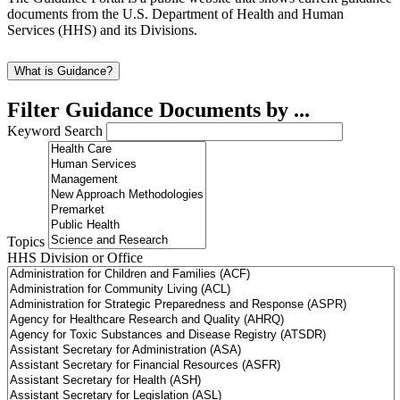
documents from the U.S. Department of Health and Human
Services (HHS) and its Divisions.
What is Guidance?
Filter Guidance Documents by ...
Keyword Search
Topics
HHS Division or Office