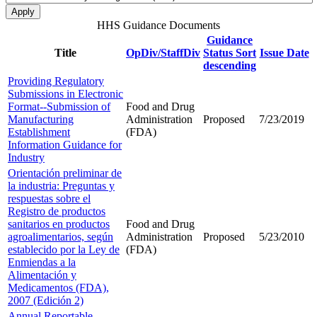
HHS Guidance Documents
Guidance
Title
OpDiv/StaffDiv
Status
Sort
Issue Date
descending
Providing Regulatory
Submissions in Electronic
Format--Submission of
Food and Drug
Manufacturing
Administration
Proposed
7/23/2019
Establishment
(FDA)
Information Guidance for
Industry
Orientación preliminar de
la industria: Preguntas y
respuestas sobre el
Registro de productos
sanitarios en productos
Food and Drug
agroalimentarios, según
Administration
Proposed
5/23/2010
establecido por la Ley de
(FDA)
Enmiendas a la
Alimentación y
Medicamentos (FDA),
2007 (Edición 2)
Annual Reportable