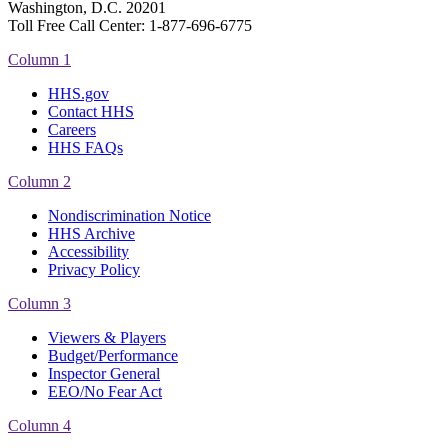
Washington, D.C. 20201
Toll Free Call Center: 1-877-696-6775​
Column 1
HHS.gov
Contact HHS
Careers
HHS FAQs
Column 2
Nondiscrimination Notice
HHS Archive
Accessibility
Privacy Policy
Column 3
Viewers & Players
Budget/Performance
Inspector General
EEO/No Fear Act
Column 4