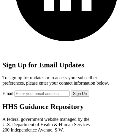
Sign Up for Email Updates
To sign up for updates or to access your subscriber
preferences, please enter your contact information below.
Email
HHS Guidance Repository
A federal government website managed by the
U.S. Department of Health & Human Services
200 Independence Avenue, S.W.