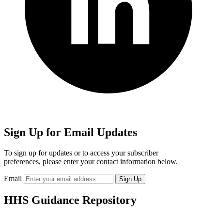
Sign Up for Email Updates
To sign up for updates or to access your subscriber
preferences, please enter your contact information below.
Email
HHS Guidance Repository