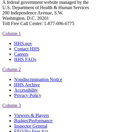
A federal government website managed by the
U.S. Department of Health & Human Services
200 Independence Avenue, S.W.
Washington, D.C. 20201
Toll Free Call Center: 1-877-696-6775​
Column 1
HHS.gov
Contact HHS
Careers
HHS FAQs
Column 2
Nondiscrimination Notice
HHS Archive
Accessibility
Privacy Policy
Column 3
Viewers & Players
Budget/Performance
Inspector General
EEO/No Fear Act