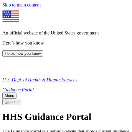
Skip to main content
An official website of the United States government
Here’s how you know
Here's how you know
U.S. Dept. of Health & Human Services
Guidance Portal
Menu
HHS Guidance Portal
The Guidance Portal is a public website that shows current guidance