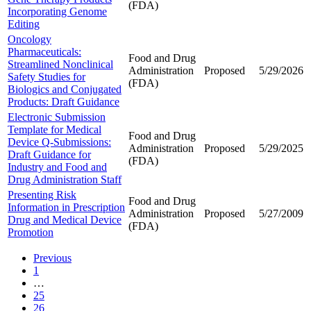
(FDA)
Incorporating Genome
Editing
Oncology
Pharmaceuticals:
Food and Drug
Streamlined Nonclinical
Administration
Proposed
5/29/2026
Safety Studies for
(FDA)
Biologics and Conjugated
Products: Draft Guidance
Electronic Submission
Template for Medical
Food and Drug
Device Q-Submissions:
Administration
Proposed
5/29/2025
Draft Guidance for
(FDA)
Industry and Food and
Drug Administration Staff
Presenting Risk
Food and Drug
Information in Prescription
Administration
Proposed
5/27/2009
Drug and Medical Device
(FDA)
Promotion
Previous
1
…
25
26