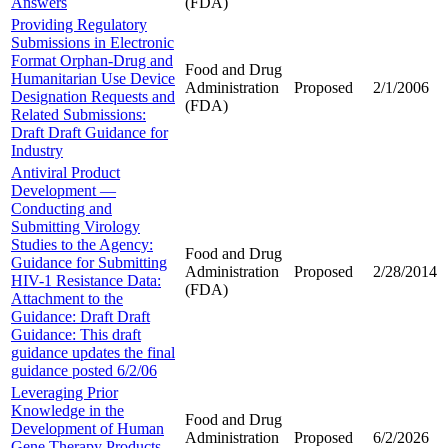
Answers
(FDA)
Providing Regulatory
Submissions in Electronic
Format Orphan-Drug and
Food and Drug
Humanitarian Use Device
Administration
Proposed
2/1/2006
Designation Requests and
(FDA)
Related Submissions:
Draft Draft Guidance for
Industry
Antiviral Product
Development —
Conducting and
Submitting Virology
Studies to the Agency:
Food and Drug
Guidance for Submitting
Administration
Proposed
2/28/2014
HIV-1 Resistance Data:
(FDA)
Attachment to the
Guidance: Draft Draft
Guidance: This draft
guidance updates the final
guidance posted 6/2/06
Leveraging Prior
Knowledge in the
Food and Drug
Development of Human
Administration
Proposed
6/2/2026
Gene Therapy Products