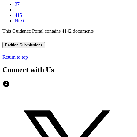
27
…
415
Next
This Guidance Portal contains 4142 documents.
Petition Submissions
Return to top
Connect with Us