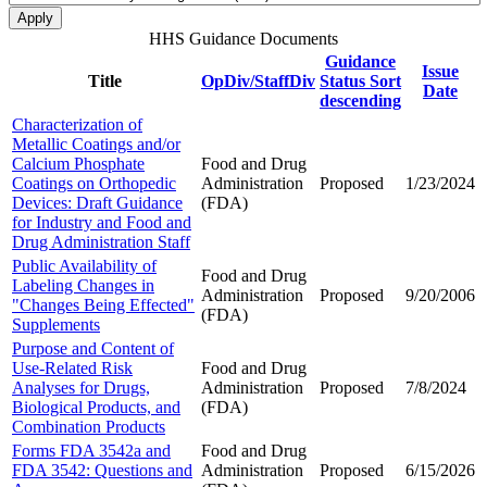
HHS Guidance Documents
Guidance
Issue
Title
OpDiv/StaffDiv
Status
Sort
Date
descending
Characterization of
Metallic Coatings and/or
Calcium Phosphate
Food and Drug
Coatings on Orthopedic
Administration
Proposed
1/23/2024
Devices: Draft Guidance
(FDA)
for Industry and Food and
Drug Administration Staff
Public Availability of
Food and Drug
Labeling Changes in
Administration
Proposed
9/20/2006
"Changes Being Effected"
(FDA)
Supplements
Purpose and Content of
Use-Related Risk
Food and Drug
Analyses for Drugs,
Administration
Proposed
7/8/2024
Biological Products, and
(FDA)
Combination Products
Forms FDA 3542a and
Food and Drug
FDA 3542: Questions and
Administration
Proposed
6/15/2026