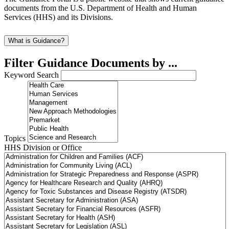
documents from the U.S. Department of Health and Human
Services (HHS) and its Divisions.
What is Guidance?
Filter Guidance Documents by ...
Keyword Search
Topics
HHS Division or Office