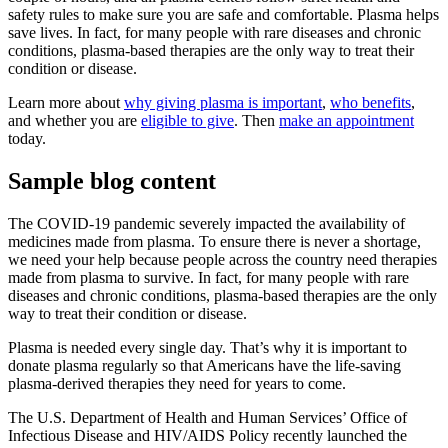
safety rules to make sure you are safe and comfortable. Plasma helps
save lives. In fact, for many people with rare diseases and chronic
conditions, plasma-based therapies are the only way to treat their
condition or disease.
Learn more about
why giving plasma is important
,
who benefits
,
and whether you are
eligible to give
. Then
make an appointment
today.
Sample blog content
The COVID-19 pandemic severely impacted the availability of
medicines made from plasma. To ensure there is never a shortage,
we need your help because people across the country need therapies
made from plasma to survive. In fact, for many people with rare
diseases and chronic conditions, plasma-based therapies are the only
way to treat their condition or disease.
Plasma is needed every single day. That’s why it is important to
donate plasma regularly so that Americans have the life-saving
plasma-derived therapies they need for years to come.
The U.S. Department of Health and Human Services’ Office of
Infectious Disease and HIV/AIDS Policy recently launched the