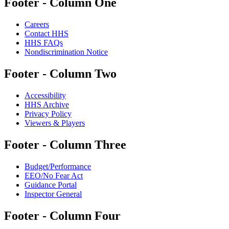
Footer - Column One
Careers
Contact HHS
HHS FAQs
Nondiscrimination Notice
Footer - Column Two
Accessibility
HHS Archive
Privacy Policy
Viewers & Players
Footer - Column Three
Budget/Performance
EEO/No Fear Act
Guidance Portal
Inspector General
Footer - Column Four