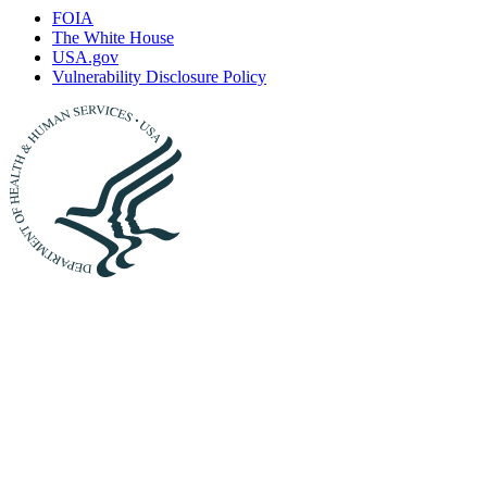
FOIA
The White House
USA.gov
Vulnerability Disclosure Policy