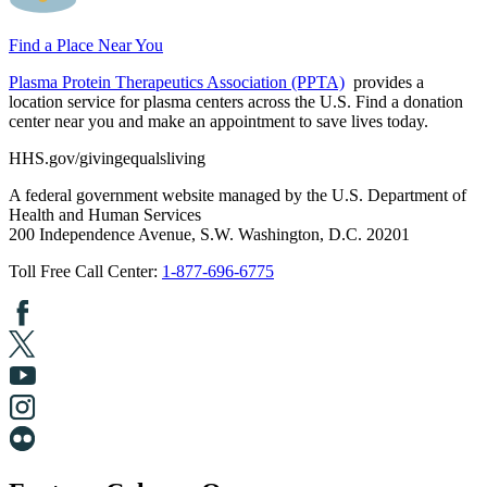
Find a Place Near You
Plasma Protein Therapeutics Association (PPTA)
provides a
location service for plasma centers across the U.S. Find a donation
center near you and make an appointment to save lives today.
HHS.gov/givingequalsliving
A federal government website managed by the U.S. Department of
Health and Human Services
200 Independence Avenue, S.W. Washington, D.C. 20201
Toll Free Call Center:
1-877-696-6775