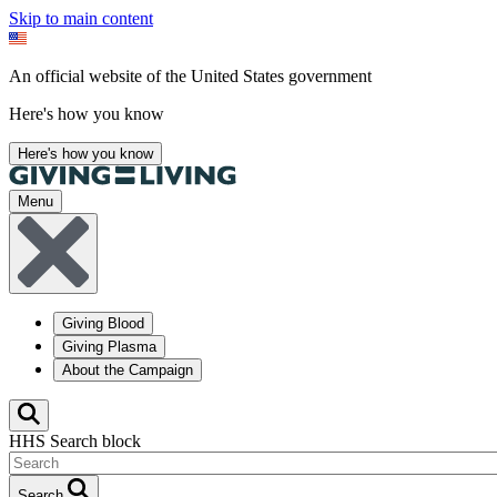
Skip to main content
An official website of the United States government
Here's how you know
Here's how you know
Menu
Giving Blood
Giving Plasma
About the Campaign
HHS Search block
Search