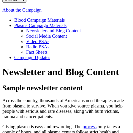
About the Campaign
Blood Campaign Materials
Plasma Campaign Materials
Newsletter and Blog Content
Social Media Content
Video PSAs
Radio PSAs
Fact Sheets
Campaign Updates
Newsletter and Blog Content
Sample newsletter content
Across the country, thousands of Americans need therapies made
from plasma to survive. When you give source plasma, you help
people with serious and rare diseases, along with burn victims,
trauma and cancer patients.
Giving plasma is easy and rewarding. The
process
only takes a
couple of hours, and all plasma centers follow strict health and