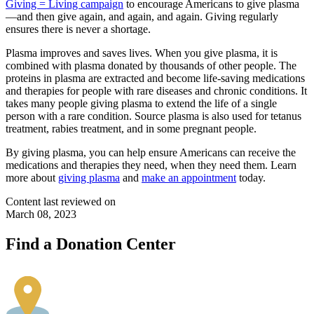
Giving = Living campaign
to encourage Americans to give plasma
—and then give again, and again, and again. Giving regularly
ensures there is never a shortage.
Plasma improves and saves lives. When you give plasma, it is
combined with plasma donated by thousands of other people. The
proteins in plasma are extracted and become life-saving medications
and therapies for people with rare diseases and chronic conditions. It
takes many people giving plasma to extend the life of a single
person with a rare condition. Source plasma is also used for tetanus
treatment, rabies treatment, and in some pregnant people.
By giving plasma, you can help ensure Americans can receive the
medications and therapies they need, when they need them. Learn
more about
giving plasma
and
make an appointment
today.
Content last reviewed on
March 08, 2023
Find a Donation Center