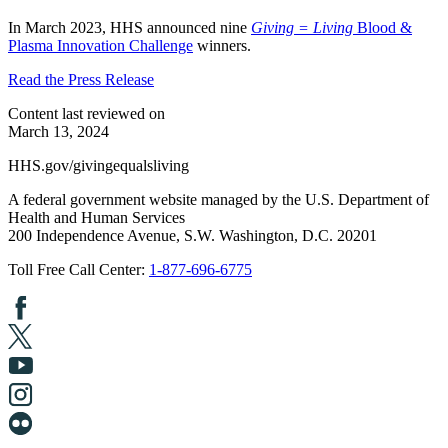
In March 2023, HHS announced nine
Giving = Living
Blood &
Plasma Innovation Challenge
winners.
Read the Press Release
Content last reviewed on
March 13, 2024
HHS.gov/givingequalsliving
A federal government website managed by the U.S. Department of
Health and Human Services
200 Independence Avenue, S.W. Washington, D.C. 20201
Toll Free Call Center:
1-877-696-6775