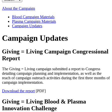
About the Campaign
Blood Campaign Materials
Plasma Campaign Materials
Campaign Updates
Campaign Updates
Giving = Living Campaign Congressional
Report
The Giving = Living campaign submitted a report to Congress
detailing campaign planning and implementation, as well as the
reach of campaign outreach activities during the first three months of
campaign implementation.
Download the report
[PDF]
Giving = Living Blood & Plasma
Innovation Challenge