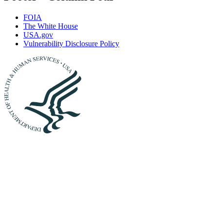
FOIA
The White House
USA.gov
Vulnerability Disclosure Policy