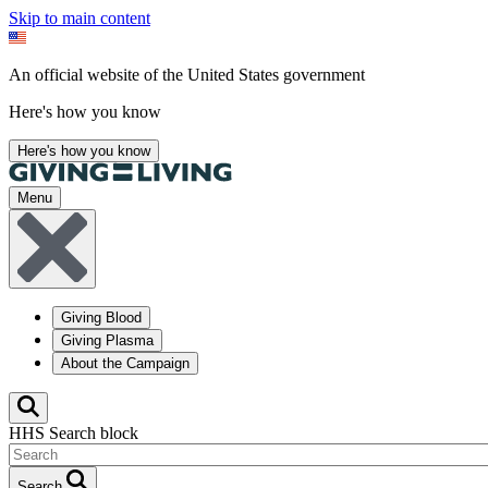
Skip to main content
An official website of the United States government
Here's how you know
Here's how you know
Menu
Giving Blood
Giving Plasma
About the Campaign
HHS Search block
Search