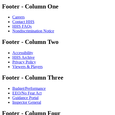
Footer - Column One
Careers
Contact HHS
HHS FAQs
Nondiscrimination Notice
Footer - Column Two
Accessibility
HHS Archive
Privacy Policy
Viewers & Players
Footer - Column Three
Budget/Performance
EEO/No Fear Act
Guidance Portal
Inspector General
Footer - Column Four