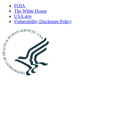
FOIA
The White House
USA.gov
Vulnerability Disclosure Policy