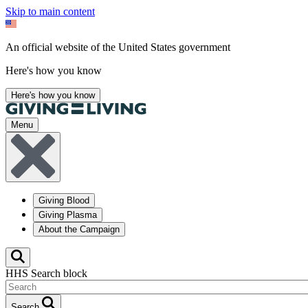
Skip to main content
An official website of the United States government
Here's how you know
Here's how you know
Menu
Giving Blood
Giving Plasma
About the Campaign
HHS Search block
Search