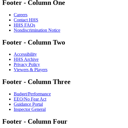
Footer - Column One
Careers
Contact HHS
HHS FAQs
Nondiscrimination Notice
Footer - Column Two
Accessibility
HHS Archive
Privacy Policy
Viewers & Players
Footer - Column Three
Budget/Performance
EEO/No Fear Act
Guidance Portal
Inspector General
Footer - Column Four