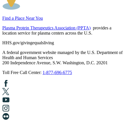
Find a Place Near You
Plasma Protein Therapeutics Association (PPTA)
provides a
location service for plasma centers across the U.S.
HHS.gov/givingequalsliving
A federal government website managed by the U.S. Department of
Health and Human Services
200 Independence Avenue, S.W. Washington, D.C. 20201
Toll Free Call Center:
1-877-696-6775