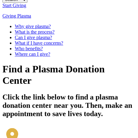
Start Giving
Giving Plasma
Why give plasma?
What is the process?
Can I give plasma?
What if I have concerns?
Who benefits?
Where can I give?
Find a Plasma Donation
Center
Click the link below to find a plasma
donation center near you. Then, make an
appointment to save lives today.